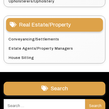
Upholsterers/Upholstery
Real Estate/Property
Conveyancing/Settlements
Estate Agents/Property Managers
House Sitting
Search
Search
for: