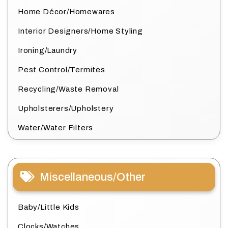
Home Décor/Homewares
Interior Designers/Home Styling
Ironing/Laundry
Pest Control/Termites
Recycling/Waste Removal
Upholsterers/Upholstery
Water/Water Filters
Miscellaneous/Other
Baby/Little Kids
Clocks/Watches