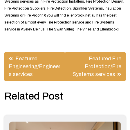
Systems services as in Fire Protection Installers, Fire Protection Design,
Fire Protection Suppliers, Fire Detection, Sprinkler Systems, Insulation
Systems or Fire Proofing you will find ellenbrook.net.au has the best
selection of almost every Fire Protection service and Fire Systems
service in Aveley, Belhus, The Swan Valley, The Vines and Ellenbrook!
Post
Featured
Featured Fire
navigation
Engineering/Engineer
Protection/Fire
s services
Systems services
Related Post