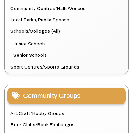
Community Centres/Halls/Venues
Local Parks/Public Spaces
Schools/Colleges (All)
Junior Schools
Senior Schools
Sport Centres/Sports Grounds
Community Groups
Art/Craft/Hobby Groups
Book Clubs/Book Exchanges