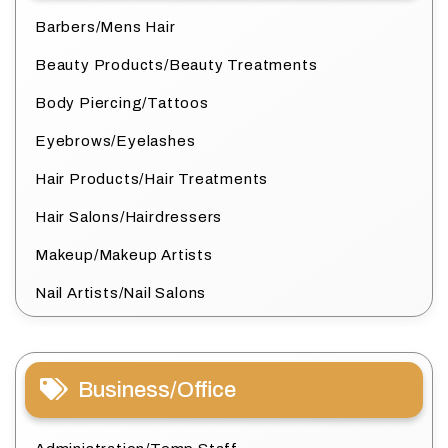
Barbers/Mens Hair
Beauty Products/Beauty Treatments
Body Piercing/Tattoos
Eyebrows/Eyelashes
Hair Products/Hair Treatments
Hair Salons/Hairdressers
Makeup/Makeup Artists
Nail Artists/Nail Salons
Business/Office