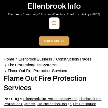
Skip
Ellenbrook Info
to
content
Ellenbrook Community & Business Directory | Free Local Listings (6069)
Primary
Menu
ADD YOUR BIZ
Home
Ellenbrook Business
Construction/Trades
Fire Protection/Fire Systems
Flame Out Fire Protection Services
Flame Out Fire Protection
Services
Post Tags:
Ellenbrook Fire Protection services
,
Ellenbrook Fire
Protection Systems
,
Fire Protection Design
,
Fire Protection