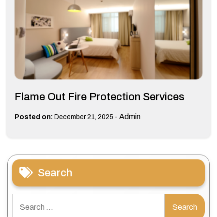
Flame Out Fire Protection Services
-
Admin
Posted on:
December 21, 2025
Search
Search
for: