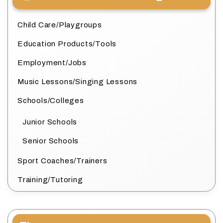
Child Care/Playgroups
Education Products/Tools
Employment/Jobs
Music Lessons/Singing Lessons
Schools/Colleges
Junior Schools
Senior Schools
Sport Coaches/Trainers
Training/Tutoring