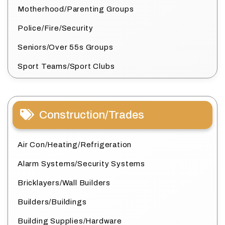
Motherhood/Parenting Groups
Police/Fire/Security
Seniors/Over 55s Groups
Sport Teams/Sport Clubs
Construction/Trades
Air Con/Heating/Refrigeration
Alarm Systems/Security Systems
Bricklayers/Wall Builders
Builders/Buildings
Building Supplies/Hardware