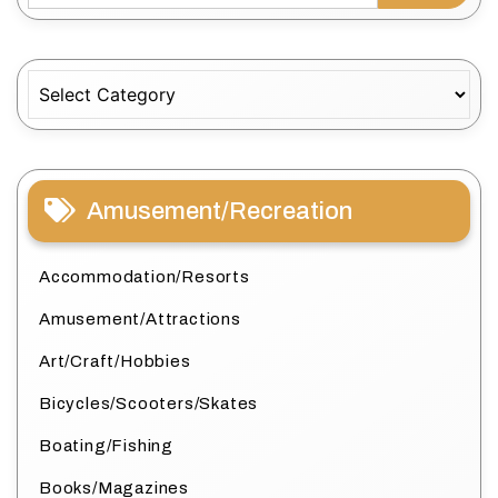
Categories
Amusement/Recreation
Accommodation/Resorts
Amusement/Attractions
Art/Craft/Hobbies
Bicycles/Scooters/Skates
Boating/Fishing
Books/Magazines