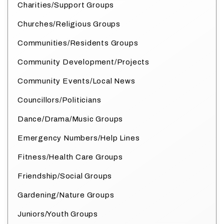
Charities/Support Groups
Churches/Religious Groups
Communities/Residents Groups
Community Development/Projects
Community Events/Local News
Councillors/Politicians
Dance/Drama/Music Groups
Emergency Numbers/Help Lines
Fitness/Health Care Groups
Friendship/Social Groups
Gardening/Nature Groups
Juniors/Youth Groups