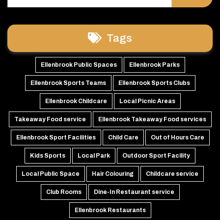
Tags
Ellenbrook Public Spaces
Ellenbrook Parks
Ellenbrook Sports Teams
Ellenbrook Sports Clubs
Ellenbrook Childcare
Local Picnic Areas
Takeaway Food service
Ellenbrook Takeaway Food services
Ellenbrook Sport Facilities
Child Care
Out of Hours Care
Kids Sports
Local Park
Outdoor Sport Facility
Local Public Space
Hair Colouring
Childcare service
Club Rooms
Dine-In Restaurant service
Ellenbrook Restaurants