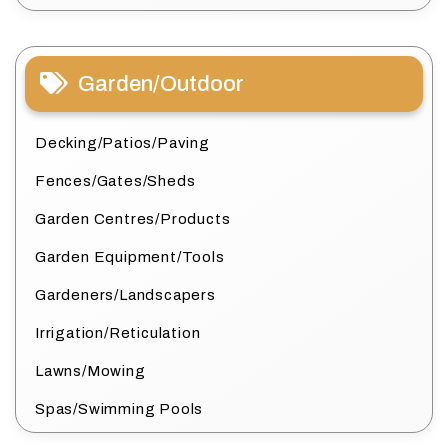
Garden/Outdoor
Decking/Patios/Paving
Fences/Gates/Sheds
Garden Centres/Products
Garden Equipment/Tools
Gardeners/Landscapers
Irrigation/Reticulation
Lawns/Mowing
Spas/Swimming Pools