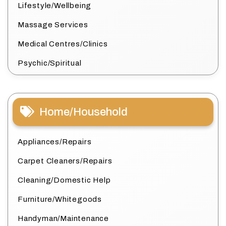
Lifestyle/Wellbeing
Massage Services
Medical Centres/Clinics
Psychic/Spiritual
Home/Household
Appliances/Repairs
Carpet Cleaners/Repairs
Cleaning/Domestic Help
Furniture/Whitegoods
Handyman/Maintenance