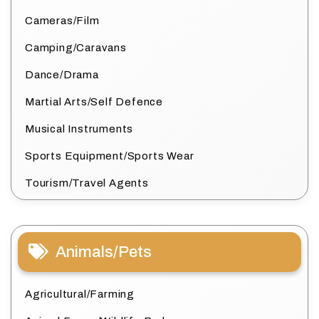
Cameras/Film
Camping/Caravans
Dance/Drama
Martial Arts/Self Defence
Musical Instruments
Sports Equipment/Sports Wear
Tourism/Travel Agents
Animals/Pets
Agricultural/Farming