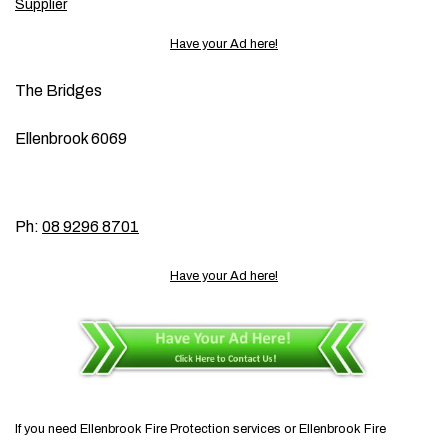
Supplier
Have your Ad here!
The Bridges
Ellenbrook 6069
Ph:
08 9296 8701
Have your Ad here!
If you need Ellenbrook Fire Protection services or Ellenbrook Fire