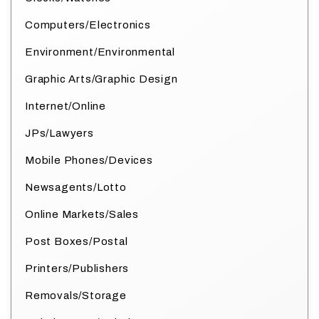
Computers/Electronics
Environment/Environmental
Graphic Arts/Graphic Design
Internet/Online
JPs/Lawyers
Mobile Phones/Devices
Newsagents/Lotto
Online Markets/Sales
Post Boxes/Postal
Printers/Publishers
Removals/Storage