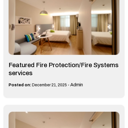
Featured Fire Protection/Fire Systems
services
-
Admin
Posted on:
December 21, 2025