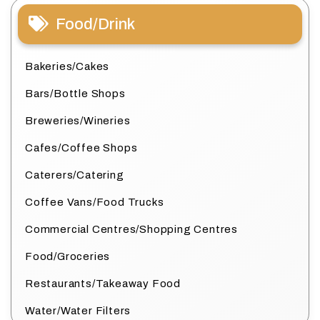
Food/Drink
Bakeries/Cakes
Bars/Bottle Shops
Breweries/Wineries
Cafes/Coffee Shops
Caterers/Catering
Coffee Vans/Food Trucks
Commercial Centres/Shopping Centres
Food/Groceries
Restaurants/Takeaway Food
Water/Water Filters