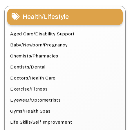
Health/Lifestyle
Aged Care/Disability Support
Baby/Newborn/Pregnancy
Chemists/Pharmacies
Dentists/Dental
Doctors/Health Care
Exercise/Fitness
Eyewear/Optometrists
Gyms/Health Spas
Life Skills/Self Improvement