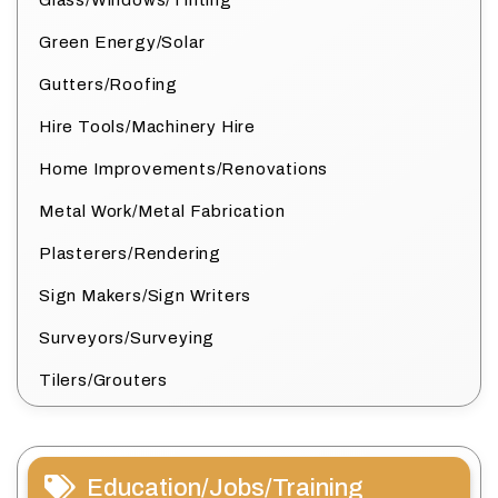
Glass/Windows/Tinting
Green Energy/Solar
Gutters/Roofing
Hire Tools/Machinery Hire
Home Improvements/Renovations
Metal Work/Metal Fabrication
Plasterers/Rendering
Sign Makers/Sign Writers
Surveyors/Surveying
Tilers/Grouters
Education/Jobs/Training