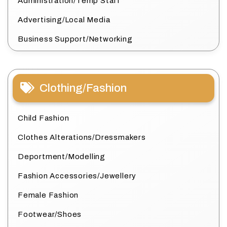
Administration/Temp Staff
Advertising/Local Media
Business Support/Networking
Clothing/Fashion
Child Fashion
Clothes Alterations/Dressmakers
Deportment/Modelling
Fashion Accessories/Jewellery
Female Fashion
Footwear/Shoes