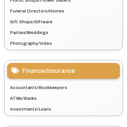
Florist Shops/Flower Sellers
Funeral Directors/Homes
Gift Shops/Giftware
Parties/Weddings
Photography/Video
Finance/Insurance
Accountants/Bookkeepers
ATMs/Banks
Investments/Loans