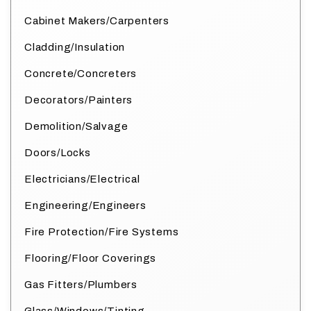
Cabinet Makers/Carpenters
Cladding/Insulation
Concrete/Concreters
Decorators/Painters
Demolition/Salvage
Doors/Locks
Electricians/Electrical
Engineering/Engineers
Fire Protection/Fire Systems
Flooring/Floor Coverings
Gas Fitters/Plumbers