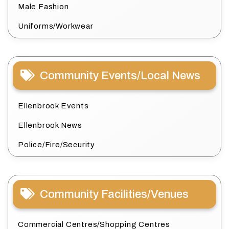
Male Fashion
Uniforms/Workwear
Community Events/Local News
Ellenbrook Events
Ellenbrook News
Police/Fire/Security
Community Facilities/Venues
Commercial Centres/Shopping Centres