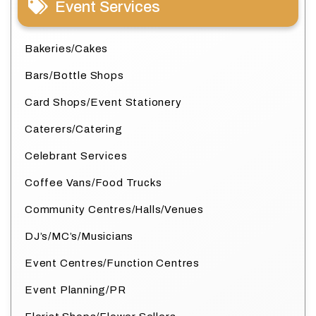
Event Services
Bakeries/Cakes
Bars/Bottle Shops
Card Shops/Event Stationery
Caterers/Catering
Celebrant Services
Coffee Vans/Food Trucks
Community Centres/Halls/Venues
DJ’s/MC’s/Musicians
Event Centres/Function Centres
Event Planning/PR