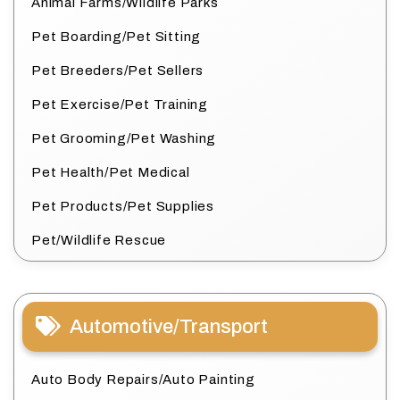
Animal Farms/Wildlife Parks
Pet Boarding/Pet Sitting
Pet Breeders/Pet Sellers
Pet Exercise/Pet Training
Pet Grooming/Pet Washing
Pet Health/Pet Medical
Pet Products/Pet Supplies
Pet/Wildlife Rescue
Automotive/Transport
Auto Body Repairs/Auto Painting