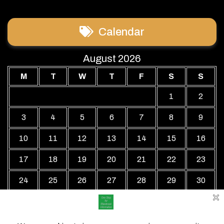
Calendar
August 2026
M
T
W
T
F
S
S
1
2
3
4
5
6
7
8
9
10
11
12
13
14
15
16
17
18
19
20
21
22
23
24
25
26
27
28
29
30
31