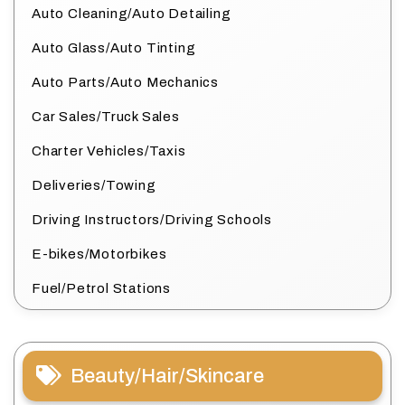
Auto Cleaning/Auto Detailing
Auto Glass/Auto Tinting
Auto Parts/Auto Mechanics
Car Sales/Truck Sales
Charter Vehicles/Taxis
Deliveries/Towing
Driving Instructors/Driving Schools
E-bikes/Motorbikes
Fuel/Petrol Stations
Beauty/Hair/Skincare