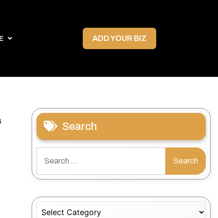
ADD YOUR BIZ
E
s
Search
Search
for:
Categories