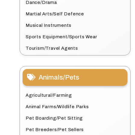
Dance/Drama
Martial Arts/Self Defence
Musical Instruments
Sports Equipment/Sports Wear
Tourism/Travel Agents
Animals/Pets
Agricultural/Farming
Animal Farms/Wildlife Parks
Pet Boarding/Pet Sitting
Pet Breeders/Pet Sellers