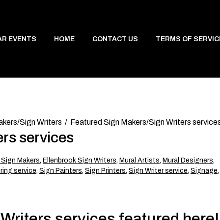
AR EVENTS
HOME
CONTACT US
TERMS OF SERVIC
kers/Sign Writers
Featured Sign Makers/Sign Writers service
rs services
 Sign Makers
,
Ellenbrook Sign Writers
,
Mural Artists
,
Mural Designers
,
ing service
,
Sign Painters
,
Sign Printers
,
Sign Writer service
,
Signage
,
riters services featured here!