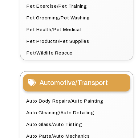
Pet Exercise/Pet Training
Pet Grooming/Pet Washing
Pet Health/Pet Medical
Pet Products/Pet Supplies
Pet/Wildlife Rescue
Automotive/Transport
Auto Body Repairs/Auto Painting
Auto Cleaning/Auto Detailing
Auto Glass/Auto Tinting
Auto Parts/Auto Mechanics