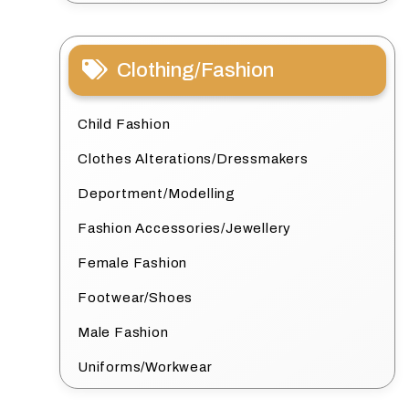
Clothing/Fashion
Child Fashion
Clothes Alterations/Dressmakers
Deportment/Modelling
Fashion Accessories/Jewellery
Female Fashion
Footwear/Shoes
Male Fashion
Uniforms/Workwear