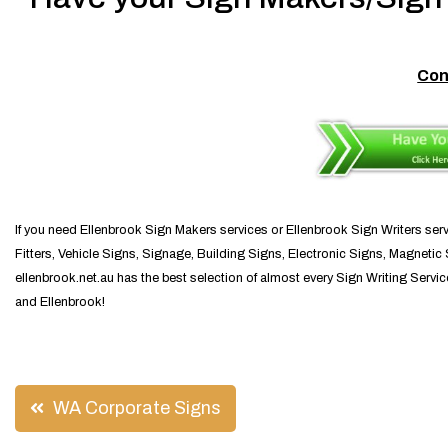
Con
If you need Ellenbrook Sign Makers services or Ellenbrook Sign Writers serv
Fitters, Vehicle Signs, Signage, Building Signs, Electronic Signs, Magnetic S
ellenbrook.net.au has the best selection of almost every Sign Writing Servi
and Ellenbrook!
Post
WA Corporate Signs