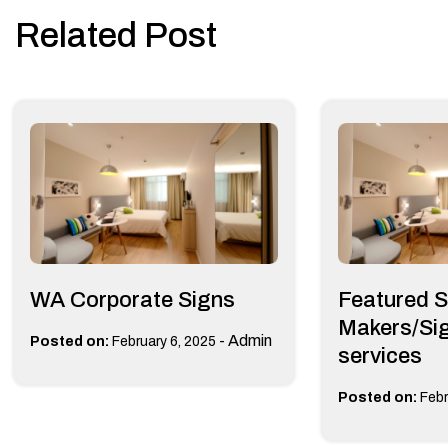
navigation
Related Post
WA Corporate Signs
Featured S
Makers/Sig
-
Admin
Posted on:
February 6, 2025
services
Posted on:
Febr