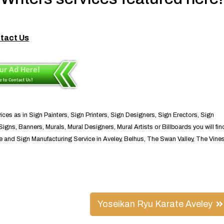
tact Us
ices as in Sign Painters, Sign Printers, Sign Designers, Sign Erectors, Sign
igns, Banners, Murals, Mural Designers, Mural Artists or Billboards you will fin
ce and Sign Manufacturing Service in Aveley, Belhus, The Swan Valley, The Vine
Yoseikan Ryu Karate Aveley