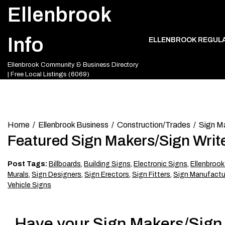
Skip
Ellenbrook
to
content
Info
ELLENBROOK REGUL
Ellenbrook Community & Business Directory
| Free Local Listings (6069)
Home
Ellenbrook Business
Construction/Trades
Sign Ma
Featured Sign Makers/Sign Write
Post Tags:
Billboards
,
Building Signs
,
Electronic Signs
,
Ellenbrook
Murals
,
Sign Designers
,
Sign Erectors
,
Sign Fitters
,
Sign Manufactur
Vehicle Signs
Have your Sign Makers/Sign W