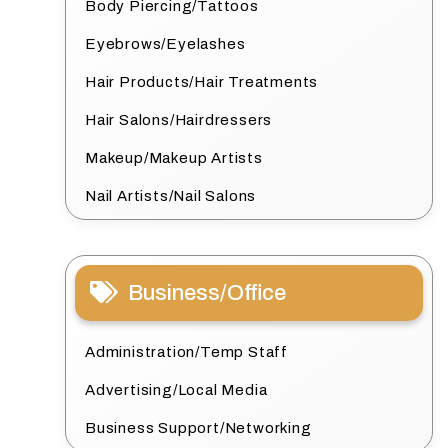
Body Piercing/Tattoos
Eyebrows/Eyelashes
Hair Products/Hair Treatments
Hair Salons/Hairdressers
Makeup/Makeup Artists
Nail Artists/Nail Salons
Business/Office
Administration/Temp Staff
Advertising/Local Media
Business Support/Networking