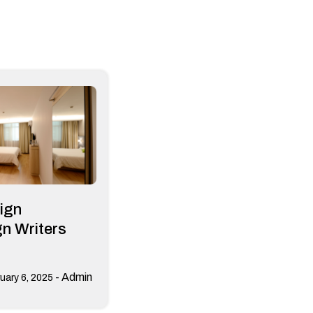
ign
n Writers
-
Admin
uary 6, 2025