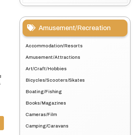
Amusement/Recreation
Accommodation/Resorts
Amusement/Attractions
Art/Craft/Hobbies
d
Bicycles/Scooters/Skates
s
Boating/Fishing
Books/Magazines
Cameras/Film
Camping/Caravans