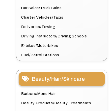
Car Sales/Truck Sales
Charter Vehicles/Taxis
Deliveries/Towing
Driving Instructors/Driving Schools
E-bikes/Motorbikes
Fuel/Petrol Stations
Beauty/Hair/Skincare
Barbers/Mens Hair
Beauty Products/Beauty Treatments