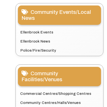
Community Events/Local
News
Ellenbrook Events
Ellenbrook News
Police/Fire/Security
Community
Facilities/Venues
Commercial Centres/Shopping Centres
Community Centres/Halls/Venues