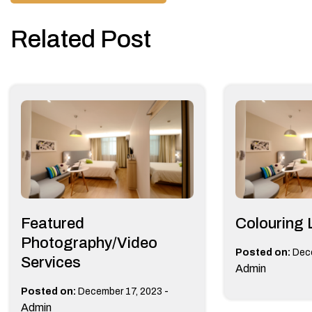
navigation
Related Post
Featured
Colouring 
Photography/Video
Posted on:
Dec
Services
Admin
-
Posted on:
December 17, 2023
Admin