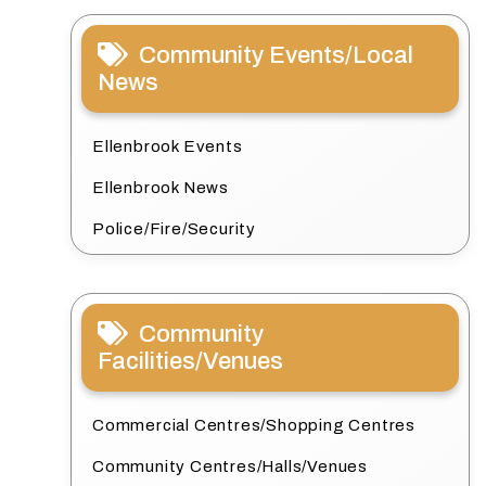
Community Events/Local
News
Ellenbrook Events
Ellenbrook News
Police/Fire/Security
Community
Facilities/Venues
Commercial Centres/Shopping Centres
Community Centres/Halls/Venues