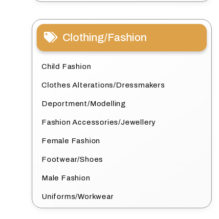
Clothing/Fashion
Child Fashion
Clothes Alterations/Dressmakers
Deportment/Modelling
Fashion Accessories/Jewellery
Female Fashion
Footwear/Shoes
Male Fashion
Uniforms/Workwear