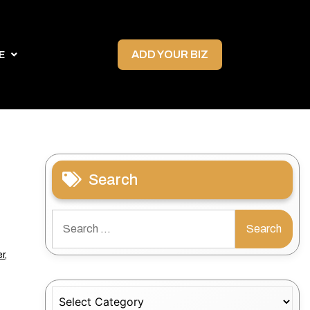
ADD YOUR BIZ
E
Search
Search
for:
r
,
Categories