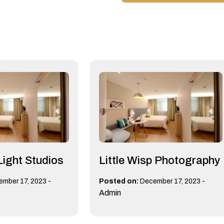
Light Studios
Little Wisp Photography
-
-
ember 17, 2023
Posted on:
December 17, 2023
Admin