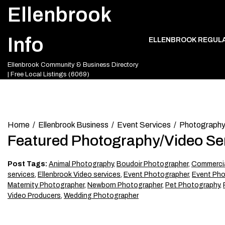
Skip
Ellenbrook
to
content
Info
ELLENBROOK REGUL
Ellenbrook Community & Business Directory
| Free Local Listings (6069)
Home
Ellenbrook Business
Event Services
Photography
Featured Photography/Video Se
Post Tags:
Animal Photography
,
Boudoir Photographer
,
Commercia
services
,
Ellenbrook Video services
,
Event Photographer
,
Event Pho
Maternity Photographer
,
Newborn Photographer
,
Pet Photography
,
Video Producers
,
Wedding Photographer