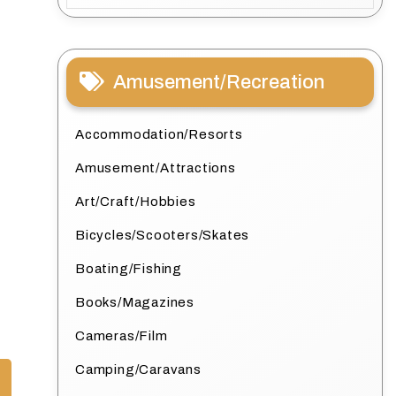
Amusement/Recreation
Accommodation/Resorts
Amusement/Attractions
Art/Craft/Hobbies
Bicycles/Scooters/Skates
Boating/Fishing
Books/Magazines
Cameras/Film
Camping/Caravans