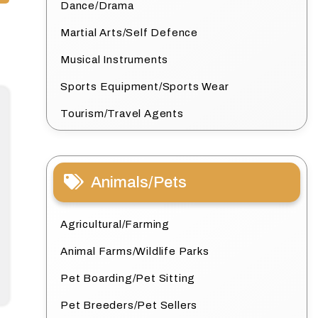
Dance/Drama
Martial Arts/Self Defence
Musical Instruments
Sports Equipment/Sports Wear
Tourism/Travel Agents
Animals/Pets
Agricultural/Farming
Animal Farms/Wildlife Parks
Pet Boarding/Pet Sitting
Pet Breeders/Pet Sellers