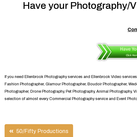
Have your Photography/Vi
Con
If you need Ellenbrook Photography services and Ellenbrook Video services
Fashion Photographer, Glamour Photographer, Boudoir Photographer, Weddi
Photographer, Drone Photography, Pet Photography, Animal Photography, Vid
selection of almost every Commercial Photography service and Event Photog
Post
50/Fifty Productions