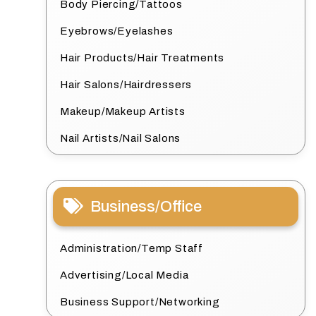
Body Piercing/Tattoos
Eyebrows/Eyelashes
Hair Products/Hair Treatments
Hair Salons/Hairdressers
Makeup/Makeup Artists
Nail Artists/Nail Salons
Business/Office
Administration/Temp Staff
Advertising/Local Media
Business Support/Networking