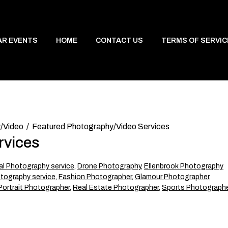
AR EVENTS
HOME
CONTACT US
TERMS OF SERVIC
/Video
Featured Photography/Video Services
rvices
l Photography service
,
Drone Photography
,
Ellenbrook Photography
tography service
,
Fashion Photographer
,
Glamour Photographer
,
Portrait Photographer
,
Real Estate Photographer
,
Sports Photographe