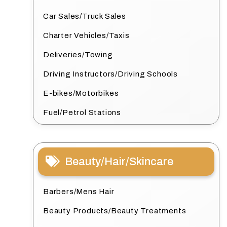
Car Sales/Truck Sales
Charter Vehicles/Taxis
Deliveries/Towing
Driving Instructors/Driving Schools
E-bikes/Motorbikes
Fuel/Petrol Stations
Beauty/Hair/Skincare
Barbers/Mens Hair
Beauty Products/Beauty Treatments