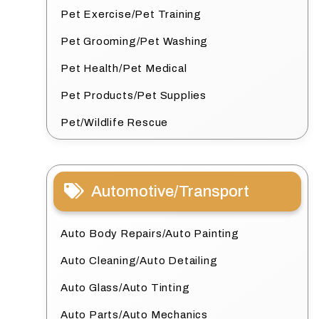
Pet Exercise/Pet Training
Pet Grooming/Pet Washing
Pet Health/Pet Medical
Pet Products/Pet Supplies
Pet/Wildlife Rescue
Automotive/Transport
Auto Body Repairs/Auto Painting
Auto Cleaning/Auto Detailing
Auto Glass/Auto Tinting
Auto Parts/Auto Mechanics