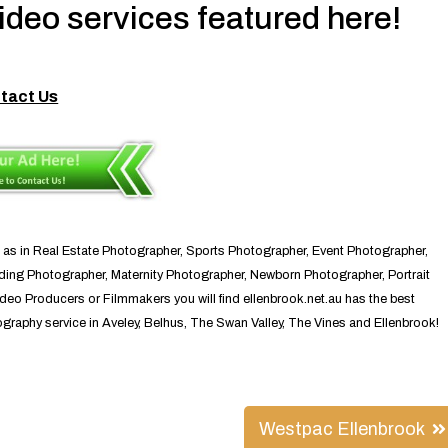
deo services featured here!
tact Us
 as in Real Estate Photographer, Sports Photographer, Event Photographer,
ng Photographer, Maternity Photographer, Newborn Photographer, Portrait
eo Producers or Filmmakers you will find ellenbrook.net.au has the best
raphy service in Aveley, Belhus, The Swan Valley, The Vines and Ellenbrook!
Westpac Ellenbrook