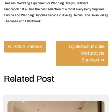
Dresses, Wedding Equipment or Wedding Hire you will find
ellenbrook.net.au has the best selection of almost every Party Supplies
service and Wedding Supplies service in Aveley, Belhus, The Swan Valley,
The Vines and Ellenbrook!
Post
Add A Balloon
Cycletech Mobile
navigation
Motorcycle
Services
Related Post