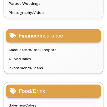
Parties/Weddings
Photography/Video
Finance/Insurance
Accountants/Bookkeepers
ATMs/Banks
Investments/Loans
Food/Drink
Bakeries/Cakes