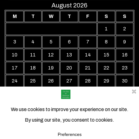
August 2026
M
T
W
T
F
S
S
1
2
3
4
5
6
7
8
9
10
11
12
13
14
15
16
17
18
19
20
21
22
23
24
25
26
27
28
29
30
31
« Jul