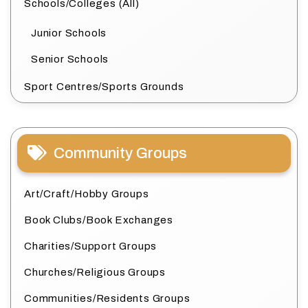
Schools/Colleges (All)
Junior Schools
Senior Schools
Sport Centres/Sports Grounds
Community Groups
Art/Craft/Hobby Groups
Book Clubs/Book Exchanges
Charities/Support Groups
Churches/Religious Groups
Communities/Residents Groups