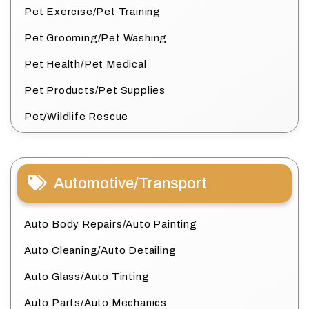
Pet Exercise/Pet Training
Pet Grooming/Pet Washing
Pet Health/Pet Medical
Pet Products/Pet Supplies
Pet/Wildlife Rescue
Automotive/Transport
Auto Body Repairs/Auto Painting
Auto Cleaning/Auto Detailing
Auto Glass/Auto Tinting
Auto Parts/Auto Mechanics