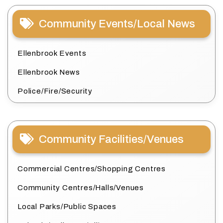
Community Events/Local News
Ellenbrook Events
Ellenbrook News
Police/Fire/Security
Community Facilities/Venues
Commercial Centres/Shopping Centres
Community Centres/Halls/Venues
Local Parks/Public Spaces