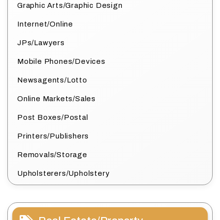
Graphic Arts/Graphic Design
Internet/Online
JPs/Lawyers
Mobile Phones/Devices
Newsagents/Lotto
Online Markets/Sales
Post Boxes/Postal
Printers/Publishers
Removals/Storage
Upholsterers/Upholstery