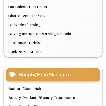
Car Sales/Truck Sales
Charter Vehicles/Taxis
Deliveries/Towing
Driving Instructors/Driving Schools
E-bikes/Motorbikes
Fuel/Petrol Stations
Beauty/Hair/Skincare
Barbers/Mens Hair
Beauty Products/Beauty Treatments