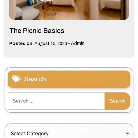
The Picnic Basics
-
Admin
Posted on:
August 15, 2023
Search
Search
for:
Categories