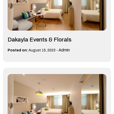
Dakayla Events & Florals
-
Admin
Posted on:
August 15, 2023