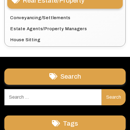
Real Estate/Property
Conveyancing/Settlements
Estate Agents/Property Managers
House Sitting
Search
Search
for:
Tags