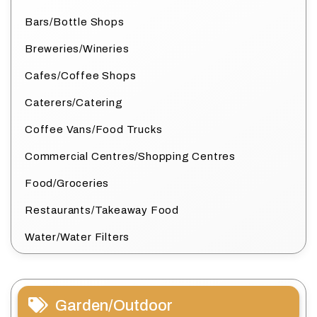
Bars/Bottle Shops
Breweries/Wineries
Cafes/Coffee Shops
Caterers/Catering
Coffee Vans/Food Trucks
Commercial Centres/Shopping Centres
Food/Groceries
Restaurants/Takeaway Food
Water/Water Filters
Garden/Outdoor