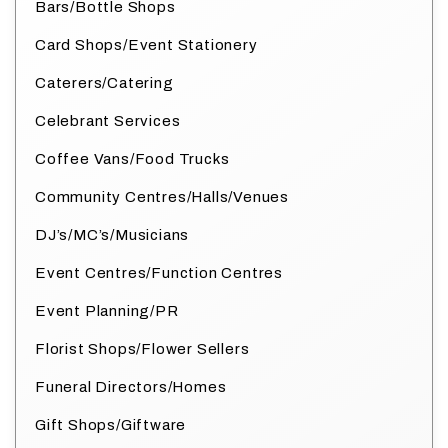
Bars/Bottle Shops
Card Shops/Event Stationery
Caterers/Catering
Celebrant Services
Coffee Vans/Food Trucks
Community Centres/Halls/Venues
DJ’s/MC’s/Musicians
Event Centres/Function Centres
Event Planning/PR
Florist Shops/Flower Sellers
Funeral Directors/Homes
Gift Shops/Giftware