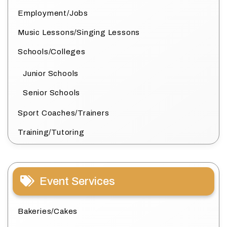
Employment/Jobs
Music Lessons/Singing Lessons
Schools/Colleges
Junior Schools
Senior Schools
Sport Coaches/Trainers
Training/Tutoring
Event Services
Bakeries/Cakes