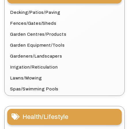
Decking/Patios/Paving
Fences/Gates/Sheds
Garden Centres/Products
Garden Equipment/Tools
Gardeners/Landscapers
Irrigation/Reticulation
Lawns/Mowing
Spas/Swimming Pools
Health/Lifestyle