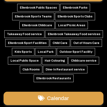
Ellenbrook Public Spaces
Ellenbrook Parks
Ellenbrook Sports Teams
Ellenbrook Sports Clubs
Ellenbrook Childcare
Local Picnic Areas
Takeaway Food service
Ellenbrook Takeaway Food services
Ellenbrook Sport Facilities
Child Care
Out of Hours Care
Kids Sports
Local Park
Outdoor Sport Facility
Local Public Space
Hair Colouring
Childcare service
Club Rooms
Dine-In Restaurant service
Ellenbrook Restaurants
Calendar