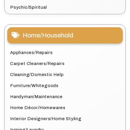
Psychic/Spiritual
Home/Household
Appliances/Repairs
Carpet Cleaners/Repairs
Cleaning/Domestic Help
Furniture/Whitegoods
Handyman/Maintenance
Home Décor/Homewares
Interior Designers/Home Styling
Ironing/Laundry