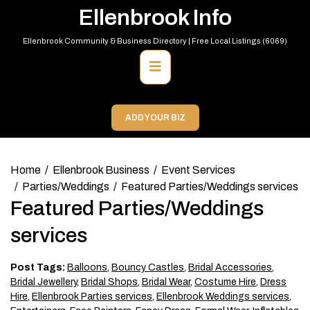
Skip
Ellenbrook Info
to
content
Ellenbrook Community & Business Directory | Free Local Listings (6069)
Primary
Menu
ADD YOUR BIZ
Home
Ellenbrook Business
Event Services
Parties/Weddings
Featured Parties/Weddings services
Featured Parties/Weddings
services
Post Tags:
Balloons
,
Bouncy Castles
,
Bridal Accessories
,
Bridal Jewellery
,
Bridal Shops
,
Bridal Wear
,
Costume Hire
,
Dress
Hire
,
Ellenbrook Parties services
,
Ellenbrook Weddings services
,