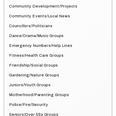
Community Development/Projects
Community Events/Local News
Councillors/Politicians
Dance/Drama/Music Groups
Emergency Numbers/Help Lines
Fitness/Health Care Groups
Friendship/Social Groups
Gardening/Nature Groups
Juniors/Youth Groups
Motherhood/Parenting Groups
Police/Fire/Security
Seniors/Over 55s Groups