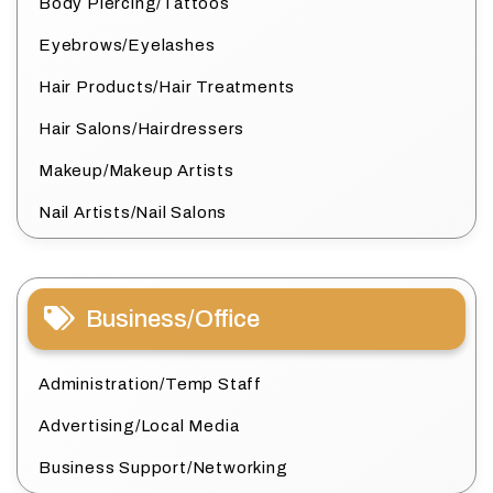
Body Piercing/Tattoos
Eyebrows/Eyelashes
Hair Products/Hair Treatments
Hair Salons/Hairdressers
Makeup/Makeup Artists
Nail Artists/Nail Salons
Business/Office
Administration/Temp Staff
Advertising/Local Media
Business Support/Networking