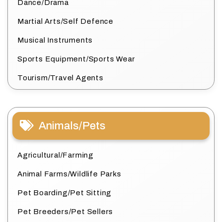
Dance/Drama
Martial Arts/Self Defence
Musical Instruments
Sports Equipment/Sports Wear
Tourism/Travel Agents
Animals/Pets
Agricultural/Farming
Animal Farms/Wildlife Parks
Pet Boarding/Pet Sitting
Pet Breeders/Pet Sellers