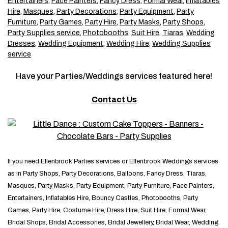
Entertainers
,
Face Painters
,
Fancy Dress
,
Formal Wear
,
Inflatables
Hire
,
Masques
,
Party Decorations
,
Party Equipment
,
Party
Furniture
,
Party Games
,
Party Hire
,
Party Masks
,
Party Shops
,
Party Supplies service
,
Photobooths
,
Suit Hire
,
Tiaras
,
Wedding
Dresses
,
Wedding Equipment
,
Wedding Hire
,
Wedding Supplies
service
Have your Parties/Weddings services featured here!
Contact Us
If you need Ellenbrook Parties services or Ellenbrook Weddings services
as in Party Shops, Party Decorations, Balloons, Fancy Dress, Tiaras,
Masques, Party Masks, Party Equipment, Party Furniture, Face Painters,
Entertainers, Inflatables Hire, Bouncy Castles, Photobooths, Party
Games, Party Hire, Costume Hire, Dress Hire, Suit Hire, Formal Wear,
Bridal Shops, Bridal Accessories, Bridal Jewellery, Bridal Wear, Wedding