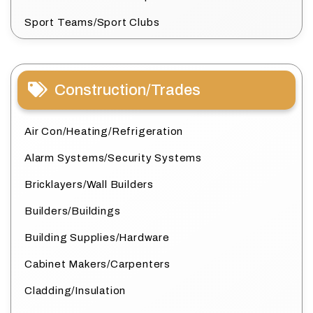
Sport Teams/Sport Clubs
Construction/Trades
Air Con/Heating/Refrigeration
Alarm Systems/Security Systems
Bricklayers/Wall Builders
Builders/Buildings
Building Supplies/Hardware
Cabinet Makers/Carpenters
Cladding/Insulation