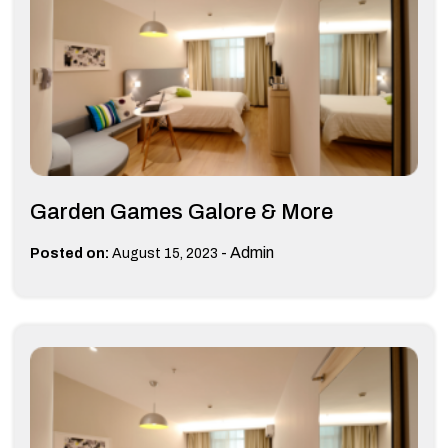
Garden Games Galore & More
-
Admin
Posted on:
August 15, 2023