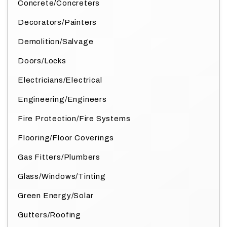
Concrete/Concreters
Decorators/Painters
Demolition/Salvage
Doors/Locks
Electricians/Electrical
Engineering/Engineers
Fire Protection/Fire Systems
Flooring/Floor Coverings
Gas Fitters/Plumbers
Glass/Windows/Tinting
Green Energy/Solar
Gutters/Roofing