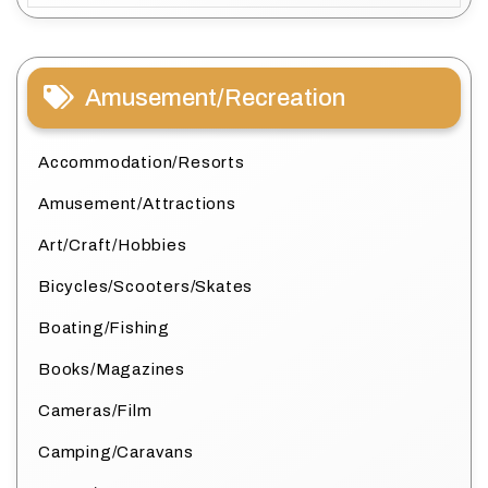
Amusement/Recreation
Accommodation/Resorts
Amusement/Attractions
Art/Craft/Hobbies
Bicycles/Scooters/Skates
Boating/Fishing
Books/Magazines
Cameras/Film
Camping/Caravans