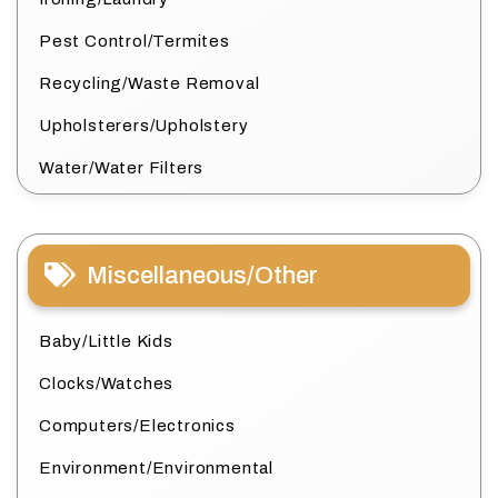
Pest Control/Termites
Recycling/Waste Removal
Upholsterers/Upholstery
Water/Water Filters
Miscellaneous/Other
Baby/Little Kids
Clocks/Watches
Computers/Electronics
Environment/Environmental