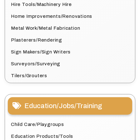
Hire Tools/Machinery Hire
Home Improvements/Renovations
Metal Work/Metal Fabrication
Plasterers/Rendering
Sign Makers/Sign Writers
Surveyors/Surveying
Tilers/Grouters
Education/Jobs/Training
Child Care/Playgroups
Education Products/Tools