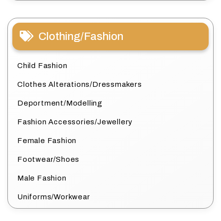
Clothing/Fashion
Child Fashion
Clothes Alterations/Dressmakers
Deportment/Modelling
Fashion Accessories/Jewellery
Female Fashion
Footwear/Shoes
Male Fashion
Uniforms/Workwear