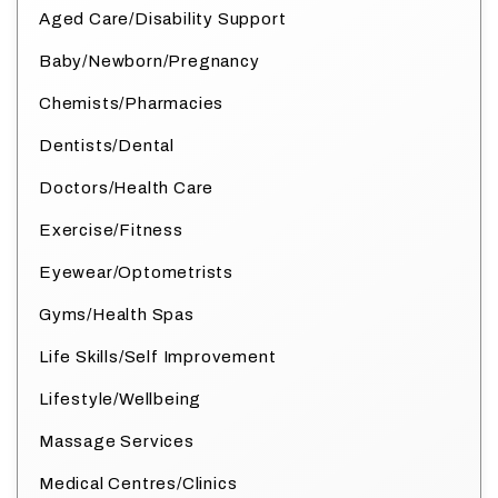
Aged Care/Disability Support
Baby/Newborn/Pregnancy
Chemists/Pharmacies
Dentists/Dental
Doctors/Health Care
Exercise/Fitness
Eyewear/Optometrists
Gyms/Health Spas
Life Skills/Self Improvement
Lifestyle/Wellbeing
Massage Services
Medical Centres/Clinics