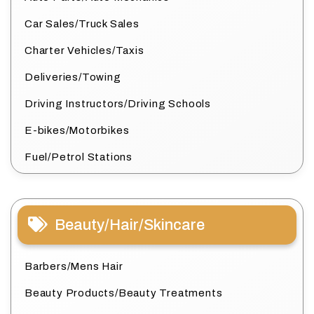
Car Sales/Truck Sales
Charter Vehicles/Taxis
Deliveries/Towing
Driving Instructors/Driving Schools
E-bikes/Motorbikes
Fuel/Petrol Stations
Beauty/Hair/Skincare
Barbers/Mens Hair
Beauty Products/Beauty Treatments