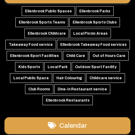
Ellenbrook Public Spaces
Ellenbrook Parks
Ellenbrook Sports Teams
Ellenbrook Sports Clubs
Ellenbrook Childcare
Local Picnic Areas
Takeaway Food service
Ellenbrook Takeaway Food services
Ellenbrook Sport Facilities
Child Care
Out of Hours Care
Kids Sports
Local Park
Outdoor Sport Facility
Local Public Space
Hair Colouring
Childcare service
Club Rooms
Dine-In Restaurant service
Ellenbrook Restaurants
Calendar