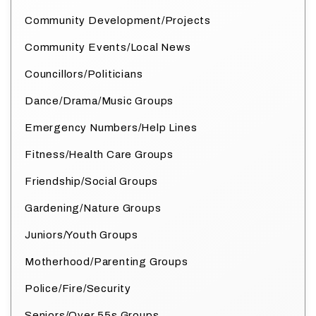
Community Development/Projects
Community Events/Local News
Councillors/Politicians
Dance/Drama/Music Groups
Emergency Numbers/Help Lines
Fitness/Health Care Groups
Friendship/Social Groups
Gardening/Nature Groups
Juniors/Youth Groups
Motherhood/Parenting Groups
Police/Fire/Security
Seniors/Over 55s Groups