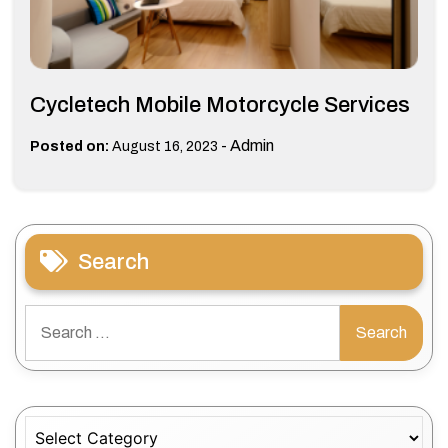
Cycletech Mobile Motorcycle Services
-
Admin
Posted on:
August 16, 2023
Search
Search
for:
Categories