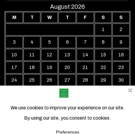
August 2026
M
T
W
T
F
S
S
1
2
3
4
5
6
7
8
9
10
11
12
13
14
15
16
17
18
19
20
21
22
23
24
25
26
27
28
29
30
31
« Jul