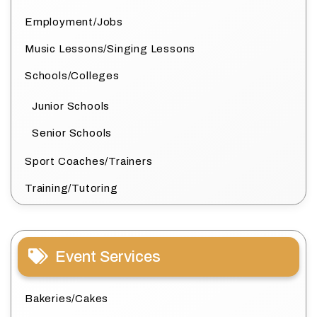
Employment/Jobs
Music Lessons/Singing Lessons
Schools/Colleges
Junior Schools
Senior Schools
Sport Coaches/Trainers
Training/Tutoring
Event Services
Bakeries/Cakes