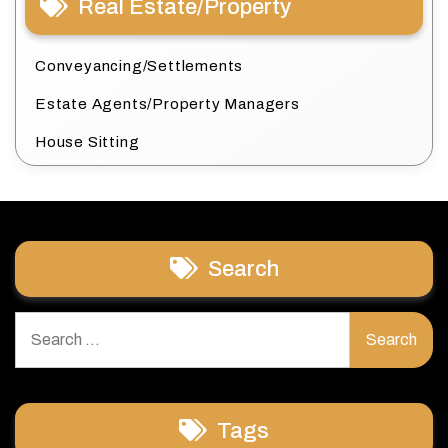
Real Estate/Property
Conveyancing/Settlements
Estate Agents/Property Managers
House Sitting
Search
Search
for:
Tags