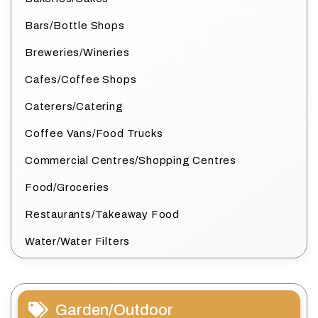
Bars/Bottle Shops
Breweries/Wineries
Cafes/Coffee Shops
Caterers/Catering
Coffee Vans/Food Trucks
Commercial Centres/Shopping Centres
Food/Groceries
Restaurants/Takeaway Food
Water/Water Filters
Garden/Outdoor