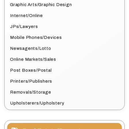
Graphic Arts/Graphic Design
Internet/Online
JPs/Lawyers
Mobile Phones/Devices
Newsagents/Lotto
Online Markets/Sales
Post Boxes/Postal
Printers/Publishers
Removals/Storage
Upholsterers/Upholstery