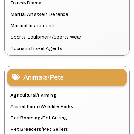
Dance/Drama
Martial Arts/Self Defence
Musical Instruments
Sports Equipment/Sports Wear
Tourism/Travel Agents
Animals/Pets
Agricultural/Farming
Animal Farms/Wildlife Parks
Pet Boarding/Pet Sitting
Pet Breeders/Pet Sellers