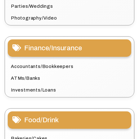
Parties/Weddings
Photography/Video
Finance/Insurance
Accountants/Bookkeepers
ATMs/Banks
Investments/Loans
Food/Drink
Bakeries/Cakes