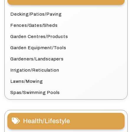
Decking/Patios/Paving
Fences/Gates/Sheds
Garden Centres/Products
Garden Equipment/Tools
Gardeners/Landscapers
Irrigation/Reticulation
Lawns/Mowing
Spas/Swimming Pools
Health/Lifestyle