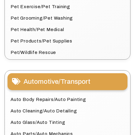
Pet Exercise/Pet Training
Pet Grooming/Pet Washing
Pet Health/Pet Medical
Pet Products/Pet Supplies
Pet/Wildlife Rescue
Automotive/Transport
Auto Body Repairs/Auto Painting
Auto Cleaning/Auto Detailing
Auto Glass/Auto Tinting
Auto Parts/Auto Mechanics