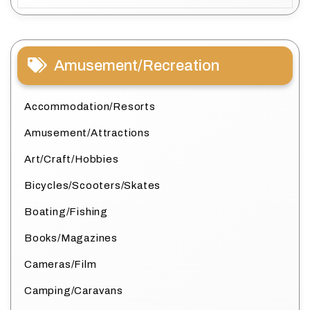
Amusement/Recreation
Accommodation/Resorts
Amusement/Attractions
Art/Craft/Hobbies
Bicycles/Scooters/Skates
Boating/Fishing
Books/Magazines
Cameras/Film
Camping/Caravans