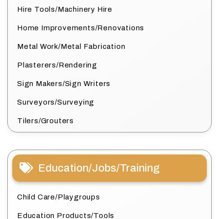
Hire Tools/Machinery Hire
Home Improvements/Renovations
Metal Work/Metal Fabrication
Plasterers/Rendering
Sign Makers/Sign Writers
Surveyors/Surveying
Tilers/Grouters
Education/Jobs/Training
Child Care/Playgroups
Education Products/Tools