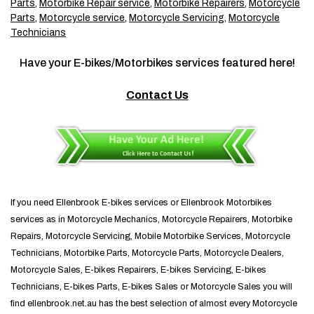
Parts
,
Motorbike Repair service
,
Motorbike Repairers
,
Motorcycle
Parts
,
Motorcycle service
,
Motorcycle Servicing
,
Motorcycle
Technicians
Have your E-bikes/Motorbikes services featured here!
Contact Us
If you need Ellenbrook E-bikes services or Ellenbrook Motorbikes
services as in Motorcycle Mechanics, Motorcycle Repairers, Motorbike
Repairs, Motorcycle Servicing, Mobile Motorbike Services, Motorcycle
Technicians, Motorbike Parts, Motorcycle Parts, Motorcycle Dealers,
Motorcycle Sales, E-bikes Repairers, E-bikes Servicing, E-bikes
Technicians, E-bikes Parts, E-bikes Sales or Motorcycle Sales you will
find ellenbrook.net.au has the best selection of almost every Motorcycle