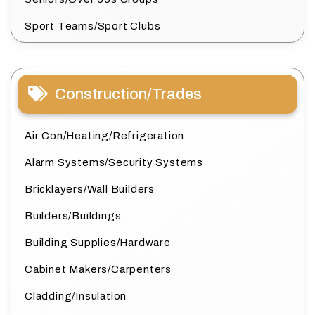
Sport Teams/Sport Clubs
Construction/Trades
Air Con/Heating/Refrigeration
Alarm Systems/Security Systems
Bricklayers/Wall Builders
Builders/Buildings
Building Supplies/Hardware
Cabinet Makers/Carpenters
Cladding/Insulation