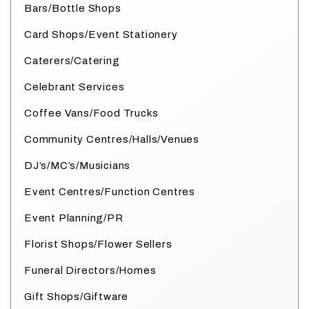
Bars/Bottle Shops
Card Shops/Event Stationery
Caterers/Catering
Celebrant Services
Coffee Vans/Food Trucks
Community Centres/Halls/Venues
DJ’s/MC’s/Musicians
Event Centres/Function Centres
Event Planning/PR
Florist Shops/Flower Sellers
Funeral Directors/Homes
Gift Shops/Giftware