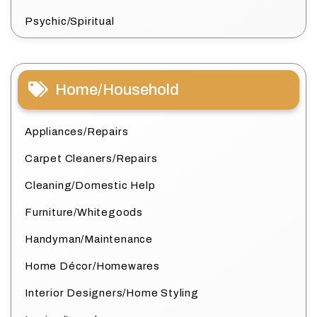
Psychic/Spiritual
Home/Household
Appliances/Repairs
Carpet Cleaners/Repairs
Cleaning/Domestic Help
Furniture/Whitegoods
Handyman/Maintenance
Home Décor/Homewares
Interior Designers/Home Styling