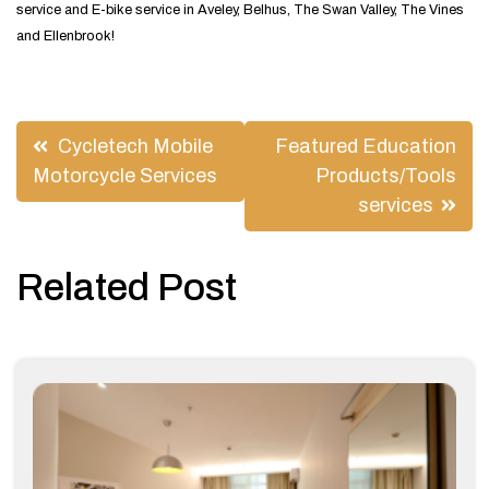
service and E-bike service in Aveley, Belhus, The Swan Valley, The Vines
and Ellenbrook!
Post
Cycletech Mobile
Featured Education
navigation
Motorcycle Services
Products/Tools
services
Related Post