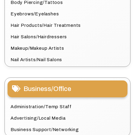
Body Piercing/Tattoos
Eyebrows/Eyelashes
Hair Products/Hair Treatments
Hair Salons/Hairdressers
Makeup/Makeup Artists
Nail Artists/Nail Salons
Business/Office
Administration/Temp Staff
Advertising/Local Media
Business Support/Networking