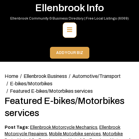
Skip
Ellenbrook Info
to
content
Ellenbrook Community & Business Directory | Free Local Listings (6069)
Primary
Menu
ADD YOUR BIZ
Home
Ellenbrook Business
Automotive/Transport
E-bikes/Motorbikes
Featured E-bikes/Motorbikes services
Featured E-bikes/Motorbikes
services
Post Tags:
Ellenbrook Motorcycle Mechanics
,
Ellenbrook
Motorcycle Repairers
,
Mobile Motorbike services
,
Motorbike