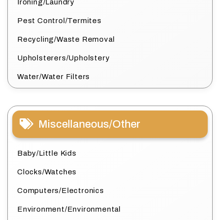
Ironing/Laundry
Pest Control/Termites
Recycling/Waste Removal
Upholsterers/Upholstery
Water/Water Filters
Miscellaneous/Other
Baby/Little Kids
Clocks/Watches
Computers/Electronics
Environment/Environmental