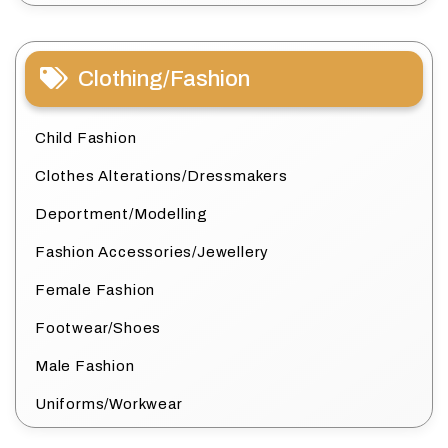
Clothing/Fashion
Child Fashion
Clothes Alterations/Dressmakers
Deportment/Modelling
Fashion Accessories/Jewellery
Female Fashion
Footwear/Shoes
Male Fashion
Uniforms/Workwear