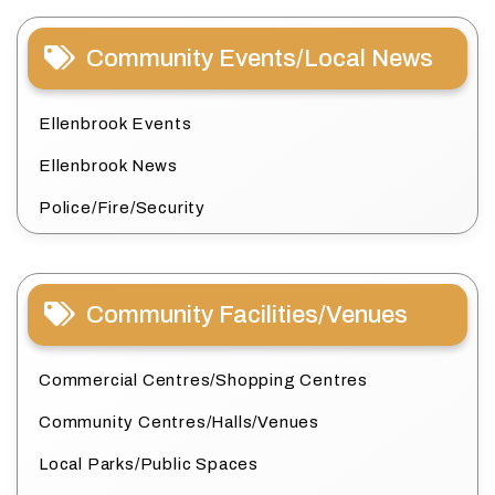
Community Events/Local News
Ellenbrook Events
Ellenbrook News
Police/Fire/Security
Community Facilities/Venues
Commercial Centres/Shopping Centres
Community Centres/Halls/Venues
Local Parks/Public Spaces