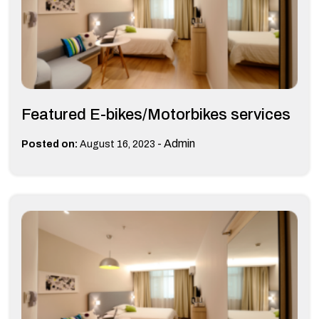
Featured E-bikes/Motorbikes services
-
Admin
Posted on:
August 16, 2023