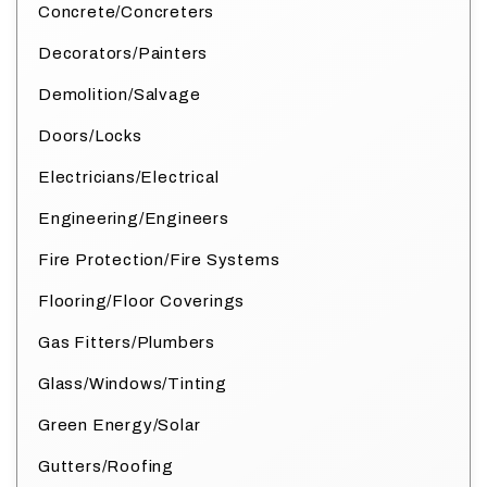
Concrete/Concreters
Decorators/Painters
Demolition/Salvage
Doors/Locks
Electricians/Electrical
Engineering/Engineers
Fire Protection/Fire Systems
Flooring/Floor Coverings
Gas Fitters/Plumbers
Glass/Windows/Tinting
Green Energy/Solar
Gutters/Roofing