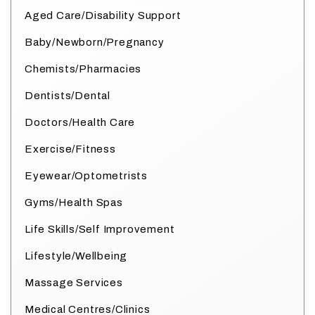
Aged Care/Disability Support
Baby/Newborn/Pregnancy
Chemists/Pharmacies
Dentists/Dental
Doctors/Health Care
Exercise/Fitness
Eyewear/Optometrists
Gyms/Health Spas
Life Skills/Self Improvement
Lifestyle/Wellbeing
Massage Services
Medical Centres/Clinics