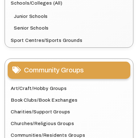
Schools/Colleges (All)
Junior Schools
Senior Schools
Sport Centres/Sports Grounds
Community Groups
Art/Craft/Hobby Groups
Book Clubs/Book Exchanges
Charities/Support Groups
Churches/Religious Groups
Communities/Residents Groups