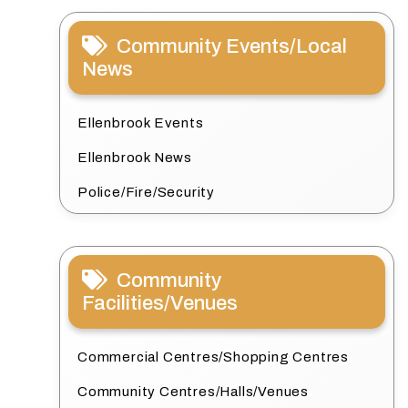
Community Events/Local
News
Ellenbrook Events
Ellenbrook News
Police/Fire/Security
Community
Facilities/Venues
Commercial Centres/Shopping Centres
Community Centres/Halls/Venues