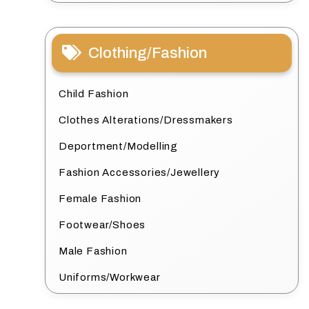
Clothing/Fashion
Child Fashion
Clothes Alterations/Dressmakers
Deportment/Modelling
Fashion Accessories/Jewellery
Female Fashion
Footwear/Shoes
Male Fashion
Uniforms/Workwear