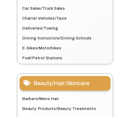
Car Sales/Truck Sales
Charter Vehicles/Taxis
Deliveries/Towing
Driving Instructors/Driving Schools
E-bikes/Motorbikes
Fuel/Petrol Stations
Beauty/Hair/Skincare
Barbers/Mens Hair
Beauty Products/Beauty Treatments