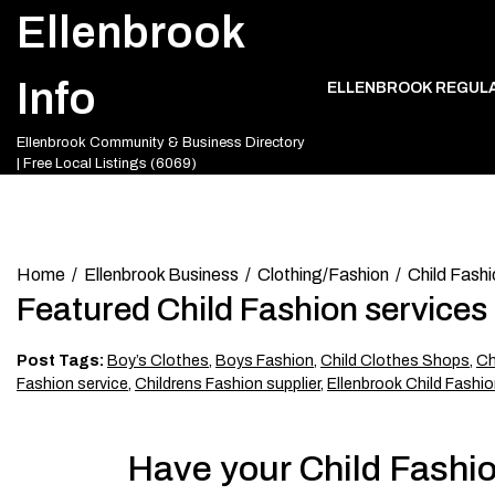
Skip
Ellenbrook
to
content
Info
ELLENBROOK REGUL
Ellenbrook Community & Business Directory
| Free Local Listings (6069)
Home
Ellenbrook Business
Clothing/Fashion
Child Fashi
Featured Child Fashion services
Post Tags:
Boy’s Clothes
,
Boys Fashion
,
Child Clothes Shops
,
Ch
Fashion service
,
Childrens Fashion supplier
,
Ellenbrook Child Fashio
Have your Child Fashio