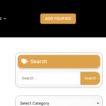
ADD YOUR BIZ
E
Search
Search
for:
Categories