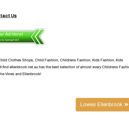
tact Us
 Child Clothes Shops, Child Fashion, Childrens Fashion, Kids Fashion, Kids
l find ellenbrook.net.au has the best selection of almost every Childrens Fash
The Vines and Ellenbrook!
Lowes Ellenbrook