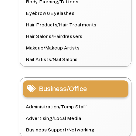
Body Piercing/Tattoos
Eyebrows/Eyelashes
Hair Products/Hair Treatments
Hair Salons/Hairdressers
Makeup/Makeup Artists
Nail Artists/Nail Salons
Business/Office
Administration/Temp Staff
Advertising/Local Media
Business Support/Networking