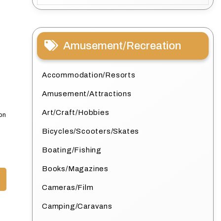
Amusement/Recreation
Accommodation/Resorts
Amusement/Attractions
Art/Craft/Hobbies
ion
Bicycles/Scooters/Skates
Boating/Fishing
Books/Magazines
Cameras/Film
Camping/Caravans