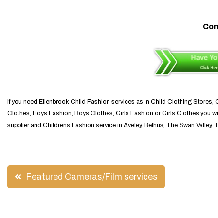
Con
If you need Ellenbrook Child Fashion services as in Child Clothing Stores,
Clothes, Boys Fashion, Boys Clothes, Girls Fashion or Girls Clothes you wil
supplier and Childrens Fashion service in Aveley, Belhus, The Swan Valley, 
Post
Featured Cameras/Film services
navigation