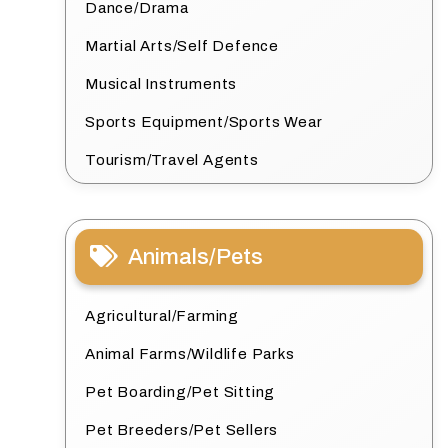
Dance/Drama
Martial Arts/Self Defence
Musical Instruments
Sports Equipment/Sports Wear
Tourism/Travel Agents
Animals/Pets
Agricultural/Farming
Animal Farms/Wildlife Parks
Pet Boarding/Pet Sitting
Pet Breeders/Pet Sellers