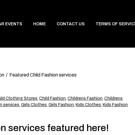
AR EVENTS
HOME
CONTACT US
TERMS OF SERVIC
on
Featured Child Fashion services
ild Clothing Stores
,
Child Fashion
,
Childrens Fashion
,
Childrens
n services
,
Girls Clothes
,
Girls Fashion
,
Kids Clothes
,
Kids Fashion
n services featured here!