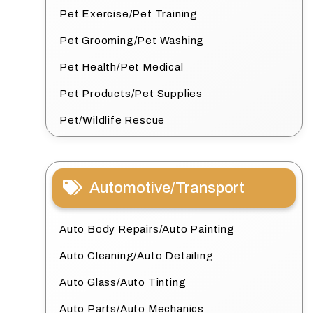
Pet Exercise/Pet Training
Pet Grooming/Pet Washing
Pet Health/Pet Medical
Pet Products/Pet Supplies
Pet/Wildlife Rescue
Automotive/Transport
Auto Body Repairs/Auto Painting
Auto Cleaning/Auto Detailing
Auto Glass/Auto Tinting
Auto Parts/Auto Mechanics