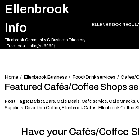
Skip
Ellenbrook
to
content
Info
ELLENBROOK REGUL
Ellenbrook Community & Business Directory
| Free Local Listings (6069)
Home
Ellenbrook Business
Food/Drink services
Cafes/C
Featured Cafés/Coffee Shops se
Post Tags:
Barista Bars
,
Cafe Meals
,
Café service
,
Cafe Snacks
,
Suppliers
,
Drive-thru Coffee
,
Ellenbrook Cafes
,
Ellenbrook Coffee S
Have your Cafés/Coffee Sh