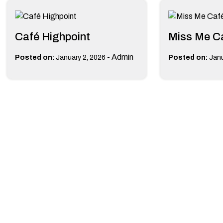
Café Highpoint
Miss Me C
-
Admin
Posted on:
January 2, 2026
Posted on:
Janu