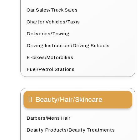
Car Sales/Truck Sales
Charter Vehicles/Taxis
Deliveries/Towing
Driving Instructors/Driving Schools
E-bikes/Motorbikes
Fuel/Petrol Stations
Beauty/Hair/Skincare
Barbers/Mens Hair
Beauty Products/Beauty Treatments