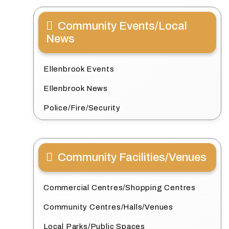
Community Events/Local
News
Ellenbrook Events
Ellenbrook News
Police/Fire/Security
Community Facilities/Venues
Commercial Centres/Shopping Centres
Community Centres/Halls/Venues
Local Parks/Public Spaces