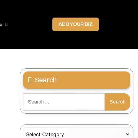
ADD YOUR BIZ
E
Search
Search
for:
Categories