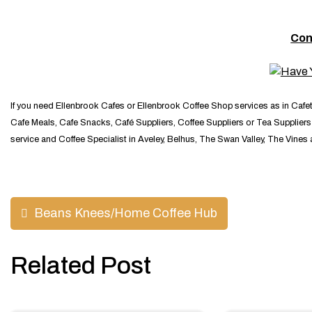
Con
If you need Ellenbrook Cafes or Ellenbrook Coffee Shop services as in Cafe
Cafe Meals, Cafe Snacks, Café Suppliers, Coffee Suppliers or Tea Suppliers y
service and Coffee Specialist in Aveley, Belhus, The Swan Valley, The Vines
Post
Beans Knees/Home Coffee Hub
navigation
Related Post