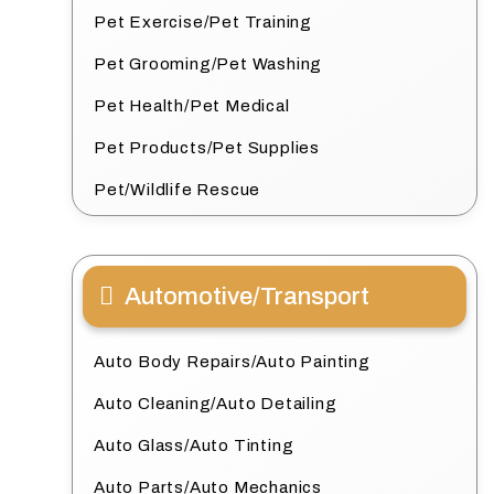
Pet Exercise/Pet Training
Pet Grooming/Pet Washing
Pet Health/Pet Medical
Pet Products/Pet Supplies
Pet/Wildlife Rescue
Automotive/Transport
Auto Body Repairs/Auto Painting
Auto Cleaning/Auto Detailing
Auto Glass/Auto Tinting
Auto Parts/Auto Mechanics