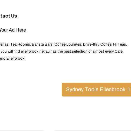
tact Us
terias, Tea Rooms, Barista Bars, Coffee Lounges, Drive-thru Coffee, Hi Teas,
ou will find ellenbrook.net.au has the best selection of almost every Café
 and Ellenbrook!
Sydney Tools Ellenbrook