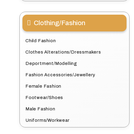
Clothing/Fashion
Child Fashion
Clothes Alterations/Dressmakers
Deportment/Modelling
Fashion Accessories/Jewellery
Female Fashion
Footwear/Shoes
Male Fashion
Uniforms/Workwear