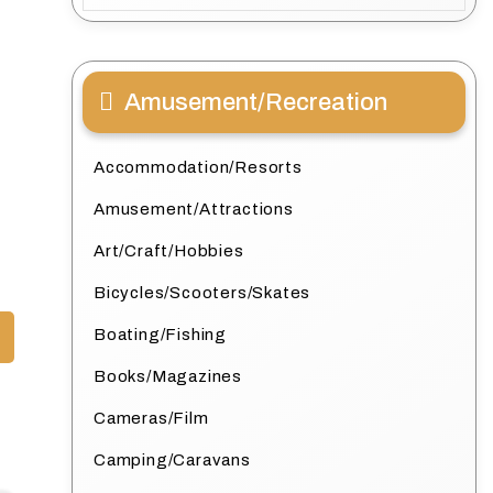
Amusement/Recreation
Accommodation/Resorts
Amusement/Attractions
Art/Craft/Hobbies
Bicycles/Scooters/Skates
Boating/Fishing
Books/Magazines
Cameras/Film
Camping/Caravans