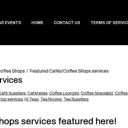
AR EVENTS
HOME
CONTACT US
TERMS OF SERVIC
offee Shops
Featured Cafés/Coffee Shops services
rvices
Café Suppliers
,
Cafeterias
,
Coffee Lounges
,
Coffee Specialist
,
Coffee
hop services
,
Hi Teas
,
Tea Rooms
,
Tea Suppliers
ops services featured here!