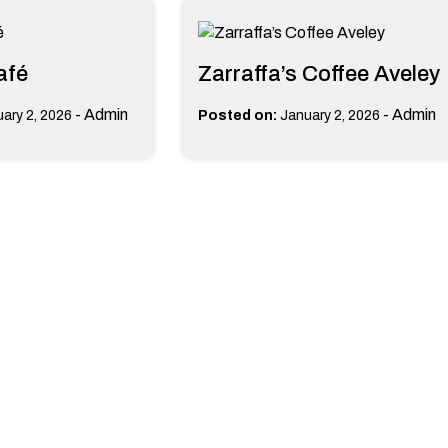
afé
Zarraffa’s Coffee Aveley
-
Admin
-
Admin
ary 2, 2026
Posted on:
January 2, 2026