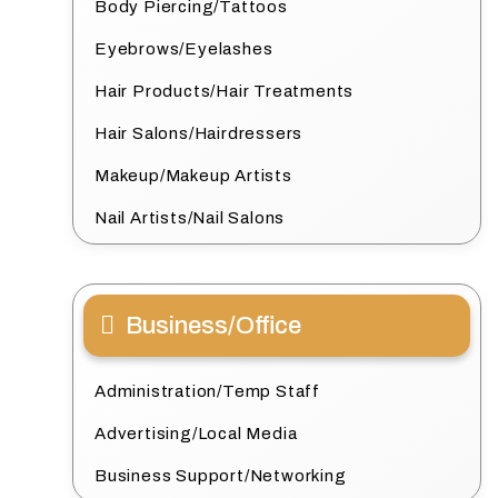
Body Piercing/Tattoos
Eyebrows/Eyelashes
Hair Products/Hair Treatments
Hair Salons/Hairdressers
Makeup/Makeup Artists
Nail Artists/Nail Salons
Business/Office
Administration/Temp Staff
Advertising/Local Media
Business Support/Networking