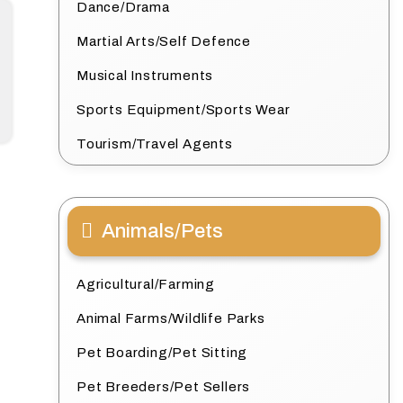
Dance/Drama
Martial Arts/Self Defence
Musical Instruments
Sports Equipment/Sports Wear
Tourism/Travel Agents
Animals/Pets
Agricultural/Farming
Animal Farms/Wildlife Parks
Pet Boarding/Pet Sitting
Pet Breeders/Pet Sellers