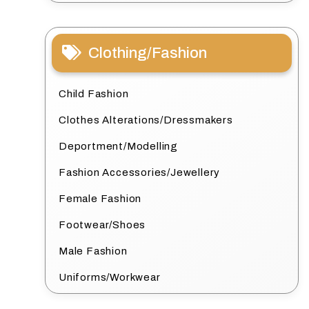
Clothing/Fashion
Child Fashion
Clothes Alterations/Dressmakers
Deportment/Modelling
Fashion Accessories/Jewellery
Female Fashion
Footwear/Shoes
Male Fashion
Uniforms/Workwear