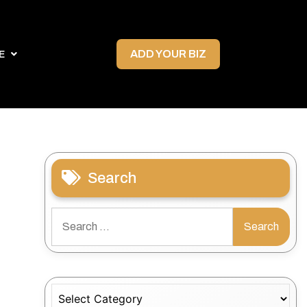
ADD YOUR BIZ
E
Search
Search
for:
Categories