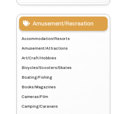
Amusement/Recreation
Accommodation/Resorts
Amusement/Attractions
Art/Craft/Hobbies
Bicycles/Scooters/Skates
Boating/Fishing
Books/Magazines
Cameras/Film
Camping/Caravans