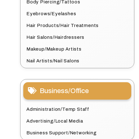
Body Piercing/Tattoos
Eyebrows/Eyelashes
Hair Products/Hair Treatments
Hair Salons/Hairdressers
Makeup/Makeup Artists
Nail Artists/Nail Salons
Business/Office
Administration/Temp Staff
Advertising/Local Media
Business Support/Networking