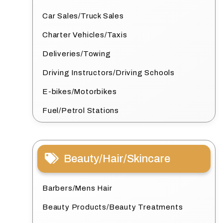
Car Sales/Truck Sales
Charter Vehicles/Taxis
Deliveries/Towing
Driving Instructors/Driving Schools
E-bikes/Motorbikes
Fuel/Petrol Stations
Beauty/Hair/Skincare
Barbers/Mens Hair
Beauty Products/Beauty Treatments