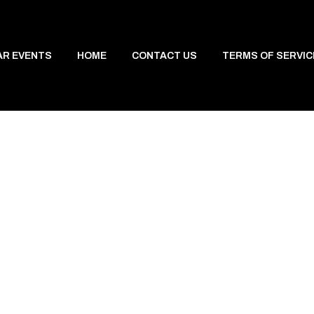
AR EVENTS
HOME
CONTACT US
TERMS OF SERVIC