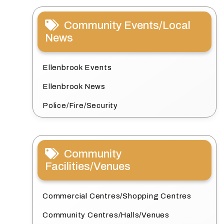
Community Events/Local
News
Ellenbrook Events
Ellenbrook News
Police/Fire/Security
Community
Facilities/Venues
Commercial Centres/Shopping Centres
Community Centres/Halls/Venues