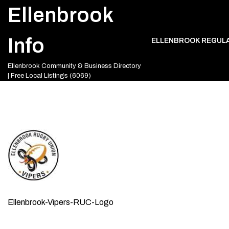
Skip
Ellenbrook
to
content
Info
ELLENBROOK REGUL
Ellenbrook Community & Business Directory
| Free Local Listings (6069)
Ellenbrook-Vipers-RUC-Logo