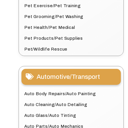
Pet Exercise/Pet Training
Pet Grooming/Pet Washing
Pet Health/Pet Medical
Pet Products/Pet Supplies
Pet/Wildlife Rescue
Automotive/Transport
Auto Body Repairs/Auto Painting
Auto Cleaning/Auto Detailing
Auto Glass/Auto Tinting
Auto Parts/Auto Mechanics