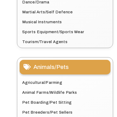
Dance/Drama
Martial Arts/Self Defence
Musical Instruments
Sports Equipment/Sports Wear
Tourism/Travel Agents
Animals/Pets
Agricultural/Farming
Animal Farms/Wildlife Parks
Pet Boarding/Pet Sitting
Pet Breeders/Pet Sellers