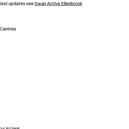
latest updates see
Swan Active Ellenbrook
 Centres
our Ad here!