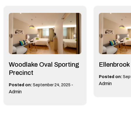
Woodlake Oval Sporting
Ellenbrook
Precinct
Posted on:
Sep
Admin
-
Posted on:
September 24, 2025
Admin