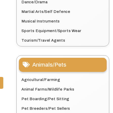
Dance/Drama
Martial Arts/Self Defence
Musical Instruments
Sports Equipment/Sports Wear
Tourism/Travel Agents
Animals/Pets
Agricultural/Farming
Animal Farms/Wildlife Parks
Pet Boarding/Pet Sitting
Pet Breeders/Pet Sellers