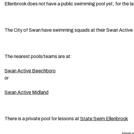
Ellenbrook does not have a public swimming pool yet, for the 
The City of Swan have swimming squads at their Swan Active
The nearest pools/teams are at:
Swan Active Beechboro
or
Swan Active Midland
There is a private pool for lessons at
State Swim Ellenbrook
Have y