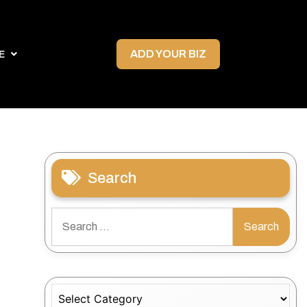
ADD YOUR BIZ
E
Search
Search
for:
Categories