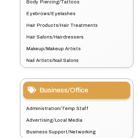
Body Piercing/Tattoos
Eyebrows/Eyelashes
Hair Products/Hair Treatments
Hair Salons/Hairdressers
Makeup/Makeup Artists
Nail Artists/Nail Salons
Business/Office
Administration/Temp Staff
Advertising/Local Media
Business Support/Networking