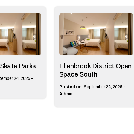
 Skate Parks
Ellenbrook District Open
Space South
-
tember 24, 2025
-
Posted on:
September 24, 2025
Admin