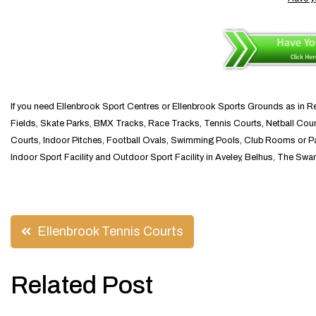
If you need Ellenbrook Sport Centres or Ellenbrook Sports Grounds as in Rec
Fields, Skate Parks, BMX Tracks, Race Tracks, Tennis Courts, Netball Court
Courts, Indoor Pitches, Football Ovals, Swimming Pools, Club Rooms or Pavil
Indoor Sport Facility and Outdoor Sport Facility in Aveley, Belhus, The Swa
Post
Ellenbrook Tennis Courts
navigation
Related Post