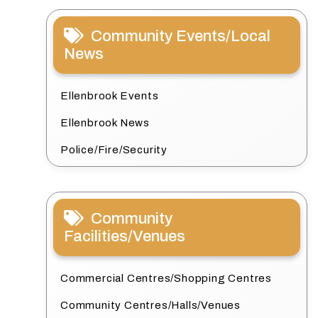
Community Events/Local
News
Ellenbrook Events
Ellenbrook News
Police/Fire/Security
Community
Facilities/Venues
Commercial Centres/Shopping Centres
Community Centres/Halls/Venues