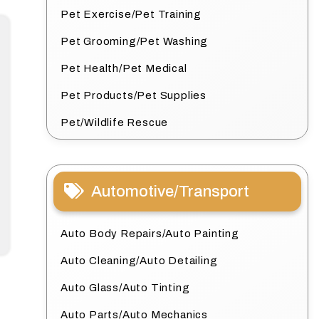
Pet Exercise/Pet Training
Pet Grooming/Pet Washing
Pet Health/Pet Medical
Pet Products/Pet Supplies
Pet/Wildlife Rescue
Automotive/Transport
Auto Body Repairs/Auto Painting
Auto Cleaning/Auto Detailing
Auto Glass/Auto Tinting
Auto Parts/Auto Mechanics