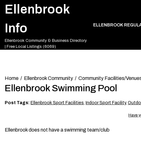
Skip
Ellenbrook
to
content
Info
ELLENBROOK REGUL
Ellenbrook Community & Business Directory
| Free Local Listings (6069)
Home
Ellenbrook Community
Community Facilities/Venue
Ellenbrook Swimming Pool
Post Tags:
Ellenbrook Sport Facilities
,
Indoor Sport Facility
,
Outdoo
Have y
Ellenbrook does not have a swimming team/club