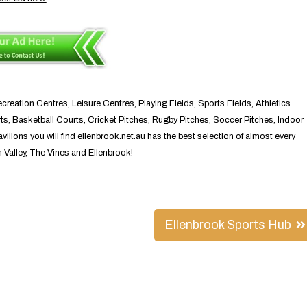
reation Centres, Leisure Centres, Playing Fields, Sports Fields, Athletics
s, Basketball Courts, Cricket Pitches, Rugby Pitches, Soccer Pitches, Indoor
ions you will find ellenbrook.net.au has the best selection of almost every
n Valley, The Vines and Ellenbrook!
Ellenbrook Sports Hub