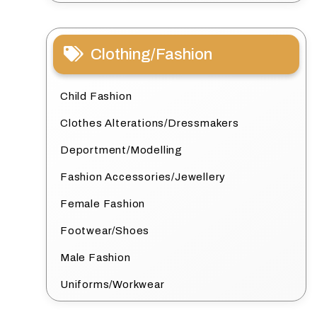
Clothing/Fashion
Child Fashion
Clothes Alterations/Dressmakers
Deportment/Modelling
Fashion Accessories/Jewellery
Female Fashion
Footwear/Shoes
Male Fashion
Uniforms/Workwear