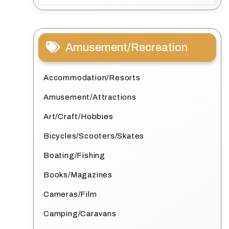
Amusement/Recreation
Accommodation/Resorts
Amusement/Attractions
Art/Craft/Hobbies
Bicycles/Scooters/Skates
Boating/Fishing
Books/Magazines
Cameras/Film
Camping/Caravans