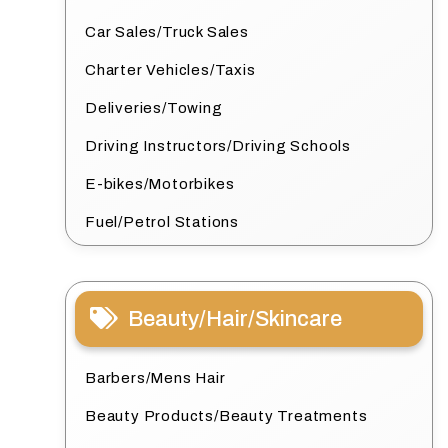
Car Sales/Truck Sales
Charter Vehicles/Taxis
Deliveries/Towing
Driving Instructors/Driving Schools
E-bikes/Motorbikes
Fuel/Petrol Stations
Beauty/Hair/Skincare
Barbers/Mens Hair
Beauty Products/Beauty Treatments