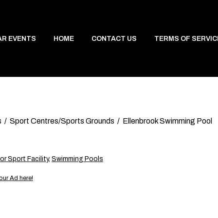
AR EVENTS
HOME
CONTACT US
TERMS OF SERVIC
s
Sport Centres/Sports Grounds
Ellenbrook Swimming Pool
r Sport Facility
,
Swimming Pools
our Ad here!