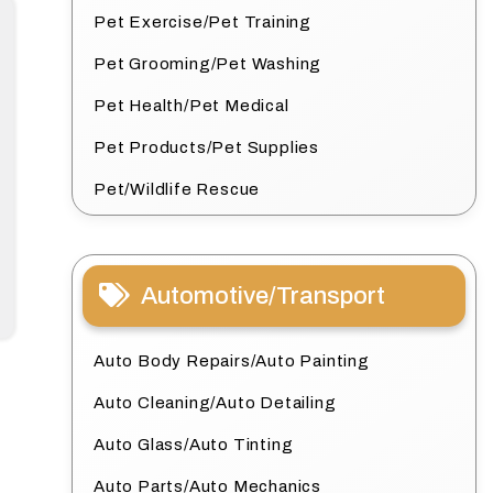
Pet Exercise/Pet Training
Pet Grooming/Pet Washing
Pet Health/Pet Medical
Pet Products/Pet Supplies
Pet/Wildlife Rescue
Automotive/Transport
Auto Body Repairs/Auto Painting
Auto Cleaning/Auto Detailing
Auto Glass/Auto Tinting
Auto Parts/Auto Mechanics