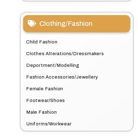
Clothing/Fashion
Child Fashion
Clothes Alterations/Dressmakers
Deportment/Modelling
Fashion Accessories/Jewellery
Female Fashion
Footwear/Shoes
Male Fashion
Uniforms/Workwear