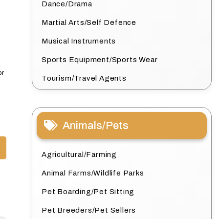
Dance/Drama
Martial Arts/Self Defence
Musical Instruments
Sports Equipment/Sports Wear
or
Tourism/Travel Agents
Animals/Pets
Agricultural/Farming
Animal Farms/Wildlife Parks
Pet Boarding/Pet Sitting
Pet Breeders/Pet Sellers