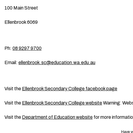
100 Main Street
Ellenbrook 6069
Ph:
08 9297 9700
Email:
ellenbrook.sc@education.wa.edu.au
Visit the
Ellenbrook Secondary College facebook page
Visit the
Ellenbrook Secondary College website
Warning: Webs
Visit the
Department of Education website
for more informati
Have y