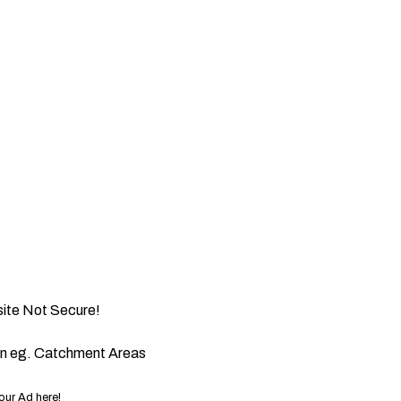
ite Not Secure!
on eg. Catchment Areas
our Ad here!