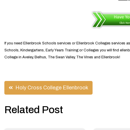
If you need Ellenbrook Schools services or Ellenbrook Colleges services a
Schools, Kindergartens, Early Years Training or Colleges you will find elle
College in Aveley, Belhus, The Swan Valley, The Vines and Ellenbrook!
Post
Holy Cross College Ellenbrook
navigation
Related Post