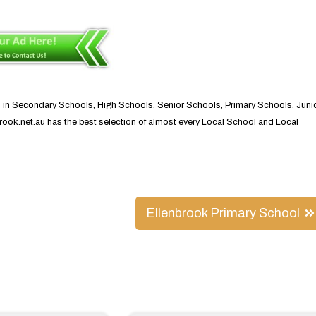
s in Secondary Schools, High Schools, Senior Schools, Primary Schools, Juni
nbrook.net.au has the best selection of almost every Local School and Local
Ellenbrook Primary School