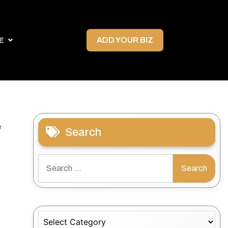
ADD YOUR BIZ
E
e
Search
Search
for:
Categories