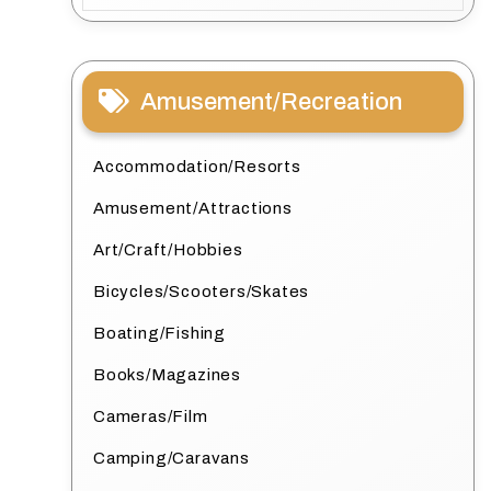
Amusement/Recreation
Accommodation/Resorts
Amusement/Attractions
Art/Craft/Hobbies
Bicycles/Scooters/Skates
Boating/Fishing
Books/Magazines
Cameras/Film
Camping/Caravans