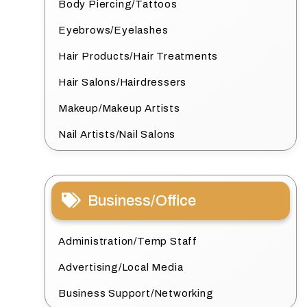
Body Piercing/Tattoos
Eyebrows/Eyelashes
Hair Products/Hair Treatments
Hair Salons/Hairdressers
Makeup/Makeup Artists
Nail Artists/Nail Salons
Business/Office
Administration/Temp Staff
Advertising/Local Media
Business Support/Networking