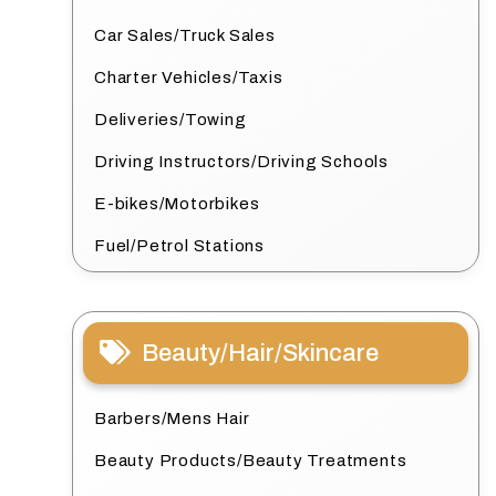
Car Sales/Truck Sales
Charter Vehicles/Taxis
Deliveries/Towing
Driving Instructors/Driving Schools
E-bikes/Motorbikes
Fuel/Petrol Stations
Beauty/Hair/Skincare
Barbers/Mens Hair
Beauty Products/Beauty Treatments