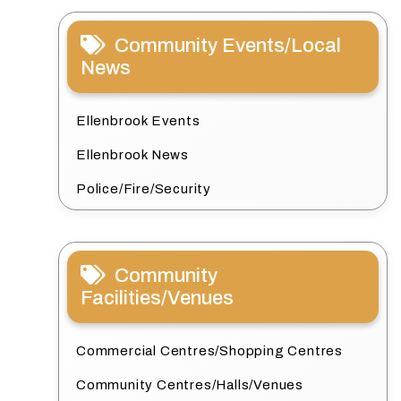
Community Events/Local
News
Ellenbrook Events
Ellenbrook News
Police/Fire/Security
Community
Facilities/Venues
Commercial Centres/Shopping Centres
Community Centres/Halls/Venues