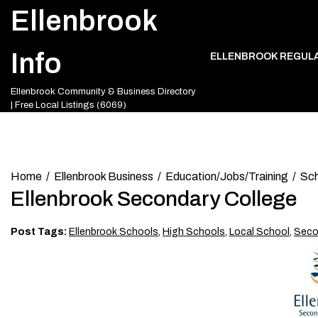
Skip
Ellenbrook
to
content
Info
ELLENBROOK REGUL
Ellenbrook Community & Business Directory
| Free Local Listings (6069)
Home
Ellenbrook Business
Education/Jobs/Training
Sch
Ellenbrook Secondary College
Post Tags:
Ellenbrook Schools
,
High Schools
,
Local School
,
Seco