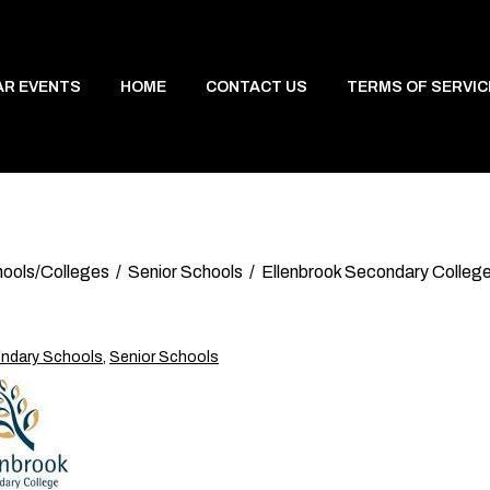
AR EVENTS
HOME
CONTACT US
TERMS OF SERVIC
ools/Colleges
Senior Schools
Ellenbrook Secondary Colleg
ndary Schools
,
Senior Schools