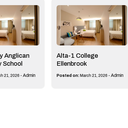
y Anglican
Alta-1 College
 School
Ellenbrook
-
Admin
-
Admin
h 21, 2026
Posted on:
March 21, 2026