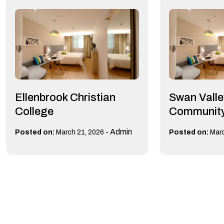
Ellenbrook Christian
Swan Valle
College
Community
-
Admin
Posted on:
March 21, 2026
Posted on:
Marc