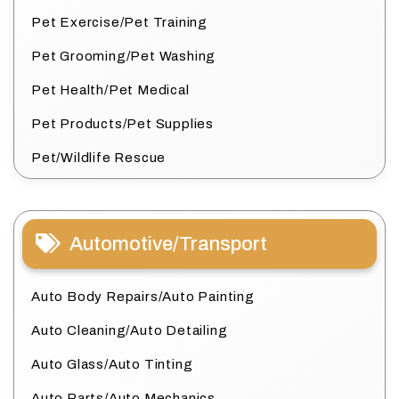
Pet Exercise/Pet Training
Pet Grooming/Pet Washing
Pet Health/Pet Medical
Pet Products/Pet Supplies
Pet/Wildlife Rescue
Automotive/Transport
Auto Body Repairs/Auto Painting
Auto Cleaning/Auto Detailing
Auto Glass/Auto Tinting
Auto Parts/Auto Mechanics