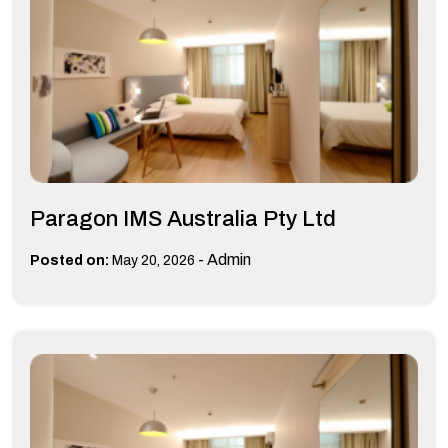
Paragon IMS Australia Pty Ltd
-
Admin
Posted on:
May 20, 2026