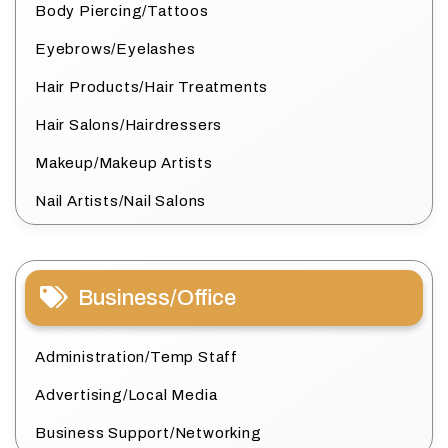
Body Piercing/Tattoos
Eyebrows/Eyelashes
Hair Products/Hair Treatments
Hair Salons/Hairdressers
Makeup/Makeup Artists
Nail Artists/Nail Salons
Business/Office
Administration/Temp Staff
Advertising/Local Media
Business Support/Networking