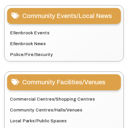
Community Events/Local News
Ellenbrook Events
Ellenbrook News
Police/Fire/Security
Community Facilities/Venues
Commercial Centres/Shopping Centres
Community Centres/Halls/Venues
Local Parks/Public Spaces