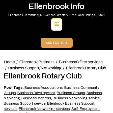
Skip
Ellenbrook Info
to
content
Ellenbrook Community & Business Directory | Free Local Listings (6069)
Primary
Menu
ADD YOUR BIZ
Home
Ellenbrook Business
Business/Office services
Business Support/Networking
Ellenbrook Rotary Club
Ellenbrook Rotary Club
Post Tags:
Business Associations
,
Business Community
Groups
,
Business Development
,
Business Groups
,
Business
Marketing
,
Business Mentors
,
Business Networking service
,
Business Support service
,
Ellenbrook Business Support
services
,
Ellenbrook Networking services
,
Self-Employment