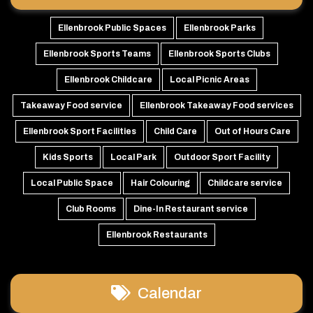
Ellenbrook Public Spaces
Ellenbrook Parks
Ellenbrook Sports Teams
Ellenbrook Sports Clubs
Ellenbrook Childcare
Local Picnic Areas
Takeaway Food service
Ellenbrook Takeaway Food services
Ellenbrook Sport Facilities
Child Care
Out of Hours Care
Kids Sports
Local Park
Outdoor Sport Facility
Local Public Space
Hair Colouring
Childcare service
Club Rooms
Dine-In Restaurant service
Ellenbrook Restaurants
Calendar