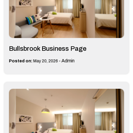
Bullsbrook Business Page
-
Admin
Posted on:
May 20, 2026