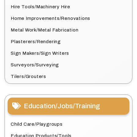
Hire Tools/Machinery Hire
Home Improvements/Renovations
Metal Work/Metal Fabrication
Plasterers/Rendering
Sign Makers/Sign Writers
Surveyors/Surveying
Tilers/Grouters
Education/Jobs/Training
Child Care/Playgroups
Education Products/Tools