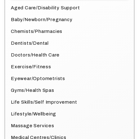
Aged Care/Disability Support
Baby/Newborn/Pregnancy
Chemists/Pharmacies
Dentists/Dental
Doctors/Health Care
Exercise/Fitness
Eyewear/Optometrists
Gyms/Health Spas
Life Skills/Self Improvement
Lifestyle/Wellbeing
Massage Services
Medical Centres/Clinics