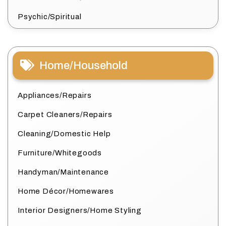
Psychic/Spiritual
Home/Household
Appliances/Repairs
Carpet Cleaners/Repairs
Cleaning/Domestic Help
Furniture/Whitegoods
Handyman/Maintenance
Home Décor/Homewares
Interior Designers/Home Styling