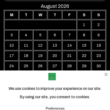
August 2026
M
T
W
T
F
S
S
1
2
3
4
5
6
7
8
9
10
11
12
13
14
15
16
17
18
19
20
21
22
23
24
25
26
27
28
29
30
31
« Jul