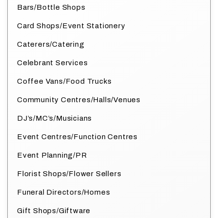
Bars/Bottle Shops
Card Shops/Event Stationery
Caterers/Catering
Celebrant Services
Coffee Vans/Food Trucks
Community Centres/Halls/Venues
DJ’s/MC’s/Musicians
Event Centres/Function Centres
Event Planning/PR
Florist Shops/Flower Sellers
Funeral Directors/Homes
Gift Shops/Giftware