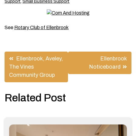
Support
,
Small Business Support
See
Rotary Club of Ellenbrook
Post
Ellenbrook, Aveley,
Ellenbrook
navigation
The Vines
Noticeboard
Community Group
Related Post