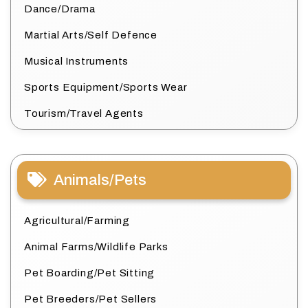
Dance/Drama
Martial Arts/Self Defence
Musical Instruments
Sports Equipment/Sports Wear
Tourism/Travel Agents
Animals/Pets
Agricultural/Farming
Animal Farms/Wildlife Parks
Pet Boarding/Pet Sitting
Pet Breeders/Pet Sellers