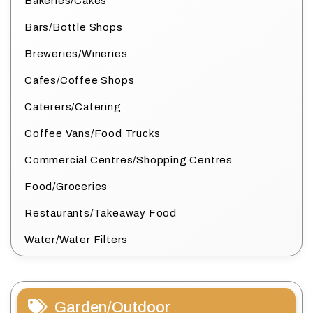
Bakeries/Cakes
Bars/Bottle Shops
Breweries/Wineries
Cafes/Coffee Shops
Caterers/Catering
Coffee Vans/Food Trucks
Commercial Centres/Shopping Centres
Food/Groceries
Restaurants/Takeaway Food
Water/Water Filters
Garden/Outdoor