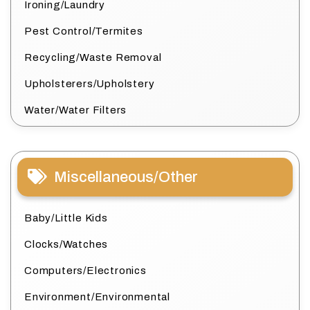
Ironing/Laundry
Pest Control/Termites
Recycling/Waste Removal
Upholsterers/Upholstery
Water/Water Filters
Miscellaneous/Other
Baby/Little Kids
Clocks/Watches
Computers/Electronics
Environment/Environmental