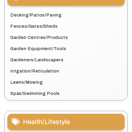
Decking/Patios/Paving
Fences/Gates/Sheds
Garden Centres/Products
Garden Equipment/Tools
Gardeners/Landscapers
Irrigation/Reticulation
Lawns/Mowing
Spas/Swimming Pools
Health/Lifestyle