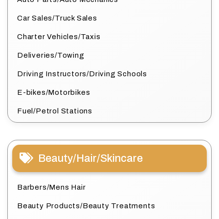
Car Sales/Truck Sales
Charter Vehicles/Taxis
Deliveries/Towing
Driving Instructors/Driving Schools
E-bikes/Motorbikes
Fuel/Petrol Stations
Beauty/Hair/Skincare
Barbers/Mens Hair
Beauty Products/Beauty Treatments