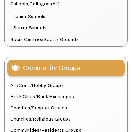
Schools/Colleges (All)
Junior Schools
Senior Schools
Sport Centres/Sports Grounds
Community Groups
Art/Craft/Hobby Groups
Book Clubs/Book Exchanges
Charities/Support Groups
Churches/Religious Groups
Communities/Residents Groups