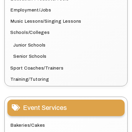
Employment/Jobs
Music Lessons/Singing Lessons
Schools/Colleges
Junior Schools
Senior Schools
Sport Coaches/Trainers
Training/Tutoring
Event Services
Bakeries/Cakes