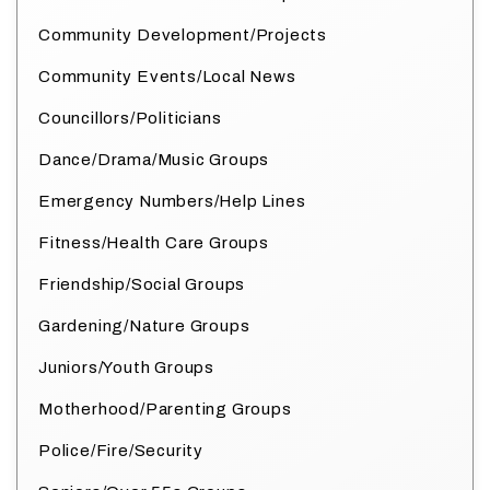
Community Development/Projects
Community Events/Local News
Councillors/Politicians
Dance/Drama/Music Groups
Emergency Numbers/Help Lines
Fitness/Health Care Groups
Friendship/Social Groups
Gardening/Nature Groups
Juniors/Youth Groups
Motherhood/Parenting Groups
Police/Fire/Security