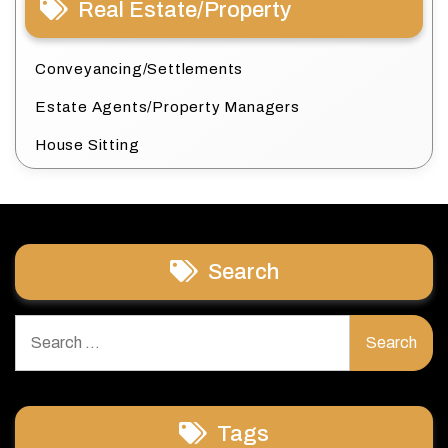
Real Estate/Property
Conveyancing/Settlements
Estate Agents/Property Managers
House Sitting
Search
Search
for:
Tags