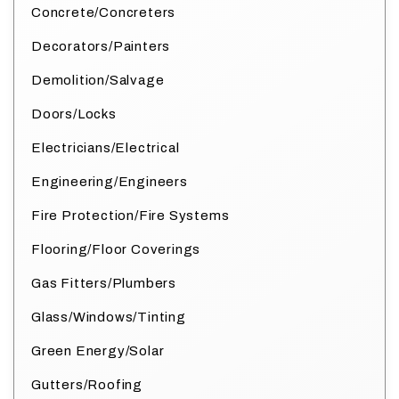
Concrete/Concreters
Decorators/Painters
Demolition/Salvage
Doors/Locks
Electricians/Electrical
Engineering/Engineers
Fire Protection/Fire Systems
Flooring/Floor Coverings
Gas Fitters/Plumbers
Glass/Windows/Tinting
Green Energy/Solar
Gutters/Roofing