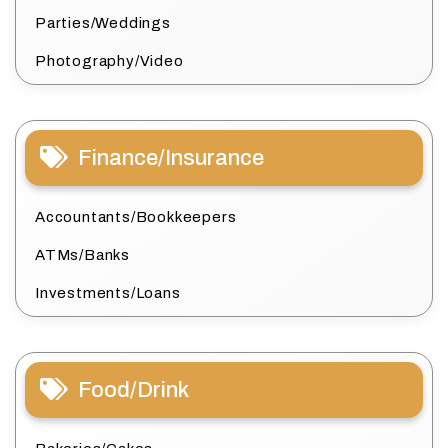
Parties/Weddings
Photography/Video
Finance/Insurance
Accountants/Bookkeepers
ATMs/Banks
Investments/Loans
Food/Drink