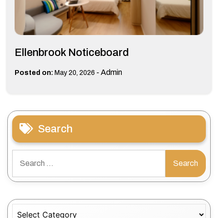
Ellenbrook Noticeboard
-
Admin
Posted on:
May 20, 2026
Search
Search
for:
Categories