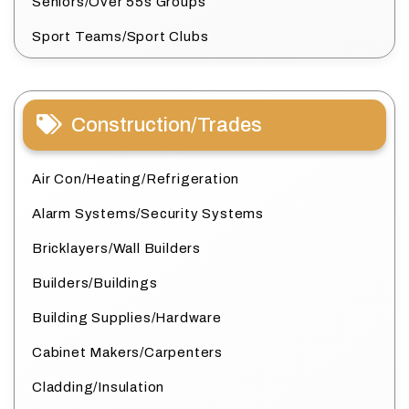
Seniors/Over 55s Groups
Sport Teams/Sport Clubs
Construction/Trades
Air Con/Heating/Refrigeration
Alarm Systems/Security Systems
Bricklayers/Wall Builders
Builders/Buildings
Building Supplies/Hardware
Cabinet Makers/Carpenters
Cladding/Insulation