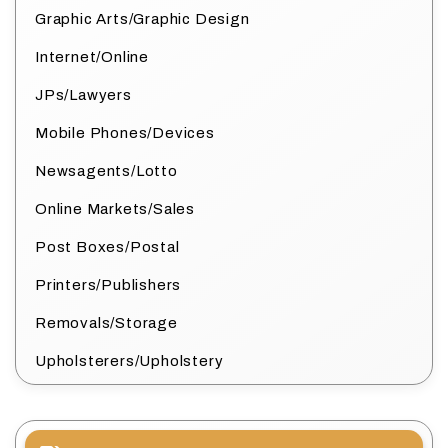
Graphic Arts/Graphic Design
Internet/Online
JPs/Lawyers
Mobile Phones/Devices
Newsagents/Lotto
Online Markets/Sales
Post Boxes/Postal
Printers/Publishers
Removals/Storage
Upholsterers/Upholstery