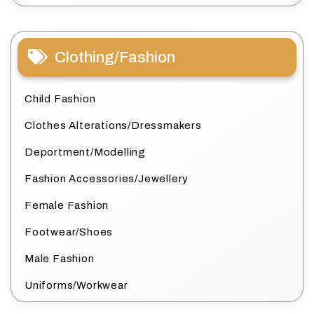
Clothing/Fashion
Child Fashion
Clothes Alterations/Dressmakers
Deportment/Modelling
Fashion Accessories/Jewellery
Female Fashion
Footwear/Shoes
Male Fashion
Uniforms/Workwear