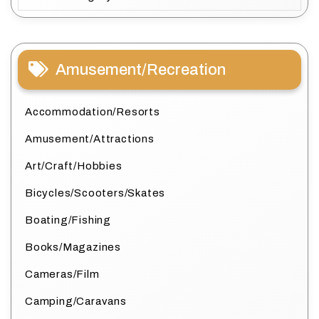
Amusement/Recreation
Accommodation/Resorts
Amusement/Attractions
Art/Craft/Hobbies
Bicycles/Scooters/Skates
Boating/Fishing
Books/Magazines
Cameras/Film
Camping/Caravans