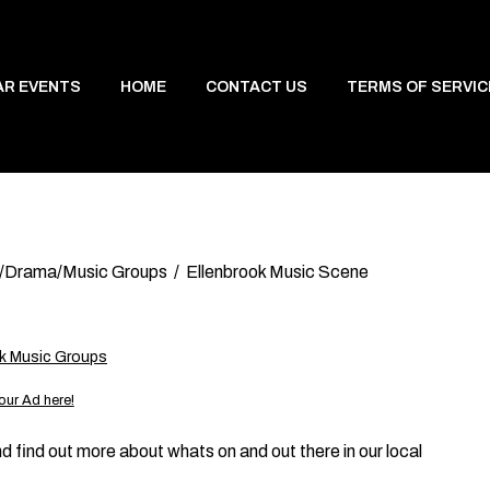
AR EVENTS
HOME
CONTACT US
TERMS OF SERVIC
/Drama/Music Groups
Ellenbrook Music Scene
ok Music Groups
our Ad here!
d find out more about whats on and out there in our local