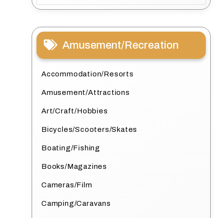
Amusement/Recreation
Accommodation/Resorts
Amusement/Attractions
Art/Craft/Hobbies
Bicycles/Scooters/Skates
Boating/Fishing
Books/Magazines
Cameras/Film
Camping/Caravans