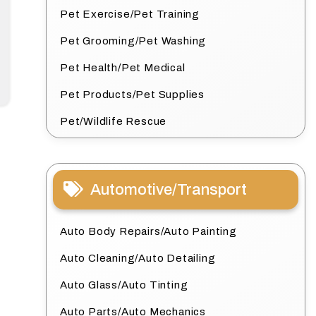
Pet Exercise/Pet Training
Pet Grooming/Pet Washing
Pet Health/Pet Medical
Pet Products/Pet Supplies
Pet/Wildlife Rescue
Automotive/Transport
Auto Body Repairs/Auto Painting
Auto Cleaning/Auto Detailing
Auto Glass/Auto Tinting
Auto Parts/Auto Mechanics