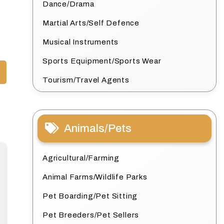
Dance/Drama
Martial Arts/Self Defence
Musical Instruments
Sports Equipment/Sports Wear
Tourism/Travel Agents
Animals/Pets
Agricultural/Farming
Animal Farms/Wildlife Parks
Pet Boarding/Pet Sitting
Pet Breeders/Pet Sellers