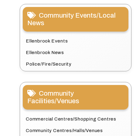
Community Events/Local
News
Ellenbrook Events
Ellenbrook News
Police/Fire/Security
Community
Facilities/Venues
Commercial Centres/Shopping Centres
Community Centres/Halls/Venues