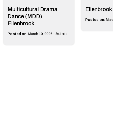
Multicultural Drama
Ellenbrook
Dance (MDD)
Posted on:
Marc
Ellenbrook
-
Admin
Posted on:
March 10, 2026