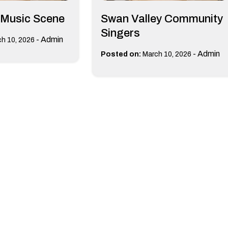
 Music Scene
Swan Valley Community
Singers
-
Admin
h 10, 2026
-
Admin
Posted on:
March 10, 2026