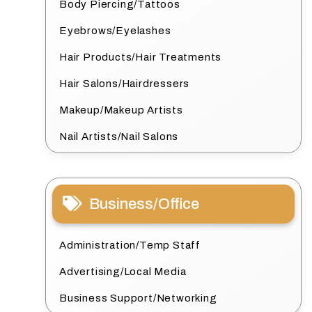
Body Piercing/Tattoos
Eyebrows/Eyelashes
Hair Products/Hair Treatments
Hair Salons/Hairdressers
Makeup/Makeup Artists
Nail Artists/Nail Salons
Business/Office
Administration/Temp Staff
Advertising/Local Media
Business Support/Networking