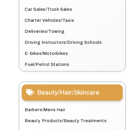
Car Sales/Truck Sales
Charter Vehicles/Taxis
Deliveries/Towing
Driving Instructors/Driving Schools
E-bikes/Motorbikes
Fuel/Petrol Stations
Beauty/Hair/Skincare
Barbers/Mens Hair
Beauty Products/Beauty Treatments