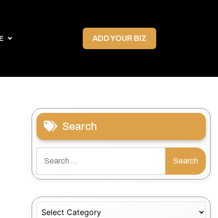
ADD YOUR BIZ
E
Search
Search
for:
Categories