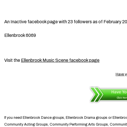
An Inactive facebook page with 23 followers as of February 2
Ellenbrook 6069
Visit the
Ellenbrook Music Scene facebook page
Have y
If you need Ellenbrook Dance groups, Ellenbrook Drama groups or Ellen
Community Acting Groups, Community Performing Arts Groups, Communi