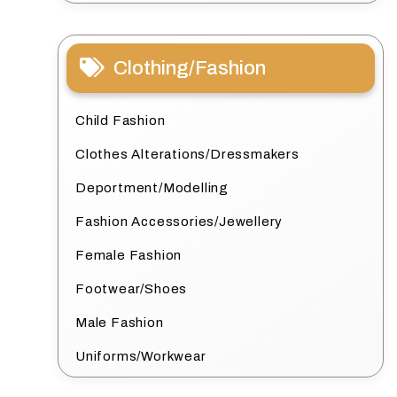
Clothing/Fashion
Child Fashion
Clothes Alterations/Dressmakers
Deportment/Modelling
Fashion Accessories/Jewellery
Female Fashion
Footwear/Shoes
Male Fashion
Uniforms/Workwear