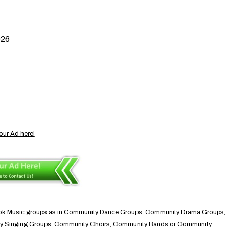
026
our Ad here!
brook Music groups as in Community Dance Groups, Community Drama Groups,
ty Singing Groups, Community Choirs, Community Bands or Community