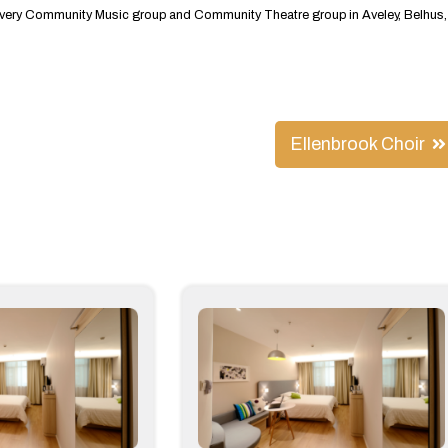
st every Community Music group and Community Theatre group in Aveley, Belhus,
Ellenbrook Choir