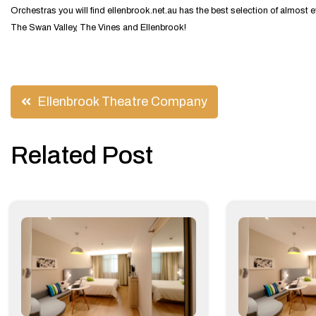
Orchestras you will find ellenbrook.net.au has the best selection of almo
The Swan Valley, The Vines and Ellenbrook!
Post
Ellenbrook Theatre Company
navigation
Related Post