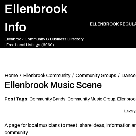
Skip
Ellenbrook
to
content
Info
ELLENBROOK REGUL
Ellenbrook Community & Business Directory
| Free Local Listings (6069)
Home
Ellenbrook Community
Community Groups
Dance
Ellenbrook Music Scene
Post Tags:
Community Bands
,
Community Music Group
,
Ellenbro
Have y
A page for local musicians to meet, share ideas, information an
community