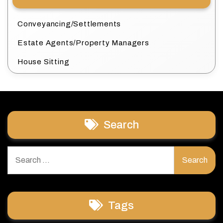
Conveyancing/Settlements
Estate Agents/Property Managers
House Sitting
Search
Search
for:
Tags