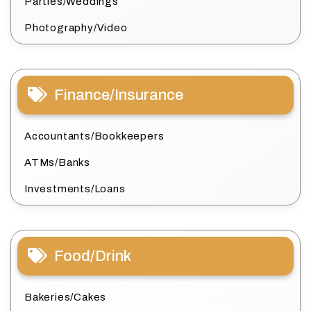
Parties/Weddings
Photography/Video
Finance/Insurance
Accountants/Bookkeepers
ATMs/Banks
Investments/Loans
Food/Drink
Bakeries/Cakes