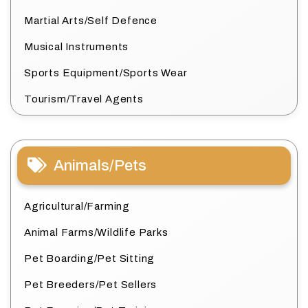
Martial Arts/Self Defence
Musical Instruments
Sports Equipment/Sports Wear
Tourism/Travel Agents
Animals/Pets
Agricultural/Farming
Animal Farms/Wildlife Parks
Pet Boarding/Pet Sitting
Pet Breeders/Pet Sellers