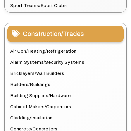
Sport Teams/Sport Clubs
Construction/Trades
Air Con/Heating/Refrigeration
Alarm Systems/Security Systems
Bricklayers/Wall Builders
Builders/Buildings
Building Supplies/Hardware
Cabinet Makers/Carpenters
Cladding/Insulation
Concrete/Concreters