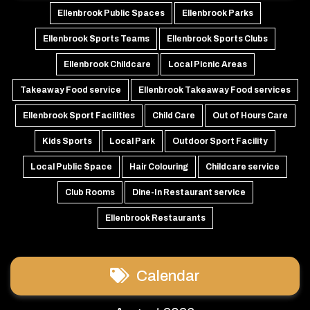
Ellenbrook Public Spaces
Ellenbrook Parks
Ellenbrook Sports Teams
Ellenbrook Sports Clubs
Ellenbrook Childcare
Local Picnic Areas
Takeaway Food service
Ellenbrook Takeaway Food services
Ellenbrook Sport Facilities
Child Care
Out of Hours Care
Kids Sports
Local Park
Outdoor Sport Facility
Local Public Space
Hair Colouring
Childcare service
Club Rooms
Dine-In Restaurant service
Ellenbrook Restaurants
Calendar