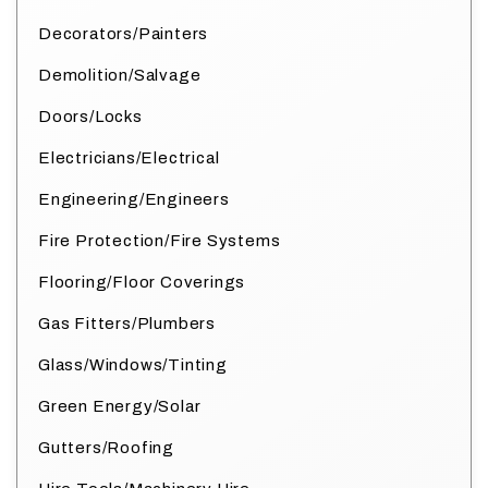
Decorators/Painters
Demolition/Salvage
Doors/Locks
Electricians/Electrical
Engineering/Engineers
Fire Protection/Fire Systems
Flooring/Floor Coverings
Gas Fitters/Plumbers
Glass/Windows/Tinting
Green Energy/Solar
Gutters/Roofing