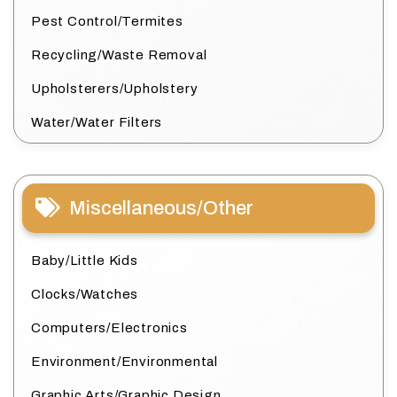
Pest Control/Termites
Recycling/Waste Removal
Upholsterers/Upholstery
Water/Water Filters
Miscellaneous/Other
Baby/Little Kids
Clocks/Watches
Computers/Electronics
Environment/Environmental
Graphic Arts/Graphic Design