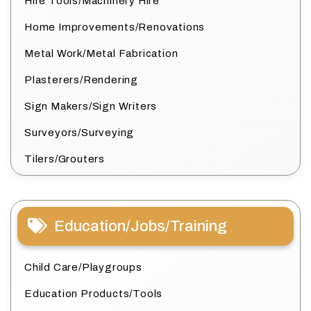
Hire Tools/Machinery Hire
Home Improvements/Renovations
Metal Work/Metal Fabrication
Plasterers/Rendering
Sign Makers/Sign Writers
Surveyors/Surveying
Tilers/Grouters
Education/Jobs/Training
Child Care/Playgroups
Education Products/Tools