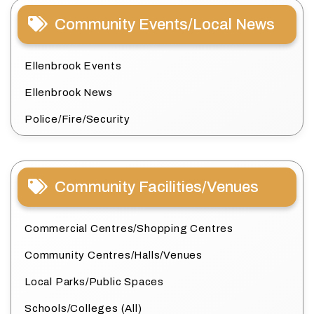
Community Events/Local News
Ellenbrook Events
Ellenbrook News
Police/Fire/Security
Community Facilities/Venues
Commercial Centres/Shopping Centres
Community Centres/Halls/Venues
Local Parks/Public Spaces
Schools/Colleges (All)