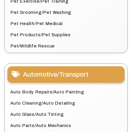
Pet Exercise/Pet Training
Pet Grooming/Pet Washing
Pet Health/Pet Medical
Pet Products/Pet Supplies
Pet/Wildlife Rescue
Automotive/Transport
Auto Body Repairs/Auto Painting
Auto Cleaning/Auto Detailing
Auto Glass/Auto Tinting
Auto Parts/Auto Mechanics