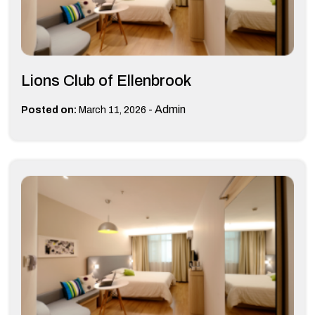
Lions Club of Ellenbrook
-
Admin
Posted on:
March 11, 2026