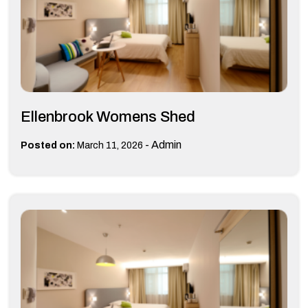
Ellenbrook Womens Shed
-
Admin
Posted on:
March 11, 2026