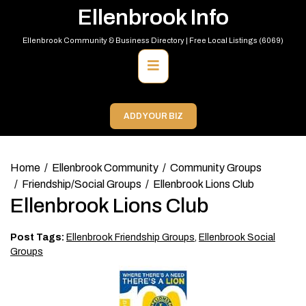
Skip
Ellenbrook Info
to
content
Ellenbrook Community & Business Directory | Free Local Listings (6069)
Primary
Menu
ADD YOUR BIZ
Home
Ellenbrook Community
Community Groups
Friendship/Social Groups
Ellenbrook Lions Club
Ellenbrook Lions Club
Post Tags:
Ellenbrook Friendship Groups
,
Ellenbrook Social
Groups