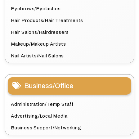
Eyebrows/Eyelashes
Hair Products/Hair Treatments
Hair Salons/Hairdressers
Makeup/Makeup Artists
Nail Artists/Nail Salons
Business/Office
Administration/Temp Staff
Advertising/Local Media
Business Support/Networking