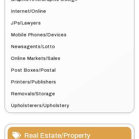
Internet/Online
JPs/Lawyers
Mobile Phones/Devices
Newsagents/Lotto
Online Markets/Sales
Post Boxes/Postal
Printers/Publishers
Removals/Storage
Upholsterers/Upholstery
Real Estate/Property