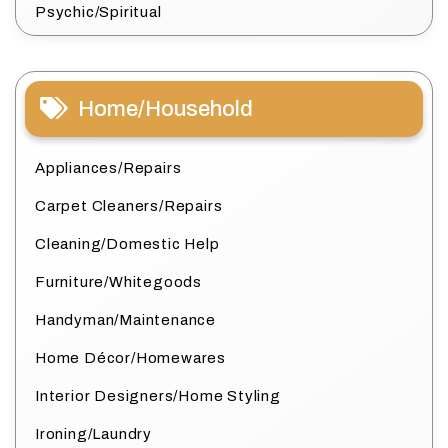
Psychic/Spiritual
Home/Household
Appliances/Repairs
Carpet Cleaners/Repairs
Cleaning/Domestic Help
Furniture/Whitegoods
Handyman/Maintenance
Home Décor/Homewares
Interior Designers/Home Styling
Ironing/Laundry