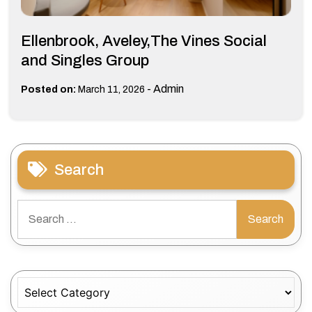
Ellenbrook, Aveley,The Vines Social
and Singles Group
-
Admin
Posted on:
March 11, 2026
Search
Search
for:
Categories