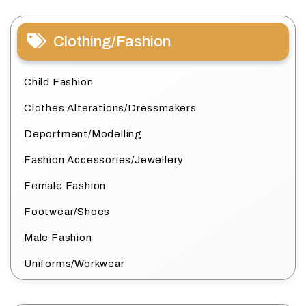
Clothing/Fashion
Child Fashion
Clothes Alterations/Dressmakers
Deportment/Modelling
Fashion Accessories/Jewellery
Female Fashion
Footwear/Shoes
Male Fashion
Uniforms/Workwear