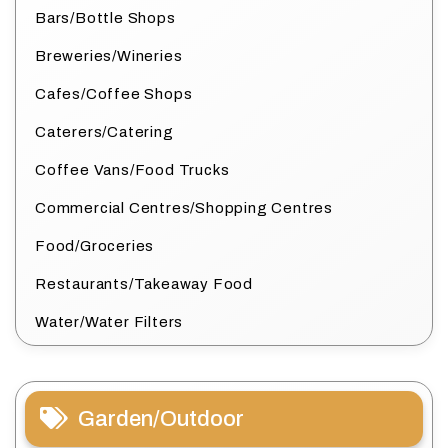
Bars/Bottle Shops
Breweries/Wineries
Cafes/Coffee Shops
Caterers/Catering
Coffee Vans/Food Trucks
Commercial Centres/Shopping Centres
Food/Groceries
Restaurants/Takeaway Food
Water/Water Filters
Garden/Outdoor