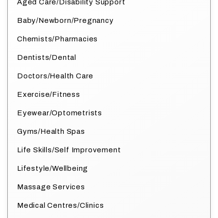
Aged Care/Disability Support
Baby/Newborn/Pregnancy
Chemists/Pharmacies
Dentists/Dental
Doctors/Health Care
Exercise/Fitness
Eyewear/Optometrists
Gyms/Health Spas
Life Skills/Self Improvement
Lifestyle/Wellbeing
Massage Services
Medical Centres/Clinics