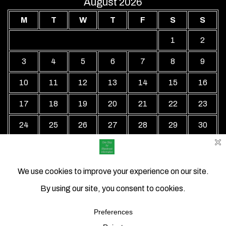
August 2026
M
T
W
T
F
S
S
1
2
3
4
5
6
7
8
9
10
11
12
13
14
15
16
17
18
19
20
21
22
23
24
25
26
27
28
29
30
31
« Jul