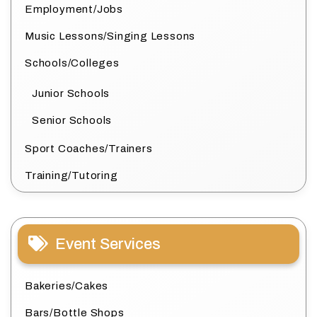
Employment/Jobs
Music Lessons/Singing Lessons
Schools/Colleges
Junior Schools
Senior Schools
Sport Coaches/Trainers
Training/Tutoring
Event Services
Bakeries/Cakes
Bars/Bottle Shops