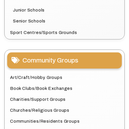
Junior Schools
Senior Schools
Sport Centres/Sports Grounds
Community Groups
Art/Craft/Hobby Groups
Book Clubs/Book Exchanges
Charities/Support Groups
Churches/Religious Groups
Communities/Residents Groups