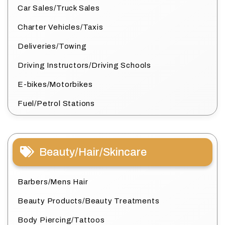
Car Sales/Truck Sales
Charter Vehicles/Taxis
Deliveries/Towing
Driving Instructors/Driving Schools
E-bikes/Motorbikes
Fuel/Petrol Stations
Beauty/Hair/Skincare
Barbers/Mens Hair
Beauty Products/Beauty Treatments
Body Piercing/Tattoos