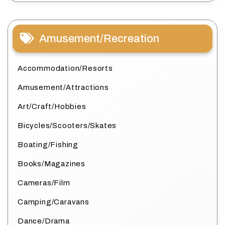
Amusement/Recreation
Accommodation/Resorts
Amusement/Attractions
Art/Craft/Hobbies
Bicycles/Scooters/Skates
Boating/Fishing
Books/Magazines
Cameras/Film
Camping/Caravans
Dance/Drama