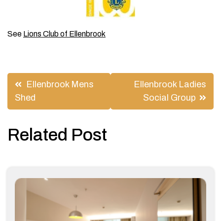
See
Lions Club of Ellenbrook
Post
Ellenbrook Mens
Ellenbrook Ladies
navigation
Shed
Social Group
Related Post