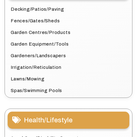
Decking/Patios/Paving
Fences/Gates/Sheds
Garden Centres/Products
Garden Equipment/Tools
Gardeners/Landscapers
Irrigation/Reticulation
Lawns/Mowing
Spas/Swimming Pools
Health/Lifestyle