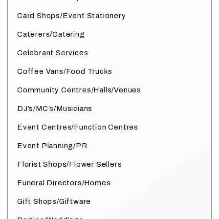
Card Shops/Event Stationery
Caterers/Catering
Celebrant Services
Coffee Vans/Food Trucks
Community Centres/Halls/Venues
DJ’s/MC’s/Musicians
Event Centres/Function Centres
Event Planning/PR
Florist Shops/Flower Sellers
Funeral Directors/Homes
Gift Shops/Giftware