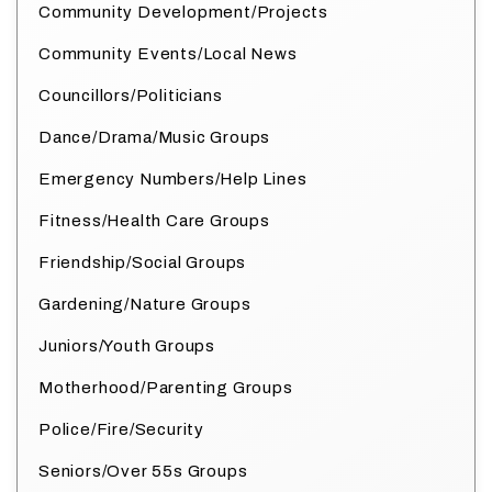
Community Development/Projects
Community Events/Local News
Councillors/Politicians
Dance/Drama/Music Groups
Emergency Numbers/Help Lines
Fitness/Health Care Groups
Friendship/Social Groups
Gardening/Nature Groups
Juniors/Youth Groups
Motherhood/Parenting Groups
Police/Fire/Security
Seniors/Over 55s Groups