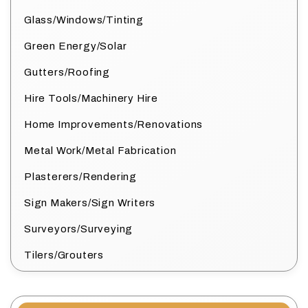
Glass/Windows/Tinting
Green Energy/Solar
Gutters/Roofing
Hire Tools/Machinery Hire
Home Improvements/Renovations
Metal Work/Metal Fabrication
Plasterers/Rendering
Sign Makers/Sign Writers
Surveyors/Surveying
Tilers/Grouters