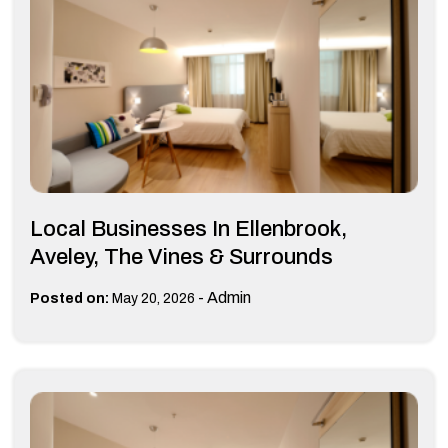
Local Businesses In Ellenbrook,
Aveley, The Vines & Surrounds
-
Admin
Posted on:
May 20, 2026