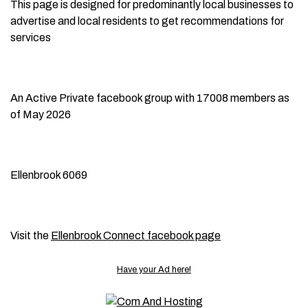
This page is designed for predominantly local businesses to
advertise and local residents to get recommendations for
services
An Active Private facebook group with 17008 members as
of May 2026
Ellenbrook 6069
Visit the
Ellenbrook Connect facebook page
Have your Ad here!