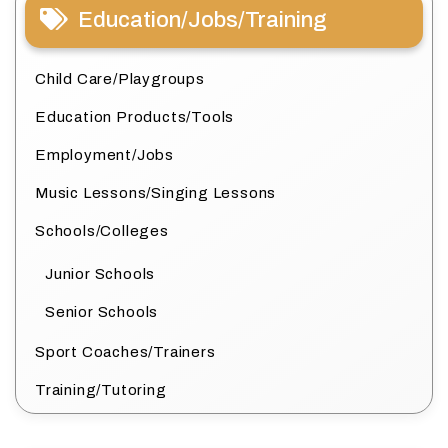
Education/Jobs/Training
Child Care/Playgroups
Education Products/Tools
Employment/Jobs
Music Lessons/Singing Lessons
Schools/Colleges
Junior Schools
Senior Schools
Sport Coaches/Trainers
Training/Tutoring