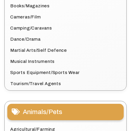
Books/Magazines
Cameras/Film
Camping/Caravans
Dance/Drama
Martial Arts/Self Defence
Musical Instruments
Sports Equipment/Sports Wear
Tourism/Travel Agents
Animals/Pets
Agricultural/Farming