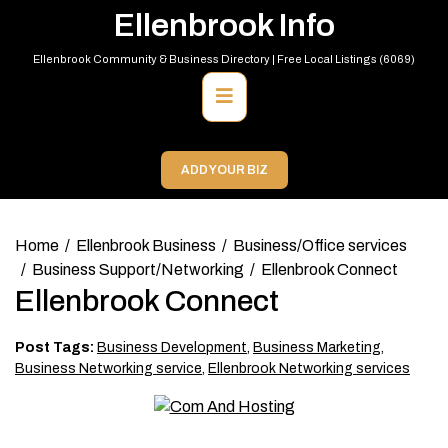
Skip
Ellenbrook Info
to
content
Ellenbrook Community & Business Directory | Free Local Listings (6069)
Primary
Menu
ADD YOUR BIZ
Home
Ellenbrook Business
Business/Office services
Business Support/Networking
Ellenbrook Connect
Ellenbrook Connect
Post Tags:
Business Development
,
Business Marketing
,
Business Networking service
,
Ellenbrook Networking services