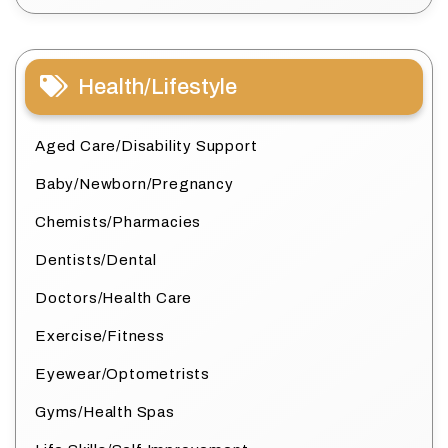
Health/Lifestyle
Aged Care/Disability Support
Baby/Newborn/Pregnancy
Chemists/Pharmacies
Dentists/Dental
Doctors/Health Care
Exercise/Fitness
Eyewear/Optometrists
Gyms/Health Spas