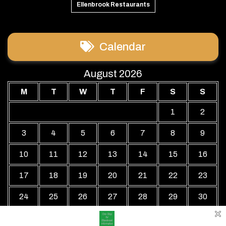
Ellenbrook Restaurants
Calendar
August 2026
M
T
W
T
F
S
S
1
2
3
4
5
6
7
8
9
10
11
12
13
14
15
16
17
18
19
20
21
22
23
24
25
26
27
28
29
30
31