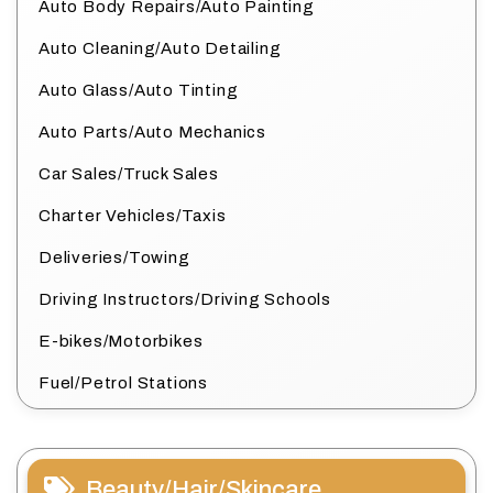
Auto Body Repairs/Auto Painting
Auto Cleaning/Auto Detailing
Auto Glass/Auto Tinting
Auto Parts/Auto Mechanics
Car Sales/Truck Sales
Charter Vehicles/Taxis
Deliveries/Towing
Driving Instructors/Driving Schools
E-bikes/Motorbikes
Fuel/Petrol Stations
Beauty/Hair/Skincare