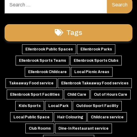
for:
Tags
Ellenbrook Public Spaces
Ellenbrook Parks
Ellenbrook Sports Teams
Ellenbrook Sports Clubs
Ellenbrook Childcare
Local Picnic Areas
Takeaway Food service
Ellenbrook Takeaway Food services
Ellenbrook Sport Facilities
Child Care
Out of Hours Care
Kids Sports
Local Park
Outdoor Sport Facility
Local Public Space
Hair Colouring
Childcare service
Club Rooms
Dine-In Restaurant service