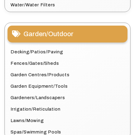
Water/Water Filters
Garden/Outdoor
Decking/Patios/Paving
Fences/Gates/Sheds
Garden Centres/Products
Garden Equipment/Tools
Gardeners/Landscapers
Irrigation/Reticulation
Lawns/Mowing
Spas/Swimming Pools