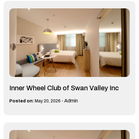
Inner Wheel Club of Swan Valley Inc
-
Admin
Posted on:
May 20, 2026