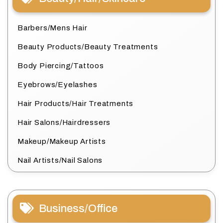
Barbers/Mens Hair
Beauty Products/Beauty Treatments
Body Piercing/Tattoos
Eyebrows/Eyelashes
Hair Products/Hair Treatments
Hair Salons/Hairdressers
Makeup/Makeup Artists
Nail Artists/Nail Salons
Business/Office