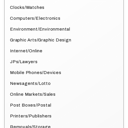
Clocks/Watches
Computers/Electronics
Environment/Environmental
Graphic Arts/Graphic Design
Internet/Online
JPs/Lawyers
Mobile Phones/Devices
Newsagents/Lotto
Online Markets/Sales
Post Boxes/Postal
Printers/Publishers
Removals/Storage