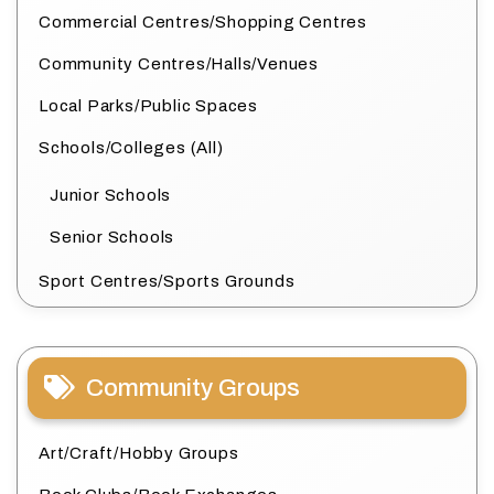
Commercial Centres/Shopping Centres
Community Centres/Halls/Venues
Local Parks/Public Spaces
Schools/Colleges (All)
Junior Schools
Senior Schools
Sport Centres/Sports Grounds
Community Groups
Art/Craft/Hobby Groups