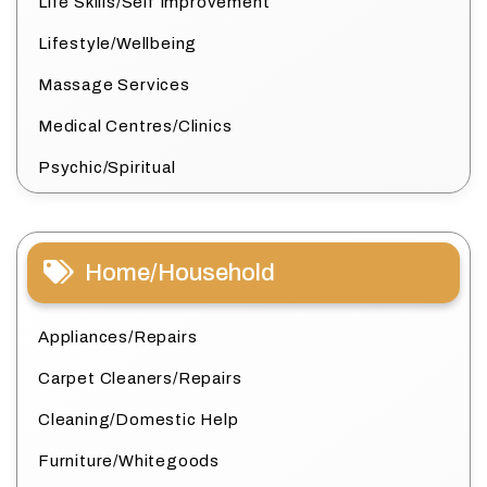
Life Skills/Self Improvement
Lifestyle/Wellbeing
Massage Services
Medical Centres/Clinics
Psychic/Spiritual
Home/Household
Appliances/Repairs
Carpet Cleaners/Repairs
Cleaning/Domestic Help
Furniture/Whitegoods