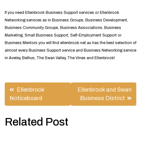
If you need Ellenbrook Business Support services or Ellenbrook
Networking services as in Business Groups, Business Development,
Business Community Groups, Business Associations, Business
Marketing, Small Business Support, Self-Employment Support or
Business Mentors you will find ellenbrook.net.au has the best selection of
almost every Business Support service and Business Networking service
in Aveley, Belhus, The Swan Valley, The Vines and Ellenbrook!
Post
Ellenbrook
Ellenbrook and Swan
navigation
Noticeboard
Business District
Related Post