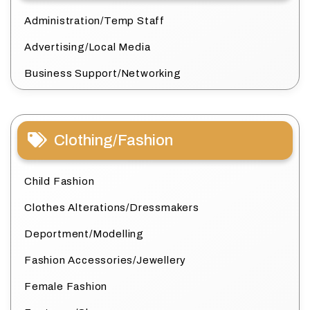
Administration/Temp Staff
Advertising/Local Media
Business Support/Networking
Clothing/Fashion
Child Fashion
Clothes Alterations/Dressmakers
Deportment/Modelling
Fashion Accessories/Jewellery
Female Fashion