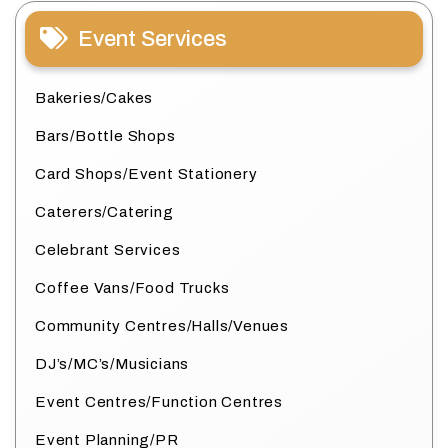
Event Services
Bakeries/Cakes
Bars/Bottle Shops
Card Shops/Event Stationery
Caterers/Catering
Celebrant Services
Coffee Vans/Food Trucks
Community Centres/Halls/Venues
DJ’s/MC’s/Musicians
Event Centres/Function Centres
Event Planning/PR