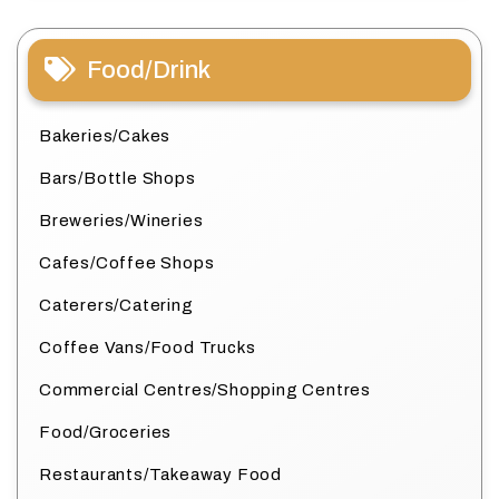
Food/Drink
Bakeries/Cakes
Bars/Bottle Shops
Breweries/Wineries
Cafes/Coffee Shops
Caterers/Catering
Coffee Vans/Food Trucks
Commercial Centres/Shopping Centres
Food/Groceries
Restaurants/Takeaway Food