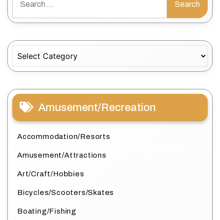
for:
Categories
Amusement/Recreation
Accommodation/Resorts
Amusement/Attractions
Art/Craft/Hobbies
Bicycles/Scooters/Skates
Boating/Fishing