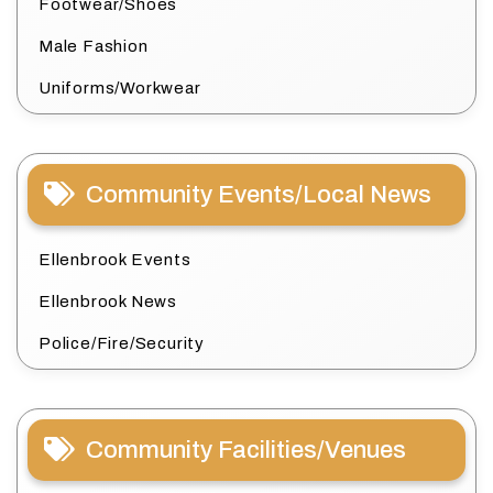
Footwear/Shoes
Male Fashion
Uniforms/Workwear
Community Events/Local News
Ellenbrook Events
Ellenbrook News
Police/Fire/Security
Community Facilities/Venues