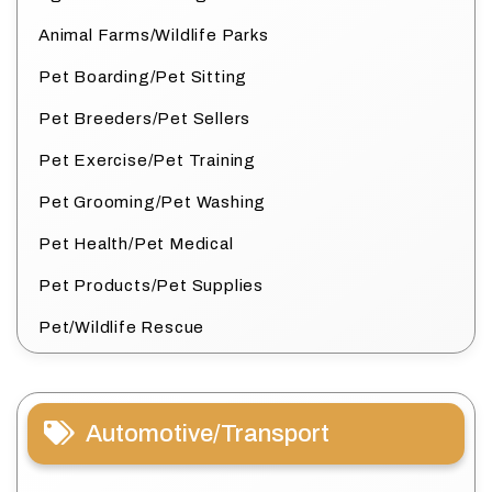
Animal Farms/Wildlife Parks
Pet Boarding/Pet Sitting
Pet Breeders/Pet Sellers
Pet Exercise/Pet Training
Pet Grooming/Pet Washing
Pet Health/Pet Medical
Pet Products/Pet Supplies
Pet/Wildlife Rescue
Automotive/Transport