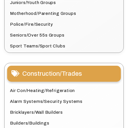
Juniors/Youth Groups
Motherhood/Parenting Groups
Police/Fire/Security
Seniors/Over 55s Groups
Sport Teams/Sport Clubs
Construction/Trades
Air Con/Heating/Refrigeration
Alarm Systems/Security Systems
Bricklayers/Wall Builders
Builders/Buildings