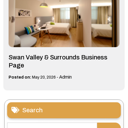
Swan Valley & Surrounds Business
Page
-
Admin
Posted on:
May 20, 2026
Search
Search