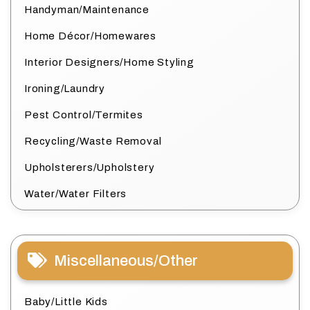
Handyman/Maintenance
Home Décor/Homewares
Interior Designers/Home Styling
Ironing/Laundry
Pest Control/Termites
Recycling/Waste Removal
Upholsterers/Upholstery
Water/Water Filters
Miscellaneous/Other
Baby/Little Kids