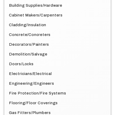
Building Supplies/Hardware
Cabinet Makers/Carpenters
Cladding/Insulation
Concrete/Concreters
Decorators/Painters
Demolition/Salvage
Doors/Locks
Electricians/Electrical
Engineering/Engineers
Fire Protection/Fire Systems
Flooring/Floor Coverings
Gas Fitters/Plumbers