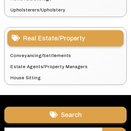
Upholsterers/Upholstery
Real Estate/Property
Conveyancing/Settlements
Estate Agents/Property Managers
House Sitting
Search
Search