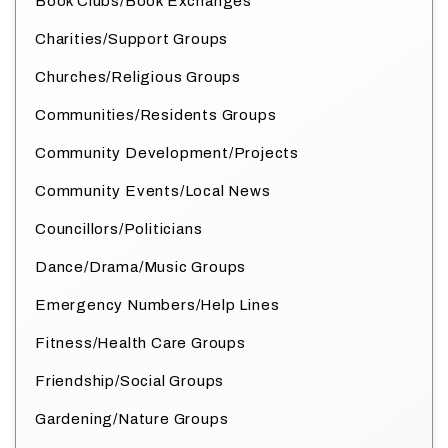
Book Clubs/Book Exchanges
Charities/Support Groups
Churches/Religious Groups
Communities/Residents Groups
Community Development/Projects
Community Events/Local News
Councillors/Politicians
Dance/Drama/Music Groups
Emergency Numbers/Help Lines
Fitness/Health Care Groups
Friendship/Social Groups
Gardening/Nature Groups