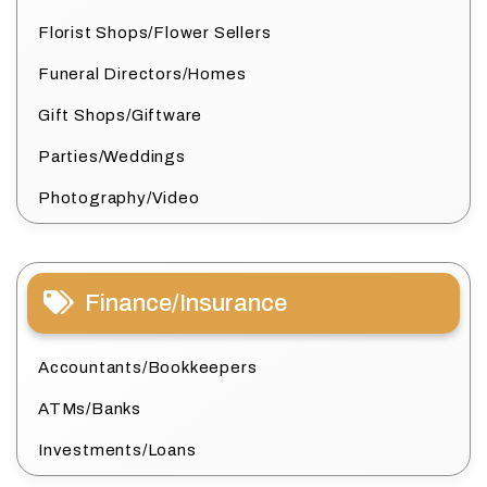
Florist Shops/Flower Sellers
Funeral Directors/Homes
Gift Shops/Giftware
Parties/Weddings
Photography/Video
Finance/Insurance
Accountants/Bookkeepers
ATMs/Banks
Investments/Loans