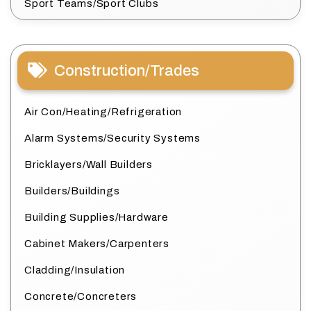
Sport Teams/Sport Clubs
Construction/Trades
Air Con/Heating/Refrigeration
Alarm Systems/Security Systems
Bricklayers/Wall Builders
Builders/Buildings
Building Supplies/Hardware
Cabinet Makers/Carpenters
Cladding/Insulation
Concrete/Concreters