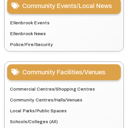
Community Events/Local News
Ellenbrook Events
Ellenbrook News
Police/Fire/Security
Community Facilities/Venues
Commercial Centres/Shopping Centres
Community Centres/Halls/Venues
Local Parks/Public Spaces
Schools/Colleges (All)