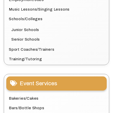
Music Lessons/Singing Lessons
Schools/Colleges
Junior Schools
Senior Schools
Sport Coaches/Trainers
Training/Tutoring
Event Services
Bakeries/Cakes
Bars/Bottle Shops