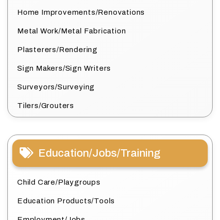
Home Improvements/Renovations
Metal Work/Metal Fabrication
Plasterers/Rendering
Sign Makers/Sign Writers
Surveyors/Surveying
Tilers/Grouters
Education/Jobs/Training
Child Care/Playgroups
Education Products/Tools
Employment/Jobs