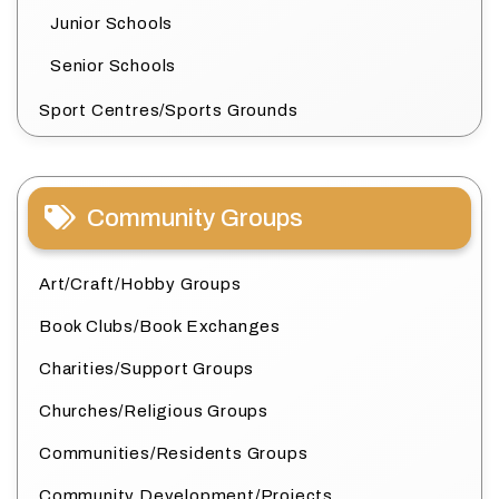
Junior Schools
Senior Schools
Sport Centres/Sports Grounds
Community Groups
Art/Craft/Hobby Groups
Book Clubs/Book Exchanges
Charities/Support Groups
Churches/Religious Groups
Communities/Residents Groups
Community Development/Projects