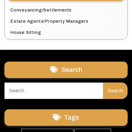
Conveyancing/Settlements
Estate Agents/Property Managers
House Sitting
Search
Search
for:
Tags