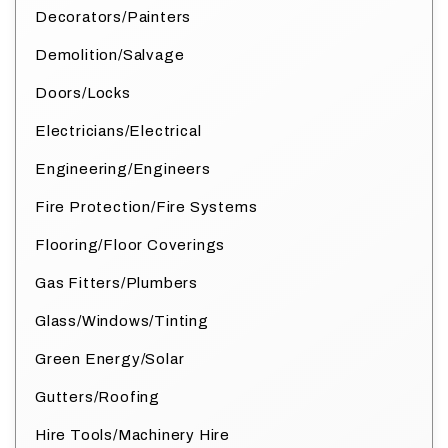
Decorators/Painters
Demolition/Salvage
Doors/Locks
Electricians/Electrical
Engineering/Engineers
Fire Protection/Fire Systems
Flooring/Floor Coverings
Gas Fitters/Plumbers
Glass/Windows/Tinting
Green Energy/Solar
Gutters/Roofing
Hire Tools/Machinery Hire