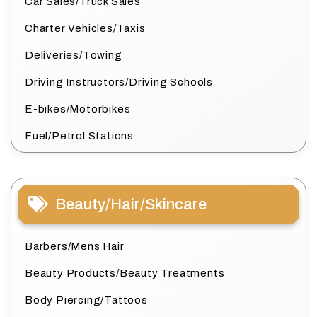
Car Sales/Truck Sales
Charter Vehicles/Taxis
Deliveries/Towing
Driving Instructors/Driving Schools
E-bikes/Motorbikes
Fuel/Petrol Stations
Beauty/Hair/Skincare
Barbers/Mens Hair
Beauty Products/Beauty Treatments
Body Piercing/Tattoos