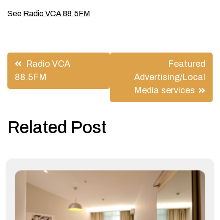
See
Radio VCA 88.5FM
Post
Radio VCA
Featured
navigation
88.5FM
Advertising/Local
Media services
Related Post