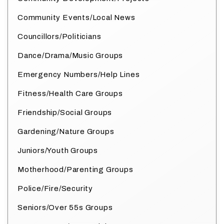
Community Events/Local News
Councillors/Politicians
Dance/Drama/Music Groups
Emergency Numbers/Help Lines
Fitness/Health Care Groups
Friendship/Social Groups
Gardening/Nature Groups
Juniors/Youth Groups
Motherhood/Parenting Groups
Police/Fire/Security
Seniors/Over 55s Groups