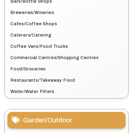
Bars/Bottle Shops
Breweries/Wineries
Cafes/Coffee Shops
Caterers/Catering
Coffee Vans/Food Trucks
Commercial Centres/Shopping Centres
Food/Groceries
Restaurants/Takeaway Food
Water/Water Filters
Garden/Outdoor