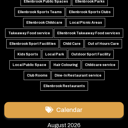
Ellenbrook Public Spaces
Ellenbrook Parks
Ellenbrook Sports Teams
Ellenbrook Sports Clubs
Ellenbrook Childcare
Local Picnic Areas
Takeaway Food service
Ellenbrook Takeaway Food services
Ellenbrook Sport Facilities
Child Care
Out of Hours Care
Kids Sports
Local Park
Outdoor Sport Facility
Local Public Space
Hair Colouring
Childcare service
Club Rooms
Dine-In Restaurant service
Ellenbrook Restaurants
Calendar
August 2026