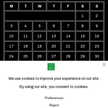
M
T
W
T
F
S
S
1
2
3
4
5
6
7
8
9
10
11
12
13
14
15
16
17
18
19
20
21
22
23
24
25
26
27
28
29
30
31
« Jul