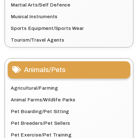
Martial Arts/Self Defence
Musical Instruments
Sports Equipment/Sports Wear
Tourism/Travel Agents
Animals/Pets
Agricultural/Farming
Animal Farms/Wildlife Parks
Pet Boarding/Pet Sitting
Pet Breeders/Pet Sellers
Pet Exercise/Pet Training