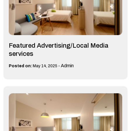
Featured Advertising/Local Media
services
-
Admin
Posted on:
May 14, 2025