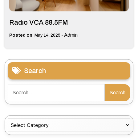
Radio VCA 88.5FM
-
Admin
Posted on:
May 14, 2025
Search
Search
for:
Categories