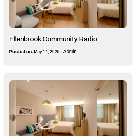
Ellenbrook Community Radio
-
Admin
Posted on:
May 14, 2025