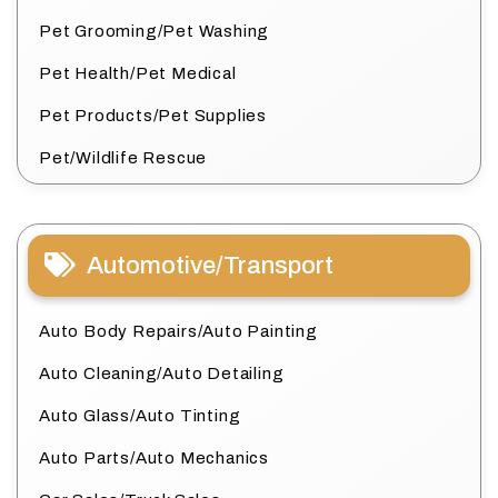
Pet Grooming/Pet Washing
Pet Health/Pet Medical
Pet Products/Pet Supplies
Pet/Wildlife Rescue
Automotive/Transport
Auto Body Repairs/Auto Painting
Auto Cleaning/Auto Detailing
Auto Glass/Auto Tinting
Auto Parts/Auto Mechanics