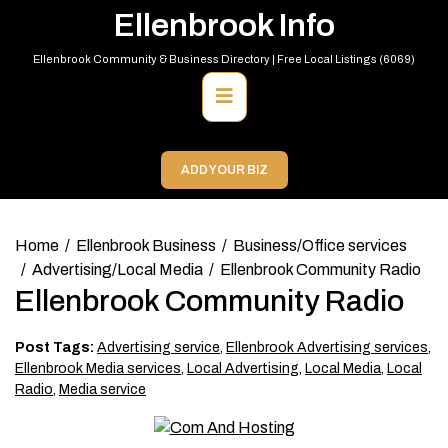
Skip
Ellenbrook Info
to
content
Ellenbrook Community & Business Directory | Free Local Listings (6069)
Primary
Menu
ADD YOUR BIZ
Home
Ellenbrook Business
Business/Office services
Advertising/Local Media
Ellenbrook Community Radio
Ellenbrook Community Radio
Post Tags:
Advertising service
,
Ellenbrook Advertising services
,
Ellenbrook Media services
,
Local Advertising
,
Local Media
,
Local
Radio
,
Media service