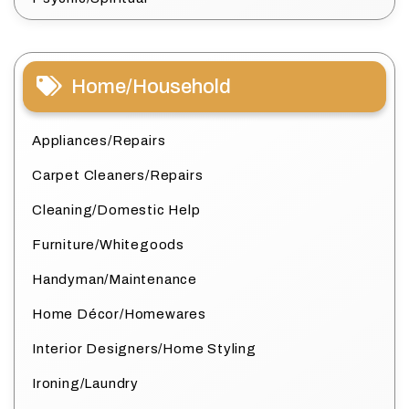
Home/Household
Appliances/Repairs
Carpet Cleaners/Repairs
Cleaning/Domestic Help
Furniture/Whitegoods
Handyman/Maintenance
Home Décor/Homewares
Interior Designers/Home Styling
Ironing/Laundry