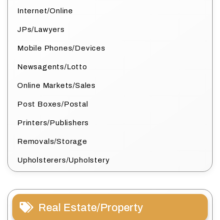
Internet/Online
JPs/Lawyers
Mobile Phones/Devices
Newsagents/Lotto
Online Markets/Sales
Post Boxes/Postal
Printers/Publishers
Removals/Storage
Upholsterers/Upholstery
Real Estate/Property