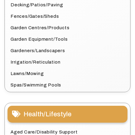
Decking/Patios/Paving
Fences/Gates/Sheds
Garden Centres/Products
Garden Equipment/Tools
Gardeners/Landscapers
Irrigation/Reticulation
Lawns/Mowing
Spas/Swimming Pools
Health/Lifestyle
Aged Care/Disability Support