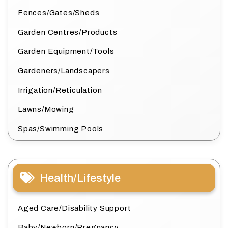
Fences/Gates/Sheds
Garden Centres/Products
Garden Equipment/Tools
Gardeners/Landscapers
Irrigation/Reticulation
Lawns/Mowing
Spas/Swimming Pools
Health/Lifestyle
Aged Care/Disability Support
Baby/Newborn/Pregnancy