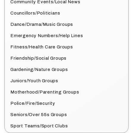
Community Events/Local News
Councillors/Politicians
Dance/Drama/Music Groups
Emergency Numbers/Help Lines
Fitness/Health Care Groups
Friendship/Social Groups
Gardening/Nature Groups
Juniors/Youth Groups
Motherhood/Parenting Groups
Police/Fire/Security
Seniors/Over 55s Groups
Sport Teams/Sport Clubs