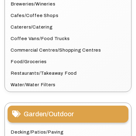
Breweries/Wineries
Cafes/Coffee Shops
Caterers/Catering
Coffee Vans/Food Trucks
Commercial Centres/Shopping Centres
Food/Groceries
Restaurants/Takeaway Food
Water/Water Filters
Garden/Outdoor
Decking/Patios/Paving