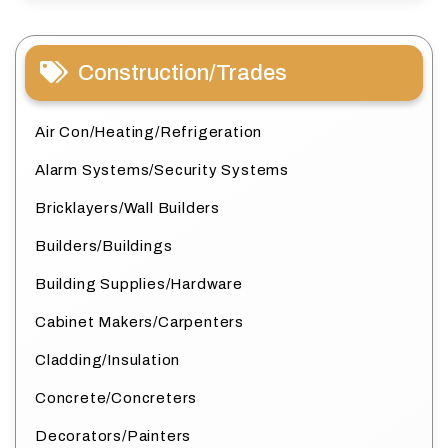
Construction/Trades
Air Con/Heating/Refrigeration
Alarm Systems/Security Systems
Bricklayers/Wall Builders
Builders/Buildings
Building Supplies/Hardware
Cabinet Makers/Carpenters
Cladding/Insulation
Concrete/Concreters
Decorators/Painters