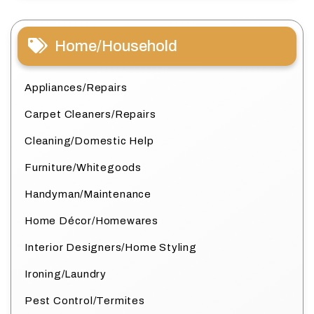
Home/Household
Appliances/Repairs
Carpet Cleaners/Repairs
Cleaning/Domestic Help
Furniture/Whitegoods
Handyman/Maintenance
Home Décor/Homewares
Interior Designers/Home Styling
Ironing/Laundry
Pest Control/Termites