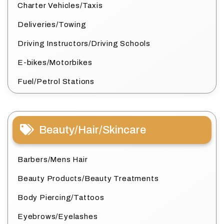
Charter Vehicles/Taxis
Deliveries/Towing
Driving Instructors/Driving Schools
E-bikes/Motorbikes
Fuel/Petrol Stations
Beauty/Hair/Skincare
Barbers/Mens Hair
Beauty Products/Beauty Treatments
Body Piercing/Tattoos
Eyebrows/Eyelashes