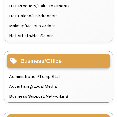
Hair Products/Hair Treatments
Hair Salons/Hairdressers
Makeup/Makeup Artists
Nail Artists/Nail Salons
Business/Office
Administration/Temp Staff
Advertising/Local Media
Business Support/Networking