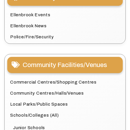
Ellenbrook Events
Ellenbrook News
Police/Fire/Security
Community Facilities/Venues
Commercial Centres/Shopping Centres
Community Centres/Halls/Venues
Local Parks/Public Spaces
Schools/Colleges (All)
Junior Schools