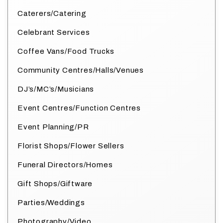
Caterers/Catering
Celebrant Services
Coffee Vans/Food Trucks
Community Centres/Halls/Venues
DJ’s/MC’s/Musicians
Event Centres/Function Centres
Event Planning/PR
Florist Shops/Flower Sellers
Funeral Directors/Homes
Gift Shops/Giftware
Parties/Weddings
Photography/Video