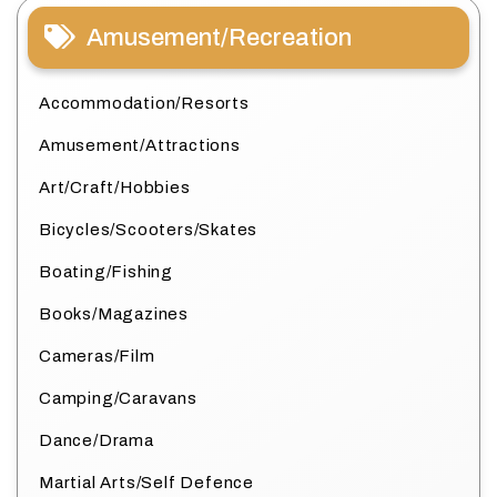
Amusement/Recreation
Accommodation/Resorts
Amusement/Attractions
Art/Craft/Hobbies
Bicycles/Scooters/Skates
Boating/Fishing
Books/Magazines
Cameras/Film
Camping/Caravans
Dance/Drama
Martial Arts/Self Defence