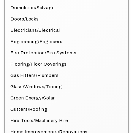
Demolition/Salvage
Doors/Locks
Electricians/Electrical
Engineering/Engineers
Fire Protection/Fire Systems
Flooring/Floor Coverings
Gas Fitters/Plumbers
Glass/Windows/Tinting
Green Energy/Solar
Gutters/Roofing
Hire Tools/Machinery Hire
Home Improvements/Renovations