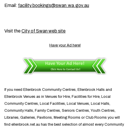
Email:
facility.bookings@swan.wa.gov.au
Visit the
City of Swan web site
Have your Ad here!
If you need Ellenbrook Community Centres, Ellenbrook Halls and
Ellenbrook Venues as in Venues for Hire, Facilities for Hire, Local
Community Centres, Local Facilities, Local Venues, Local Halls,
Community Halls, Family Centres, Seniors Centres, Youth Centres,
Libraries, Galleries, Pavilions, Meeting Rooms or Club Rooms you will
find ellenbrook.net.au has the best selection of almost every Community