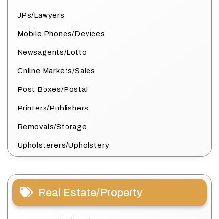
JPs/Lawyers
Mobile Phones/Devices
Newsagents/Lotto
Online Markets/Sales
Post Boxes/Postal
Printers/Publishers
Removals/Storage
Upholsterers/Upholstery
Real Estate/Property