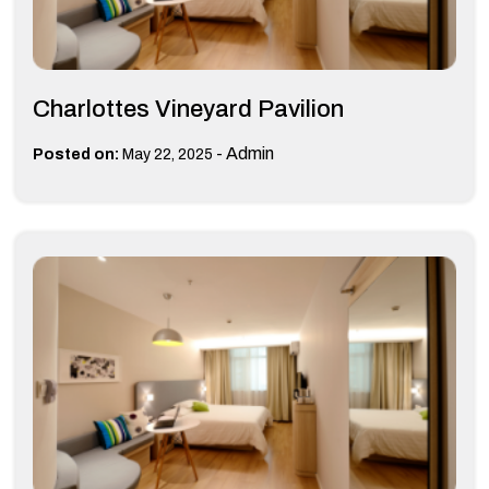
Charlottes Vineyard Pavilion
-
Admin
Posted on:
May 22, 2025