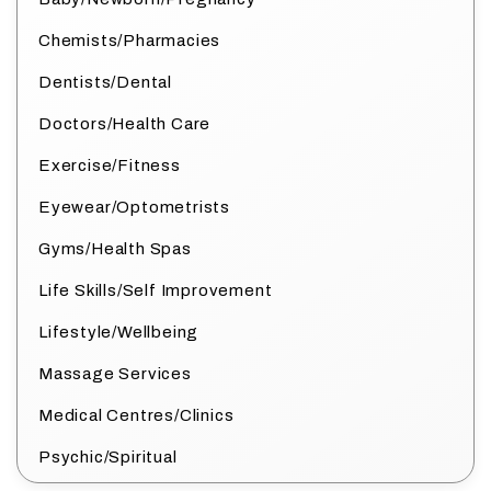
Chemists/Pharmacies
Dentists/Dental
Doctors/Health Care
Exercise/Fitness
Eyewear/Optometrists
Gyms/Health Spas
Life Skills/Self Improvement
Lifestyle/Wellbeing
Massage Services
Medical Centres/Clinics
Psychic/Spiritual