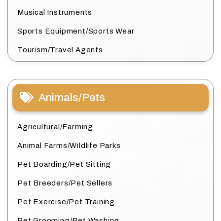
Musical Instruments
Sports Equipment/Sports Wear
Tourism/Travel Agents
Animals/Pets
Agricultural/Farming
Animal Farms/Wildlife Parks
Pet Boarding/Pet Sitting
Pet Breeders/Pet Sellers
Pet Exercise/Pet Training
Pet Grooming/Pet Washing