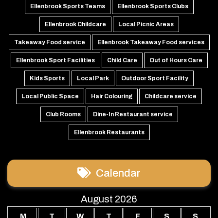
Ellenbrook Sports Teams
Ellenbrook Sports Clubs
Ellenbrook Childcare
Local Picnic Areas
Takeaway Food service
Ellenbrook Takeaway Food services
Ellenbrook Sport Facilities
Child Care
Out of Hours Care
Kids Sports
Local Park
Outdoor Sport Facility
Local Public Space
Hair Colouring
Childcare service
Club Rooms
Dine-In Restaurant service
Ellenbrook Restaurants
Calendar
August 2026
M
T
W
T
F
S
S