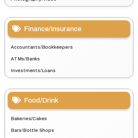
Finance/Insurance
Accountants/Bookkeepers
ATMs/Banks
Investments/Loans
Food/Drink
Bakeries/Cakes
Bars/Bottle Shops