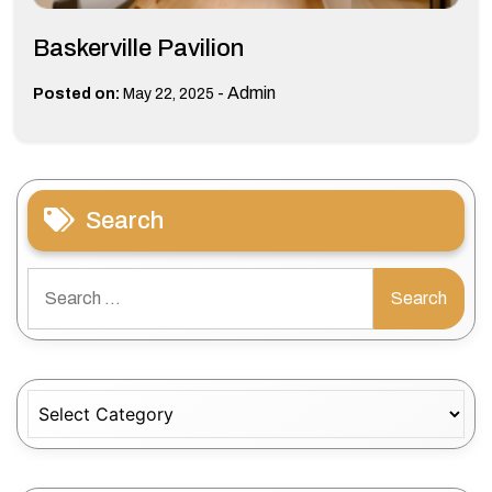
Baskerville Pavilion
-
Admin
Posted on:
May 22, 2025
Search
Search
for:
Categories