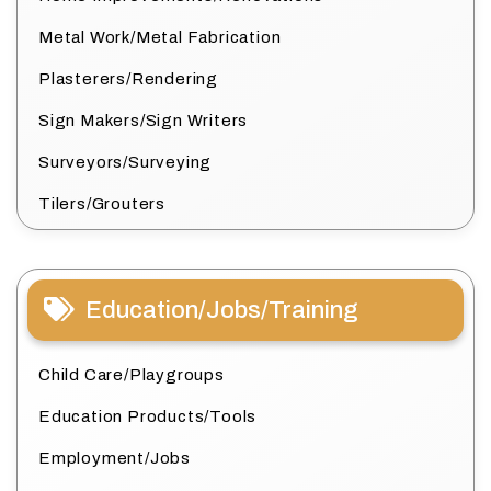
Metal Work/Metal Fabrication
Plasterers/Rendering
Sign Makers/Sign Writers
Surveyors/Surveying
Tilers/Grouters
Education/Jobs/Training
Child Care/Playgroups
Education Products/Tools
Employment/Jobs