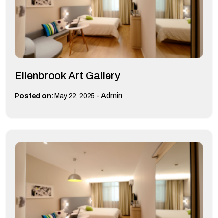
Ellenbrook Art Gallery
-
Admin
Posted on:
May 22, 2025