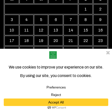
1
2
3
4
5
6
7
8
9
10
11
12
13
14
15
16
17
18
19
20
21
22
23
24
25
26
27
28
29
30
31
« Jul
Local Business Directory WordPress Theme By Revolution
WP