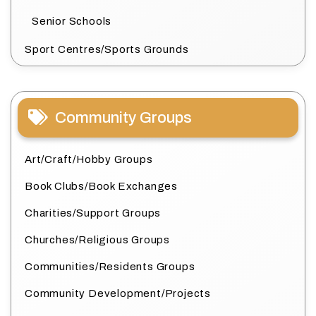
Senior Schools
Sport Centres/Sports Grounds
Community Groups
Art/Craft/Hobby Groups
Book Clubs/Book Exchanges
Charities/Support Groups
Churches/Religious Groups
Communities/Residents Groups
Community Development/Projects