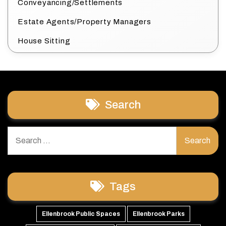
Conveyancing/Settlements
Estate Agents/Property Managers
House Sitting
Search
Search
for:
Tags
Ellenbrook Public Spaces
Ellenbrook Parks