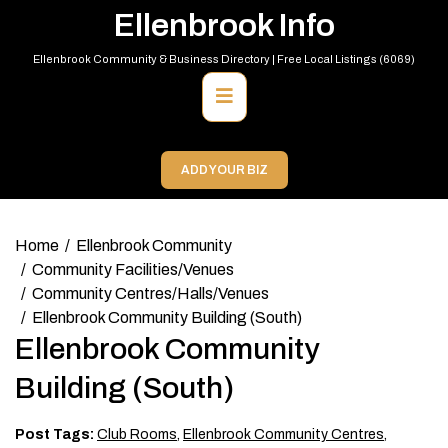
Skip
Ellenbrook Info
to
content
Ellenbrook Community & Business Directory | Free Local Listings (6069)
Primary
Menu
ADD YOUR BIZ
Home
Ellenbrook Community
Community Facilities/Venues
Community Centres/Halls/Venues
Ellenbrook Community Building (South)
Ellenbrook Community
Building (South)
Post Tags:
Club Rooms
,
Ellenbrook Community Centres
,