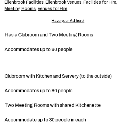
Ellenbrook Facilities
,
Ellenbrook Venues
,
Facilities for Hire
,
Meeting Rooms
,
Venues for Hire
Have your Ad here!
Has a Clubroom and Two Meeting Rooms
Accommodates up to 80 people
Clubroom with Kitchen and Servery (to the outside)
Accommodates up to 80 people
Two Meeting Rooms with shared Kitchenette
Accommodate up to 30 people in each