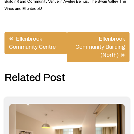
Building and Community Venue in Aveley, Belhus, The Swan Valley, The
Vines and Ellenbrook!
Post
Ellenbrook
Ellenbrook
navigation
Community Centre
Community Building
(North)
Related Post