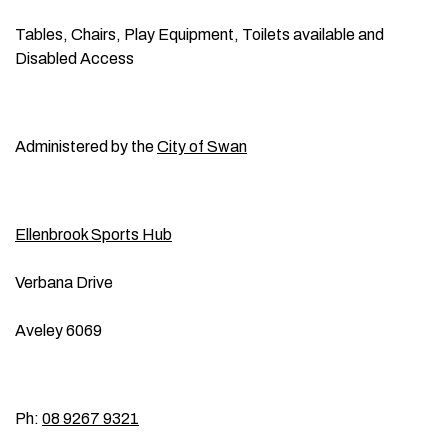
Tables, Chairs, Play Equipment, Toilets available and
Disabled Access
Administered by the
City of Swan
Ellenbrook Sports Hub
Verbana Drive
Aveley 6069
Ph:
08 9267 9321