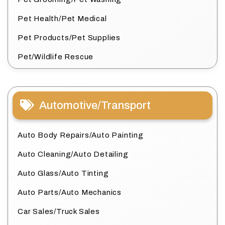
Pet Health/Pet Medical
Pet Products/Pet Supplies
Pet/Wildlife Rescue
Automotive/Transport
Auto Body Repairs/Auto Painting
Auto Cleaning/Auto Detailing
Auto Glass/Auto Tinting
Auto Parts/Auto Mechanics
Car Sales/Truck Sales