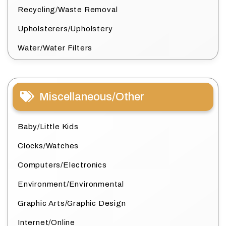
Recycling/Waste Removal
Upholsterers/Upholstery
Water/Water Filters
Miscellaneous/Other
Baby/Little Kids
Clocks/Watches
Computers/Electronics
Environment/Environmental
Graphic Arts/Graphic Design
Internet/Online