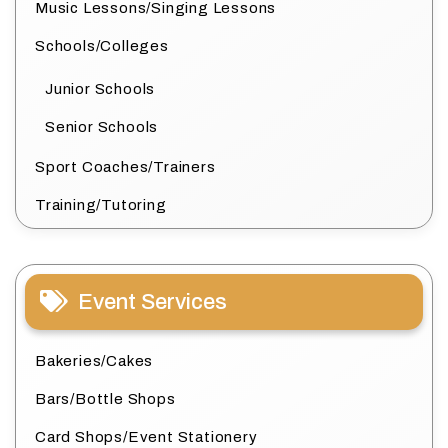
Music Lessons/Singing Lessons
Schools/Colleges
Junior Schools
Senior Schools
Sport Coaches/Trainers
Training/Tutoring
Event Services
Bakeries/Cakes
Bars/Bottle Shops
Card Shops/Event Stationery