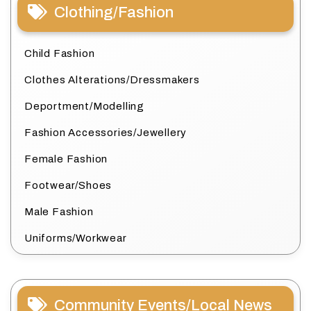
Clothing/Fashion
Child Fashion
Clothes Alterations/Dressmakers
Deportment/Modelling
Fashion Accessories/Jewellery
Female Fashion
Footwear/Shoes
Male Fashion
Uniforms/Workwear
Community Events/Local News