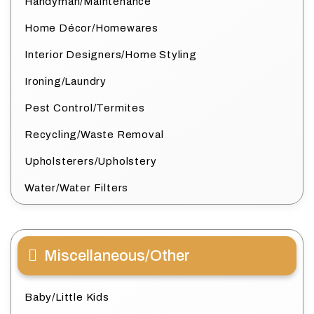
Handyman/Maintenance
Home Décor/Homewares
Interior Designers/Home Styling
Ironing/Laundry
Pest Control/Termites
Recycling/Waste Removal
Upholsterers/Upholstery
Water/Water Filters
Miscellaneous/Other
Baby/Little Kids