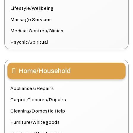
Lifestyle/Wellbeing
Massage Services
Medical Centres/Clinics
Psychic/Spiritual
Home/Household
Appliances/Repairs
Carpet Cleaners/Repairs
Cleaning/Domestic Help
Furniture/Whitegoods