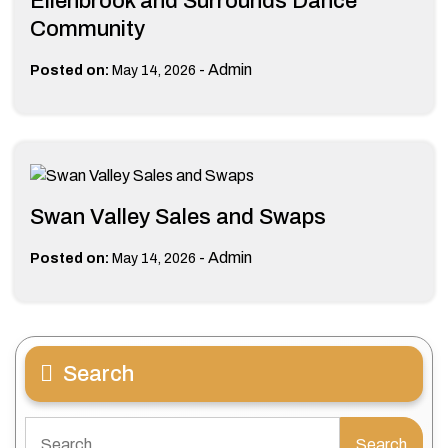
Ellenbrook and Surrounds Dance
Community
-
Admin
Posted on:
May 14, 2026
Swan Valley Sales and Swaps
-
Admin
Posted on:
May 14, 2026
Search
Search