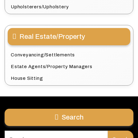
Upholsterers/Upholstery
Real Estate/Property
Conveyancing/Settlements
Estate Agents/Property Managers
House Sitting
Search
Search