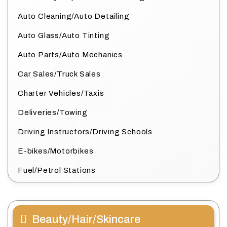
Auto Cleaning/Auto Detailing
Auto Glass/Auto Tinting
Auto Parts/Auto Mechanics
Car Sales/Truck Sales
Charter Vehicles/Taxis
Deliveries/Towing
Driving Instructors/Driving Schools
E-bikes/Motorbikes
Fuel/Petrol Stations
Beauty/Hair/Skincare