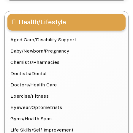
Health/Lifestyle
Aged Care/Disability Support
Baby/Newborn/Pregnancy
Chemists/Pharmacies
Dentists/Dental
Doctors/Health Care
Exercise/Fitness
Eyewear/Optometrists
Gyms/Health Spas
Life Skills/Self Improvement