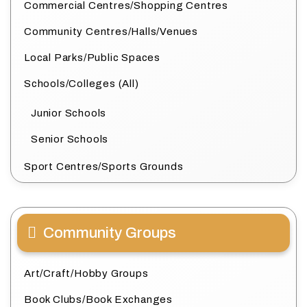
Commercial Centres/Shopping Centres
Community Centres/Halls/Venues
Local Parks/Public Spaces
Schools/Colleges (All)
Junior Schools
Senior Schools
Sport Centres/Sports Grounds
Community Groups
Art/Craft/Hobby Groups
Book Clubs/Book Exchanges