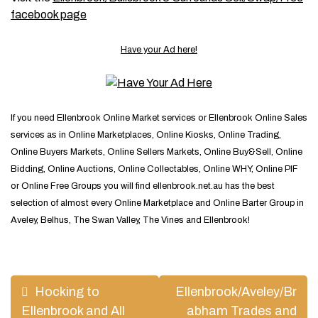
facebook page
Have your Ad here!
If you need Ellenbrook Online Market services or Ellenbrook Online Sales
services as in Online Marketplaces, Online Kiosks, Online Trading,
Online Buyers Markets, Online Sellers Markets, Online Buy&Sell, Online
Bidding, Online Auctions, Online Collectables, Online WHY, Online PIF
or Online Free Groups you will find ellenbrook.net.au has the best
selection of almost every Online Marketplace and Online Barter Group in
Aveley, Belhus, The Swan Valley, The Vines and Ellenbrook!
Post
Hocking to
Ellenbrook/Aveley/Br
navigation
Ellenbrook and All
abham Trades and