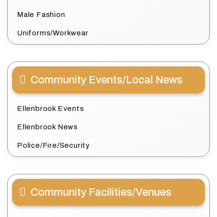
Male Fashion
Uniforms/Workwear
Community Events/Local News
Ellenbrook Events
Ellenbrook News
Police/Fire/Security
Community Facilities/Venues