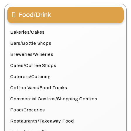
Food/Drink
Bakeries/Cakes
Bars/Bottle Shops
Breweries/Wineries
Cafes/Coffee Shops
Caterers/Catering
Coffee Vans/Food Trucks
Commercial Centres/Shopping Centres
Food/Groceries
Restaurants/Takeaway Food