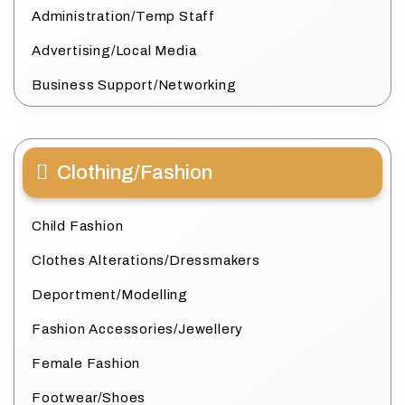
Administration/Temp Staff
Advertising/Local Media
Business Support/Networking
Clothing/Fashion
Child Fashion
Clothes Alterations/Dressmakers
Deportment/Modelling
Fashion Accessories/Jewellery
Female Fashion
Footwear/Shoes