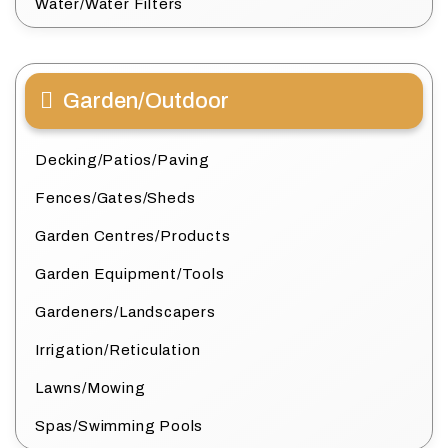
Water/Water Filters
Garden/Outdoor
Decking/Patios/Paving
Fences/Gates/Sheds
Garden Centres/Products
Garden Equipment/Tools
Gardeners/Landscapers
Irrigation/Reticulation
Lawns/Mowing
Spas/Swimming Pools