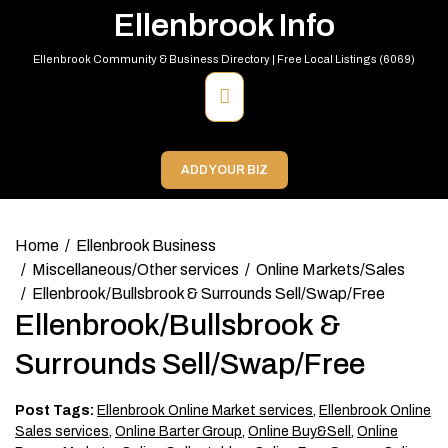
Skip
Ellenbrook Info
to
content
Ellenbrook Community & Business Directory | Free Local Listings (6069)
Primary
Menu
ADD YOUR BIZ
Home
Ellenbrook Business
Miscellaneous/Other services
Online Markets/Sales
Ellenbrook/Bullsbrook & Surrounds Sell/Swap/Free
Ellenbrook/Bullsbrook &
Surrounds Sell/Swap/Free
Post Tags:
Ellenbrook Online Market services
,
Ellenbrook Online
Sales services
,
Online Barter Group
,
Online Buy&Sell
,
Online