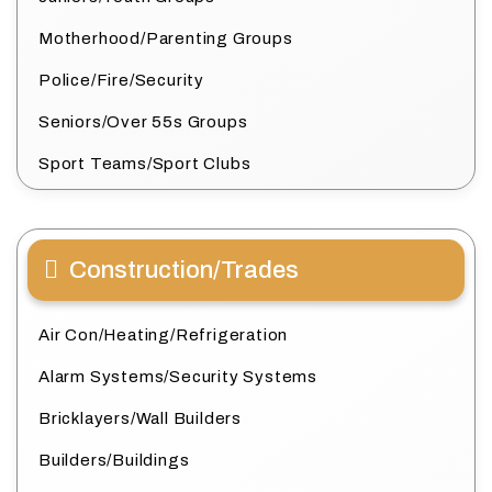
Motherhood/Parenting Groups
Police/Fire/Security
Seniors/Over 55s Groups
Sport Teams/Sport Clubs
Construction/Trades
Air Con/Heating/Refrigeration
Alarm Systems/Security Systems
Bricklayers/Wall Builders
Builders/Buildings