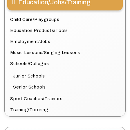
Education/Jobs/Training
Child Care/Playgroups
Education Products/Tools
Employment/Jobs
Music Lessons/Singing Lessons
Schools/Colleges
Junior Schools
Senior Schools
Sport Coaches/Trainers
Training/Tutoring