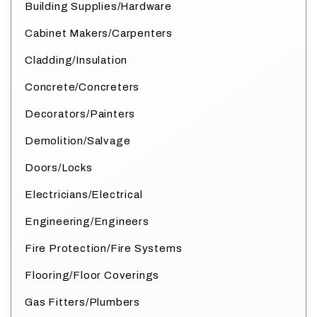
Building Supplies/Hardware
Cabinet Makers/Carpenters
Cladding/Insulation
Concrete/Concreters
Decorators/Painters
Demolition/Salvage
Doors/Locks
Electricians/Electrical
Engineering/Engineers
Fire Protection/Fire Systems
Flooring/Floor Coverings
Gas Fitters/Plumbers