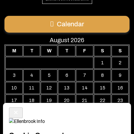
Calendar
August 2026
M
T
W
T
F
S
S
1
2
3
4
5
6
7
8
9
10
11
12
13
14
15
16
17
18
19
20
21
22
23
24
25
26
27
28
29
30
31