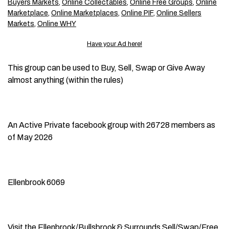
Buyers Markets
,
Online Collectables
,
Online Free Groups
,
Online
Marketplace
,
Online Marketplaces
,
Online PIF
,
Online Sellers
Markets
,
Online WHY
Have your Ad here!
This group can be used to Buy, Sell, Swap or Give Away
almost anything (within the rules)
An Active Private facebook group with 26728 members as
of May 2026
Ellenbrook 6069
Visit the
Ellenbrook/Bullsbrook & Surrounds Sell/Swap/Free