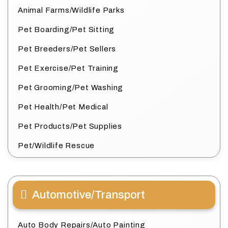
Animal Farms/Wildlife Parks
Pet Boarding/Pet Sitting
Pet Breeders/Pet Sellers
Pet Exercise/Pet Training
Pet Grooming/Pet Washing
Pet Health/Pet Medical
Pet Products/Pet Supplies
Pet/Wildlife Rescue
Automotive/Transport
Auto Body Repairs/Auto Painting