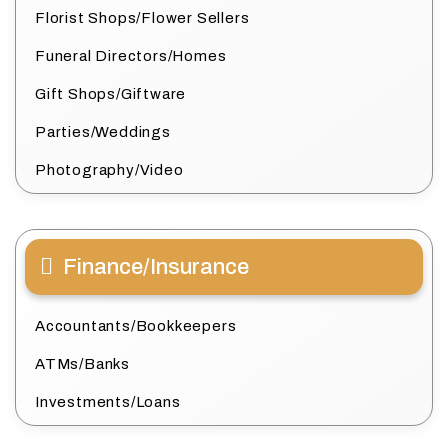
Florist Shops/Flower Sellers
Funeral Directors/Homes
Gift Shops/Giftware
Parties/Weddings
Photography/Video
Finance/Insurance
Accountants/Bookkeepers
ATMs/Banks
Investments/Loans