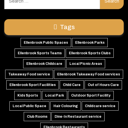
for:
Tags
Ellenbrook Public Spaces
Ellenbrook Parks
Ellenbrook Sports Teams
Ellenbrook Sports Clubs
Ellenbrook Childcare
Local Picnic Areas
Takeaway Food service
Ellenbrook Takeaway Food services
Ellenbrook Sport Facilities
Child Care
Out of Hours Care
Kids Sports
Local Park
Outdoor Sport Facility
Local Public Space
Hair Colouring
Childcare service
Club Rooms
Dine-In Restaurant service
Ellenbrook Restaurants