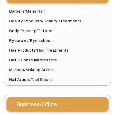
Barbers/Mens Hair
Beauty Products/Beauty Treatments
Body Piercing/Tattoos
Eyebrows/Eyelashes
Hair Products/Hair Treatments
Hair Salons/Hairdressers
Makeup/Makeup Artists
Nail Artists/Nail Salons
Business/Office