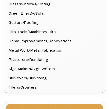
Glass/Windows/Tinting
Green Energy/Solar
Gutters/Roofing
Hire Tools/Machinery Hire
Home Improvements/Renovations
Metal Work/Metal Fabrication
Plasterers/Rendering
Sign Makers/Sign Writers
Surveyors/Surveying
Tilers/Grouters