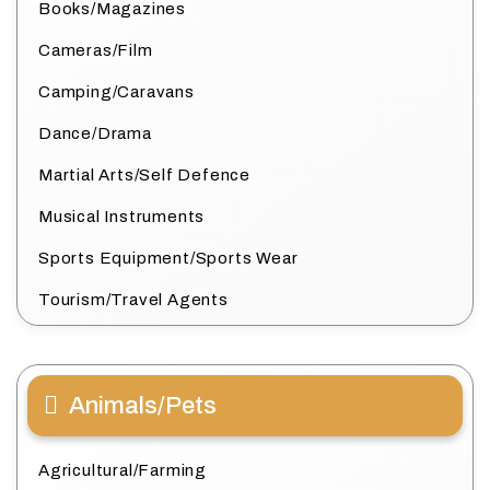
Books/Magazines
Cameras/Film
Camping/Caravans
Dance/Drama
Martial Arts/Self Defence
Musical Instruments
Sports Equipment/Sports Wear
Tourism/Travel Agents
Animals/Pets
Agricultural/Farming