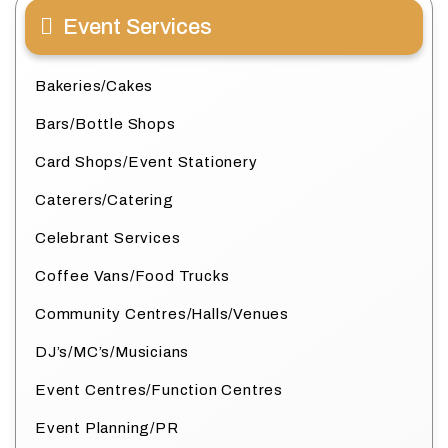
Event Services
Bakeries/Cakes
Bars/Bottle Shops
Card Shops/Event Stationery
Caterers/Catering
Celebrant Services
Coffee Vans/Food Trucks
Community Centres/Halls/Venues
DJ’s/MC’s/Musicians
Event Centres/Function Centres
Event Planning/PR