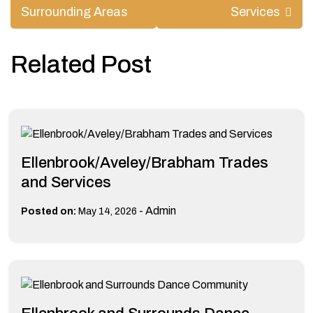
Surrounding Areas
Services
Related Post
Ellenbrook/Aveley/Brabham Trades
and Services
-
Admin
Posted on:
May 14, 2026