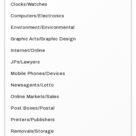
Clocks/Watches
Computers/Electronics
Environment/Environmental
Graphic Arts/Graphic Design
Internet/Online
JPs/Lawyers
Mobile Phones/Devices
Newsagents/Lotto
Online Markets/Sales
Post Boxes/Postal
Printers/Publishers
Removals/Storage