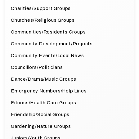
Charities/Support Groups
Churches/Religious Groups
Communities/Residents Groups
Community Development/Projects
Community Events/Local News
Councillors/Politicians
Dance/Drama/Music Groups
Emergency Numbers/Help Lines
Fitness/Health Care Groups
Friendship/Social Groups
Gardening/Nature Groups
Juniors/Youth Groups