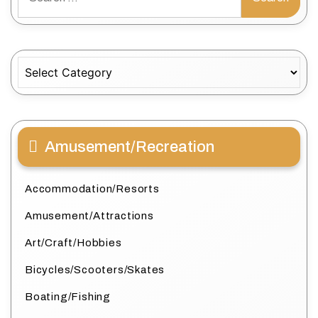
for:
Categories
Amusement/Recreation
Accommodation/Resorts
Amusement/Attractions
Art/Craft/Hobbies
Bicycles/Scooters/Skates
Boating/Fishing