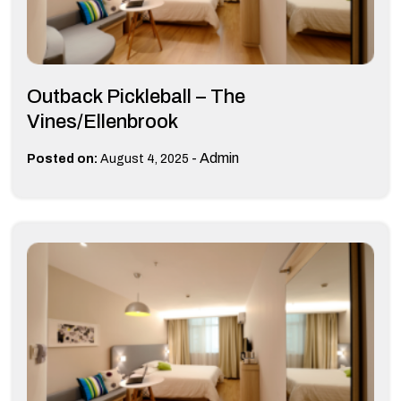
Outback Pickleball – The
Vines/Ellenbrook
-
Admin
Posted on:
August 4, 2025