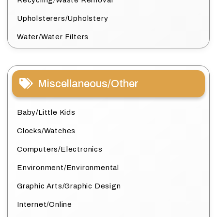
Upholsterers/Upholstery
Water/Water Filters
Miscellaneous/Other
Baby/Little Kids
Clocks/Watches
Computers/Electronics
Environment/Environmental
Graphic Arts/Graphic Design
Internet/Online