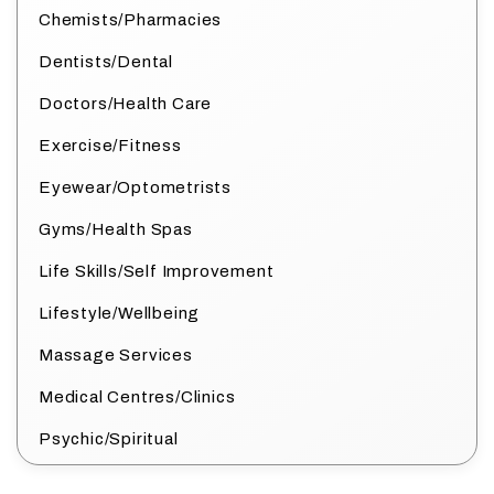
Chemists/Pharmacies
Dentists/Dental
Doctors/Health Care
Exercise/Fitness
Eyewear/Optometrists
Gyms/Health Spas
Life Skills/Self Improvement
Lifestyle/Wellbeing
Massage Services
Medical Centres/Clinics
Psychic/Spiritual