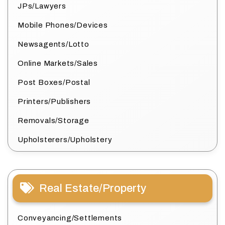
JPs/Lawyers
Mobile Phones/Devices
Newsagents/Lotto
Online Markets/Sales
Post Boxes/Postal
Printers/Publishers
Removals/Storage
Upholsterers/Upholstery
Real Estate/Property
Conveyancing/Settlements