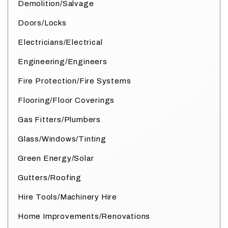
Demolition/Salvage
Doors/Locks
Electricians/Electrical
Engineering/Engineers
Fire Protection/Fire Systems
Flooring/Floor Coverings
Gas Fitters/Plumbers
Glass/Windows/Tinting
Green Energy/Solar
Gutters/Roofing
Hire Tools/Machinery Hire
Home Improvements/Renovations