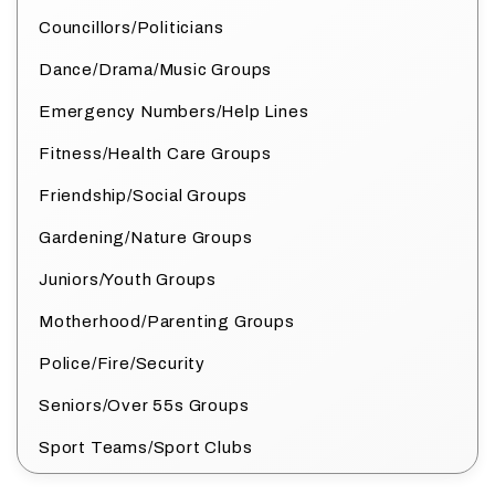
Councillors/Politicians
Dance/Drama/Music Groups
Emergency Numbers/Help Lines
Fitness/Health Care Groups
Friendship/Social Groups
Gardening/Nature Groups
Juniors/Youth Groups
Motherhood/Parenting Groups
Police/Fire/Security
Seniors/Over 55s Groups
Sport Teams/Sport Clubs