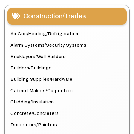
Construction/Trades
Air Con/Heating/Refrigeration
Alarm Systems/Security Systems
Bricklayers/Wall Builders
Builders/Buildings
Building Supplies/Hardware
Cabinet Makers/Carpenters
Cladding/Insulation
Concrete/Concreters
Decorators/Painters