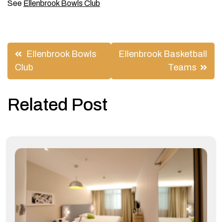
See
Ellenbrook Bowls Club
Post
Ellenbrook Bowls
Ellenbrook Basketball
navigation
Club
Teams
Related Post