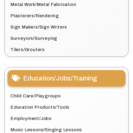
Metal Work/Metal Fabrication
Plasterers/Rendering
Sign Makers/Sign Writers
Surveyors/Surveying
Tilers/Grouters
Education/Jobs/Training
Child Care/Playgroups
Education Products/Tools
Employment/Jobs
Music Lessons/Singing Lessons