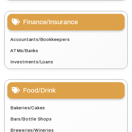
Finance/Insurance
Accountants/Bookkeepers
ATMs/Banks
Investments/Loans
Food/Drink
Bakeries/Cakes
Bars/Bottle Shops
Breweries/Wineries