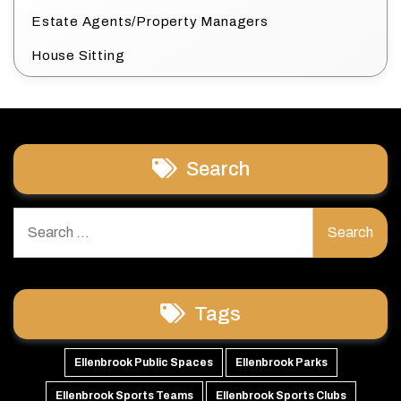
Estate Agents/Property Managers
House Sitting
Search
Search
for:
Tags
Ellenbrook Public Spaces
Ellenbrook Parks
Ellenbrook Sports Teams
Ellenbrook Sports Clubs