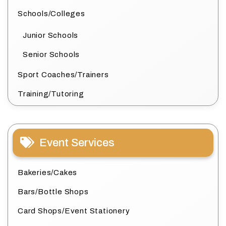
Schools/Colleges
Junior Schools
Senior Schools
Sport Coaches/Trainers
Training/Tutoring
Event Services
Bakeries/Cakes
Bars/Bottle Shops
Card Shops/Event Stationery