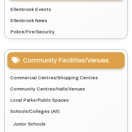
Ellenbrook Events
Ellenbrook News
Police/Fire/Security
Community Facilities/Venues
Commercial Centres/Shopping Centres
Community Centres/Halls/Venues
Local Parks/Public Spaces
Schools/Colleges (All)
Junior Schools