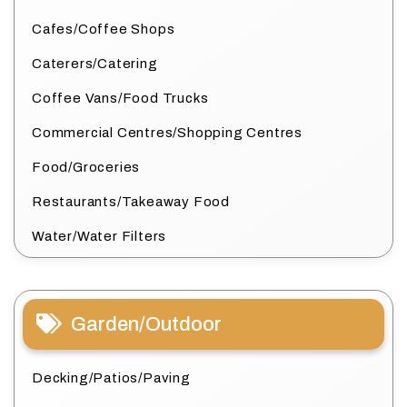
Cafes/Coffee Shops
Caterers/Catering
Coffee Vans/Food Trucks
Commercial Centres/Shopping Centres
Food/Groceries
Restaurants/Takeaway Food
Water/Water Filters
Garden/Outdoor
Decking/Patios/Paving