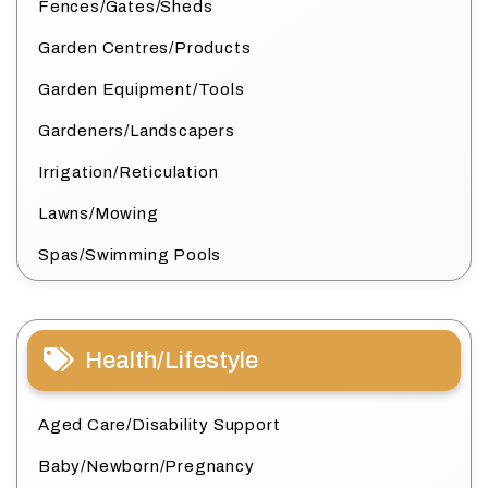
Fences/Gates/Sheds
Garden Centres/Products
Garden Equipment/Tools
Gardeners/Landscapers
Irrigation/Reticulation
Lawns/Mowing
Spas/Swimming Pools
Health/Lifestyle
Aged Care/Disability Support
Baby/Newborn/Pregnancy