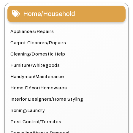
Home/Household
Appliances/Repairs
Carpet Cleaners/Repairs
Cleaning/Domestic Help
Furniture/Whitegoods
Handyman/Maintenance
Home Décor/Homewares
Interior Designers/Home Styling
Ironing/Laundry
Pest Control/Termites
Recycling/Waste Removal