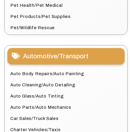
Pet Health/Pet Medical
Pet Products/Pet Supplies
Pet/Wildlife Rescue
Automotive/Transport
Auto Body Repairs/Auto Painting
Auto Cleaning/Auto Detailing
Auto Glass/Auto Tinting
Auto Parts/Auto Mechanics
Car Sales/Truck Sales
Charter Vehicles/Taxis