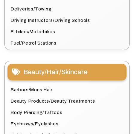
Deliveries/Towing
Driving Instructors/Driving Schools
E-bikes/Motorbikes
Fuel/Petrol Stations
Beauty/Hair/Skincare
Barbers/Mens Hair
Beauty Products/Beauty Treatments
Body Piercing/Tattoos
Eyebrows/Eyelashes