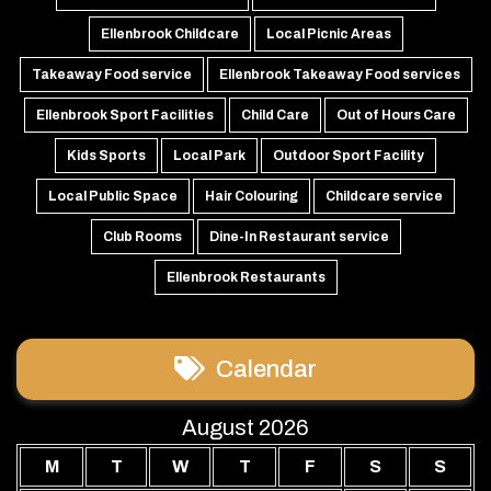
Ellenbrook Childcare
Local Picnic Areas
Takeaway Food service
Ellenbrook Takeaway Food services
Ellenbrook Sport Facilities
Child Care
Out of Hours Care
Kids Sports
Local Park
Outdoor Sport Facility
Local Public Space
Hair Colouring
Childcare service
Club Rooms
Dine-In Restaurant service
Ellenbrook Restaurants
Calendar
August 2026
M
T
W
T
F
S
S