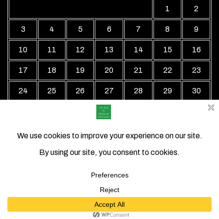
1
2
3
4
5
6
7
8
9
10
11
12
13
14
15
16
17
18
19
20
21
22
23
24
25
26
27
28
29
30
31
« Jul
Local Business Directory WordPress Theme By Revolution
WP