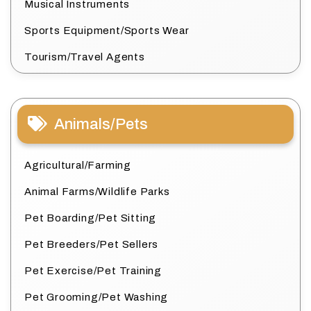
Musical Instruments
Sports Equipment/Sports Wear
Tourism/Travel Agents
Animals/Pets
Agricultural/Farming
Animal Farms/Wildlife Parks
Pet Boarding/Pet Sitting
Pet Breeders/Pet Sellers
Pet Exercise/Pet Training
Pet Grooming/Pet Washing