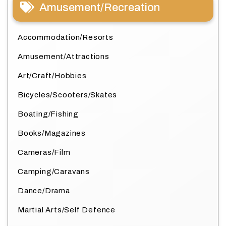
Amusement/Recreation
Accommodation/Resorts
Amusement/Attractions
Art/Craft/Hobbies
Bicycles/Scooters/Skates
Boating/Fishing
Books/Magazines
Cameras/Film
Camping/Caravans
Dance/Drama
Martial Arts/Self Defence