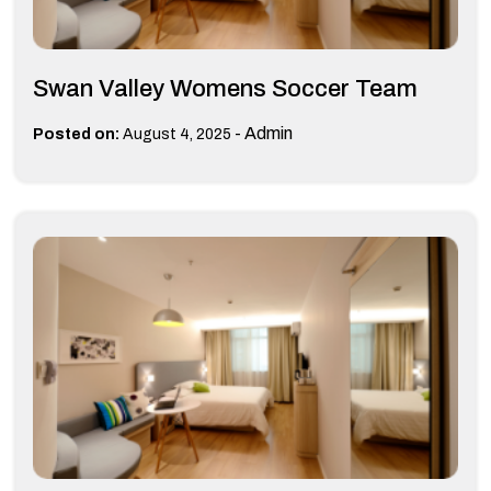
Swan Valley Womens Soccer Team
-
Admin
Posted on:
August 4, 2025