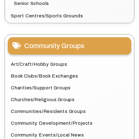
Senior Schools
Sport Centres/Sports Grounds
Community Groups
Art/Craft/Hobby Groups
Book Clubs/Book Exchanges
Charities/Support Groups
Churches/Religious Groups
Communities/Residents Groups
Community Development/Projects
Community Events/Local News