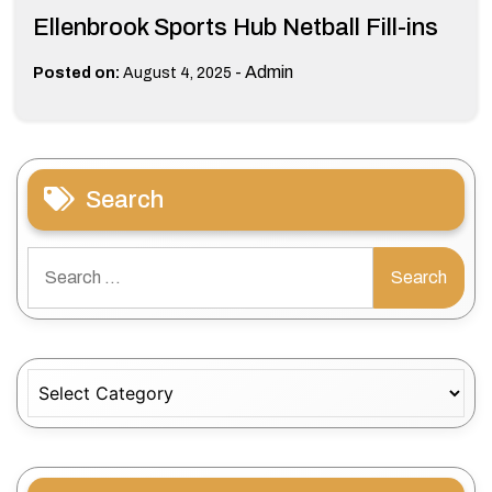
Ellenbrook Sports Hub Netball Fill-ins
-
Admin
Posted on:
August 4, 2025
Search
Search
for:
Categories