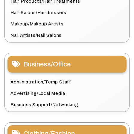
Hair Products/Hair Treatments
Hair Salons/Hairdressers
Makeup/Makeup Artists
Nail Artists/Nail Salons
Business/Office
Administration/Temp Staff
Advertising/Local Media
Business Support/Networking
Clothing/Fashion