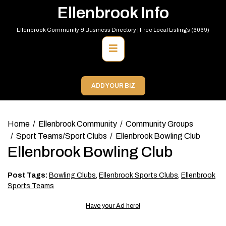
Skip
Ellenbrook Info
to
content
Ellenbrook Community & Business Directory | Free Local Listings (6069)
Primary
Menu
ADD YOUR BIZ
Home
Ellenbrook Community
Community Groups
Sport Teams/Sport Clubs
Ellenbrook Bowling Club
Ellenbrook Bowling Club
Post Tags:
Bowling Clubs
,
Ellenbrook Sports Clubs
,
Ellenbrook
Sports Teams
Have your Ad here!