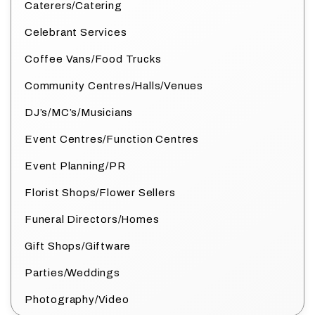
Caterers/Catering
Celebrant Services
Coffee Vans/Food Trucks
Community Centres/Halls/Venues
DJ’s/MC’s/Musicians
Event Centres/Function Centres
Event Planning/PR
Florist Shops/Flower Sellers
Funeral Directors/Homes
Gift Shops/Giftware
Parties/Weddings
Photography/Video