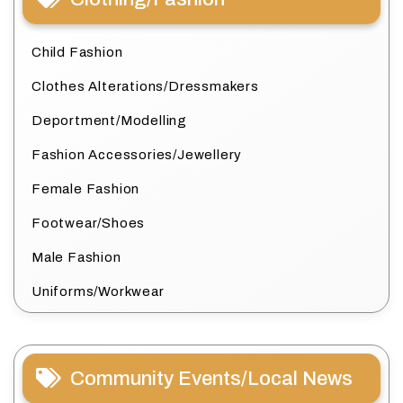
Child Fashion
Clothes Alterations/Dressmakers
Deportment/Modelling
Fashion Accessories/Jewellery
Female Fashion
Footwear/Shoes
Male Fashion
Uniforms/Workwear
Community Events/Local News