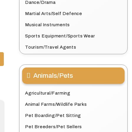
Dance/Drama
Martial Arts/Self Defence
Musical Instruments
Sports Equipment/Sports Wear
Tourism/Travel Agents
Animals/Pets
Agricultural/Farming
Animal Farms/Wildlife Parks
Pet Boarding/Pet Sitting
Pet Breeders/Pet Sellers