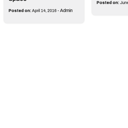
Posted on:
June
-
Admin
Posted on:
April 14, 2016