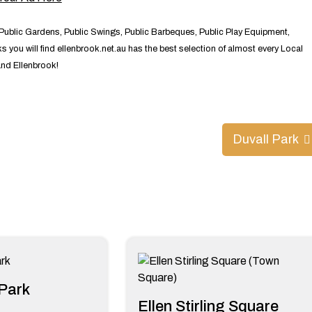
 Public Gardens, Public Swings, Public Barbeques, Public Play Equipment,
 you will find ellenbrook.net.au has the best selection of almost every Local
and Ellenbrook!
Duvall Park
Park
Ellen Stirling Square