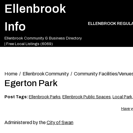
Skip
Ellenbrook
to
content
Info
ELLENBROOK REGUL
Ellenbrook Community & Business Directory
| Free Local Listings (6069)
Home
Ellenbrook Community
Community Facilities/Venue
Egerton Park
Post Tags:
Ellenbrook Parks
,
Ellenbrook Public Spaces
,
Local Park
Have y
Administered by the
City of Swan