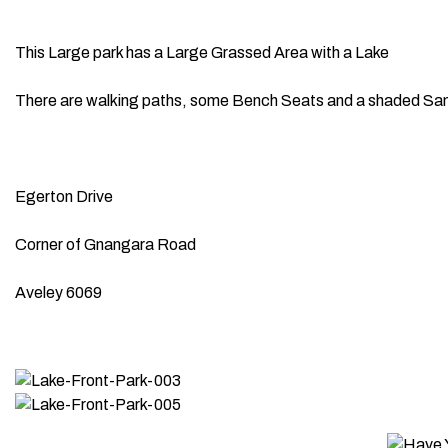
This Large park has a Large Grassed Area with a Lake
There are walking paths, some Bench Seats and a shaded San
Egerton Drive
Corner of Gnangara Road
Aveley 6069