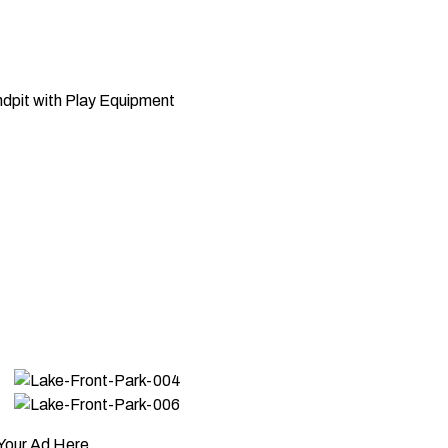
dpit with Play Equipment