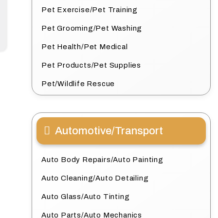
Pet Exercise/Pet Training
Pet Grooming/Pet Washing
Pet Health/Pet Medical
Pet Products/Pet Supplies
Pet/Wildlife Rescue
Automotive/Transport
Auto Body Repairs/Auto Painting
Auto Cleaning/Auto Detailing
Auto Glass/Auto Tinting
Auto Parts/Auto Mechanics