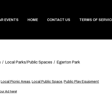
AR EVENTS
HOME
CONTACT US
TERMS OF SERVIC
s
Local Parks/Public Spaces
Egerton Park
,
Local Picnic Areas
,
Local Public Space
,
Public Play Equipment
our Ad here!