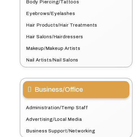
Body Piercing/Tattoos
Eyebrows/Eyelashes
Hair Products/Hair Treatments
Hair Salons/Hairdressers
Makeup/Makeup Artists
Nail Artists/Nail Salons
Business/Office
Administration/Temp Staff
Advertising/Local Media
Business Support/Networking