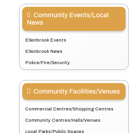
Community Events/Local
News
Ellenbrook Events
Ellenbrook News
Police/Fire/Security
Community Facilities/Venues
Commercial Centres/Shopping Centres
Community Centres/Halls/Venues
Local Parks/Public Spaces