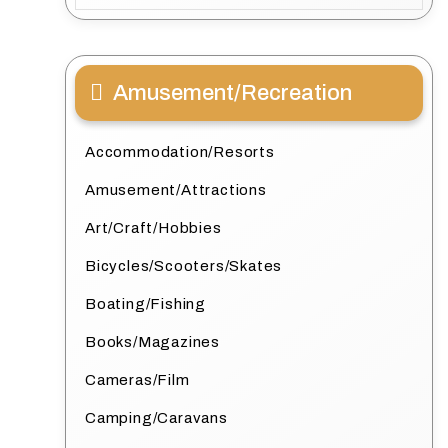
Amusement/Recreation
Accommodation/Resorts
Amusement/Attractions
Art/Craft/Hobbies
Bicycles/Scooters/Skates
Boating/Fishing
Books/Magazines
Cameras/Film
Camping/Caravans