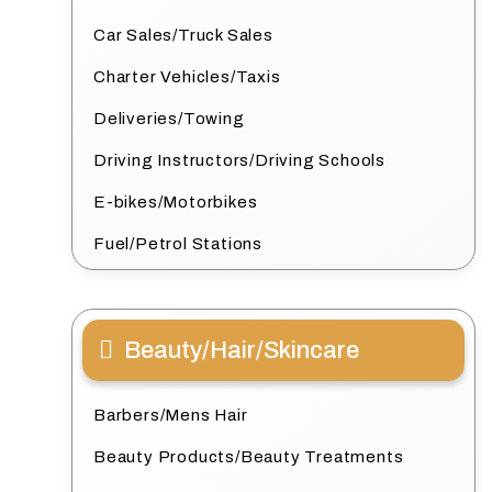
Car Sales/Truck Sales
Charter Vehicles/Taxis
Deliveries/Towing
Driving Instructors/Driving Schools
E-bikes/Motorbikes
Fuel/Petrol Stations
Beauty/Hair/Skincare
Barbers/Mens Hair
Beauty Products/Beauty Treatments