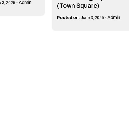
-
Admin
 3, 2025
(Town Square)
-
Admin
Posted on:
June 3, 2025