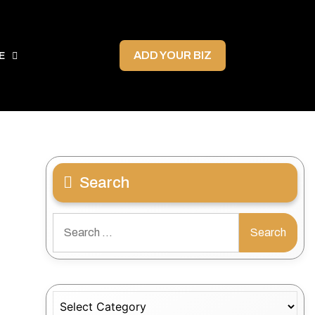
ADD YOUR BIZ
E
Search
Search
for:
Categories