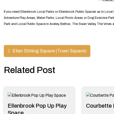
If you need Ellenbrook Local Parks or Ellenbrook Public Spaces as in Local
Adventure Play Areas, Water Parks, Local Picnic Areas or Dog Exercise Parks
Park and Local Public Space in Aveley, Belhus, The Swan Valley, The Vines 
Post
Ellen Stirling Square (Town Square)
navigation
Related Post
Ellenbrook Pop Up Play
Courbette 
Space