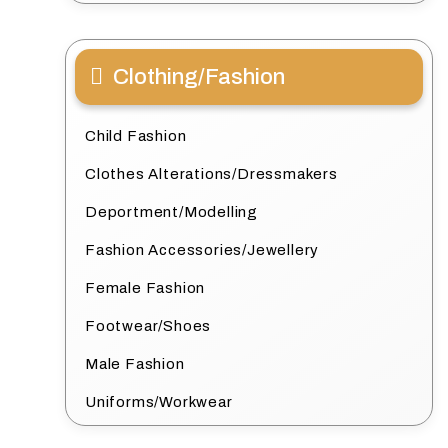
Clothing/Fashion
Child Fashion
Clothes Alterations/Dressmakers
Deportment/Modelling
Fashion Accessories/Jewellery
Female Fashion
Footwear/Shoes
Male Fashion
Uniforms/Workwear