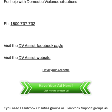
For help with Domestic Violence situations
Ph:
1800 737 732
Visit the
DV Assist facebook page
Visit the
DV Assist website
Have your Ad here!
If you need Ellenbrook Charities groups or Ellenbrook Support groups as