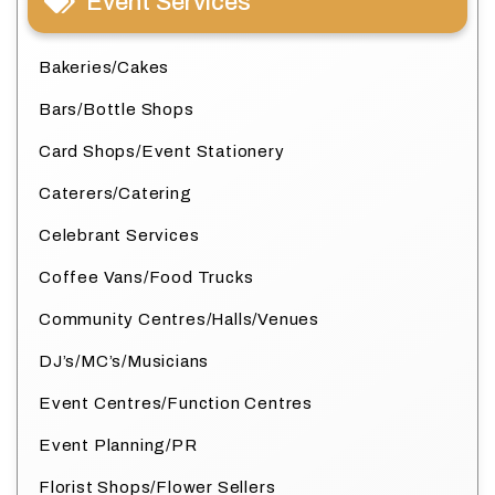
Event Services
Bakeries/Cakes
Bars/Bottle Shops
Card Shops/Event Stationery
Caterers/Catering
Celebrant Services
Coffee Vans/Food Trucks
Community Centres/Halls/Venues
DJ’s/MC’s/Musicians
Event Centres/Function Centres
Event Planning/PR
Florist Shops/Flower Sellers