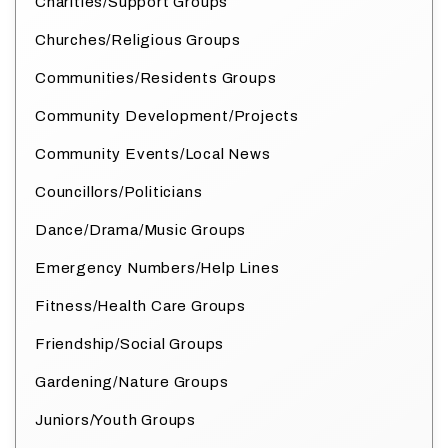
Charities/Support Groups
Churches/Religious Groups
Communities/Residents Groups
Community Development/Projects
Community Events/Local News
Councillors/Politicians
Dance/Drama/Music Groups
Emergency Numbers/Help Lines
Fitness/Health Care Groups
Friendship/Social Groups
Gardening/Nature Groups
Juniors/Youth Groups