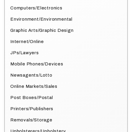
Computers/Electronics
Environment/Environmental
Graphic Arts/Graphic Design
Internet/Online
JPs/Lawyers
Mobile Phones/Devices
Newsagents/Lotto
Online Markets/Sales
Post Boxes/Postal
Printers/Publishers
Removals/Storage
Upholsterers/Upholstery