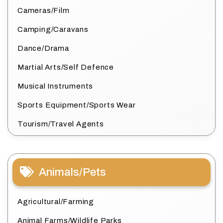
Cameras/Film
Camping/Caravans
Dance/Drama
Martial Arts/Self Defence
Musical Instruments
Sports Equipment/Sports Wear
Tourism/Travel Agents
Animals/Pets
Agricultural/Farming
Animal Farms/Wildlife Parks