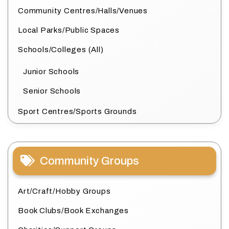
Community Centres/Halls/Venues
Local Parks/Public Spaces
Schools/Colleges (All)
Junior Schools
Senior Schools
Sport Centres/Sports Grounds
Community Groups
Art/Craft/Hobby Groups
Book Clubs/Book Exchanges