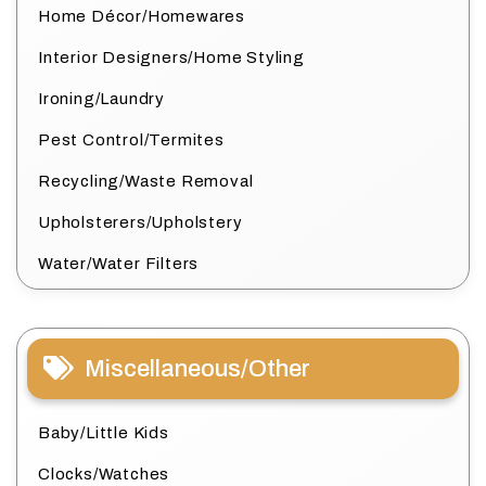
Home Décor/Homewares
Interior Designers/Home Styling
Ironing/Laundry
Pest Control/Termites
Recycling/Waste Removal
Upholsterers/Upholstery
Water/Water Filters
Miscellaneous/Other
Baby/Little Kids
Clocks/Watches