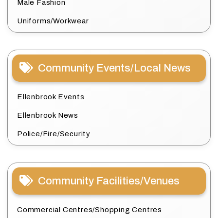
Male Fashion
Uniforms/Workwear
Community Events/Local News
Ellenbrook Events
Ellenbrook News
Police/Fire/Security
Community Facilities/Venues
Commercial Centres/Shopping Centres