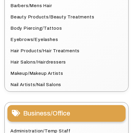
Barbers/Mens Hair
Beauty Products/Beauty Treatments
Body Piercing/Tattoos
Eyebrows/Eyelashes
Hair Products/Hair Treatments
Hair Salons/Hairdressers
Makeup/Makeup Artists
Nail Artists/Nail Salons
Business/Office
Administration/Temp Staff