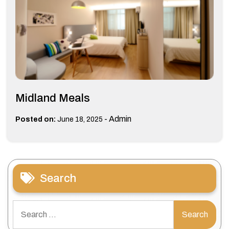
Midland Meals
-
Admin
Posted on:
June 18, 2025
Search
Search
for: