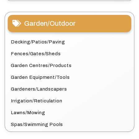
Garden/Outdoor
Decking/Patios/Paving
Fences/Gates/Sheds
Garden Centres/Products
Garden Equipment/Tools
Gardeners/Landscapers
Irrigation/Reticulation
Lawns/Mowing
Spas/Swimming Pools