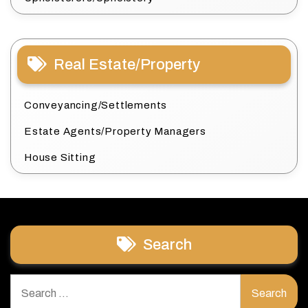
Real Estate/Property
Conveyancing/Settlements
Estate Agents/Property Managers
House Sitting
Search
Search
for: