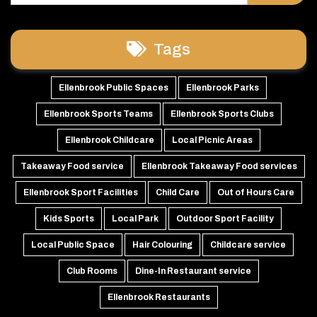
Tags
Ellenbrook Public Spaces
Ellenbrook Parks
Ellenbrook Sports Teams
Ellenbrook Sports Clubs
Ellenbrook Childcare
Local Picnic Areas
Takeaway Food service
Ellenbrook Takeaway Food services
Ellenbrook Sport Facilities
Child Care
Out of Hours Care
Kids Sports
Local Park
Outdoor Sport Facility
Local Public Space
Hair Colouring
Childcare service
Club Rooms
Dine-In Restaurant service
Ellenbrook Restaurants