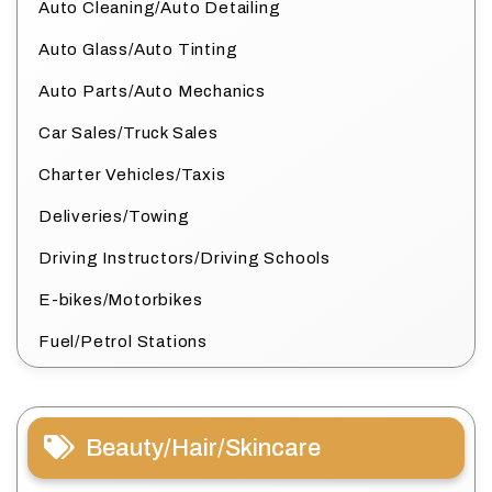
Auto Cleaning/Auto Detailing
Auto Glass/Auto Tinting
Auto Parts/Auto Mechanics
Car Sales/Truck Sales
Charter Vehicles/Taxis
Deliveries/Towing
Driving Instructors/Driving Schools
E-bikes/Motorbikes
Fuel/Petrol Stations
Beauty/Hair/Skincare