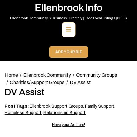
Skip
Ellenbrook Info
to
content
Ellenbrook Community & Business Directory | Free Local Listings (6069)
Primary
Menu
ADD YOUR BIZ
Home
Ellenbrook Community
Community Groups
Charities/Support Groups
DV Assist
DV Assist
Post Tags:
Ellenbrook Support Groups
,
Family Support
,
Homeless Support
,
Relationship Support
Have your Ad here!