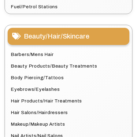
Fuel/Petrol Stations
Beauty/Hair/Skincare
Barbers/Mens Hair
Beauty Products/Beauty Treatments
Body Piercing/Tattoos
Eyebrows/Eyelashes
Hair Products/Hair Treatments
Hair Salons/Hairdressers
Makeup/Makeup Artists
Nail Artists/Nail Salons