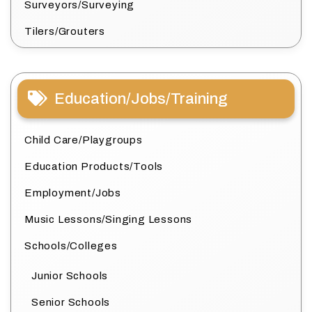
Surveyors/Surveying
Tilers/Grouters
Education/Jobs/Training
Child Care/Playgroups
Education Products/Tools
Employment/Jobs
Music Lessons/Singing Lessons
Schools/Colleges
Junior Schools
Senior Schools