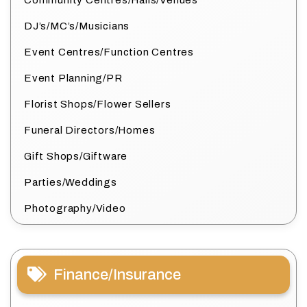
Community Centres/Halls/Venues
DJ’s/MC’s/Musicians
Event Centres/Function Centres
Event Planning/PR
Florist Shops/Flower Sellers
Funeral Directors/Homes
Gift Shops/Giftware
Parties/Weddings
Photography/Video
Finance/Insurance