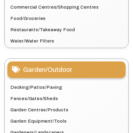
Commercial Centres/Shopping Centres
Food/Groceries
Restaurants/Takeaway Food
Water/Water Filters
Garden/Outdoor
Decking/Patios/Paving
Fences/Gates/Sheds
Garden Centres/Products
Garden Equipment/Tools
Gardeners/Landscapers