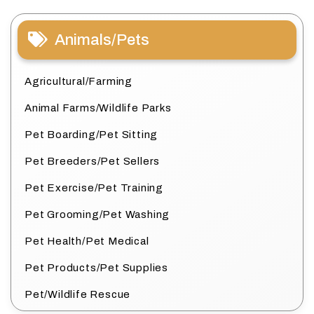
Animals/Pets
Agricultural/Farming
Animal Farms/Wildlife Parks
Pet Boarding/Pet Sitting
Pet Breeders/Pet Sellers
Pet Exercise/Pet Training
Pet Grooming/Pet Washing
Pet Health/Pet Medical
Pet Products/Pet Supplies
Pet/Wildlife Rescue