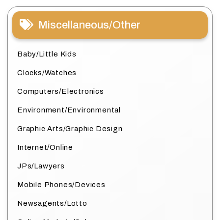
Miscellaneous/Other
Baby/Little Kids
Clocks/Watches
Computers/Electronics
Environment/Environmental
Graphic Arts/Graphic Design
Internet/Online
JPs/Lawyers
Mobile Phones/Devices
Newsagents/Lotto