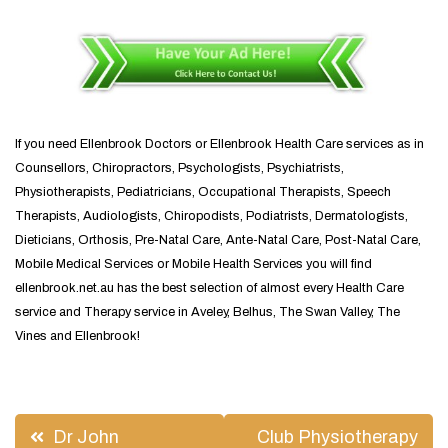
If you need Ellenbrook Doctors or Ellenbrook Health Care services as in
Counsellors, Chiropractors, Psychologists, Psychiatrists,
Physiotherapists, Pediatricians, Occupational Therapists, Speech
Therapists, Audiologists, Chiropodists, Podiatrists, Dermatologists,
Dieticians, Orthosis, Pre-Natal Care, Ante-Natal Care, Post-Natal Care,
Mobile Medical Services or Mobile Health Services you will find
ellenbrook.net.au has the best selection of almost every Health Care
service and Therapy service in Aveley, Belhus, The Swan Valley, The
Vines and Ellenbrook!
Post
Dr John
Club Physiotherapy