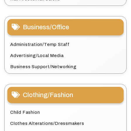
Business/Office
Administration/Temp Staff
Advertising/Local Media
Business Support/Networking
Clothing/Fashion
Child Fashion
Clothes Alterations/Dressmakers