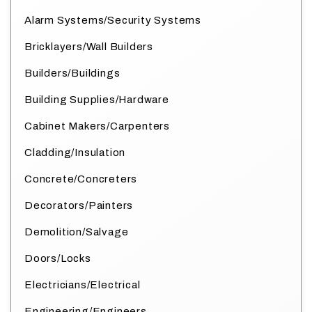
Alarm Systems/Security Systems
Bricklayers/Wall Builders
Builders/Buildings
Building Supplies/Hardware
Cabinet Makers/Carpenters
Cladding/Insulation
Concrete/Concreters
Decorators/Painters
Demolition/Salvage
Doors/Locks
Electricians/Electrical
Engineering/Engineers