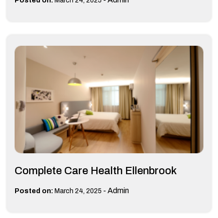
Posted on:
March 24, 2025
Complete Care Health Ellenbrook
-
Admin
Posted on:
March 24, 2025