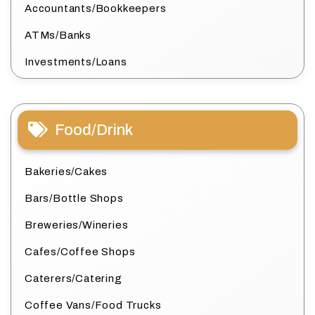
Accountants/Bookkeepers
ATMs/Banks
Investments/Loans
Food/Drink
Bakeries/Cakes
Bars/Bottle Shops
Breweries/Wineries
Cafes/Coffee Shops
Caterers/Catering
Coffee Vans/Food Trucks