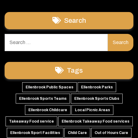
Search
Search
for:
Tags
Ellenbrook Public Spaces
Ellenbrook Parks
Ellenbrook Sports Teams
Ellenbrook Sports Clubs
Ellenbrook Childcare
Local Picnic Areas
Takeaway Food service
Ellenbrook Takeaway Food services
Ellenbrook Sport Facilities
Child Care
Out of Hours Care