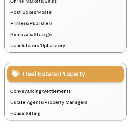
Online Markets/Sales
Post Boxes/Postal
Printers/Publishers
Removals/Storage
Upholsterers/Upholstery
Real Estate/Property
Conveyancing/Settlements
Estate Agents/Property Managers
House Sitting