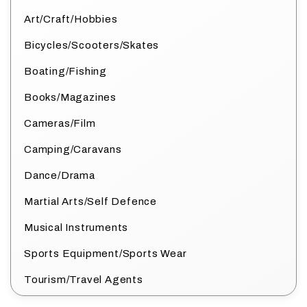
Art/Craft/Hobbies
Bicycles/Scooters/Skates
Boating/Fishing
Books/Magazines
Cameras/Film
Camping/Caravans
Dance/Drama
Martial Arts/Self Defence
Musical Instruments
Sports Equipment/Sports Wear
Tourism/Travel Agents