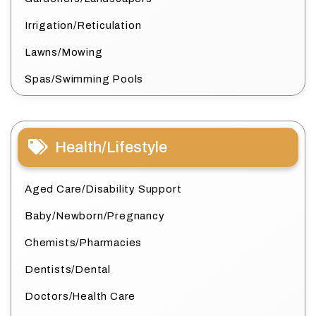
Irrigation/Reticulation
Lawns/Mowing
Spas/Swimming Pools
Health/Lifestyle
Aged Care/Disability Support
Baby/Newborn/Pregnancy
Chemists/Pharmacies
Dentists/Dental
Doctors/Health Care