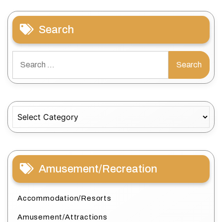
Search
Search
for:
Categories
Amusement/Recreation
Accommodation/Resorts
Amusement/Attractions