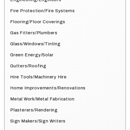
Fire Protection/Fire Systems
Flooring/Floor Coverings
Gas Fitters/Plumbers
Glass/Windows/Tinting
Green Energy/Solar
Gutters/Roofing
Hire Tools/Machinery Hire
Home Improvements/Renovations
Metal Work/Metal Fabrication
Plasterers/Rendering
Sign Makers/Sign Writers