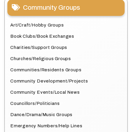
Community Groups
Art/Craft/Hobby Groups
Book Clubs/Book Exchanges
Charities/Support Groups
Churches/Religious Groups
Communities/Residents Groups
Community Development/Projects
Community Events/Local News
Councillors/Politicians
Dance/Drama/Music Groups
Emergency Numbers/Help Lines