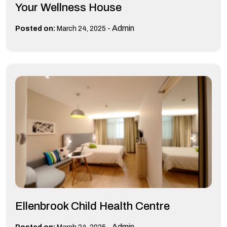
Your Wellness House
-
Admin
Posted on:
March 24, 2025
Ellenbrook Child Health Centre
-
Admin