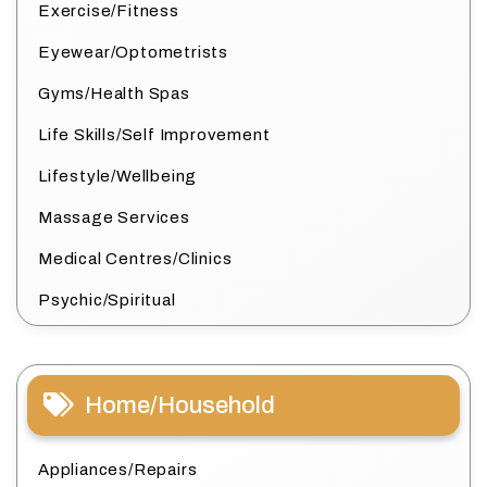
Exercise/Fitness
Eyewear/Optometrists
Gyms/Health Spas
Life Skills/Self Improvement
Lifestyle/Wellbeing
Massage Services
Medical Centres/Clinics
Psychic/Spiritual
Home/Household
Appliances/Repairs