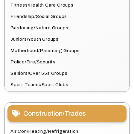
Fitness/Health Care Groups
Friendship/Social Groups
Gardening/Nature Groups
Juniors/Youth Groups
Motherhood/Parenting Groups
Police/Fire/Security
Seniors/Over 55s Groups
Sport Teams/Sport Clubs
Construction/Trades
Air Con/Heating/Refrigeration