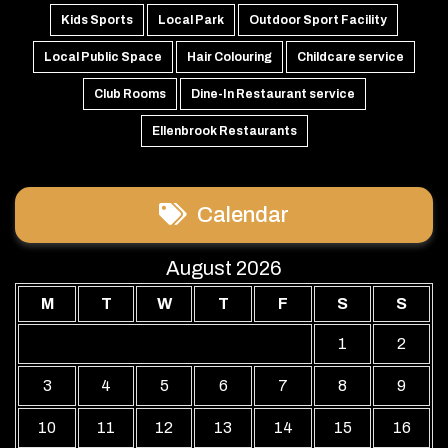
Kids Sports
Local Park
Outdoor Sport Facility
Local Public Space
Hair Colouring
Childcare service
Club Rooms
Dine-In Restaurant service
Ellenbrook Restaurants
Calendar
August 2026
M
T
W
T
F
S
S
1
2
3
4
5
6
7
8
9
10
11
12
13
14
15
16