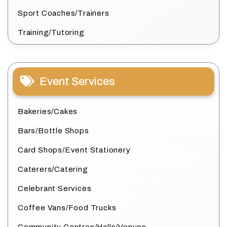
Sport Coaches/Trainers
Training/Tutoring
Event Services
Bakeries/Cakes
Bars/Bottle Shops
Card Shops/Event Stationery
Caterers/Catering
Celebrant Services
Coffee Vans/Food Trucks