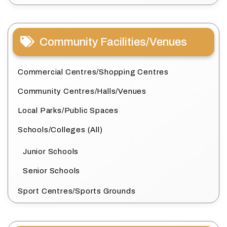
Community Facilities/Venues
Commercial Centres/Shopping Centres
Community Centres/Halls/Venues
Local Parks/Public Spaces
Schools/Colleges (All)
Junior Schools
Senior Schools
Sport Centres/Sports Grounds