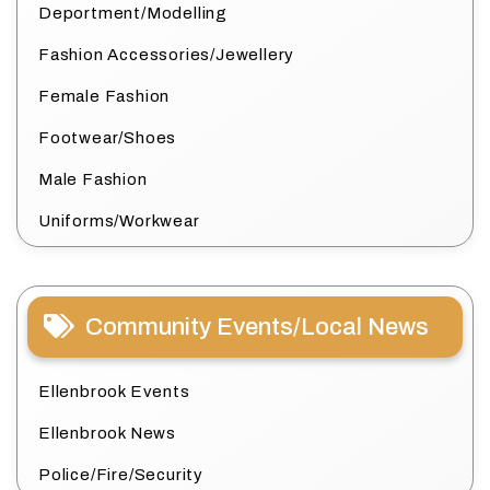
Deportment/Modelling
Fashion Accessories/Jewellery
Female Fashion
Footwear/Shoes
Male Fashion
Uniforms/Workwear
Community Events/Local News
Ellenbrook Events
Ellenbrook News
Police/Fire/Security