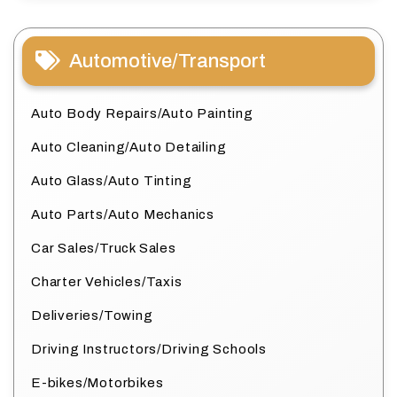
Automotive/Transport
Auto Body Repairs/Auto Painting
Auto Cleaning/Auto Detailing
Auto Glass/Auto Tinting
Auto Parts/Auto Mechanics
Car Sales/Truck Sales
Charter Vehicles/Taxis
Deliveries/Towing
Driving Instructors/Driving Schools
E-bikes/Motorbikes