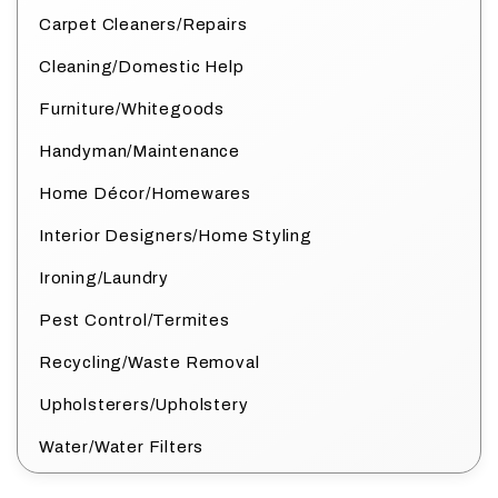
Carpet Cleaners/Repairs
Cleaning/Domestic Help
Furniture/Whitegoods
Handyman/Maintenance
Home Décor/Homewares
Interior Designers/Home Styling
Ironing/Laundry
Pest Control/Termites
Recycling/Waste Removal
Upholsterers/Upholstery
Water/Water Filters