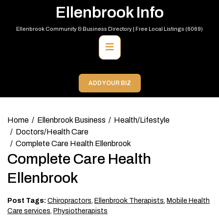
Skip
Ellenbrook Info
to
content
Ellenbrook Community & Business Directory | Free Local Listings (6069)
Primary
Menu
ADD YOUR BIZ
Home
Ellenbrook Business
Health/Lifestyle
Doctors/Health Care
Complete Care Health Ellenbrook
Complete Care Health
Ellenbrook
Post Tags:
Chiropractors
,
Ellenbrook Therapists
,
Mobile Health
Care services
,
Physiotherapists