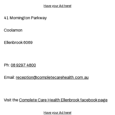
Have your Ad here!
41 Mornington Parkway
Coolamon
Ellenbrook 6069
Ph:
08 9297 4800
Email:
reception@completecarehealth.com.au
Visit the
Complete Care Health Ellenbrook facebook page
Have your Ad here!