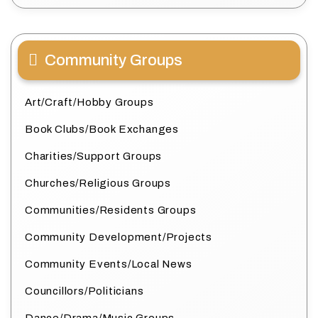
Community Groups
Art/Craft/Hobby Groups
Book Clubs/Book Exchanges
Charities/Support Groups
Churches/Religious Groups
Communities/Residents Groups
Community Development/Projects
Community Events/Local News
Councillors/Politicians