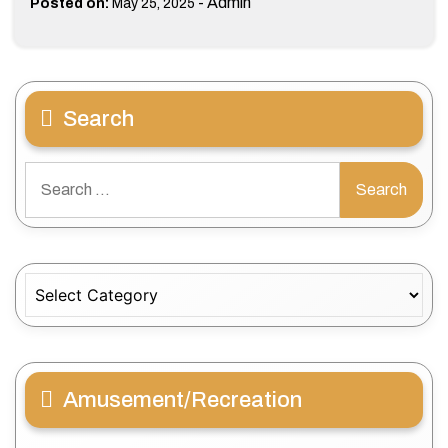
-
Admin
Posted on:
May 25, 2025
Search
Search
for:
Categories
Amusement/Recreation