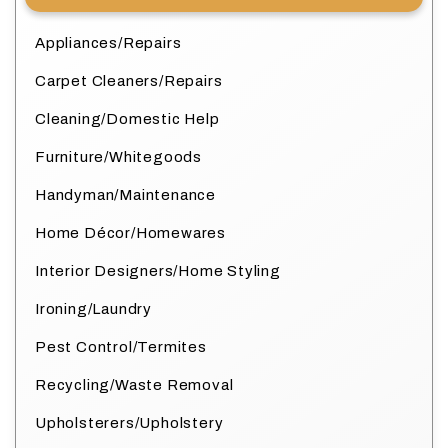
Appliances/Repairs
Carpet Cleaners/Repairs
Cleaning/Domestic Help
Furniture/Whitegoods
Handyman/Maintenance
Home Décor/Homewares
Interior Designers/Home Styling
Ironing/Laundry
Pest Control/Termites
Recycling/Waste Removal
Upholsterers/Upholstery