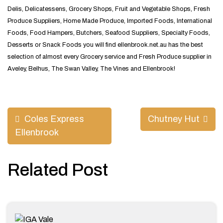
Delis, Delicatessens, Grocery Shops, Fruit and Vegetable Shops, Fresh
Produce Suppliers, Home Made Produce, Imported Foods, International
Foods, Food Hampers, Butchers, Seafood Suppliers, Specialty Foods,
Desserts or Snack Foods you will find ellenbrook.net.au has the best
selection of almost every Grocery service and Fresh Produce supplier in
Aveley, Belhus, The Swan Valley, The Vines and Ellenbrook!
Post
Coles Express
Chutney Hut
navigation
Ellenbrook
Related Post