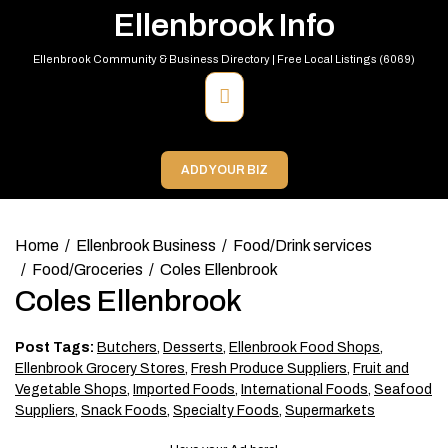
Skip
Ellenbrook Info
to
content
Ellenbrook Community & Business Directory | Free Local Listings (6069)
Primary
Menu
ADD YOUR BIZ
Home
Ellenbrook Business
Food/Drink services
Food/Groceries
Coles Ellenbrook
Coles Ellenbrook
Post Tags:
Butchers
,
Desserts
,
Ellenbrook Food Shops
,
Ellenbrook Grocery Stores
,
Fresh Produce Suppliers
,
Fruit and
Vegetable Shops
,
Imported Foods
,
International Foods
,
Seafood
Suppliers
,
Snack Foods
,
Specialty Foods
,
Supermarkets