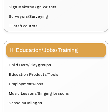
Sign Makers/Sign Writers
Surveyors/Surveying
Tilers/Grouters
Education/Jobs/Training
Child Care/Playgroups
Education Products/Tools
Employment/Jobs
Music Lessons/Singing Lessons
Schools/Colleges