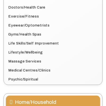
Doctors/Health Care
Exercise/Fitness
Eyewear/Optometrists
Gyms/Health Spas
Life Skills/Self Improvement
Lifestyle/Wellbeing
Massage Services
Medical Centres/Clinics
Psychic/Spiritual
Home/Household