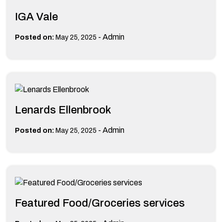
IGA Vale
-
Admin
Posted on:
May 25, 2025
Lenards Ellenbrook
-
Admin
Posted on:
May 25, 2025
Featured Food/Groceries services