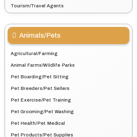
Tourism/Travel Agents
Animals/Pets
Agricultural/Farming
Animal Farms/Wildlife Parks
Pet Boarding/Pet Sitting
Pet Breeders/Pet Sellers
Pet Exercise/Pet Training
Pet Grooming/Pet Washing
Pet Health/Pet Medical
Pet Products/Pet Supplies