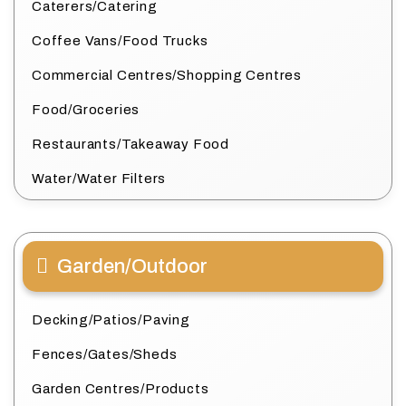
Caterers/Catering
Coffee Vans/Food Trucks
Commercial Centres/Shopping Centres
Food/Groceries
Restaurants/Takeaway Food
Water/Water Filters
Garden/Outdoor
Decking/Patios/Paving
Fences/Gates/Sheds
Garden Centres/Products