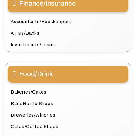
Finance/Insurance
Accountants/Bookkeepers
ATMs/Banks
Investments/Loans
Food/Drink
Bakeries/Cakes
Bars/Bottle Shops
Breweries/Wineries
Cafes/Coffee Shops