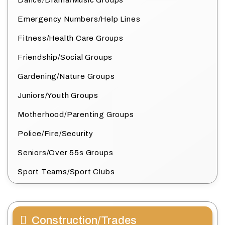
Dance/Drama/Music Groups
Emergency Numbers/Help Lines
Fitness/Health Care Groups
Friendship/Social Groups
Gardening/Nature Groups
Juniors/Youth Groups
Motherhood/Parenting Groups
Police/Fire/Security
Seniors/Over 55s Groups
Sport Teams/Sport Clubs
Construction/Trades