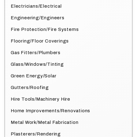
Electricians/Electrical
Engineering/Engineers
Fire Protection/Fire Systems
Flooring/Floor Coverings
Gas Fitters/Plumbers
Glass/Windows/Tinting
Green Energy/Solar
Gutters/Roofing
Hire Tools/Machinery Hire
Home Improvements/Renovations
Metal Work/Metal Fabrication
Plasterers/Rendering