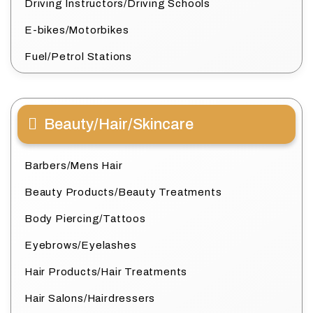
Driving Instructors/Driving Schools
E-bikes/Motorbikes
Fuel/Petrol Stations
Beauty/Hair/Skincare
Barbers/Mens Hair
Beauty Products/Beauty Treatments
Body Piercing/Tattoos
Eyebrows/Eyelashes
Hair Products/Hair Treatments
Hair Salons/Hairdressers