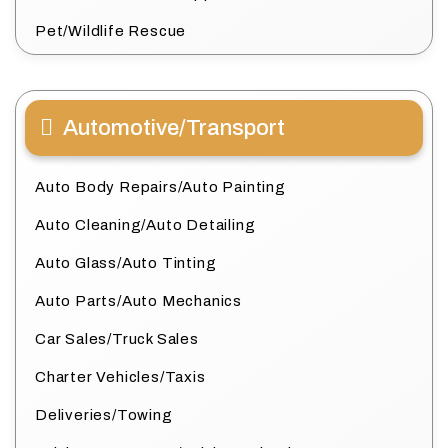
Pet/Wildlife Rescue
Automotive/Transport
Auto Body Repairs/Auto Painting
Auto Cleaning/Auto Detailing
Auto Glass/Auto Tinting
Auto Parts/Auto Mechanics
Car Sales/Truck Sales
Charter Vehicles/Taxis
Deliveries/Towing