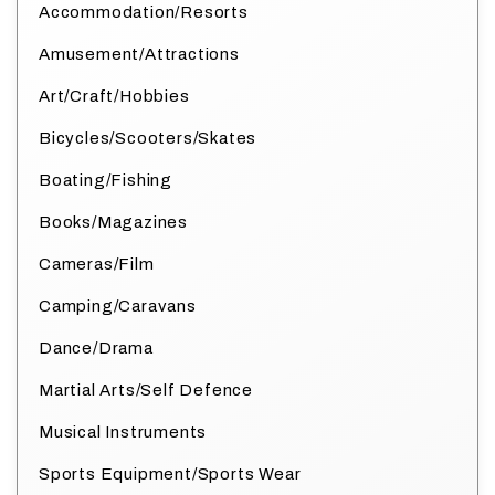
Accommodation/Resorts
Amusement/Attractions
Art/Craft/Hobbies
Bicycles/Scooters/Skates
Boating/Fishing
Books/Magazines
Cameras/Film
Camping/Caravans
Dance/Drama
Martial Arts/Self Defence
Musical Instruments
Sports Equipment/Sports Wear