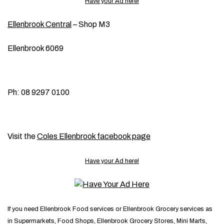
Have your Ad here!
Ellenbrook Central
– Shop M3
Ellenbrook 6069
Ph: 08 9297 0100
Visit the
Coles Ellenbrook facebook page
Have your Ad here!
If you need Ellenbrook Food services or Ellenbrook Grocery services as
in Supermarkets, Food Shops, Ellenbrook Grocery Stores, Mini Marts,