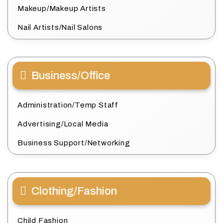
Makeup/Makeup Artists
Nail Artists/Nail Salons
Business/Office
Administration/Temp Staff
Advertising/Local Media
Business Support/Networking
Clothing/Fashion
Child Fashion