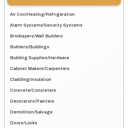
Air Con/Heating/Refrigeration
Alarm Systems/Security Systems
Bricklayers/Wall Builders
Builders/Buildings
Building Supplies/Hardware
Cabinet Makers/Carpenters
Cladding/Insulation
Concrete/Concreters
Decorators/Painters
Demolition/Salvage
Doors/Locks