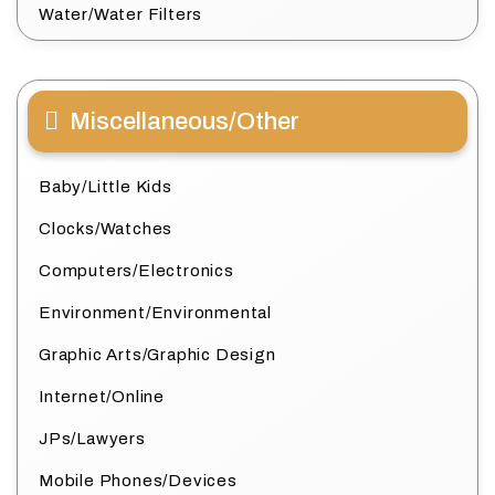
Water/Water Filters
Miscellaneous/Other
Baby/Little Kids
Clocks/Watches
Computers/Electronics
Environment/Environmental
Graphic Arts/Graphic Design
Internet/Online
JPs/Lawyers
Mobile Phones/Devices