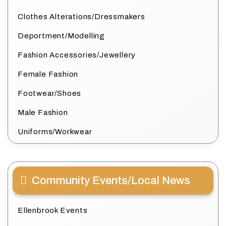
Clothes Alterations/Dressmakers
Deportment/Modelling
Fashion Accessories/Jewellery
Female Fashion
Footwear/Shoes
Male Fashion
Uniforms/Workwear
Community Events/Local News
Ellenbrook Events