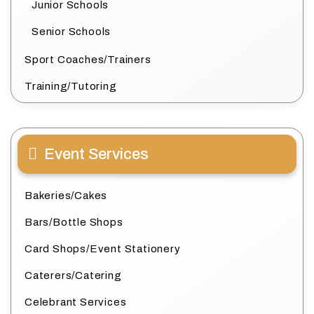
Junior Schools
Senior Schools
Sport Coaches/Trainers
Training/Tutoring
Event Services
Bakeries/Cakes
Bars/Bottle Shops
Card Shops/Event Stationery
Caterers/Catering
Celebrant Services