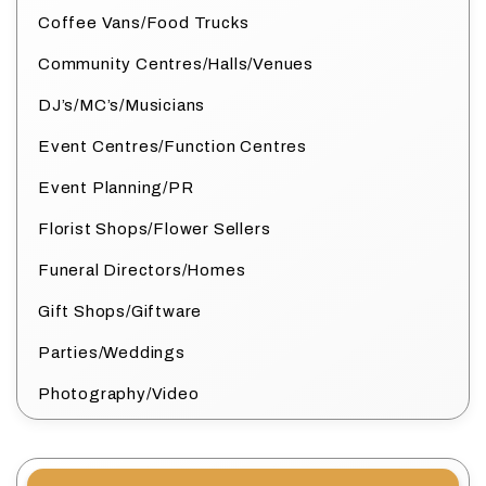
Coffee Vans/Food Trucks
Community Centres/Halls/Venues
DJ’s/MC’s/Musicians
Event Centres/Function Centres
Event Planning/PR
Florist Shops/Flower Sellers
Funeral Directors/Homes
Gift Shops/Giftware
Parties/Weddings
Photography/Video