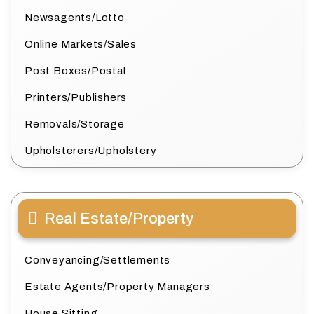
Newsagents/Lotto
Online Markets/Sales
Post Boxes/Postal
Printers/Publishers
Removals/Storage
Upholsterers/Upholstery
Real Estate/Property
Conveyancing/Settlements
Estate Agents/Property Managers
House Sitting