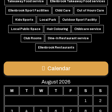
Takeaway Food service
Ellenbrook Takeaway Food services
Ellenbrook Sport Facilities
Child Care
Out of Hours Care
Kids Sports
Local Park
Outdoor Sport Facility
Local Public Space
Hair Colouring
Childcare service
Club Rooms
Dine-In Restaurant service
Ellenbrook Restaurants
Calendar
August 2026
M
T
W
T
F
S
S
1
2
3
4
5
6
7
8
9