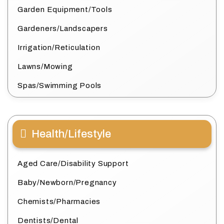
Garden Equipment/Tools
Gardeners/Landscapers
Irrigation/Reticulation
Lawns/Mowing
Spas/Swimming Pools
Health/Lifestyle
Aged Care/Disability Support
Baby/Newborn/Pregnancy
Chemists/Pharmacies
Dentists/Dental