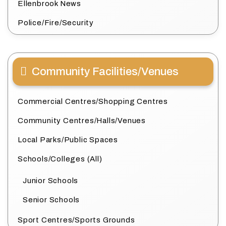
Ellenbrook News
Police/Fire/Security
Community Facilities/Venues
Commercial Centres/Shopping Centres
Community Centres/Halls/Venues
Local Parks/Public Spaces
Schools/Colleges (All)
Junior Schools
Senior Schools
Sport Centres/Sports Grounds