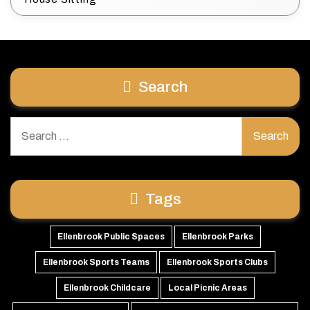
Search
Search
for:
Tags
Ellenbrook Public Spaces
Ellenbrook Parks
Ellenbrook Sports Teams
Ellenbrook Sports Clubs
Ellenbrook Childcare
Local Picnic Areas