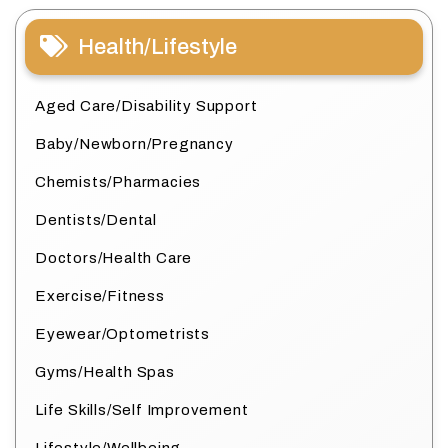
Health/Lifestyle
Aged Care/Disability Support
Baby/Newborn/Pregnancy
Chemists/Pharmacies
Dentists/Dental
Doctors/Health Care
Exercise/Fitness
Eyewear/Optometrists
Gyms/Health Spas
Life Skills/Self Improvement