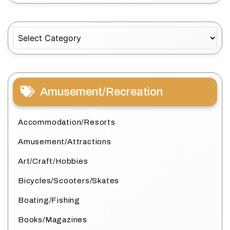
Categories
Amusement/Recreation
Accommodation/Resorts
Amusement/Attractions
Art/Craft/Hobbies
Bicycles/Scooters/Skates
Boating/Fishing
Books/Magazines