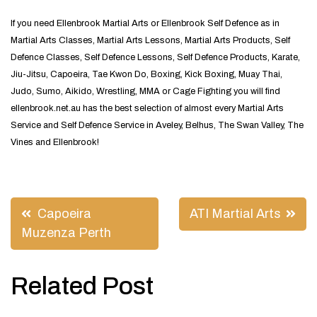
If you need Ellenbrook Martial Arts or Ellenbrook Self Defence as in
Martial Arts Classes, Martial Arts Lessons, Martial Arts Products, Self
Defence Classes, Self Defence Lessons, Self Defence Products, Karate,
Jiu-Jitsu, Capoeira, Tae Kwon Do, Boxing, Kick Boxing, Muay Thai,
Judo, Sumo, Aikido, Wrestling, MMA or Cage Fighting you will find
ellenbrook.net.au has the best selection of almost every Martial Arts
Service and Self Defence Service in Aveley, Belhus, The Swan Valley, The
Vines and Ellenbrook!
Post
Capoeira
ATI Martial Arts
navigation
Muzenza Perth
Related Post