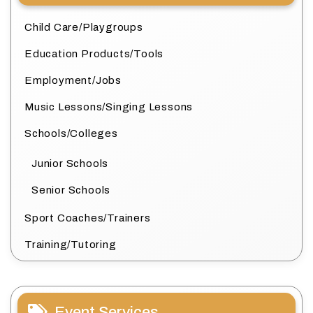
Child Care/Playgroups
Education Products/Tools
Employment/Jobs
Music Lessons/Singing Lessons
Schools/Colleges
Junior Schools
Senior Schools
Sport Coaches/Trainers
Training/Tutoring
Event Services