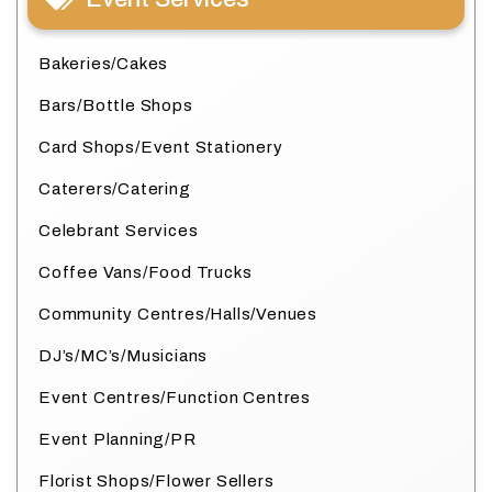
Bakeries/Cakes
Bars/Bottle Shops
Card Shops/Event Stationery
Caterers/Catering
Celebrant Services
Coffee Vans/Food Trucks
Community Centres/Halls/Venues
DJ’s/MC’s/Musicians
Event Centres/Function Centres
Event Planning/PR
Florist Shops/Flower Sellers