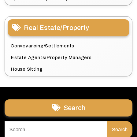
Real Estate/Property
Conveyancing/Settlements
Estate Agents/Property Managers
House Sitting
Search
Search
for: