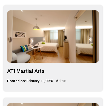
ATI Martial Arts
-
Admin
Posted on:
February 11, 2025