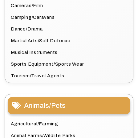
Cameras/Film
Camping/Caravans
Dance/Drama
Martial Arts/Self Defence
Musical Instruments
Sports Equipment/Sports Wear
Tourism/Travel Agents
Animals/Pets
Agricultural/Farming
Animal Farms/Wildlife Parks