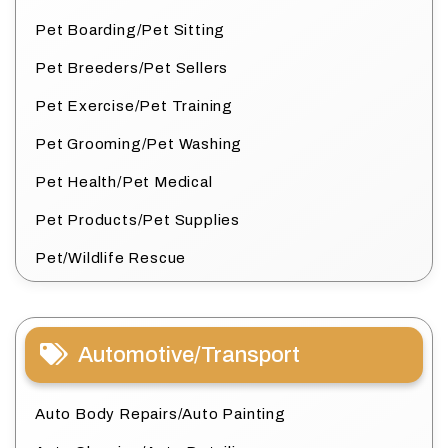
Pet Boarding/Pet Sitting
Pet Breeders/Pet Sellers
Pet Exercise/Pet Training
Pet Grooming/Pet Washing
Pet Health/Pet Medical
Pet Products/Pet Supplies
Pet/Wildlife Rescue
Automotive/Transport
Auto Body Repairs/Auto Painting