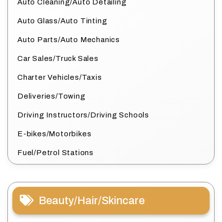
Auto Cleaning/Auto Detailing
Auto Glass/Auto Tinting
Auto Parts/Auto Mechanics
Car Sales/Truck Sales
Charter Vehicles/Taxis
Deliveries/Towing
Driving Instructors/Driving Schools
E-bikes/Motorbikes
Fuel/Petrol Stations
Beauty/Hair/Skincare