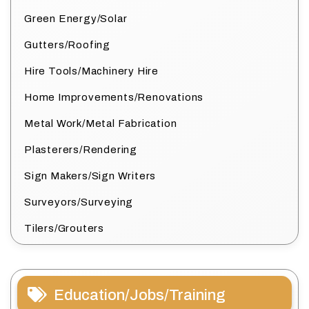
Green Energy/Solar
Gutters/Roofing
Hire Tools/Machinery Hire
Home Improvements/Renovations
Metal Work/Metal Fabrication
Plasterers/Rendering
Sign Makers/Sign Writers
Surveyors/Surveying
Tilers/Grouters
Education/Jobs/Training