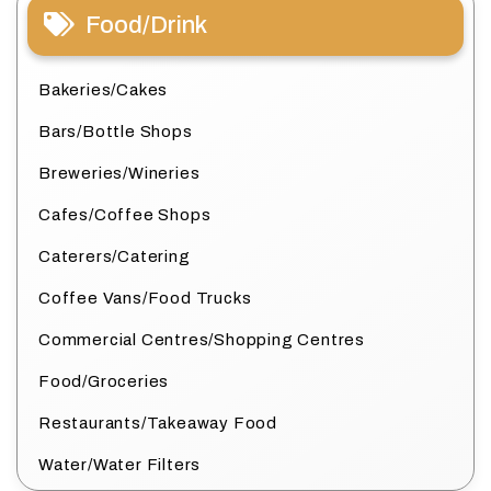
Food/Drink
Bakeries/Cakes
Bars/Bottle Shops
Breweries/Wineries
Cafes/Coffee Shops
Caterers/Catering
Coffee Vans/Food Trucks
Commercial Centres/Shopping Centres
Food/Groceries
Restaurants/Takeaway Food
Water/Water Filters