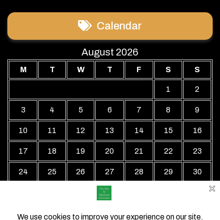
Calendar
August 2026
M
T
W
T
F
S
S
1
2
3
4
5
6
7
8
9
10
11
12
13
14
15
16
17
18
19
20
21
22
23
24
25
26
27
28
29
30
31