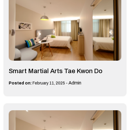
Smart Martial Arts Tae Kwon Do
-
Admin
Posted on:
February 11, 2025