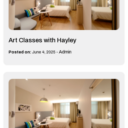
Art Classes with Hayley
-
Admin
Posted on:
June 4, 2025