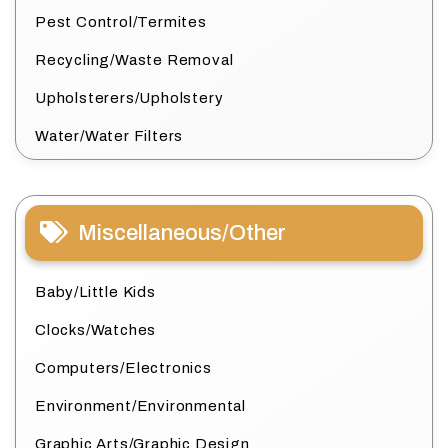
Pest Control/Termites
Recycling/Waste Removal
Upholsterers/Upholstery
Water/Water Filters
Miscellaneous/Other
Baby/Little Kids
Clocks/Watches
Computers/Electronics
Environment/Environmental
Graphic Arts/Graphic Design