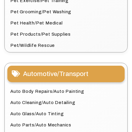
Pet Exercise/Pet Training
Pet Grooming/Pet Washing
Pet Health/Pet Medical
Pet Products/Pet Supplies
Pet/Wildlife Rescue
Automotive/Transport
Auto Body Repairs/Auto Painting
Auto Cleaning/Auto Detailing
Auto Glass/Auto Tinting
Auto Parts/Auto Mechanics