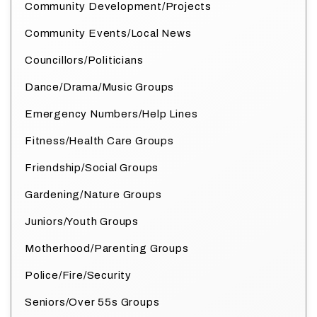
Community Development/Projects
Community Events/Local News
Councillors/Politicians
Dance/Drama/Music Groups
Emergency Numbers/Help Lines
Fitness/Health Care Groups
Friendship/Social Groups
Gardening/Nature Groups
Juniors/Youth Groups
Motherhood/Parenting Groups
Police/Fire/Security
Seniors/Over 55s Groups