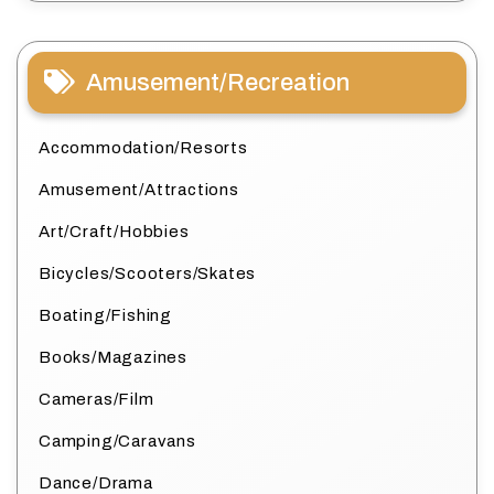
Amusement/Recreation
Accommodation/Resorts
Amusement/Attractions
Art/Craft/Hobbies
Bicycles/Scooters/Skates
Boating/Fishing
Books/Magazines
Cameras/Film
Camping/Caravans
Dance/Drama