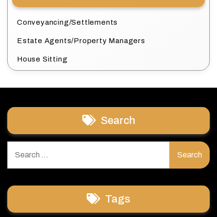
Conveyancing/Settlements
Estate Agents/Property Managers
House Sitting
Search
Search
for:
Tags