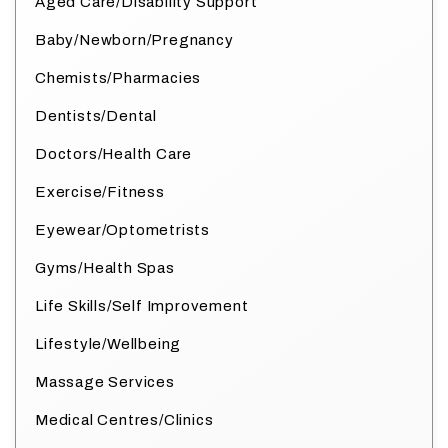
Aged Care/Disability Support
Baby/Newborn/Pregnancy
Chemists/Pharmacies
Dentists/Dental
Doctors/Health Care
Exercise/Fitness
Eyewear/Optometrists
Gyms/Health Spas
Life Skills/Self Improvement
Lifestyle/Wellbeing
Massage Services
Medical Centres/Clinics