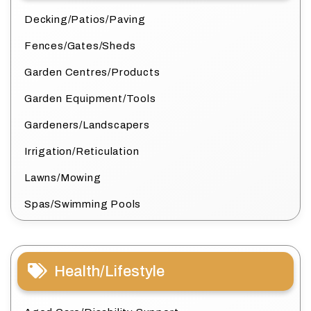
Decking/Patios/Paving
Fences/Gates/Sheds
Garden Centres/Products
Garden Equipment/Tools
Gardeners/Landscapers
Irrigation/Reticulation
Lawns/Mowing
Spas/Swimming Pools
Health/Lifestyle