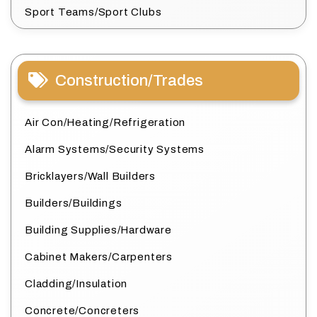
Sport Teams/Sport Clubs
Construction/Trades
Air Con/Heating/Refrigeration
Alarm Systems/Security Systems
Bricklayers/Wall Builders
Builders/Buildings
Building Supplies/Hardware
Cabinet Makers/Carpenters
Cladding/Insulation
Concrete/Concreters