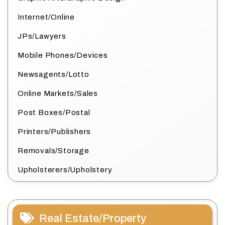
Internet/Online
JPs/Lawyers
Mobile Phones/Devices
Newsagents/Lotto
Online Markets/Sales
Post Boxes/Postal
Printers/Publishers
Removals/Storage
Upholsterers/Upholstery
Real Estate/Property