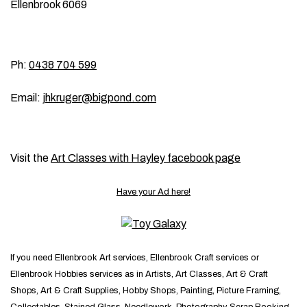
Ellenbrook 6069
Ph:
0438 704 599
Email:
jhkruger@bigpond.com
Visit the
Art Classes with Hayley facebook page
Have your Ad here!
If you need Ellenbrook Art services, Ellenbrook Craft services or
Ellenbrook Hobbies services as in Artists, Art Classes, Art & Craft
Shops, Art & Craft Supplies, Hobby Shops, Painting, Picture Framing,