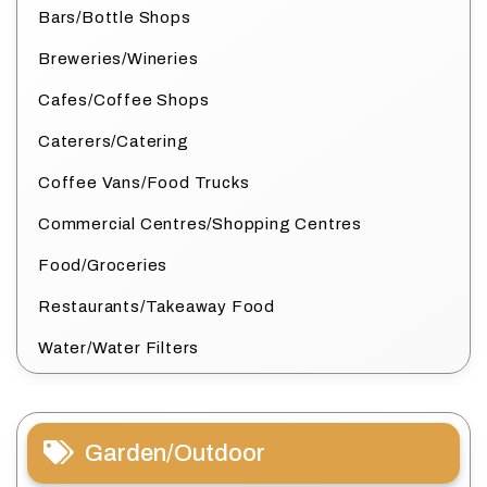
Bars/Bottle Shops
Breweries/Wineries
Cafes/Coffee Shops
Caterers/Catering
Coffee Vans/Food Trucks
Commercial Centres/Shopping Centres
Food/Groceries
Restaurants/Takeaway Food
Water/Water Filters
Garden/Outdoor