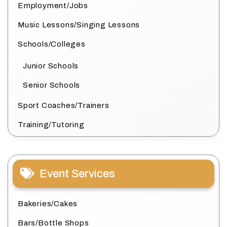
Employment/Jobs
Music Lessons/Singing Lessons
Schools/Colleges
Junior Schools
Senior Schools
Sport Coaches/Trainers
Training/Tutoring
Event Services
Bakeries/Cakes
Bars/Bottle Shops