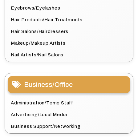
Eyebrows/Eyelashes
Hair Products/Hair Treatments
Hair Salons/Hairdressers
Makeup/Makeup Artists
Nail Artists/Nail Salons
Business/Office
Administration/Temp Staff
Advertising/Local Media
Business Support/Networking