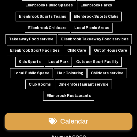
Ellenbrook Public Spaces
Ellenbrook Parks
Ellenbrook Sports Teams
Ellenbrook Sports Clubs
Ellenbrook Childcare
Local Picnic Areas
Takeaway Food service
Ellenbrook Takeaway Food services
Ellenbrook Sport Facilities
Child Care
Out of Hours Care
Kids Sports
Local Park
Outdoor Sport Facility
Local Public Space
Hair Colouring
Childcare service
Club Rooms
Dine-In Restaurant service
Ellenbrook Restaurants
Calendar