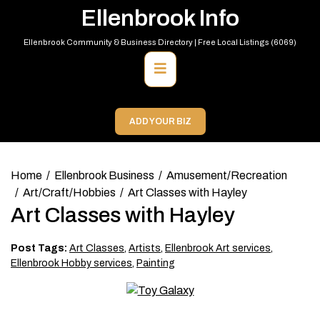
Skip
Ellenbrook Info
to
content
Ellenbrook Community & Business Directory | Free Local Listings (6069)
Primary
Menu
ADD YOUR BIZ
Home
Ellenbrook Business
Amusement/Recreation
Art/Craft/Hobbies
Art Classes with Hayley
Art Classes with Hayley
Post Tags:
Art Classes
,
Artists
,
Ellenbrook Art services
,
Ellenbrook Hobby services
,
Painting