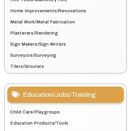
Home Improvements/Renovations
Metal Work/Metal Fabrication
Plasterers/Rendering
Sign Makers/Sign Writers
Surveyors/Surveying
Tilers/Grouters
Education/Jobs/Training
Child Care/Playgroups
Education Products/Tools