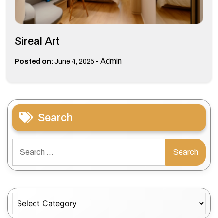
Sireal Art
-
Admin
Posted on:
June 4, 2025
Search
Search
for:
Categories