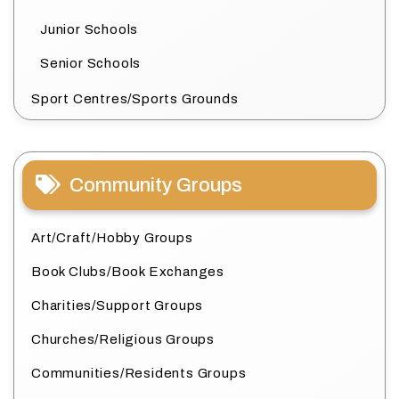
Junior Schools
Senior Schools
Sport Centres/Sports Grounds
Community Groups
Art/Craft/Hobby Groups
Book Clubs/Book Exchanges
Charities/Support Groups
Churches/Religious Groups
Communities/Residents Groups