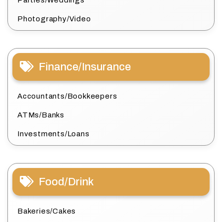
Photography/Video
Finance/Insurance
Accountants/Bookkeepers
ATMs/Banks
Investments/Loans
Food/Drink
Bakeries/Cakes