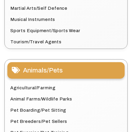
Martial Arts/Self Defence
Musical Instruments
Sports Equipment/Sports Wear
Tourism/Travel Agents
Animals/Pets
Agricultural/Farming
Animal Farms/Wildlife Parks
Pet Boarding/Pet Sitting
Pet Breeders/Pet Sellers