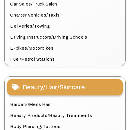
Car Sales/Truck Sales
Charter Vehicles/Taxis
Deliveries/Towing
Driving Instructors/Driving Schools
E-bikes/Motorbikes
Fuel/Petrol Stations
Beauty/Hair/Skincare
Barbers/Mens Hair
Beauty Products/Beauty Treatments
Body Piercing/Tattoos