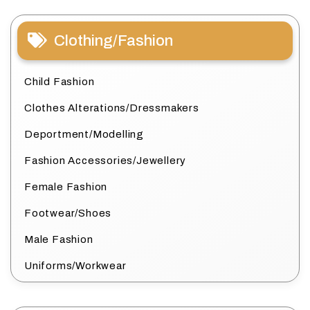
Clothing/Fashion
Child Fashion
Clothes Alterations/Dressmakers
Deportment/Modelling
Fashion Accessories/Jewellery
Female Fashion
Footwear/Shoes
Male Fashion
Uniforms/Workwear