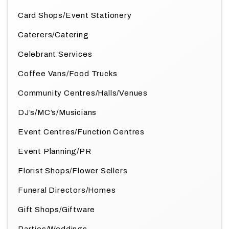
Card Shops/Event Stationery
Caterers/Catering
Celebrant Services
Coffee Vans/Food Trucks
Community Centres/Halls/Venues
DJ’s/MC’s/Musicians
Event Centres/Function Centres
Event Planning/PR
Florist Shops/Flower Sellers
Funeral Directors/Homes
Gift Shops/Giftware
Parties/Weddings