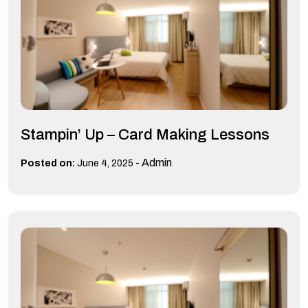
Stampin’ Up – Card Making Lessons
-
Admin
Posted on:
June 4, 2025