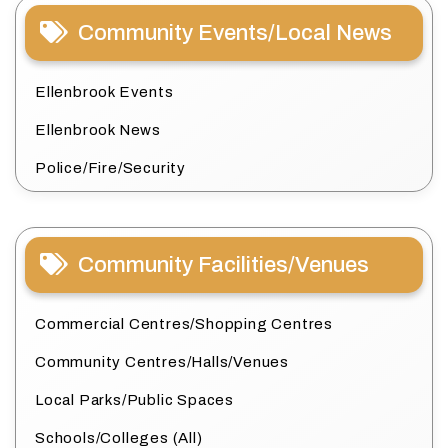
Community Events/Local News
Ellenbrook Events
Ellenbrook News
Police/Fire/Security
Community Facilities/Venues
Commercial Centres/Shopping Centres
Community Centres/Halls/Venues
Local Parks/Public Spaces
Schools/Colleges (All)