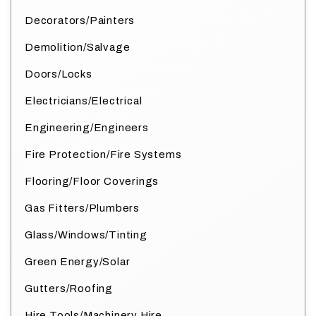
Decorators/Painters
Demolition/Salvage
Doors/Locks
Electricians/Electrical
Engineering/Engineers
Fire Protection/Fire Systems
Flooring/Floor Coverings
Gas Fitters/Plumbers
Glass/Windows/Tinting
Green Energy/Solar
Gutters/Roofing
Hire Tools/Machinery Hire