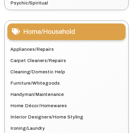
Psychic/Spiritual
Home/Household
Appliances/Repairs
Carpet Cleaners/Repairs
Cleaning/Domestic Help
Furniture/Whitegoods
Handyman/Maintenance
Home Décor/Homewares
Interior Designers/Home Styling
Ironing/Laundry