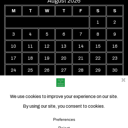
August 2026
M
T
W
T
F
S
S
1
2
3
4
5
6
7
8
9
10
11
12
13
14
15
16
17
18
19
20
21
22
23
24
25
26
27
28
29
30
31
« Jul