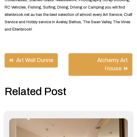
Collectables, Stained Glass, Needlework, Photography, Scrap Booking,
RC Vehicles, Fishing, Surfing, Diving, Driving or Camping you will find
ellenbrook.net.au has the best selection of almost every Art Service, Craft
Service and Hobby service in Aveley, Belhus, The Swan Valley, The Vines
and Ellenbrook!
Post
Art Well Dunne
Alchemy Art
navigation
House
Related Post