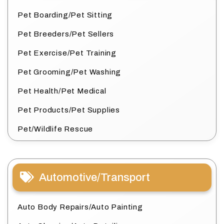
Pet Boarding/Pet Sitting
Pet Breeders/Pet Sellers
Pet Exercise/Pet Training
Pet Grooming/Pet Washing
Pet Health/Pet Medical
Pet Products/Pet Supplies
Pet/Wildlife Rescue
Automotive/Transport
Auto Body Repairs/Auto Painting