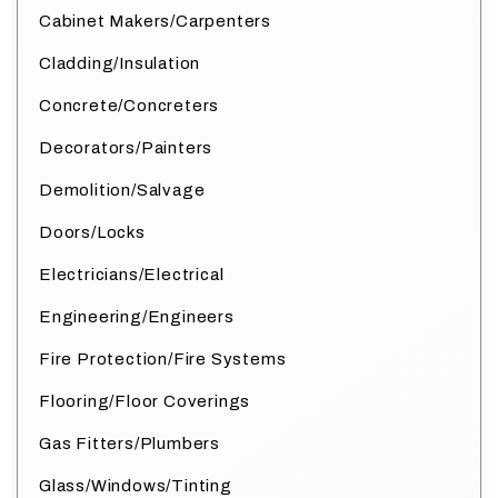
Cabinet Makers/Carpenters
Cladding/Insulation
Concrete/Concreters
Decorators/Painters
Demolition/Salvage
Doors/Locks
Electricians/Electrical
Engineering/Engineers
Fire Protection/Fire Systems
Flooring/Floor Coverings
Gas Fitters/Plumbers
Glass/Windows/Tinting