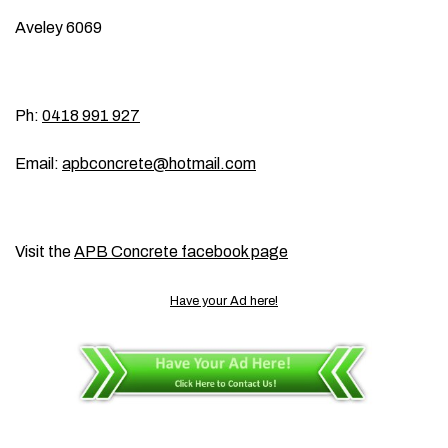
Aveley 6069
Ph:
0418 991 927
Email:
apbconcrete@hotmail.com
Visit the
APB Concrete facebook page
Have your Ad here!