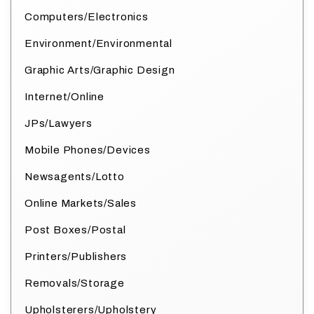
Computers/Electronics
Environment/Environmental
Graphic Arts/Graphic Design
Internet/Online
JPs/Lawyers
Mobile Phones/Devices
Newsagents/Lotto
Online Markets/Sales
Post Boxes/Postal
Printers/Publishers
Removals/Storage
Upholsterers/Upholstery