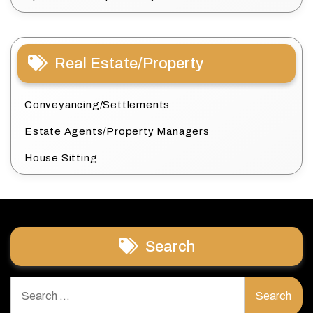
Real Estate/Property
Conveyancing/Settlements
Estate Agents/Property Managers
House Sitting
Search
Search
for: