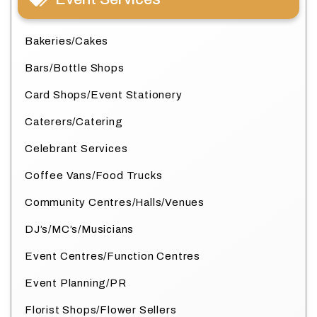
Bakeries/Cakes
Bars/Bottle Shops
Card Shops/Event Stationery
Caterers/Catering
Celebrant Services
Coffee Vans/Food Trucks
Community Centres/Halls/Venues
DJ’s/MC’s/Musicians
Event Centres/Function Centres
Event Planning/PR
Florist Shops/Flower Sellers