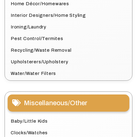
Home Décor/Homewares
Interior Designers/Home Styling
Ironing/Laundry
Pest Control/Termites
Recycling/Waste Removal
Upholsterers/Upholstery
Water/Water Filters
Miscellaneous/Other
Baby/Little Kids
Clocks/Watches