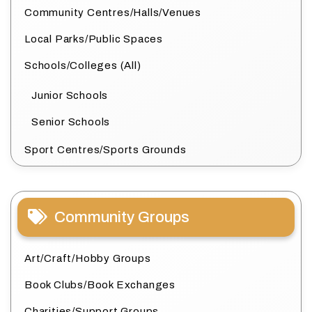
Community Centres/Halls/Venues
Local Parks/Public Spaces
Schools/Colleges (All)
Junior Schools
Senior Schools
Sport Centres/Sports Grounds
Community Groups
Art/Craft/Hobby Groups
Book Clubs/Book Exchanges
Charities/Support Groups