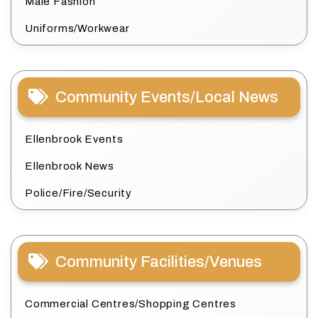
Male Fashion
Uniforms/Workwear
Community Events/Local News
Ellenbrook Events
Ellenbrook News
Police/Fire/Security
Community Facilities/Venues
Commercial Centres/Shopping Centres