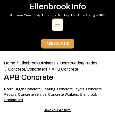
Skip
Ellenbrook Info
to
content
Ellenbrook Community & Business Directory | Free Local Listings (6069)
Primary
Menu
ADD YOUR BIZ
Home
Ellenbrook Business
Construction/Trades
Concrete/Concreters
APB Concrete
APB Concrete
Post Tags:
Concrete Coating
,
Concrete Layers
,
Concrete
Repairs
,
Concrete service
,
Concrete Workers
,
Ellenbrook
Concreters
Have your Ad here!