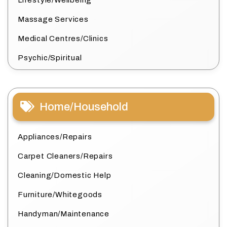
Lifestyle/Wellbeing
Massage Services
Medical Centres/Clinics
Psychic/Spiritual
Home/Household
Appliances/Repairs
Carpet Cleaners/Repairs
Cleaning/Domestic Help
Furniture/Whitegoods
Handyman/Maintenance