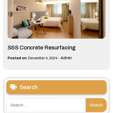
S&S Concrete Resurfacing
-
Admin
Posted on:
December 4, 2024
Search
Search
for: