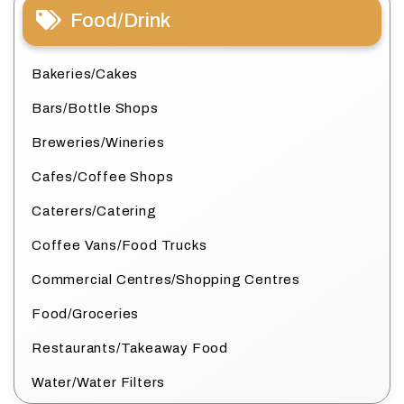
Food/Drink
Bakeries/Cakes
Bars/Bottle Shops
Breweries/Wineries
Cafes/Coffee Shops
Caterers/Catering
Coffee Vans/Food Trucks
Commercial Centres/Shopping Centres
Food/Groceries
Restaurants/Takeaway Food
Water/Water Filters