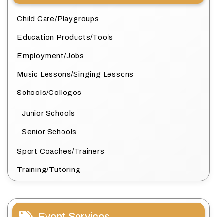
Child Care/Playgroups
Education Products/Tools
Employment/Jobs
Music Lessons/Singing Lessons
Schools/Colleges
Junior Schools
Senior Schools
Sport Coaches/Trainers
Training/Tutoring
Event Services