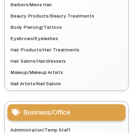
Barbers/Mens Hair
Beauty Products/Beauty Treatments
Body Piercing/Tattoos
Eyebrows/Eyelashes
Hair Products/Hair Treatments
Hair Salons/Hairdressers
Makeup/Makeup Artists
Nail Artists/Nail Salons
Business/Office
Administration/Temp Staff