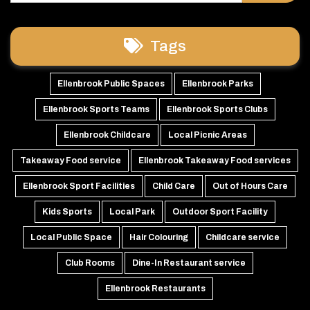
Tags
Ellenbrook Public Spaces
Ellenbrook Parks
Ellenbrook Sports Teams
Ellenbrook Sports Clubs
Ellenbrook Childcare
Local Picnic Areas
Takeaway Food service
Ellenbrook Takeaway Food services
Ellenbrook Sport Facilities
Child Care
Out of Hours Care
Kids Sports
Local Park
Outdoor Sport Facility
Local Public Space
Hair Colouring
Childcare service
Club Rooms
Dine-In Restaurant service
Ellenbrook Restaurants