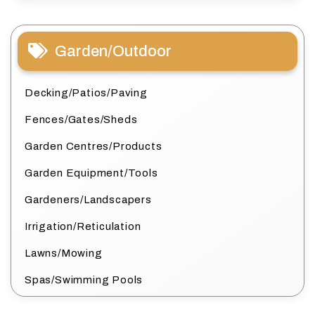
Garden/Outdoor
Decking/Patios/Paving
Fences/Gates/Sheds
Garden Centres/Products
Garden Equipment/Tools
Gardeners/Landscapers
Irrigation/Reticulation
Lawns/Mowing
Spas/Swimming Pools