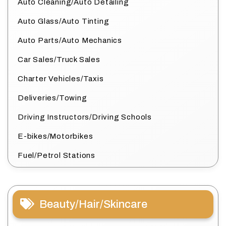
Auto Cleaning/Auto Detailing
Auto Glass/Auto Tinting
Auto Parts/Auto Mechanics
Car Sales/Truck Sales
Charter Vehicles/Taxis
Deliveries/Towing
Driving Instructors/Driving Schools
E-bikes/Motorbikes
Fuel/Petrol Stations
Beauty/Hair/Skincare