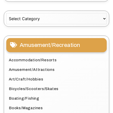
Categories
Amusement/Recreation
Accommodation/Resorts
Amusement/Attractions
Art/Craft/Hobbies
Bicycles/Scooters/Skates
Boating/Fishing
Books/Magazines