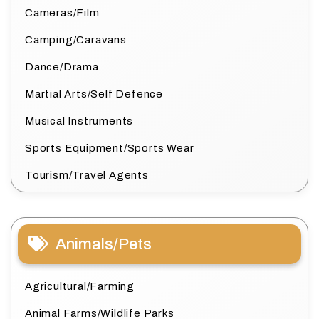
Cameras/Film
Camping/Caravans
Dance/Drama
Martial Arts/Self Defence
Musical Instruments
Sports Equipment/Sports Wear
Tourism/Travel Agents
Animals/Pets
Agricultural/Farming
Animal Farms/Wildlife Parks