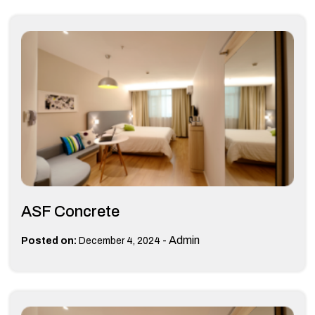
ASF Concrete
-
Admin
Posted on:
December 4, 2024