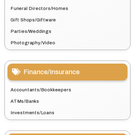
Funeral Directors/Homes
Gift Shops/Giftware
Parties/Weddings
Photography/Video
Finance/Insurance
Accountants/Bookkeepers
ATMs/Banks
Investments/Loans