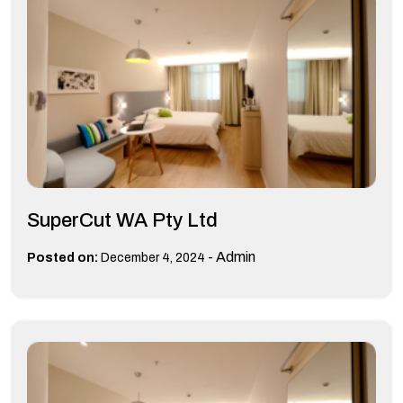
SuperCut WA Pty Ltd
-
Admin
Posted on:
December 4, 2024