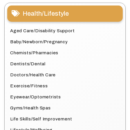
Health/Lifestyle
Aged Care/Disability Support
Baby/Newborn/Pregnancy
Chemists/Pharmacies
Dentists/Dental
Doctors/Health Care
Exercise/Fitness
Eyewear/Optometrists
Gyms/Health Spas
Life Skills/Self Improvement