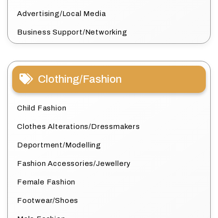
Advertising/Local Media
Business Support/Networking
Clothing/Fashion
Child Fashion
Clothes Alterations/Dressmakers
Deportment/Modelling
Fashion Accessories/Jewellery
Female Fashion
Footwear/Shoes