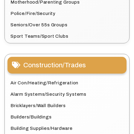
Motherhood/Parenting Groups
Police/Fire/Security
Seniors/Over 55s Groups
Sport Teams/Sport Clubs
Construction/Trades
Air Con/Heating/Refrigeration
Alarm Systems/Security Systems
Bricklayers/Wall Builders
Builders/Buildings
Building Supplies/Hardware