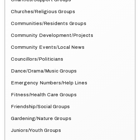
Churches/Religious Groups
Communities/Residents Groups
Community Development/Projects
Community Events/Local News
Councillors/Politicians
Dance/Drama/Music Groups
Emergency Numbers/Help Lines
Fitness/Health Care Groups
Friendship/Social Groups
Gardening/Nature Groups
Juniors/Youth Groups