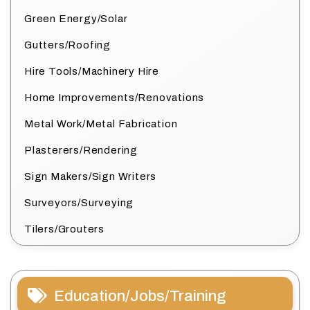
Green Energy/Solar
Gutters/Roofing
Hire Tools/Machinery Hire
Home Improvements/Renovations
Metal Work/Metal Fabrication
Plasterers/Rendering
Sign Makers/Sign Writers
Surveyors/Surveying
Tilers/Grouters
Education/Jobs/Training