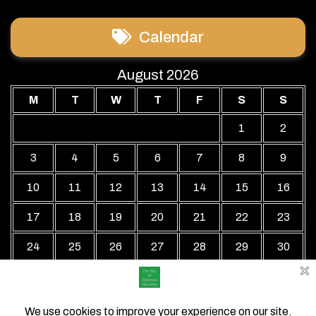
Calendar
August 2026
M
T
W
T
F
S
S
1
2
3
4
5
6
7
8
9
10
11
12
13
14
15
16
17
18
19
20
21
22
23
24
25
26
27
28
29
30
31