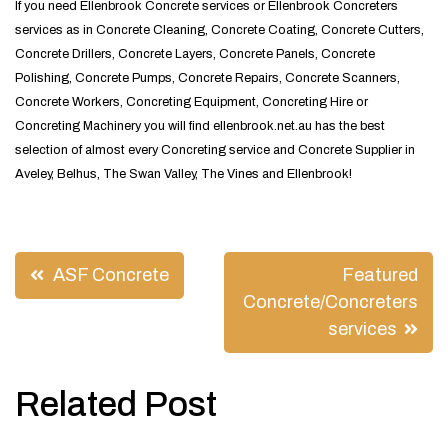
If you need Ellenbrook Concrete services or Ellenbrook Concreters
services as in Concrete Cleaning, Concrete Coating, Concrete Cutters,
Concrete Drillers, Concrete Layers, Concrete Panels, Concrete
Polishing, Concrete Pumps, Concrete Repairs, Concrete Scanners,
Concrete Workers, Concreting Equipment, Concreting Hire or
Concreting Machinery you will find ellenbrook.net.au has the best
selection of almost every Concreting service and Concrete Supplier in
Aveley, Belhus, The Swan Valley, The Vines and Ellenbrook!
Post
ASF Concrete
Featured
navigation
Concrete/Concreters
services
Related Post