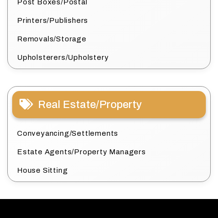
Post Boxes/Postal
Printers/Publishers
Removals/Storage
Upholsterers/Upholstery
Real Estate/Property
Conveyancing/Settlements
Estate Agents/Property Managers
House Sitting