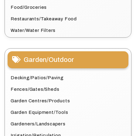
Food/Groceries
Restaurants/Takeaway Food
Water/Water Filters
Garden/Outdoor
Decking/Patios/Paving
Fences/Gates/Sheds
Garden Centres/Products
Garden Equipment/Tools
Gardeners/Landscapers
Irrigation/Reticulation