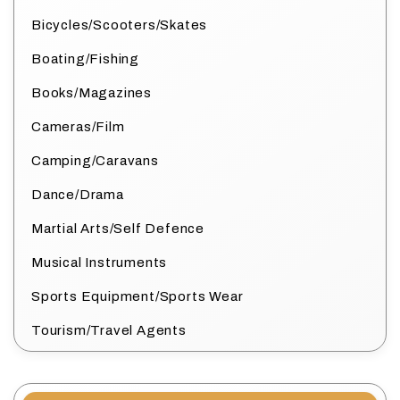
Bicycles/Scooters/Skates
Boating/Fishing
Books/Magazines
Cameras/Film
Camping/Caravans
Dance/Drama
Martial Arts/Self Defence
Musical Instruments
Sports Equipment/Sports Wear
Tourism/Travel Agents