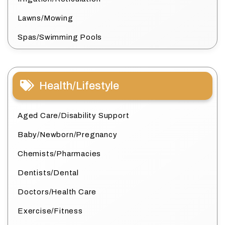
Lawns/Mowing
Spas/Swimming Pools
Health/Lifestyle
Aged Care/Disability Support
Baby/Newborn/Pregnancy
Chemists/Pharmacies
Dentists/Dental
Doctors/Health Care
Exercise/Fitness