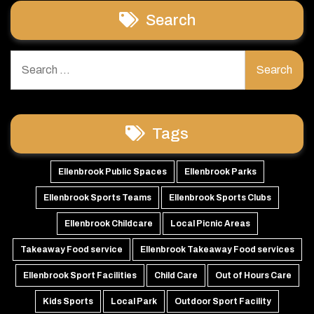
Search
Search
for:
Tags
Ellenbrook Public Spaces
Ellenbrook Parks
Ellenbrook Sports Teams
Ellenbrook Sports Clubs
Ellenbrook Childcare
Local Picnic Areas
Takeaway Food service
Ellenbrook Takeaway Food services
Ellenbrook Sport Facilities
Child Care
Out of Hours Care
Kids Sports
Local Park
Outdoor Sport Facility