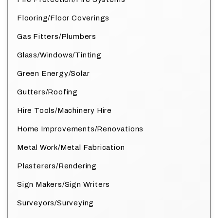
Flooring/Floor Coverings
Gas Fitters/Plumbers
Glass/Windows/Tinting
Green Energy/Solar
Gutters/Roofing
Hire Tools/Machinery Hire
Home Improvements/Renovations
Metal Work/Metal Fabrication
Plasterers/Rendering
Sign Makers/Sign Writers
Surveyors/Surveying