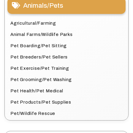
Animals/Pets
Agricultural/Farming
Animal Farms/Wildlife Parks
Pet Boarding/Pet Sitting
Pet Breeders/Pet Sellers
Pet Exercise/Pet Training
Pet Grooming/Pet Washing
Pet Health/Pet Medical
Pet Products/Pet Supplies
Pet/Wildlife Rescue