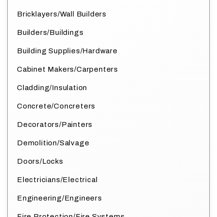
Bricklayers/Wall Builders
Builders/Buildings
Building Supplies/Hardware
Cabinet Makers/Carpenters
Cladding/Insulation
Concrete/Concreters
Decorators/Painters
Demolition/Salvage
Doors/Locks
Electricians/Electrical
Engineering/Engineers
Fire Protection/Fire Systems