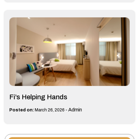
Fi’s Helping Hands
-
Admin
Posted on:
March 26, 2026