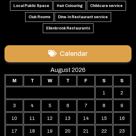
Local Public Space
Hair Colouring
Childcare service
Club Rooms
Dine-In Restaurant service
Ellenbrook Restaurants
Calendar
August 2026
M
T
W
T
F
S
S
1
2
3
4
5
6
7
8
9
10
11
12
13
14
15
16
17
18
19
20
21
22
23