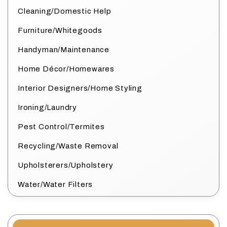
Cleaning/Domestic Help
Furniture/Whitegoods
Handyman/Maintenance
Home Décor/Homewares
Interior Designers/Home Styling
Ironing/Laundry
Pest Control/Termites
Recycling/Waste Removal
Upholsterers/Upholstery
Water/Water Filters