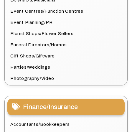
DJ’s/MC’s/Musicians
Event Centres/Function Centres
Event Planning/PR
Florist Shops/Flower Sellers
Funeral Directors/Homes
Gift Shops/Giftware
Parties/Weddings
Photography/Video
Finance/Insurance
Accountants/Bookkeepers