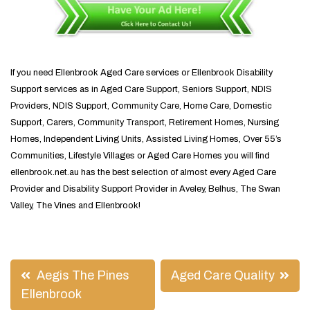
If you need Ellenbrook Aged Care services or Ellenbrook Disability
Support services as in Aged Care Support, Seniors Support, NDIS
Providers, NDIS Support, Community Care, Home Care, Domestic
Support, Carers, Community Transport, Retirement Homes, Nursing
Homes, Independent Living Units, Assisted Living Homes, Over 55’s
Communities, Lifestyle Villages or Aged Care Homes you will find
ellenbrook.net.au has the best selection of almost every Aged Care
Provider and Disability Support Provider in Aveley, Belhus, The Swan
Valley, The Vines and Ellenbrook!
Post
Aegis The Pines
Aged Care Quality
navigation
Ellenbrook