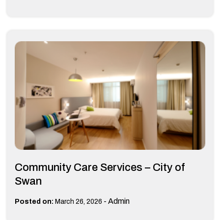
Community Care Services – City of
Swan
-
Admin
Posted on:
March 26, 2026