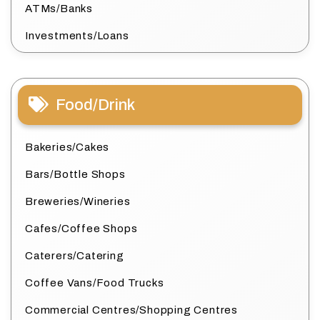
ATMs/Banks
Investments/Loans
Food/Drink
Bakeries/Cakes
Bars/Bottle Shops
Breweries/Wineries
Cafes/Coffee Shops
Caterers/Catering
Coffee Vans/Food Trucks
Commercial Centres/Shopping Centres