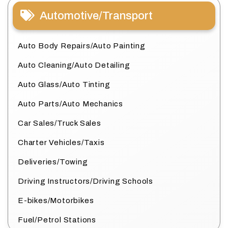
Automotive/Transport
Auto Body Repairs/Auto Painting
Auto Cleaning/Auto Detailing
Auto Glass/Auto Tinting
Auto Parts/Auto Mechanics
Car Sales/Truck Sales
Charter Vehicles/Taxis
Deliveries/Towing
Driving Instructors/Driving Schools
E-bikes/Motorbikes
Fuel/Petrol Stations