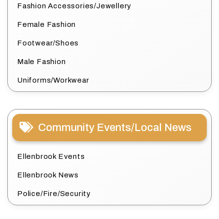
Fashion Accessories/Jewellery
Female Fashion
Footwear/Shoes
Male Fashion
Uniforms/Workwear
Community Events/Local News
Ellenbrook Events
Ellenbrook News
Police/Fire/Security