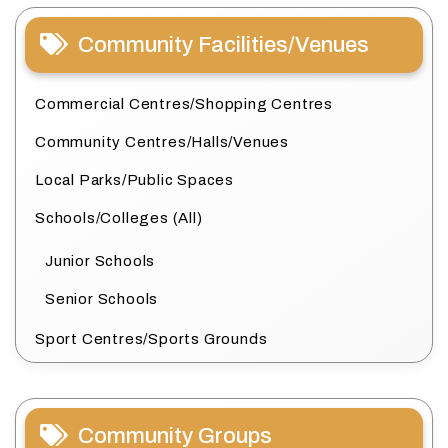
Community Facilities/Venues
Commercial Centres/Shopping Centres
Community Centres/Halls/Venues
Local Parks/Public Spaces
Schools/Colleges (All)
Junior Schools
Senior Schools
Sport Centres/Sports Grounds
Community Groups