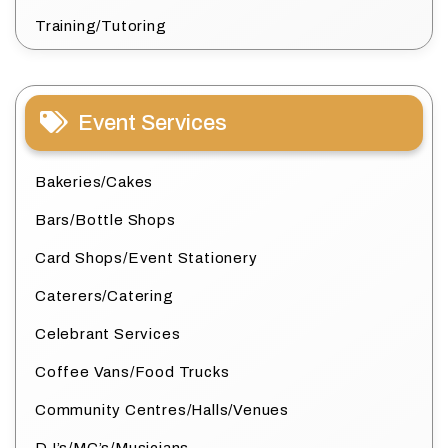
Training/Tutoring
Event Services
Bakeries/Cakes
Bars/Bottle Shops
Card Shops/Event Stationery
Caterers/Catering
Celebrant Services
Coffee Vans/Food Trucks
Community Centres/Halls/Venues