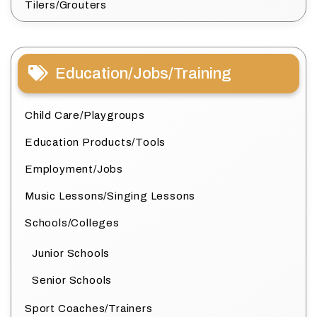
Tilers/Grouters
Education/Jobs/Training
Child Care/Playgroups
Education Products/Tools
Employment/Jobs
Music Lessons/Singing Lessons
Schools/Colleges
Junior Schools
Senior Schools
Sport Coaches/Trainers