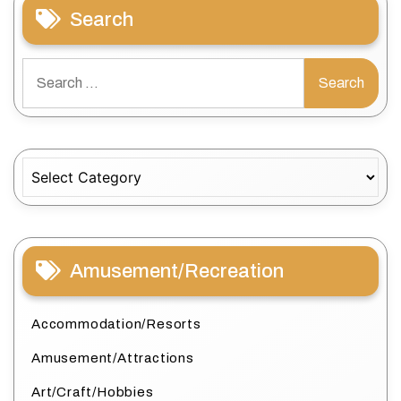
Search
Search
for:
Categories
Amusement/Recreation
Accommodation/Resorts
Amusement/Attractions
Art/Craft/Hobbies