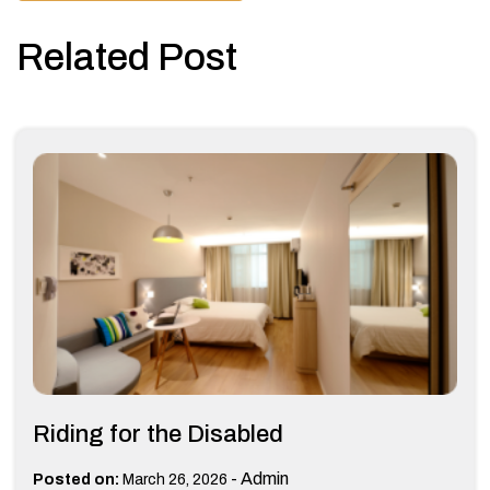
Related Post
Riding for the Disabled
-
Admin
Posted on:
March 26, 2026