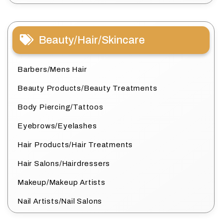
Beauty/Hair/Skincare
Barbers/Mens Hair
Beauty Products/Beauty Treatments
Body Piercing/Tattoos
Eyebrows/Eyelashes
Hair Products/Hair Treatments
Hair Salons/Hairdressers
Makeup/Makeup Artists
Nail Artists/Nail Salons