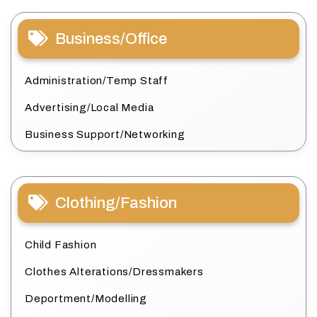
Business/Office
Administration/Temp Staff
Advertising/Local Media
Business Support/Networking
Clothing/Fashion
Child Fashion
Clothes Alterations/Dressmakers
Deportment/Modelling