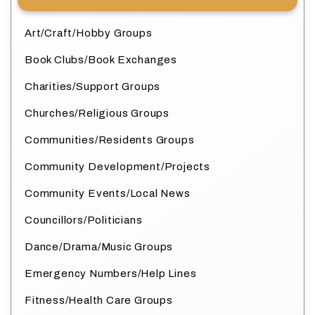
Art/Craft/Hobby Groups
Book Clubs/Book Exchanges
Charities/Support Groups
Churches/Religious Groups
Communities/Residents Groups
Community Development/Projects
Community Events/Local News
Councillors/Politicians
Dance/Drama/Music Groups
Emergency Numbers/Help Lines
Fitness/Health Care Groups