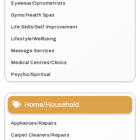
Eyewear/Optometrists
Gyms/Health Spas
Life Skills/Self Improvement
Lifestyle/Wellbeing
Massage Services
Medical Centres/Clinics
Psychic/Spiritual
Home/Household
Appliances/Repairs
Carpet Cleaners/Repairs