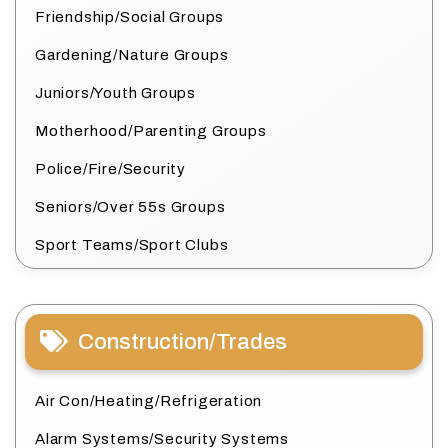
Friendship/Social Groups
Gardening/Nature Groups
Juniors/Youth Groups
Motherhood/Parenting Groups
Police/Fire/Security
Seniors/Over 55s Groups
Sport Teams/Sport Clubs
Construction/Trades
Air Con/Heating/Refrigeration
Alarm Systems/Security Systems