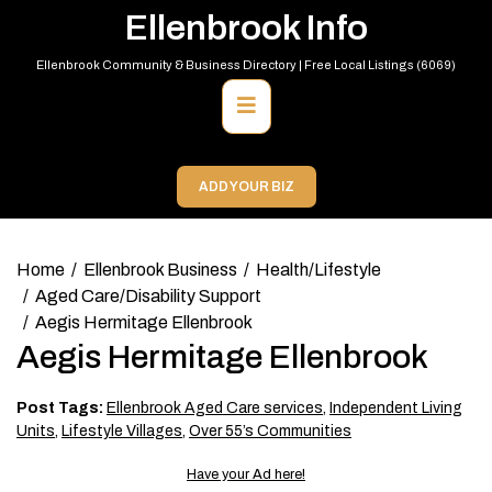
Skip
Ellenbrook Info
to
content
Ellenbrook Community & Business Directory | Free Local Listings (6069)
Primary
Menu
ADD YOUR BIZ
Home
Ellenbrook Business
Health/Lifestyle
Aged Care/Disability Support
Aegis Hermitage Ellenbrook
Aegis Hermitage Ellenbrook
Post Tags:
Ellenbrook Aged Care services
,
Independent Living
Units
,
Lifestyle Villages
,
Over 55’s Communities
Have your Ad here!