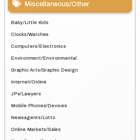
Miscellaneous/Other
Baby/Little Kids
Clocks/Watches
Computers/Electronics
Environment/Environmental
Graphic Arts/Graphic Design
Internet/Online
JPs/Lawyers
Mobile Phones/Devices
Newsagents/Lotto
Online Markets/Sales