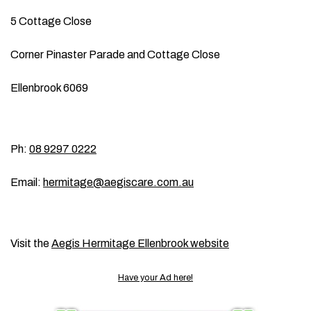
5 Cottage Close
Corner Pinaster Parade and Cottage Close
Ellenbrook 6069
Ph:
08 9297 0222
Email:
hermitage@aegiscare.com.au
Visit the
Aegis Hermitage Ellenbrook website
Have your Ad here!