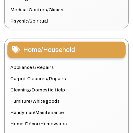
Medical Centres/Clinics
Psychic/Spiritual
Home/Household
Appliances/Repairs
Carpet Cleaners/Repairs
Cleaning/Domestic Help
Furniture/Whitegoods
Handyman/Maintenance
Home Décor/Homewares