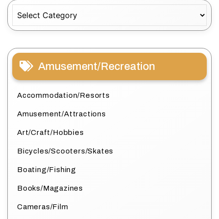
Categories
Amusement/Recreation
Accommodation/Resorts
Amusement/Attractions
Art/Craft/Hobbies
Bicycles/Scooters/Skates
Boating/Fishing
Books/Magazines
Cameras/Film