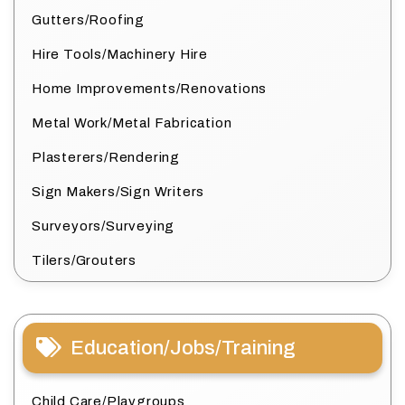
Gutters/Roofing
Hire Tools/Machinery Hire
Home Improvements/Renovations
Metal Work/Metal Fabrication
Plasterers/Rendering
Sign Makers/Sign Writers
Surveyors/Surveying
Tilers/Grouters
Education/Jobs/Training
Child Care/Playgroups