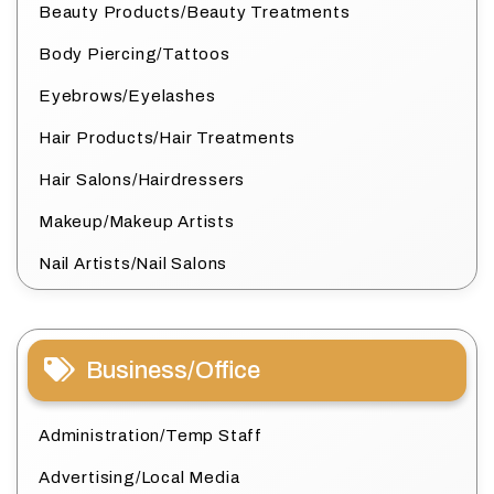
Beauty Products/Beauty Treatments
Body Piercing/Tattoos
Eyebrows/Eyelashes
Hair Products/Hair Treatments
Hair Salons/Hairdressers
Makeup/Makeup Artists
Nail Artists/Nail Salons
Business/Office
Administration/Temp Staff
Advertising/Local Media