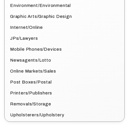
Environment/Environmental
Graphic Arts/Graphic Design
Internet/Online
JPs/Lawyers
Mobile Phones/Devices
Newsagents/Lotto
Online Markets/Sales
Post Boxes/Postal
Printers/Publishers
Removals/Storage
Upholsterers/Upholstery