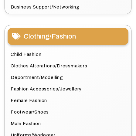
Business Support/Networking
Clothing/Fashion
Child Fashion
Clothes Alterations/Dressmakers
Deportment/Modelling
Fashion Accessories/Jewellery
Female Fashion
Footwear/Shoes
Male Fashion
Uniforms/Workwear