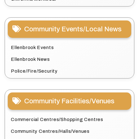
Community Events/Local News
Ellenbrook Events
Ellenbrook News
Police/Fire/Security
Community Facilities/Venues
Commercial Centres/Shopping Centres
Community Centres/Halls/Venues