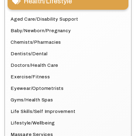
Health/Lifestyle
Aged Care/Disability Support
Baby/Newborn/Pregnancy
Chemists/Pharmacies
Dentists/Dental
Doctors/Health Care
Exercise/Fitness
Eyewear/Optometrists
Gyms/Health Spas
Life Skills/Self Improvement
Lifestyle/Wellbeing
Massage Services