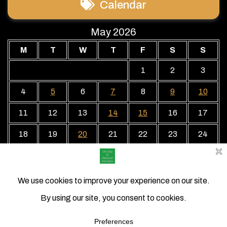
Calendar
May 2026
M
T
W
T
F
S
S
1
2
3
4
5
6
7
8
9
10
11
12
13
14
15
16
17
18
19
20
21
22
23
24
25
26
27
28
29
30
31
« Apr
Jun »