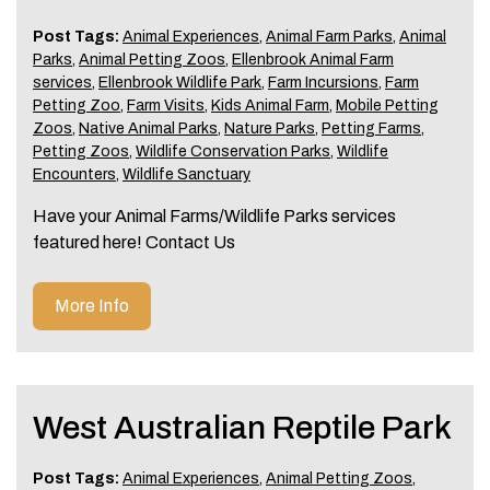
Post Tags:
Animal Experiences
,
Animal Farm Parks
,
Animal
Parks
,
Animal Petting Zoos
,
Ellenbrook Animal Farm
services
,
Ellenbrook Wildlife Park
,
Farm Incursions
,
Farm
Petting Zoo
,
Farm Visits
,
Kids Animal Farm
,
Mobile Petting
Zoos
,
Native Animal Parks
,
Nature Parks
,
Petting Farms
,
Petting Zoos
,
Wildlife Conservation Parks
,
Wildlife
Encounters
,
Wildlife Sanctuary
Have your Animal Farms/Wildlife Parks services
featured here! Contact Us
More Info
West Australian Reptile Park
Post Tags:
Animal Experiences
,
Animal Petting Zoos
,