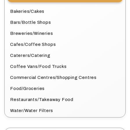
Bakeries/Cakes
Bars/Bottle Shops
Breweries/Wineries
Cafes/Coffee Shops
Caterers/Catering
Coffee Vans/Food Trucks
Commercial Centres/Shopping Centres
Food/Groceries
Restaurants/Takeaway Food
Water/Water Filters