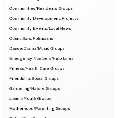
Communities/Residents Groups
Community Development/Projects
Community Events/Local News
Councillors/Politicians
Dance/Drama/Music Groups
Emergency Numbers/Help Lines
Fitness/Health Care Groups
Friendship/Social Groups
Gardening/Nature Groups
Juniors/Youth Groups
Motherhood/Parenting Groups