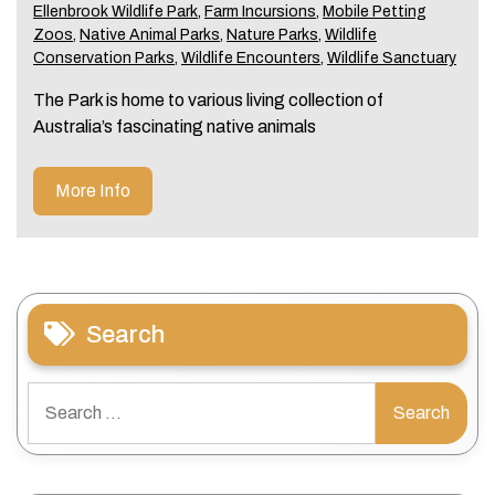
Ellenbrook Wildlife Park
,
Farm Incursions
,
Mobile Petting
Zoos
,
Native Animal Parks
,
Nature Parks
,
Wildlife
Conservation Parks
,
Wildlife Encounters
,
Wildlife Sanctuary
The Park is home to various living collection of
Australia’s fascinating native animals
More Info
Search
Search
for: