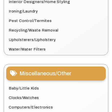
Interior Designers/Home Styling
Ironing/Laundry
Pest Control/Termites
Recycling/Waste Removal
Upholsterers/Upholstery
Water/Water Filters
Miscellaneous/Other
Baby/Little Kids
Clocks/Watches
Computers/Electronics