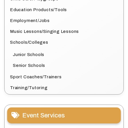
Education Products/Tools
Employment/Jobs
Music Lessons/Singing Lessons
Schools/Colleges
Junior Schools
Senior Schools
Sport Coaches/Trainers
Training/Tutoring
Event Services