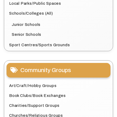
Local Parks/Public Spaces
Schools/Colleges (All)
Junior Schools
Senior Schools
Sport Centres/Sports Grounds
Community Groups
Art/Craft/Hobby Groups
Book Clubs/Book Exchanges
Charities/Support Groups
Churches/Religious Groups