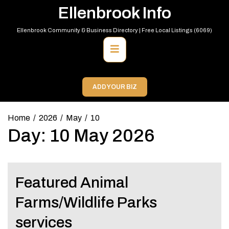
Skip
Ellenbrook Info
to
content
Ellenbrook Community & Business Directory | Free Local Listings (6069)
Primary
Menu
ADD YOUR BIZ
Home
2026
May
10
Day:
10 May 2026
Featured Animal
Farms/Wildlife Parks
services