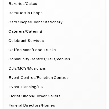
Bakeries/Cakes
Bars/Bottle Shops
Card Shops/Event Stationery
Caterers/Catering
Celebrant Services
Coffee Vans/Food Trucks
Community Centres/Halls/Venues
DJ’s/MC’s/Musicians
Event Centres/Function Centres
Event Planning/PR
Florist Shops/Flower Sellers
Funeral Directors/Homes