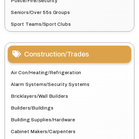
Police/Fire/Security
Seniors/Over 55s Groups
Sport Teams/Sport Clubs
Construction/Trades
Air Con/Heating/Refrigeration
Alarm Systems/Security Systems
Bricklayers/Wall Builders
Builders/Buildings
Building Supplies/Hardware
Cabinet Makers/Carpenters