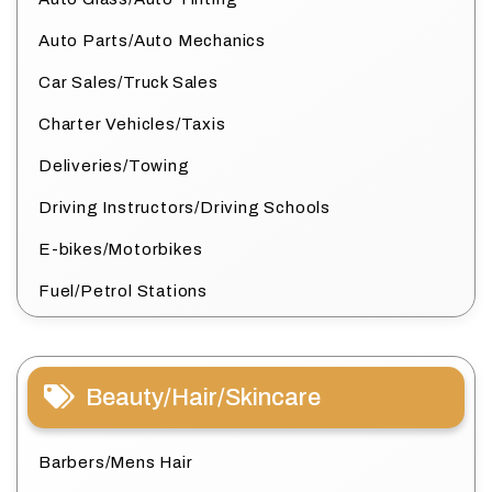
Auto Parts/Auto Mechanics
Car Sales/Truck Sales
Charter Vehicles/Taxis
Deliveries/Towing
Driving Instructors/Driving Schools
E-bikes/Motorbikes
Fuel/Petrol Stations
Beauty/Hair/Skincare
Barbers/Mens Hair