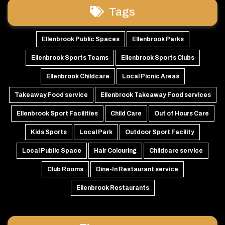
Tags
Ellenbrook Public Spaces
Ellenbrook Parks
Ellenbrook Sports Teams
Ellenbrook Sports Clubs
Ellenbrook Childcare
Local Picnic Areas
Takeaway Food service
Ellenbrook Takeaway Food services
Ellenbrook Sport Facilities
Child Care
Out of Hours Care
Kids Sports
Local Park
Outdoor Sport Facility
Local Public Space
Hair Colouring
Childcare service
Club Rooms
Dine-In Restaurant service
Ellenbrook Restaurants