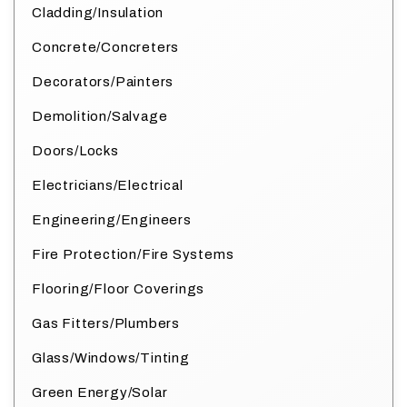
Cladding/Insulation
Concrete/Concreters
Decorators/Painters
Demolition/Salvage
Doors/Locks
Electricians/Electrical
Engineering/Engineers
Fire Protection/Fire Systems
Flooring/Floor Coverings
Gas Fitters/Plumbers
Glass/Windows/Tinting
Green Energy/Solar