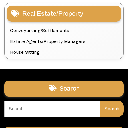
Real Estate/Property
Conveyancing/Settlements
Estate Agents/Property Managers
House Sitting
Search
Search
for: