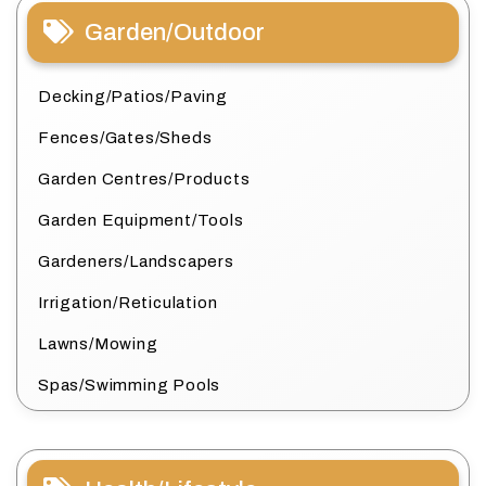
Garden/Outdoor
Decking/Patios/Paving
Fences/Gates/Sheds
Garden Centres/Products
Garden Equipment/Tools
Gardeners/Landscapers
Irrigation/Reticulation
Lawns/Mowing
Spas/Swimming Pools