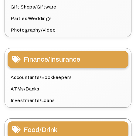
Gift Shops/Giftware
Parties/Weddings
Photography/Video
Finance/Insurance
Accountants/Bookkeepers
ATMs/Banks
Investments/Loans
Food/Drink