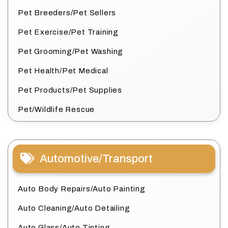
Pet Breeders/Pet Sellers
Pet Exercise/Pet Training
Pet Grooming/Pet Washing
Pet Health/Pet Medical
Pet Products/Pet Supplies
Pet/Wildlife Rescue
Automotive/Transport
Auto Body Repairs/Auto Painting
Auto Cleaning/Auto Detailing
Auto Glass/Auto Tinting