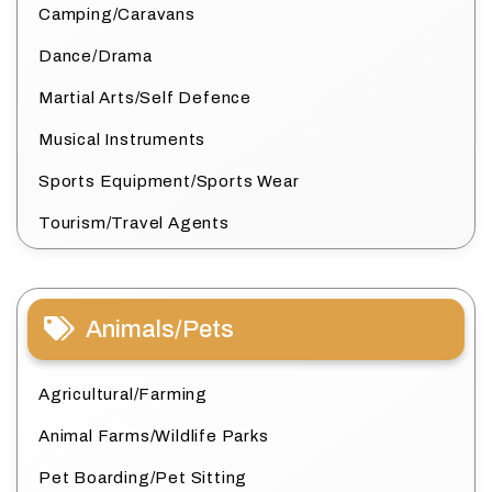
Camping/Caravans
Dance/Drama
Martial Arts/Self Defence
Musical Instruments
Sports Equipment/Sports Wear
Tourism/Travel Agents
Animals/Pets
Agricultural/Farming
Animal Farms/Wildlife Parks
Pet Boarding/Pet Sitting