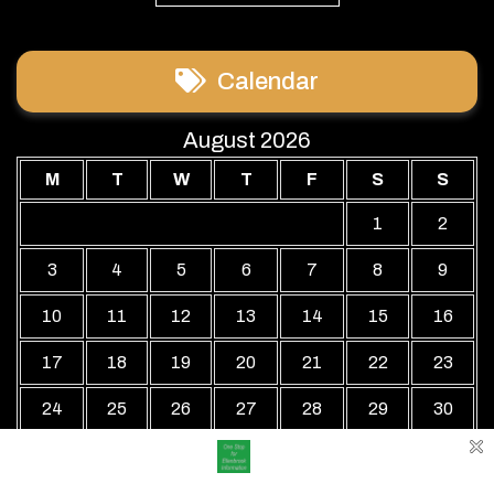
Calendar
August 2026
M
T
W
T
F
S
S
1
2
3
4
5
6
7
8
9
10
11
12
13
14
15
16
17
18
19
20
21
22
23
24
25
26
27
28
29
30
31