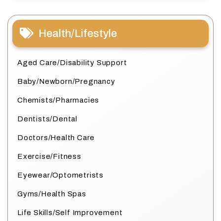
Health/Lifestyle
Aged Care/Disability Support
Baby/Newborn/Pregnancy
Chemists/Pharmacies
Dentists/Dental
Doctors/Health Care
Exercise/Fitness
Eyewear/Optometrists
Gyms/Health Spas
Life Skills/Self Improvement