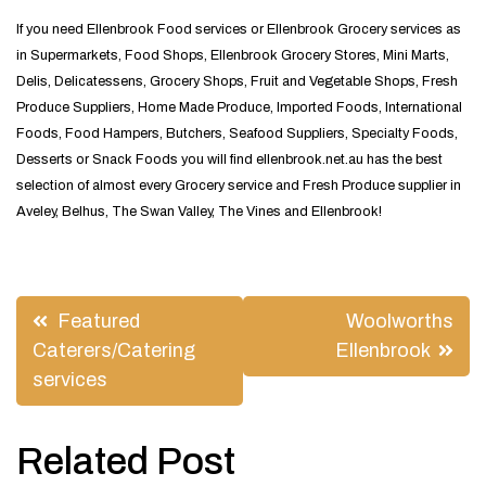
If you need Ellenbrook Food services or Ellenbrook Grocery services as
in Supermarkets, Food Shops, Ellenbrook Grocery Stores, Mini Marts,
Delis, Delicatessens, Grocery Shops, Fruit and Vegetable Shops, Fresh
Produce Suppliers, Home Made Produce, Imported Foods, International
Foods, Food Hampers, Butchers, Seafood Suppliers, Specialty Foods,
Desserts or Snack Foods you will find ellenbrook.net.au has the best
selection of almost every Grocery service and Fresh Produce supplier in
Aveley, Belhus, The Swan Valley, The Vines and Ellenbrook!
Post
Featured
Woolworths
navigation
Caterers/Catering
Ellenbrook
services
Related Post