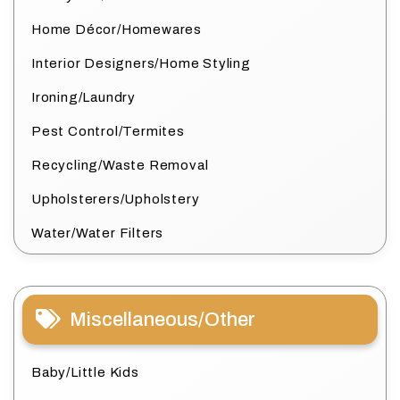
Home Décor/Homewares
Interior Designers/Home Styling
Ironing/Laundry
Pest Control/Termites
Recycling/Waste Removal
Upholsterers/Upholstery
Water/Water Filters
Miscellaneous/Other
Baby/Little Kids