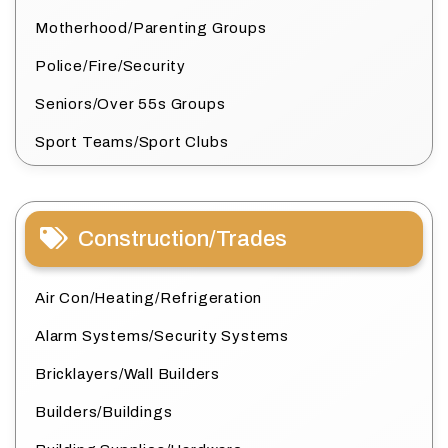
Motherhood/Parenting Groups
Police/Fire/Security
Seniors/Over 55s Groups
Sport Teams/Sport Clubs
Construction/Trades
Air Con/Heating/Refrigeration
Alarm Systems/Security Systems
Bricklayers/Wall Builders
Builders/Buildings