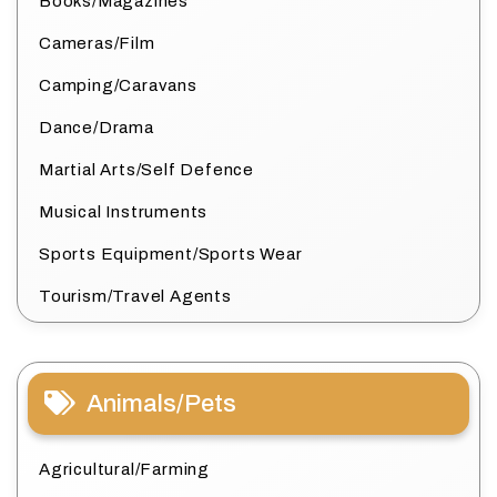
Books/Magazines
Cameras/Film
Camping/Caravans
Dance/Drama
Martial Arts/Self Defence
Musical Instruments
Sports Equipment/Sports Wear
Tourism/Travel Agents
Animals/Pets
Agricultural/Farming