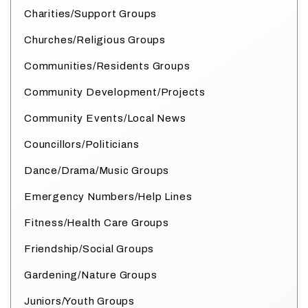
Charities/Support Groups
Churches/Religious Groups
Communities/Residents Groups
Community Development/Projects
Community Events/Local News
Councillors/Politicians
Dance/Drama/Music Groups
Emergency Numbers/Help Lines
Fitness/Health Care Groups
Friendship/Social Groups
Gardening/Nature Groups
Juniors/Youth Groups