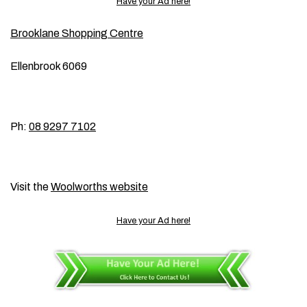
Have your Ad here!
Brooklane Shopping Centre
Ellenbrook 6069
Ph:
08 9297 7102
Visit the
Woolworths website
Have your Ad here!