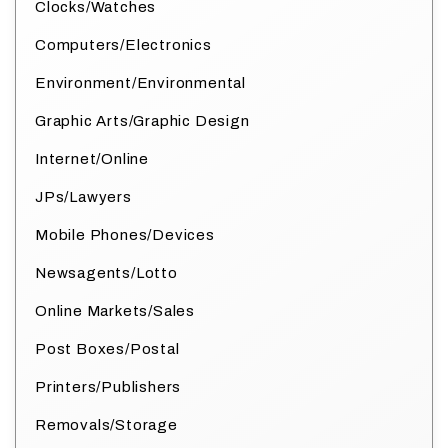
Clocks/Watches
Computers/Electronics
Environment/Environmental
Graphic Arts/Graphic Design
Internet/Online
JPs/Lawyers
Mobile Phones/Devices
Newsagents/Lotto
Online Markets/Sales
Post Boxes/Postal
Printers/Publishers
Removals/Storage