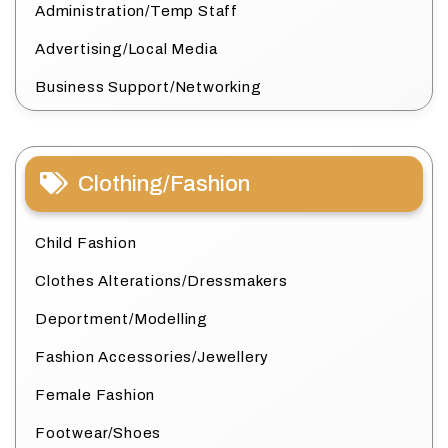
Administration/Temp Staff
Advertising/Local Media
Business Support/Networking
Clothing/Fashion
Child Fashion
Clothes Alterations/Dressmakers
Deportment/Modelling
Fashion Accessories/Jewellery
Female Fashion
Footwear/Shoes