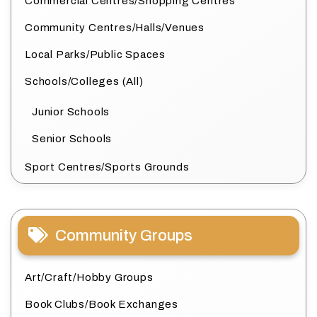
Commercial Centres/Shopping Centres
Community Centres/Halls/Venues
Local Parks/Public Spaces
Schools/Colleges (All)
Junior Schools
Senior Schools
Sport Centres/Sports Grounds
Community Groups
Art/Craft/Hobby Groups
Book Clubs/Book Exchanges