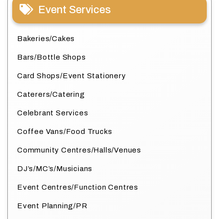
Event Services
Bakeries/Cakes
Bars/Bottle Shops
Card Shops/Event Stationery
Caterers/Catering
Celebrant Services
Coffee Vans/Food Trucks
Community Centres/Halls/Venues
DJ’s/MC’s/Musicians
Event Centres/Function Centres
Event Planning/PR