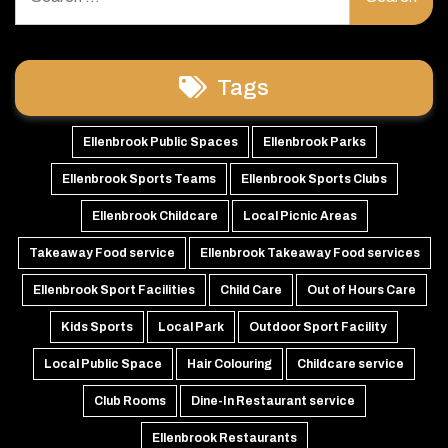
for:
Tags
Ellenbrook Public Spaces
Ellenbrook Parks
Ellenbrook Sports Teams
Ellenbrook Sports Clubs
Ellenbrook Childcare
Local Picnic Areas
Takeaway Food service
Ellenbrook Takeaway Food services
Ellenbrook Sport Facilities
Child Care
Out of Hours Care
Kids Sports
Local Park
Outdoor Sport Facility
Local Public Space
Hair Colouring
Childcare service
Club Rooms
Dine-In Restaurant service
Ellenbrook Restaurants