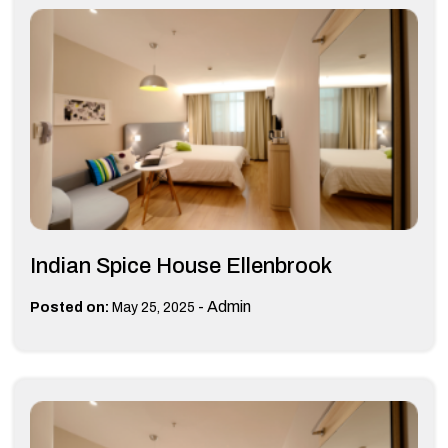
Indian Spice House Ellenbrook
-
Admin
Posted on:
May 25, 2025