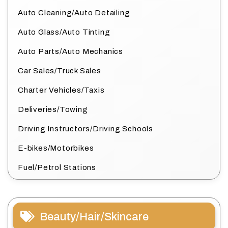
Auto Cleaning/Auto Detailing
Auto Glass/Auto Tinting
Auto Parts/Auto Mechanics
Car Sales/Truck Sales
Charter Vehicles/Taxis
Deliveries/Towing
Driving Instructors/Driving Schools
E-bikes/Motorbikes
Fuel/Petrol Stations
Beauty/Hair/Skincare