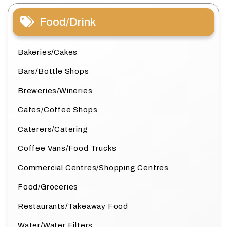
Food/Drink
Bakeries/Cakes
Bars/Bottle Shops
Breweries/Wineries
Cafes/Coffee Shops
Caterers/Catering
Coffee Vans/Food Trucks
Commercial Centres/Shopping Centres
Food/Groceries
Restaurants/Takeaway Food
Water/Water Filters