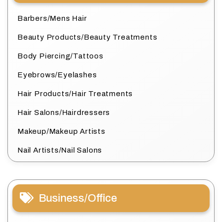
Barbers/Mens Hair
Beauty Products/Beauty Treatments
Body Piercing/Tattoos
Eyebrows/Eyelashes
Hair Products/Hair Treatments
Hair Salons/Hairdressers
Makeup/Makeup Artists
Nail Artists/Nail Salons
Business/Office