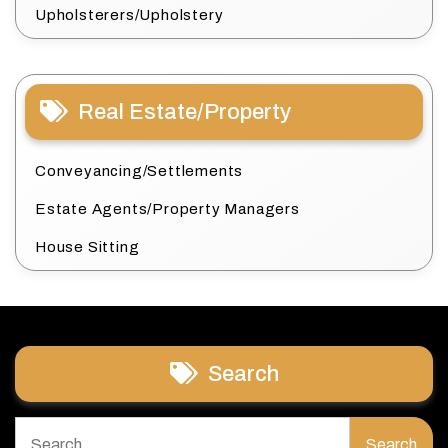
Upholsterers/Upholstery
Real Estate/Property
Conveyancing/Settlements
Estate Agents/Property Managers
House Sitting
Search
Search