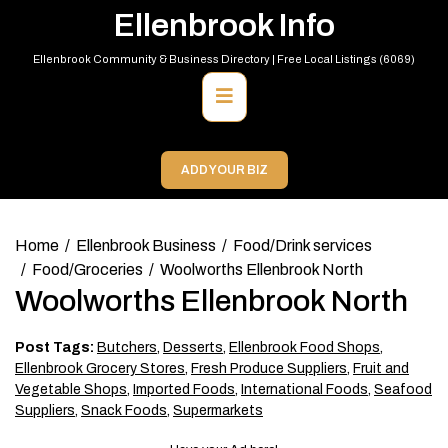
Skip
Ellenbrook Info
to
content
Ellenbrook Community & Business Directory | Free Local Listings (6069)
Primary
Menu
ADD YOUR BIZ
Home
Ellenbrook Business
Food/Drink services
Food/Groceries
Woolworths Ellenbrook North
Woolworths Ellenbrook North
Post Tags:
Butchers
,
Desserts
,
Ellenbrook Food Shops
,
Ellenbrook Grocery Stores
,
Fresh Produce Suppliers
,
Fruit and
Vegetable Shops
,
Imported Foods
,
International Foods
,
Seafood
Suppliers
,
Snack Foods
,
Supermarkets