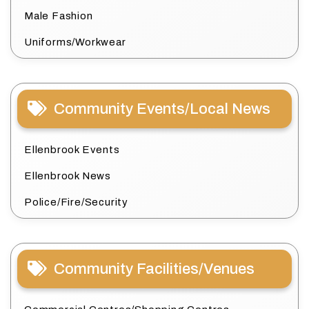
Male Fashion
Uniforms/Workwear
Community Events/Local News
Ellenbrook Events
Ellenbrook News
Police/Fire/Security
Community Facilities/Venues