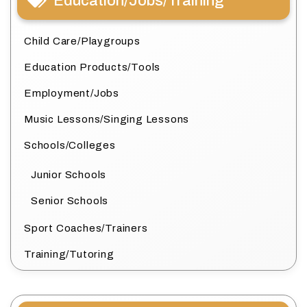
Education/Jobs/Training
Child Care/Playgroups
Education Products/Tools
Employment/Jobs
Music Lessons/Singing Lessons
Schools/Colleges
Junior Schools
Senior Schools
Sport Coaches/Trainers
Training/Tutoring