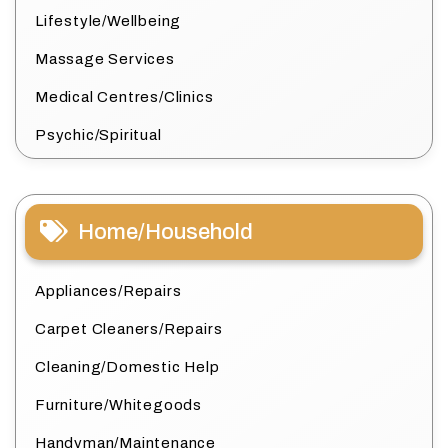
Lifestyle/Wellbeing
Massage Services
Medical Centres/Clinics
Psychic/Spiritual
Home/Household
Appliances/Repairs
Carpet Cleaners/Repairs
Cleaning/Domestic Help
Furniture/Whitegoods
Handyman/Maintenance