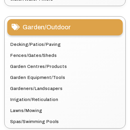
Garden/Outdoor
Decking/Patios/Paving
Fences/Gates/Sheds
Garden Centres/Products
Garden Equipment/Tools
Gardeners/Landscapers
Irrigation/Reticulation
Lawns/Mowing
Spas/Swimming Pools