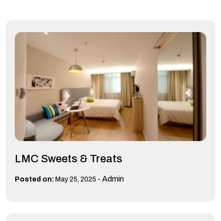
LMC Sweets & Treats
-
Admin
Posted on:
May 25, 2025