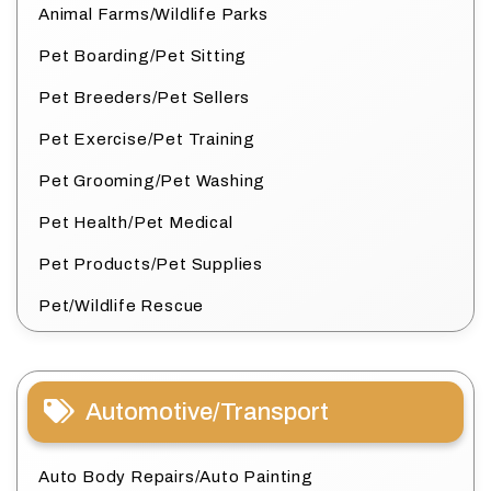
Animal Farms/Wildlife Parks
Pet Boarding/Pet Sitting
Pet Breeders/Pet Sellers
Pet Exercise/Pet Training
Pet Grooming/Pet Washing
Pet Health/Pet Medical
Pet Products/Pet Supplies
Pet/Wildlife Rescue
Automotive/Transport
Auto Body Repairs/Auto Painting