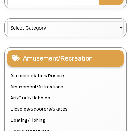
Categories
Amusement/Recreation
Accommodation/Resorts
Amusement/Attractions
Art/Craft/Hobbies
Bicycles/Scooters/Skates
Boating/Fishing