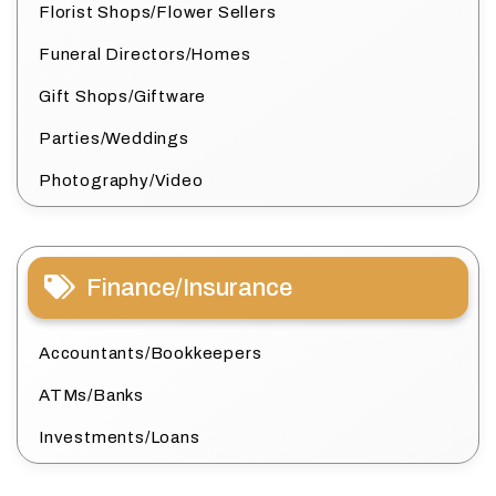
Florist Shops/Flower Sellers
Funeral Directors/Homes
Gift Shops/Giftware
Parties/Weddings
Photography/Video
Finance/Insurance
Accountants/Bookkeepers
ATMs/Banks
Investments/Loans