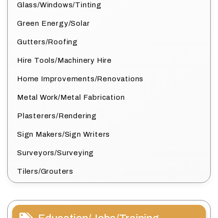
Glass/Windows/Tinting
Green Energy/Solar
Gutters/Roofing
Hire Tools/Machinery Hire
Home Improvements/Renovations
Metal Work/Metal Fabrication
Plasterers/Rendering
Sign Makers/Sign Writers
Surveyors/Surveying
Tilers/Grouters