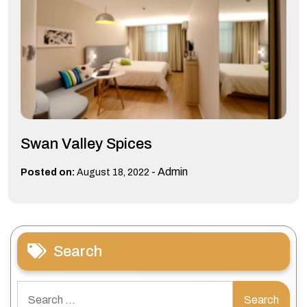
Swan Valley Spices
-
Admin
Posted on:
August 18, 2022
Search
Search
for: