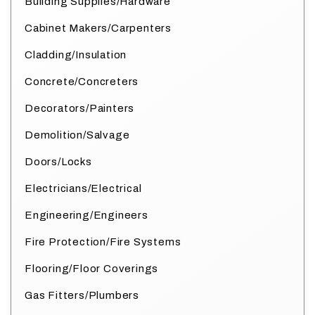
Building Supplies/Hardware
Cabinet Makers/Carpenters
Cladding/Insulation
Concrete/Concreters
Decorators/Painters
Demolition/Salvage
Doors/Locks
Electricians/Electrical
Engineering/Engineers
Fire Protection/Fire Systems
Flooring/Floor Coverings
Gas Fitters/Plumbers