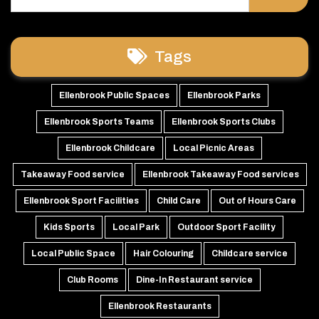
Tags
Ellenbrook Public Spaces
Ellenbrook Parks
Ellenbrook Sports Teams
Ellenbrook Sports Clubs
Ellenbrook Childcare
Local Picnic Areas
Takeaway Food service
Ellenbrook Takeaway Food services
Ellenbrook Sport Facilities
Child Care
Out of Hours Care
Kids Sports
Local Park
Outdoor Sport Facility
Local Public Space
Hair Colouring
Childcare service
Club Rooms
Dine-In Restaurant service
Ellenbrook Restaurants