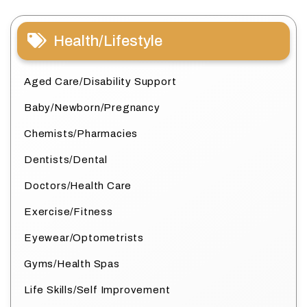
Health/Lifestyle
Aged Care/Disability Support
Baby/Newborn/Pregnancy
Chemists/Pharmacies
Dentists/Dental
Doctors/Health Care
Exercise/Fitness
Eyewear/Optometrists
Gyms/Health Spas
Life Skills/Self Improvement