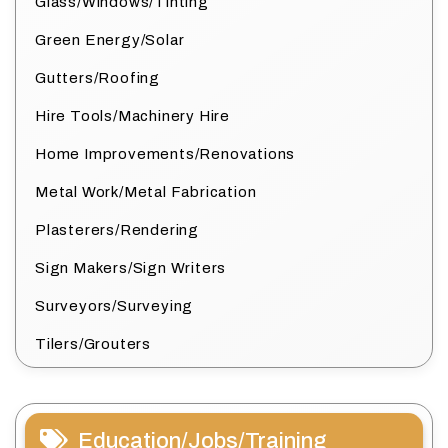
Glass/Windows/Tinting
Green Energy/Solar
Gutters/Roofing
Hire Tools/Machinery Hire
Home Improvements/Renovations
Metal Work/Metal Fabrication
Plasterers/Rendering
Sign Makers/Sign Writers
Surveyors/Surveying
Tilers/Grouters
Education/Jobs/Training