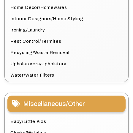
Home Décor/Homewares
Interior Designers/Home Styling
Ironing/Laundry
Pest Control/Termites
Recycling/Waste Removal
Upholsterers/Upholstery
Water/Water Filters
Miscellaneous/Other
Baby/Little Kids
Clocks/Watches