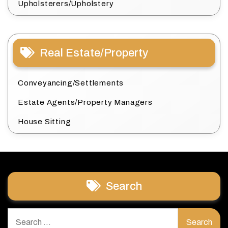
Upholsterers/Upholstery
Real Estate/Property
Conveyancing/Settlements
Estate Agents/Property Managers
House Sitting
Search
Search
for: