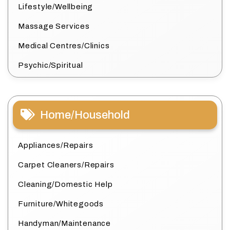
Lifestyle/Wellbeing
Massage Services
Medical Centres/Clinics
Psychic/Spiritual
Home/Household
Appliances/Repairs
Carpet Cleaners/Repairs
Cleaning/Domestic Help
Furniture/Whitegoods
Handyman/Maintenance