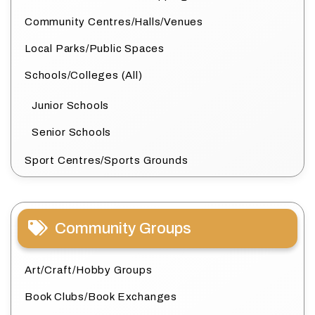
Community Centres/Halls/Venues
Local Parks/Public Spaces
Schools/Colleges (All)
Junior Schools
Senior Schools
Sport Centres/Sports Grounds
Community Groups
Art/Craft/Hobby Groups
Book Clubs/Book Exchanges