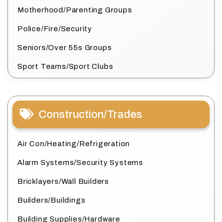
Motherhood/Parenting Groups
Police/Fire/Security
Seniors/Over 55s Groups
Sport Teams/Sport Clubs
Construction/Trades
Air Con/Heating/Refrigeration
Alarm Systems/Security Systems
Bricklayers/Wall Builders
Builders/Buildings
Building Supplies/Hardware