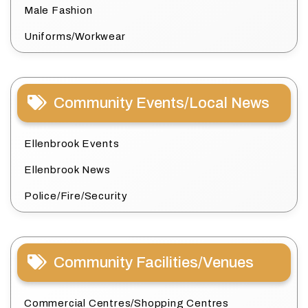
Male Fashion
Uniforms/Workwear
Community Events/Local News
Ellenbrook Events
Ellenbrook News
Police/Fire/Security
Community Facilities/Venues
Commercial Centres/Shopping Centres