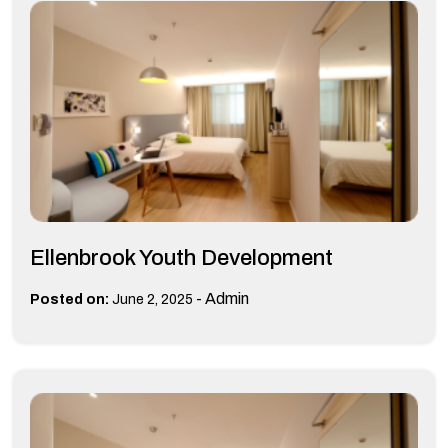
Ellenbrook Youth Development
-
Admin
Posted on:
June 2, 2025