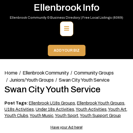
Skip
Ellenbrook Info
to
content
Ellenbrook Community & Business Directory | Free Local Listings (6069)
Primary
Menu
ADD YOUR BIZ
Home
Ellenbrook Community
Community Groups
Juniors/Youth Groups
Swan City Youth Service
Swan City Youth Service
Post Tags:
Ellenbrook U18s Groups
,
Ellenbrook Youth Groups
,
U18s Activities
,
Under 18s Activities
,
Youth Activities
,
Youth Art
,
Youth Clubs
,
Youth Music
,
Youth Sport
,
Youth Support Group
Have your Ad here!