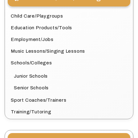
Child Care/Playgroups
Education Products/Tools
Employment/Jobs
Music Lessons/Singing Lessons
Schools/Colleges
Junior Schools
Senior Schools
Sport Coaches/Trainers
Training/Tutoring