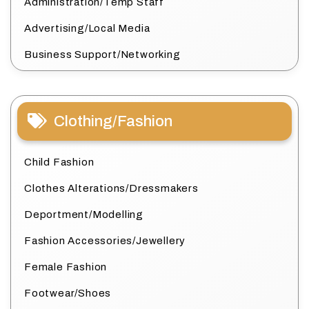
Administration/Temp Staff
Advertising/Local Media
Business Support/Networking
Clothing/Fashion
Child Fashion
Clothes Alterations/Dressmakers
Deportment/Modelling
Fashion Accessories/Jewellery
Female Fashion
Footwear/Shoes