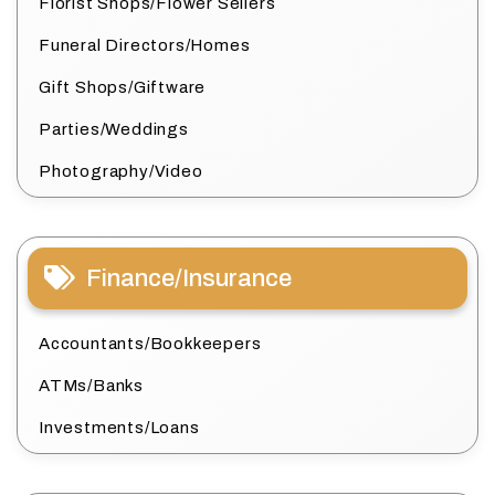
Florist Shops/Flower Sellers
Funeral Directors/Homes
Gift Shops/Giftware
Parties/Weddings
Photography/Video
Finance/Insurance
Accountants/Bookkeepers
ATMs/Banks
Investments/Loans