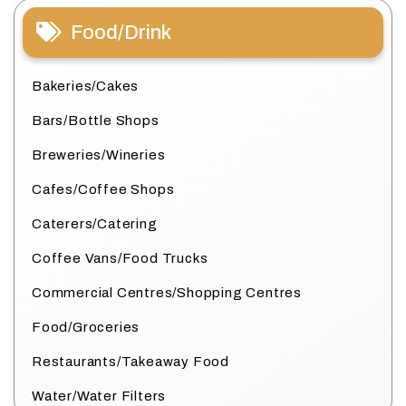
Food/Drink
Bakeries/Cakes
Bars/Bottle Shops
Breweries/Wineries
Cafes/Coffee Shops
Caterers/Catering
Coffee Vans/Food Trucks
Commercial Centres/Shopping Centres
Food/Groceries
Restaurants/Takeaway Food
Water/Water Filters