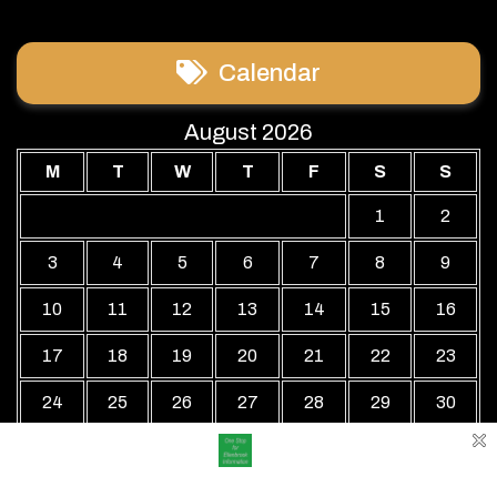
Calendar
August 2026
M
T
W
T
F
S
S
1
2
3
4
5
6
7
8
9
10
11
12
13
14
15
16
17
18
19
20
21
22
23
24
25
26
27
28
29
30
31