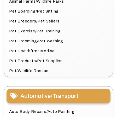
Animal Farms/Wildlife Parks
Pet Boarding/Pet Sitting
Pet Breeders/Pet Sellers
Pet Exercise/Pet Training
Pet Grooming/Pet Washing
Pet Health/Pet Medical
Pet Products/Pet Supplies
Pet/Wildlife Rescue
Automotive/Transport
Auto Body Repairs/Auto Painting