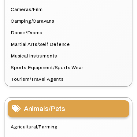
Cameras/Film
Camping/Caravans
Dance/Drama
Martial Arts/Self Defence
Musical Instruments
Sports Equipment/Sports Wear
Tourism/Travel Agents
Animals/Pets
Agricultural/Farming