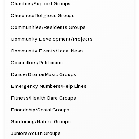
Charities/Support Groups
Churches/Religious Groups
Communities/Residents Groups
Community Development/Projects
Community Events/Local News
Councillors/Politicians
Dance/Drama/Music Groups
Emergency Numbers/Help Lines
Fitness/Health Care Groups
Friendship/Social Groups
Gardening/Nature Groups
Juniors/Youth Groups