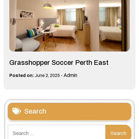
Grasshopper Soccer Perth East
-
Admin
Posted on:
June 2, 2025
Search
Search
for: