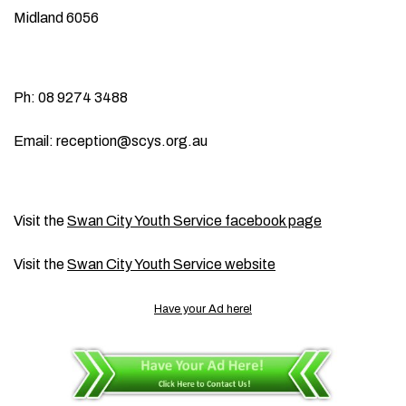
Midland 6056
Ph: 08 9274 3488
Email:
reception@scys.org.au
Visit the
Swan City Youth Service facebook page
Visit the
Swan City Youth Service website
Have your Ad here!