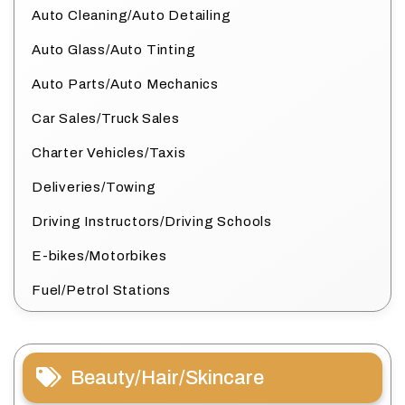
Auto Cleaning/Auto Detailing
Auto Glass/Auto Tinting
Auto Parts/Auto Mechanics
Car Sales/Truck Sales
Charter Vehicles/Taxis
Deliveries/Towing
Driving Instructors/Driving Schools
E-bikes/Motorbikes
Fuel/Petrol Stations
Beauty/Hair/Skincare