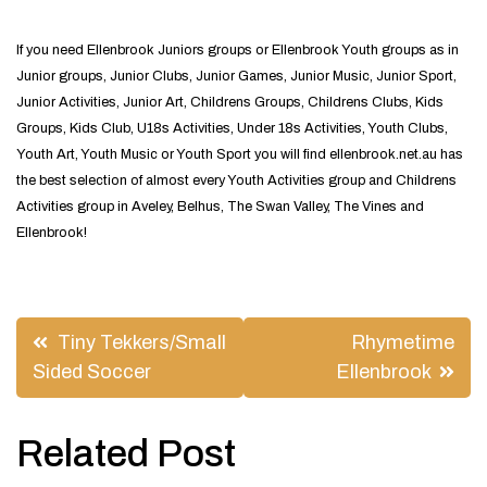
If you need Ellenbrook Juniors groups or Ellenbrook Youth groups as in
Junior groups, Junior Clubs, Junior Games, Junior Music, Junior Sport,
Junior Activities, Junior Art, Childrens Groups, Childrens Clubs, Kids
Groups, Kids Club, U18s Activities, Under 18s Activities, Youth Clubs,
Youth Art, Youth Music or Youth Sport you will find ellenbrook.net.au has
the best selection of almost every Youth Activities group and Childrens
Activities group in Aveley, Belhus, The Swan Valley, The Vines and
Ellenbrook!
Post
Tiny Tekkers/Small
Rhymetime
navigation
Sided Soccer
Ellenbrook
Related Post