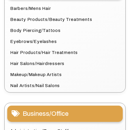
Barbers/Mens Hair
Beauty Products/Beauty Treatments
Body Piercing/Tattoos
Eyebrows/Eyelashes
Hair Products/Hair Treatments
Hair Salons/Hairdressers
Makeup/Makeup Artists
Nail Artists/Nail Salons
Business/Office