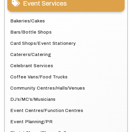
Event Services
Bakeries/Cakes
Bars/Bottle Shops
Card Shops/Event Stationery
Caterers/Catering
Celebrant Services
Coffee Vans/Food Trucks
Community Centres/Halls/Venues
DJ’s/MC’s/Musicians
Event Centres/Function Centres
Event Planning/PR