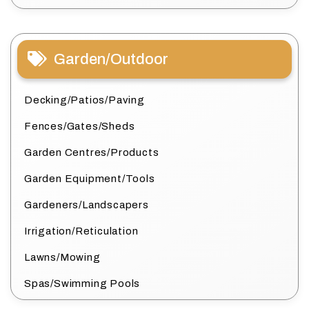
Garden/Outdoor
Decking/Patios/Paving
Fences/Gates/Sheds
Garden Centres/Products
Garden Equipment/Tools
Gardeners/Landscapers
Irrigation/Reticulation
Lawns/Mowing
Spas/Swimming Pools