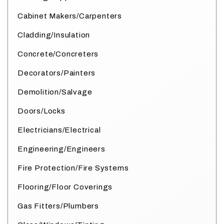
Cabinet Makers/Carpenters
Cladding/Insulation
Concrete/Concreters
Decorators/Painters
Demolition/Salvage
Doors/Locks
Electricians/Electrical
Engineering/Engineers
Fire Protection/Fire Systems
Flooring/Floor Coverings
Gas Fitters/Plumbers