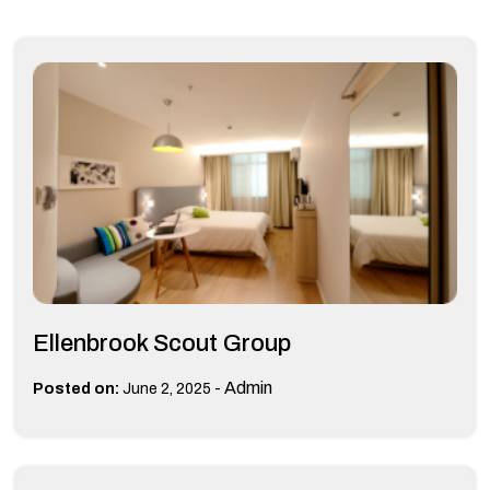
Ellenbrook Scout Group
-
Admin
Posted on:
June 2, 2025