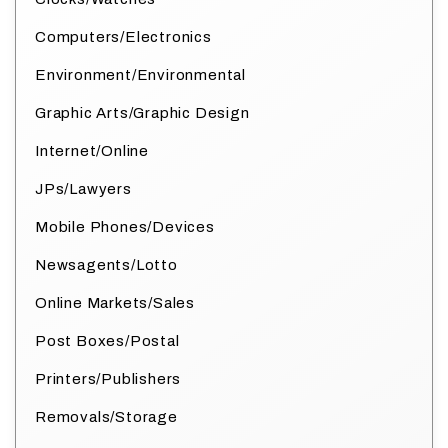
Computers/Electronics
Environment/Environmental
Graphic Arts/Graphic Design
Internet/Online
JPs/Lawyers
Mobile Phones/Devices
Newsagents/Lotto
Online Markets/Sales
Post Boxes/Postal
Printers/Publishers
Removals/Storage