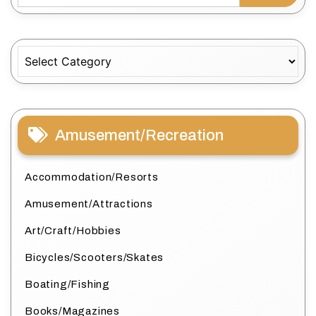
Categories
Amusement/Recreation
Accommodation/Resorts
Amusement/Attractions
Art/Craft/Hobbies
Bicycles/Scooters/Skates
Boating/Fishing
Books/Magazines