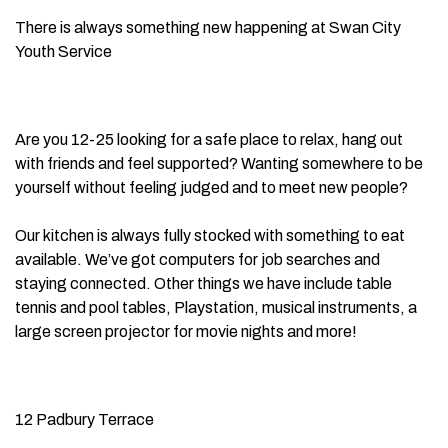
There is always something new happening at Swan City
Youth Service
Are you 12-25 looking for a safe place to relax, hang out
with friends and feel supported? Wanting somewhere to be
yourself without feeling judged and to meet new people?
Our kitchen is always fully stocked with something to eat
available. We’ve got computers for job searches and
staying connected. Other things we have include table
tennis and pool tables, Playstation, musical instruments, a
large screen projector for movie nights and more!
12 Padbury Terrace