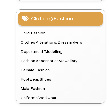
Clothing/Fashion
Child Fashion
Clothes Alterations/Dressmakers
Deportment/Modelling
Fashion Accessories/Jewellery
Female Fashion
Footwear/Shoes
Male Fashion
Uniforms/Workwear