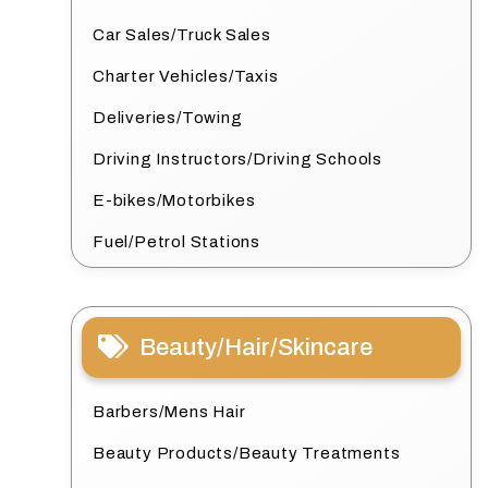
Car Sales/Truck Sales
Charter Vehicles/Taxis
Deliveries/Towing
Driving Instructors/Driving Schools
E-bikes/Motorbikes
Fuel/Petrol Stations
Beauty/Hair/Skincare
Barbers/Mens Hair
Beauty Products/Beauty Treatments