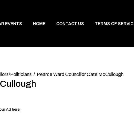
AR EVENTS
HOME
CONTACT US
TERMS OF SERVIC
lors/Politicians
Pearce Ward Councillor Cate McCullough
cCullough
our Ad here!