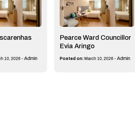
scarenhas
Pearce Ward Councillor
Evia Aringo
-
Admin
-
Admin
h 10, 2026
Posted on:
March 10, 2026