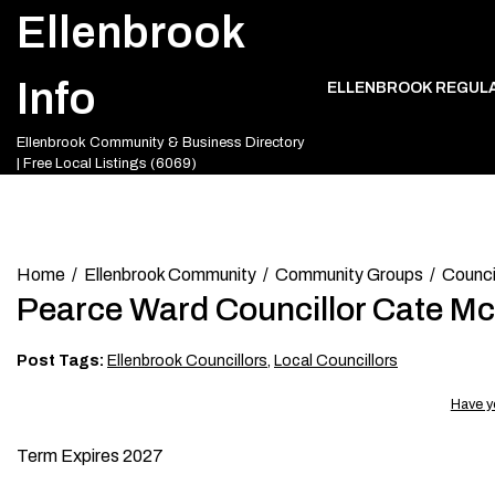
Skip
Ellenbrook
to
content
Info
ELLENBROOK REGUL
Ellenbrook Community & Business Directory
| Free Local Listings (6069)
Home
Ellenbrook Community
Community Groups
Council
Pearce Ward Councillor Cate M
Post Tags:
Ellenbrook Councillors
,
Local Councillors
Have y
Term Expires 2027