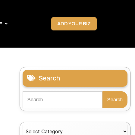
ADD YOUR BIZ
E
Search
Search
for:
Categories