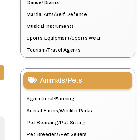
Dance/Drama
Martial Arts/Self Defence
Musical Instruments
Sports Equipment/Sports Wear
Tourism/Travel Agents
Animals/Pets
Agricultural/Farming
Animal Farms/Wildlife Parks
Pet Boarding/Pet Sitting
Pet Breeders/Pet Sellers