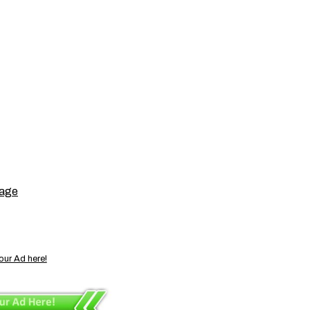
page
our Ad here!