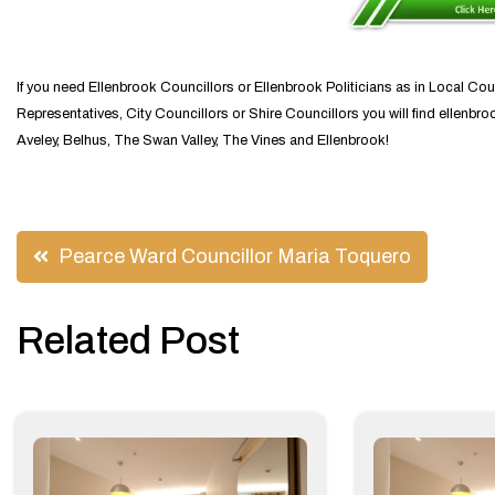
If you need Ellenbrook Councillors or Ellenbrook Politicians as in Local Cou
Representatives, City Councillors or Shire Councillors you will find ellenbro
Aveley, Belhus, The Swan Valley, The Vines and Ellenbrook!
Post
Pearce Ward Councillor Maria Toquero
navigation
Related Post