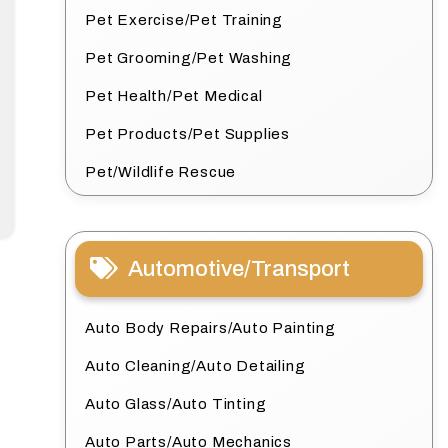
Pet Exercise/Pet Training
Pet Grooming/Pet Washing
Pet Health/Pet Medical
Pet Products/Pet Supplies
Pet/Wildlife Rescue
Automotive/Transport
Auto Body Repairs/Auto Painting
Auto Cleaning/Auto Detailing
Auto Glass/Auto Tinting
Auto Parts/Auto Mechanics