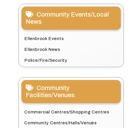
Community Events/Local
News
Ellenbrook Events
Ellenbrook News
Police/Fire/Security
Community
Facilities/Venues
Commercial Centres/Shopping Centres
Community Centres/Halls/Venues