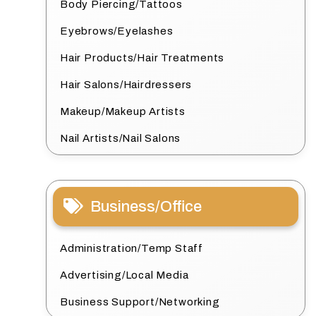
Body Piercing/Tattoos
Eyebrows/Eyelashes
Hair Products/Hair Treatments
Hair Salons/Hairdressers
Makeup/Makeup Artists
Nail Artists/Nail Salons
Business/Office
Administration/Temp Staff
Advertising/Local Media
Business Support/Networking