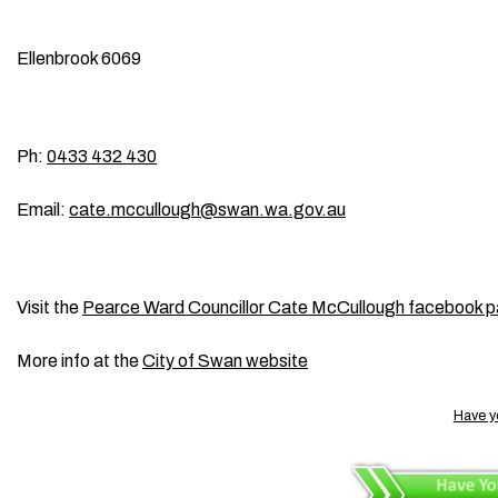
Ellenbrook 6069
Ph:
0433 432 430
Email:
cate.mccullough@swan.wa.gov.au
Visit the
Pearce Ward Councillor Cate McCullough facebook 
More info at the
City of Swan website
Have y