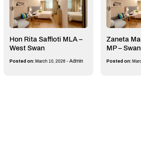
Hon Rita Saffioti MLA –
Zaneta Ma
West Swan
MP – Swan
-
Admin
Posted on:
March 10, 2026
Posted on:
Marc