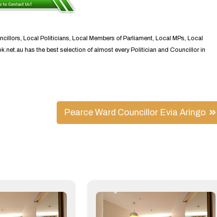
ncillors, Local Politicians, Local Members of Parliament, Local MPs, Local
ok.net.au has the best selection of almost every Politician and Councillor in
Pearce Ward Councillor Evia Aringo