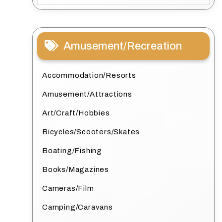
Amusement/Recreation
Accommodation/Resorts
Amusement/Attractions
Art/Craft/Hobbies
Bicycles/Scooters/Skates
Boating/Fishing
Books/Magazines
Cameras/Film
Camping/Caravans