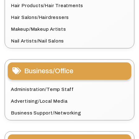
Hair Products/Hair Treatments
Hair Salons/Hairdressers
Makeup/Makeup Artists
Nail Artists/Nail Salons
Business/Office
Administration/Temp Staff
Advertising/Local Media
Business Support/Networking