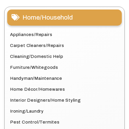
Home/Household
Appliances/Repairs
Carpet Cleaners/Repairs
Cleaning/Domestic Help
Furniture/Whitegoods
Handyman/Maintenance
Home Décor/Homewares
Interior Designers/Home Styling
Ironing/Laundry
Pest Control/Termites