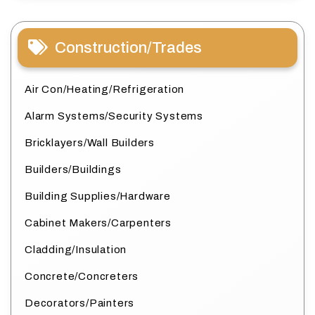
Construction/Trades
Air Con/Heating/Refrigeration
Alarm Systems/Security Systems
Bricklayers/Wall Builders
Builders/Buildings
Building Supplies/Hardware
Cabinet Makers/Carpenters
Cladding/Insulation
Concrete/Concreters
Decorators/Painters