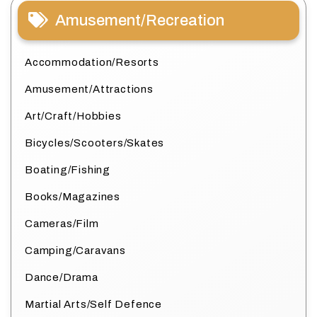
Amusement/Recreation
Accommodation/Resorts
Amusement/Attractions
Art/Craft/Hobbies
Bicycles/Scooters/Skates
Boating/Fishing
Books/Magazines
Cameras/Film
Camping/Caravans
Dance/Drama
Martial Arts/Self Defence