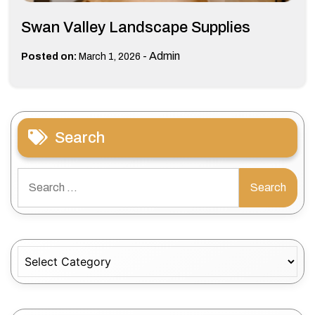
Swan Valley Landscape Supplies
-
Admin
Posted on:
March 1, 2026
Search
Search
for:
Categories