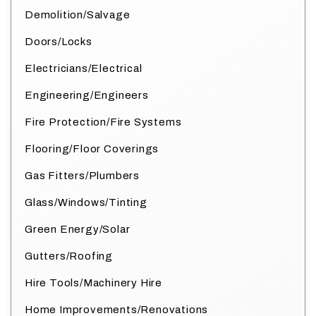
Demolition/Salvage
Doors/Locks
Electricians/Electrical
Engineering/Engineers
Fire Protection/Fire Systems
Flooring/Floor Coverings
Gas Fitters/Plumbers
Glass/Windows/Tinting
Green Energy/Solar
Gutters/Roofing
Hire Tools/Machinery Hire
Home Improvements/Renovations