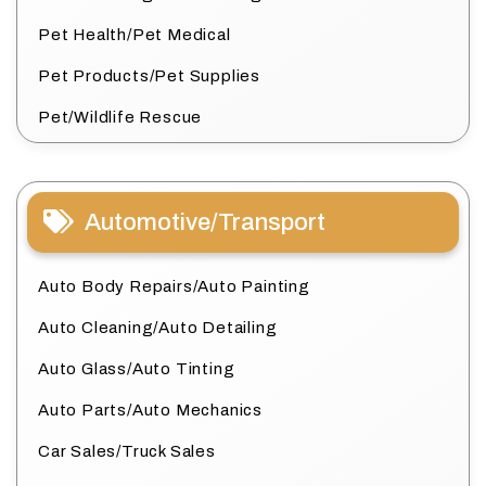
Pet Health/Pet Medical
Pet Products/Pet Supplies
Pet/Wildlife Rescue
Automotive/Transport
Auto Body Repairs/Auto Painting
Auto Cleaning/Auto Detailing
Auto Glass/Auto Tinting
Auto Parts/Auto Mechanics
Car Sales/Truck Sales