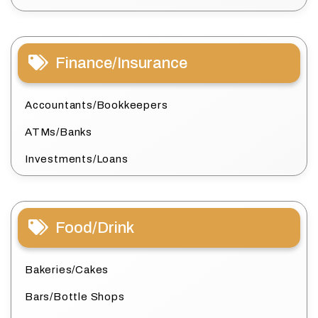
Finance/Insurance
Accountants/Bookkeepers
ATMs/Banks
Investments/Loans
Food/Drink
Bakeries/Cakes
Bars/Bottle Shops