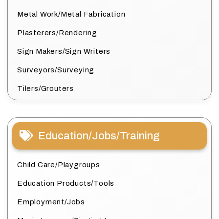
Metal Work/Metal Fabrication
Plasterers/Rendering
Sign Makers/Sign Writers
Surveyors/Surveying
Tilers/Grouters
Education/Jobs/Training
Child Care/Playgroups
Education Products/Tools
Employment/Jobs