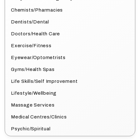
Chemists/Pharmacies
Dentists/Dental
Doctors/Health Care
Exercise/Fitness
Eyewear/Optometrists
Gyms/Health Spas
Life Skills/Self Improvement
Lifestyle/Wellbeing
Massage Services
Medical Centres/Clinics
Psychic/Spiritual