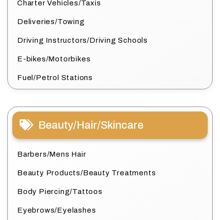
Charter Vehicles/Taxis
Deliveries/Towing
Driving Instructors/Driving Schools
E-bikes/Motorbikes
Fuel/Petrol Stations
Beauty/Hair/Skincare
Barbers/Mens Hair
Beauty Products/Beauty Treatments
Body Piercing/Tattoos
Eyebrows/Eyelashes