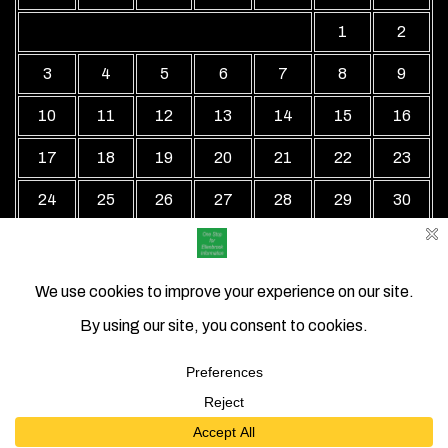
1
2
3
4
5
6
7
8
9
10
11
12
13
14
15
16
17
18
19
20
21
22
23
24
25
26
27
28
29
30
31
« Jul
Local Business Directory WordPress Theme By Revolution
WP