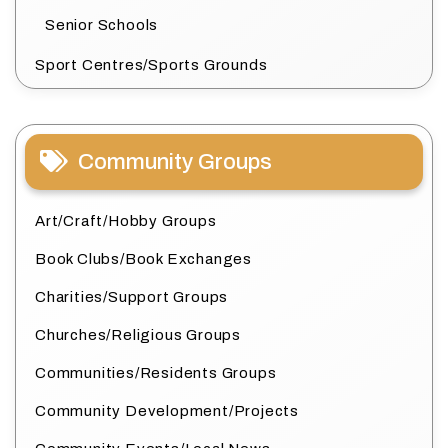
Senior Schools
Sport Centres/Sports Grounds
Community Groups
Art/Craft/Hobby Groups
Book Clubs/Book Exchanges
Charities/Support Groups
Churches/Religious Groups
Communities/Residents Groups
Community Development/Projects