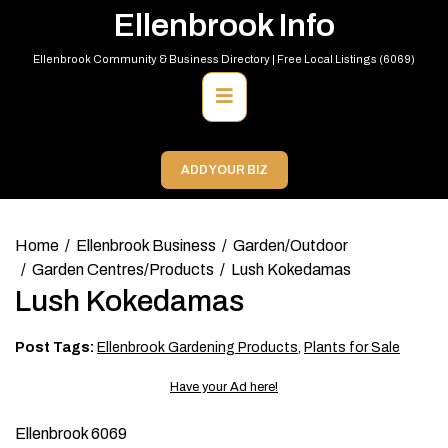
Skip
Ellenbrook Info
to
content
Ellenbrook Community & Business Directory | Free Local Listings (6069)
Primary
Menu
ADD YOUR BIZ
Home
Ellenbrook Business
Garden/Outdoor
Garden Centres/Products
Lush Kokedamas
Lush Kokedamas
Post Tags:
Ellenbrook Gardening Products
,
Plants for Sale
Have your Ad here!
Ellenbrook 6069