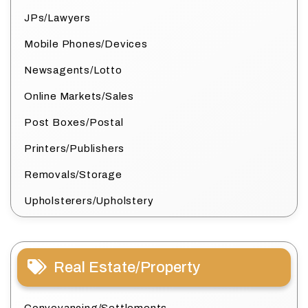
JPs/Lawyers
Mobile Phones/Devices
Newsagents/Lotto
Online Markets/Sales
Post Boxes/Postal
Printers/Publishers
Removals/Storage
Upholsterers/Upholstery
Real Estate/Property