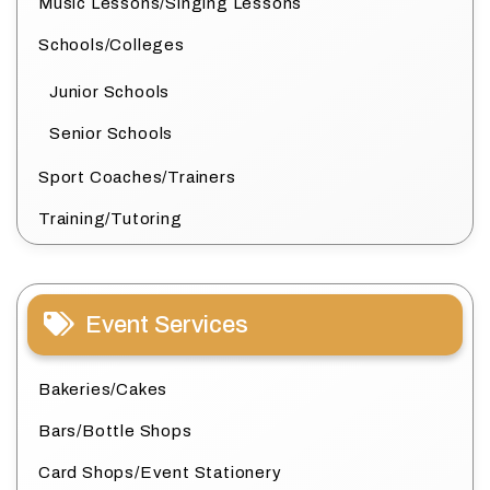
Music Lessons/Singing Lessons
Schools/Colleges
Junior Schools
Senior Schools
Sport Coaches/Trainers
Training/Tutoring
Event Services
Bakeries/Cakes
Bars/Bottle Shops
Card Shops/Event Stationery