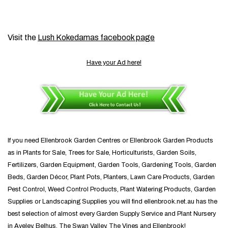
Visit the
Lush Kokedamas facebook page
Have your Ad here!
If you need Ellenbrook Garden Centres or Ellenbrook Garden Products
as in Plants for Sale, Trees for Sale, Horticulturists, Garden Soils,
Fertilizers, Garden Equipment, Garden Tools, Gardening Tools, Garden
Beds, Garden Décor, Plant Pots, Planters, Lawn Care Products, Garden
Pest Control, Weed Control Products, Plant Watering Products, Garden
Supplies or Landscaping Supplies you will find ellenbrook.net.au has the
best selection of almost every Garden Supply Service and Plant Nursery
in Aveley, Belhus, The Swan Valley, The Vines and Ellenbrook!