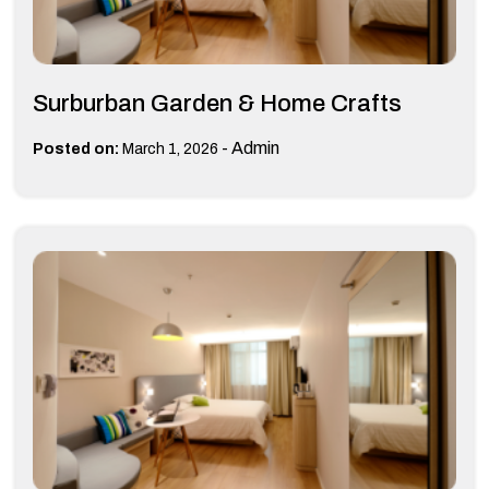
Surburban Garden & Home Crafts
-
Admin
Posted on:
March 1, 2026