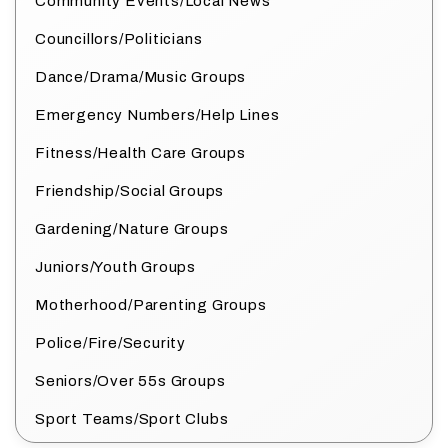
Community Events/Local News
Councillors/Politicians
Dance/Drama/Music Groups
Emergency Numbers/Help Lines
Fitness/Health Care Groups
Friendship/Social Groups
Gardening/Nature Groups
Juniors/Youth Groups
Motherhood/Parenting Groups
Police/Fire/Security
Seniors/Over 55s Groups
Sport Teams/Sport Clubs