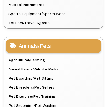
Musical Instruments
Sports Equipment/Sports Wear
Tourism/Travel Agents
Animals/Pets
Agricultural/Farming
Animal Farms/Wildlife Parks
Pet Boarding/Pet Sitting
Pet Breeders/Pet Sellers
Pet Exercise/Pet Training
Pet Grooming/Pet Washing