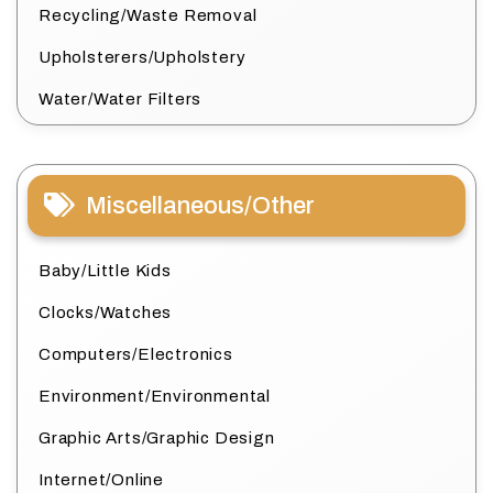
Recycling/Waste Removal
Upholsterers/Upholstery
Water/Water Filters
Miscellaneous/Other
Baby/Little Kids
Clocks/Watches
Computers/Electronics
Environment/Environmental
Graphic Arts/Graphic Design
Internet/Online