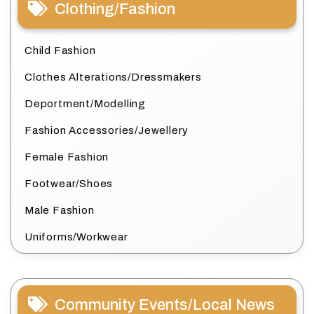
Clothing/Fashion
Child Fashion
Clothes Alterations/Dressmakers
Deportment/Modelling
Fashion Accessories/Jewellery
Female Fashion
Footwear/Shoes
Male Fashion
Uniforms/Workwear
Community Events/Local News