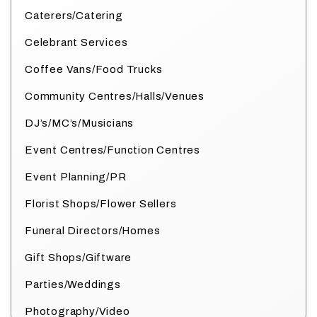
Caterers/Catering
Celebrant Services
Coffee Vans/Food Trucks
Community Centres/Halls/Venues
DJ’s/MC’s/Musicians
Event Centres/Function Centres
Event Planning/PR
Florist Shops/Flower Sellers
Funeral Directors/Homes
Gift Shops/Giftware
Parties/Weddings
Photography/Video