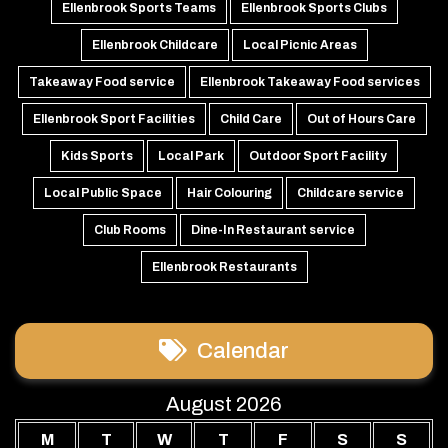
Ellenbrook Sports Teams
Ellenbrook Sports Clubs
Ellenbrook Childcare
Local Picnic Areas
Takeaway Food service
Ellenbrook Takeaway Food services
Ellenbrook Sport Facilities
Child Care
Out of Hours Care
Kids Sports
Local Park
Outdoor Sport Facility
Local Public Space
Hair Colouring
Childcare service
Club Rooms
Dine-In Restaurant service
Ellenbrook Restaurants
Calendar
August 2026
M
T
W
T
F
S
S