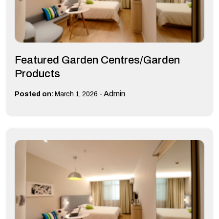
Featured Garden Centres/Garden
Products
-
Admin
Posted on:
March 1, 2026