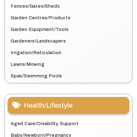
Fences/Gates/Sheds
Garden Centres/Products
Garden Equipment/Tools
Gardeners/Landscapers
Irrigation/Reticulation
Lawns/Mowing
Spas/Swimming Pools
Health/Lifestyle
Aged Care/Disability Support
Baby/Newborn/Pregnancy