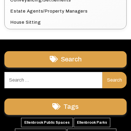
Conveyancing/Settlements
Estate Agents/Property Managers
House Sitting
Search
Search
for:
Tags
Ellenbrook Public Spaces
Ellenbrook Parks