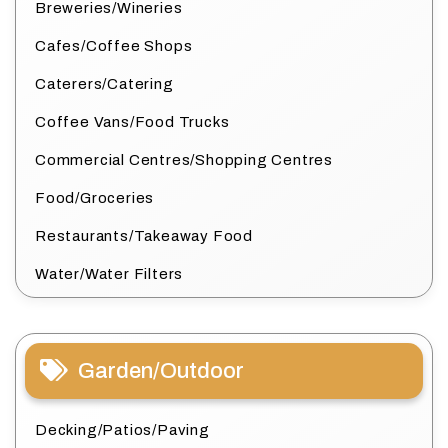
Breweries/Wineries
Cafes/Coffee Shops
Caterers/Catering
Coffee Vans/Food Trucks
Commercial Centres/Shopping Centres
Food/Groceries
Restaurants/Takeaway Food
Water/Water Filters
Garden/Outdoor
Decking/Patios/Paving