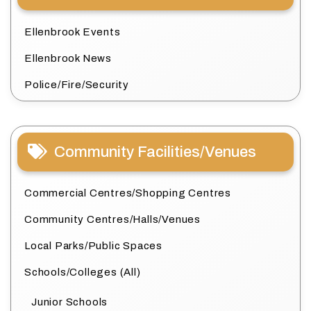
Ellenbrook Events
Ellenbrook News
Police/Fire/Security
Community Facilities/Venues
Commercial Centres/Shopping Centres
Community Centres/Halls/Venues
Local Parks/Public Spaces
Schools/Colleges (All)
Junior Schools