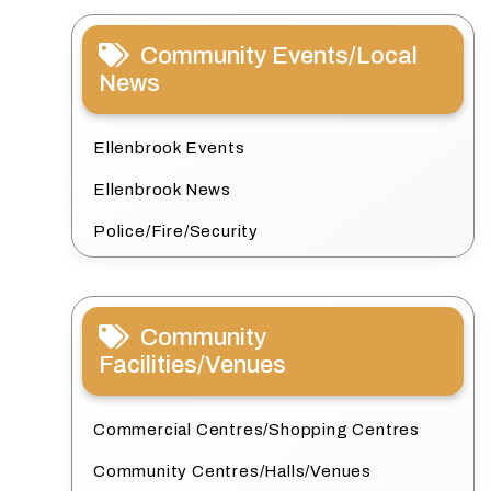
Community Events/Local
News
Ellenbrook Events
Ellenbrook News
Police/Fire/Security
Community
Facilities/Venues
Commercial Centres/Shopping Centres
Community Centres/Halls/Venues