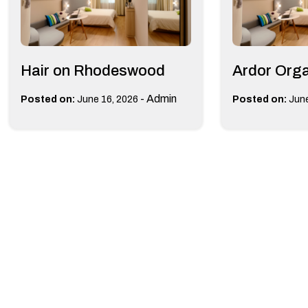
Hair on Rhodeswood
Ardor Org
-
Admin
Posted on:
June 16, 2026
Posted on:
June