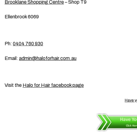
Brooklane Shopping Centre
– Shop T9
Ellenbrook 6069
Ph:
0404 760 930
Email:
admin@haloforhair.com.au
Visit the
Halo for Hair facebook page
Have y