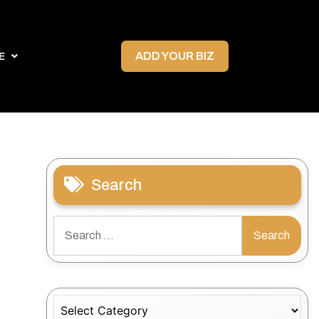
ADD YOUR BIZ
E
Search
Search
for:
Categories