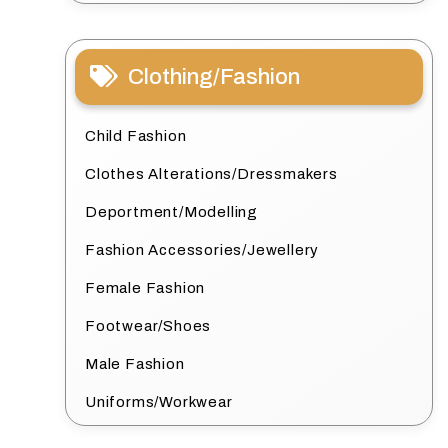
Clothing/Fashion
Child Fashion
Clothes Alterations/Dressmakers
Deportment/Modelling
Fashion Accessories/Jewellery
Female Fashion
Footwear/Shoes
Male Fashion
Uniforms/Workwear