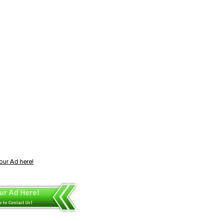
our Ad here!