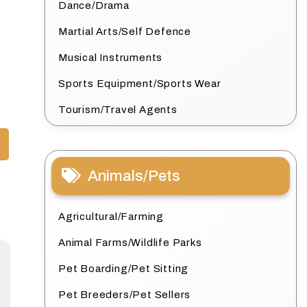
Dance/Drama
Martial Arts/Self Defence
Musical Instruments
Sports Equipment/Sports Wear
Tourism/Travel Agents
Animals/Pets
Agricultural/Farming
Animal Farms/Wildlife Parks
Pet Boarding/Pet Sitting
Pet Breeders/Pet Sellers