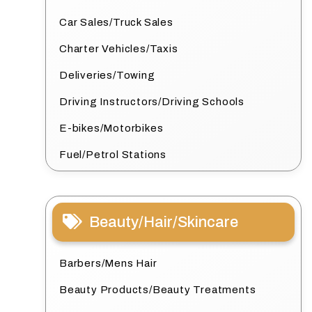
Car Sales/Truck Sales
Charter Vehicles/Taxis
Deliveries/Towing
Driving Instructors/Driving Schools
E-bikes/Motorbikes
Fuel/Petrol Stations
Beauty/Hair/Skincare
Barbers/Mens Hair
Beauty Products/Beauty Treatments