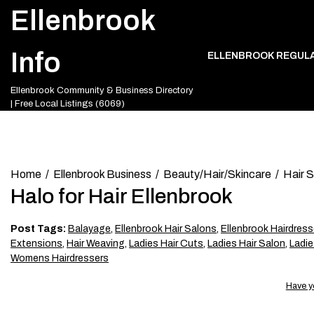
Skip
Ellenbrook
to
content
Info
ELLENBROOK REGUL
Ellenbrook Community & Business Directory
| Free Local Listings (6069)
Home
Ellenbrook Business
Beauty/Hair/Skincare
Hair 
Halo for Hair Ellenbrook
Post Tags:
Balayage
,
Ellenbrook Hair Salons
,
Ellenbrook Hairdress
Extensions
,
Hair Weaving
,
Ladies Hair Cuts
,
Ladies Hair Salon
,
Ladie
Womens Hairdressers
Have y