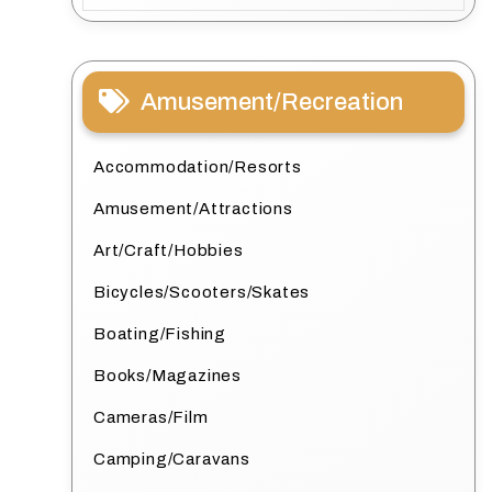
Amusement/Recreation
Accommodation/Resorts
Amusement/Attractions
Art/Craft/Hobbies
Bicycles/Scooters/Skates
Boating/Fishing
Books/Magazines
Cameras/Film
Camping/Caravans