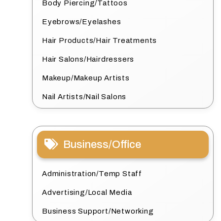
Body Piercing/Tattoos
Eyebrows/Eyelashes
Hair Products/Hair Treatments
Hair Salons/Hairdressers
Makeup/Makeup Artists
Nail Artists/Nail Salons
Business/Office
Administration/Temp Staff
Advertising/Local Media
Business Support/Networking