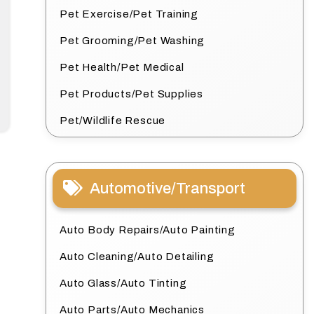
Pet Exercise/Pet Training
Pet Grooming/Pet Washing
Pet Health/Pet Medical
Pet Products/Pet Supplies
Pet/Wildlife Rescue
Automotive/Transport
Auto Body Repairs/Auto Painting
Auto Cleaning/Auto Detailing
Auto Glass/Auto Tinting
Auto Parts/Auto Mechanics