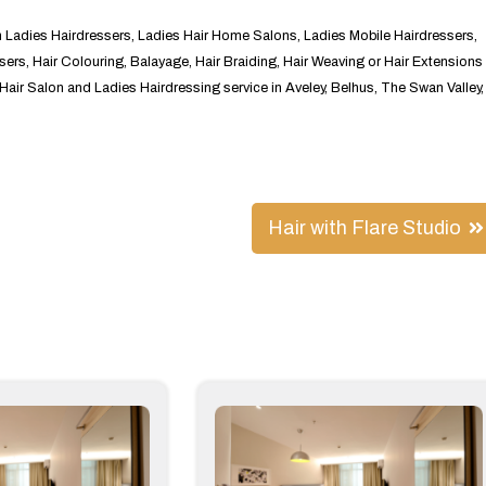
in Ladies Hairdressers, Ladies Hair Home Salons, Ladies Mobile Hairdressers,
sers, Hair Colouring, Balayage, Hair Braiding, Hair Weaving or Hair Extensions
s Hair Salon and Ladies Hairdressing service in Aveley, Belhus, The Swan Valley,
Hair with Flare Studio