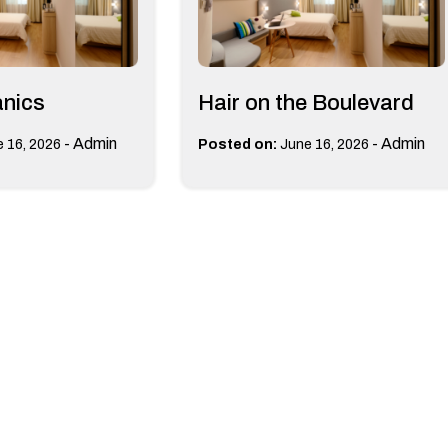
anics
Hair on the Boulevard
-
Admin
-
Admin
 16, 2026
Posted on:
June 16, 2026