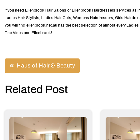
If you need Ellenbrook Hair Salons or Ellenbrook Hairdressers services as 
Ladies Hair Stylists, Ladies Hair Cuts, Womens Hairdressers, Girls Hairdres
you will find ellenbrook.net.au has the best selection of almost every Ladie
The Vines and Ellenbrook!
Post
Haus of Hair & Beauty
navigation
Related Post