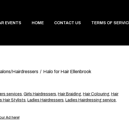
AR EVENTS
HOME
CONTACT US
TERMS OF SERVIC
Salons/Hairdressers
Halo for Hair Ellenbrook
ers services
,
Girls Hairdressers
,
Hair Braiding
,
Hair Colouring
,
Hair
s Hair Stylists
,
Ladies Hairdressers
,
Ladies Hairdressing service
,
our Ad here!