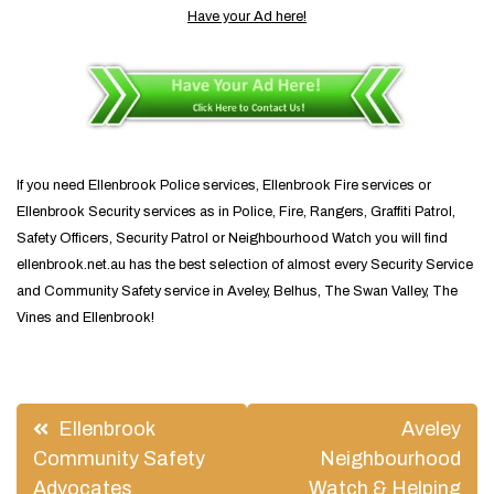
Have your Ad here!
If you need Ellenbrook Police services, Ellenbrook Fire services or
Ellenbrook Security services as in Police, Fire, Rangers, Graffiti Patrol,
Safety Officers, Security Patrol or Neighbourhood Watch you will find
ellenbrook.net.au has the best selection of almost every Security Service
and Community Safety service in Aveley, Belhus, The Swan Valley, The
Vines and Ellenbrook!
Post
Ellenbrook
Aveley
navigation
Community Safety
Neighbourhood
Advocates
Watch & Helping