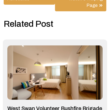
Page
Related Post
West Swan Volunteer Bushfire Brigade