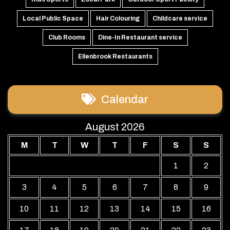
Local Public Space
Hair Colouring
Childcare service
Club Rooms
Dine-In Restaurant service
Ellenbrook Restaurants
Calendar
August 2026
M
T
W
T
F
S
S
1
2
3
4
5
6
7
8
9
10
11
12
13
14
15
16