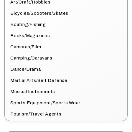
Art/Craft/Hobbies
Bicycles/Scooters/Skates
Boating/Fishing
Books/Magazines
Cameras/Film
Camping/Caravans
Dance/Drama
Martial Arts/Self Defence
Musical Instruments
Sports Equipment/Sports Wear
Tourism/Travel Agents