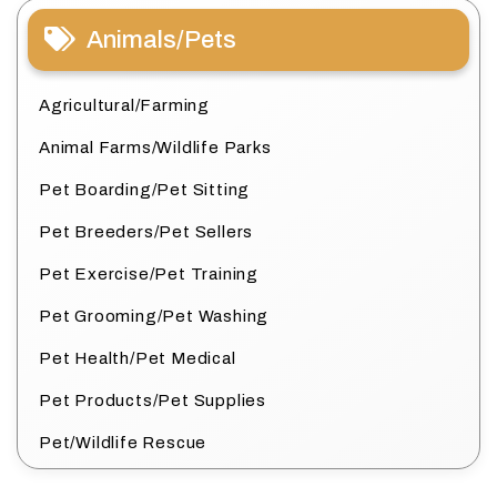
Animals/Pets
Agricultural/Farming
Animal Farms/Wildlife Parks
Pet Boarding/Pet Sitting
Pet Breeders/Pet Sellers
Pet Exercise/Pet Training
Pet Grooming/Pet Washing
Pet Health/Pet Medical
Pet Products/Pet Supplies
Pet/Wildlife Rescue