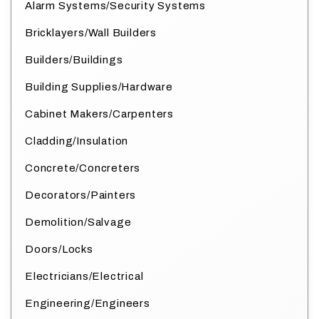
Alarm Systems/Security Systems
Bricklayers/Wall Builders
Builders/Buildings
Building Supplies/Hardware
Cabinet Makers/Carpenters
Cladding/Insulation
Concrete/Concreters
Decorators/Painters
Demolition/Salvage
Doors/Locks
Electricians/Electrical
Engineering/Engineers