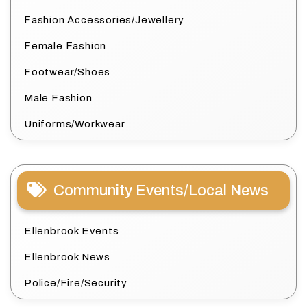
Fashion Accessories/Jewellery
Female Fashion
Footwear/Shoes
Male Fashion
Uniforms/Workwear
Community Events/Local News
Ellenbrook Events
Ellenbrook News
Police/Fire/Security