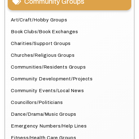
Community Groups
Art/Craft/Hobby Groups
Book Clubs/Book Exchanges
Charities/Support Groups
Churches/Religious Groups
Communities/Residents Groups
Community Development/Projects
Community Events/Local News
Councillors/Politicians
Dance/Drama/Music Groups
Emergency Numbers/Help Lines
Fitness/Health Care Groups