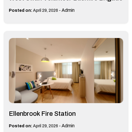
-
Admin
Posted on:
April 29, 2026
Ellenbrook Fire Station
-
Admin
Posted on:
April 29, 2026