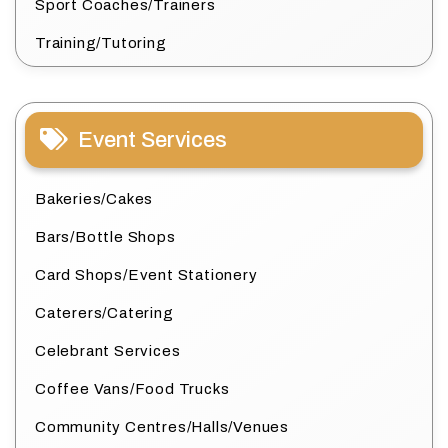
Sport Coaches/Trainers
Training/Tutoring
Event Services
Bakeries/Cakes
Bars/Bottle Shops
Card Shops/Event Stationery
Caterers/Catering
Celebrant Services
Coffee Vans/Food Trucks
Community Centres/Halls/Venues