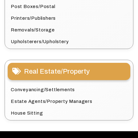
Post Boxes/Postal
Printers/Publishers
Removals/Storage
Upholsterers/Upholstery
Real Estate/Property
Conveyancing/Settlements
Estate Agents/Property Managers
House Sitting