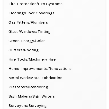
Fire Protection/Fire Systems
Flooring/Floor Coverings
Gas Fitters/Plumbers
Glass/Windows/Tinting
Green Energy/Solar
Gutters/Roofing
Hire Tools/Machinery Hire
Home Improvements/Renovations
Metal Work/Metal Fabrication
Plasterers/Rendering
Sign Makers/Sign Writers
Surveyors/Surveying