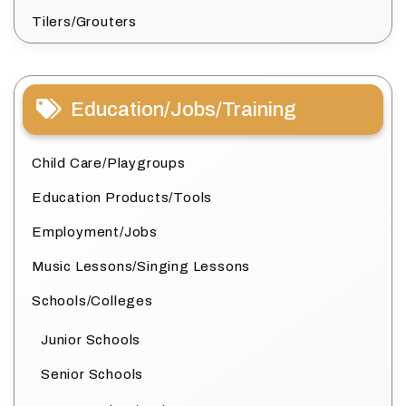
Tilers/Grouters
Education/Jobs/Training
Child Care/Playgroups
Education Products/Tools
Employment/Jobs
Music Lessons/Singing Lessons
Schools/Colleges
Junior Schools
Senior Schools