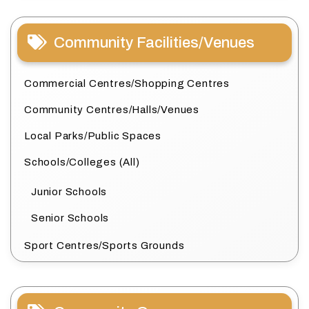
Community Facilities/Venues
Commercial Centres/Shopping Centres
Community Centres/Halls/Venues
Local Parks/Public Spaces
Schools/Colleges (All)
Junior Schools
Senior Schools
Sport Centres/Sports Grounds