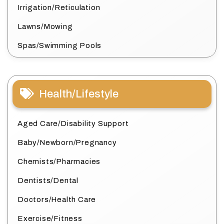
Irrigation/Reticulation
Lawns/Mowing
Spas/Swimming Pools
Health/Lifestyle
Aged Care/Disability Support
Baby/Newborn/Pregnancy
Chemists/Pharmacies
Dentists/Dental
Doctors/Health Care
Exercise/Fitness