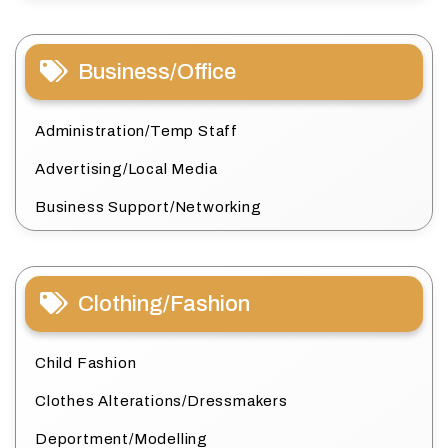
Business/Office
Administration/Temp Staff
Advertising/Local Media
Business Support/Networking
Clothing/Fashion
Child Fashion
Clothes Alterations/Dressmakers
Deportment/Modelling