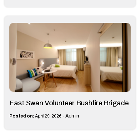
East Swan Volunteer Bushfire Brigade
-
Admin
Posted on:
April 29, 2026