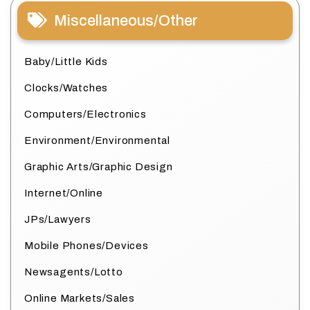
Miscellaneous/Other
Baby/Little Kids
Clocks/Watches
Computers/Electronics
Environment/Environmental
Graphic Arts/Graphic Design
Internet/Online
JPs/Lawyers
Mobile Phones/Devices
Newsagents/Lotto
Online Markets/Sales