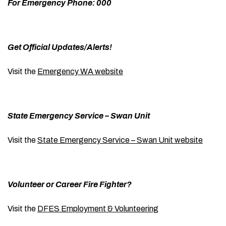
For Emergency Phone: 000
Get Official Updates/Alerts!
Visit the
Emergency WA website
State Emergency Service – Swan Unit
Visit the
State Emergency Service – Swan Unit website
Volunteer or Career Fire Fighter?
Visit the
DFES Employment & Volunteering