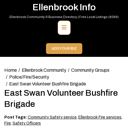
Skip
Ellenbrook Info
to
content
Ellenbrook Community & Business Directory | Free Local Listings (6069)
Primary
Menu
ADD YOUR BIZ
Home
Ellenbrook Community
Community Groups
Police/Fire/Security
East Swan Volunteer Bushfire Brigade
East Swan Volunteer Bushfire
Brigade
Post Tags:
Community Safety service
,
Ellenbrook Fire services
,
Fire
,
Safety Officers