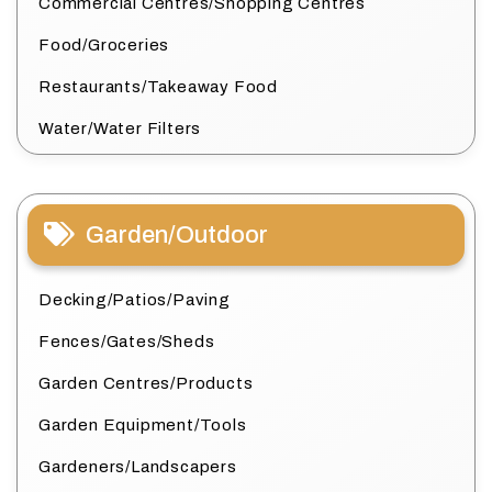
Commercial Centres/Shopping Centres
Food/Groceries
Restaurants/Takeaway Food
Water/Water Filters
Garden/Outdoor
Decking/Patios/Paving
Fences/Gates/Sheds
Garden Centres/Products
Garden Equipment/Tools
Gardeners/Landscapers