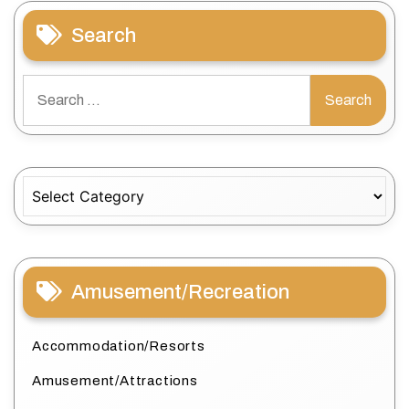
Search
Search
for:
Categories
Amusement/Recreation
Accommodation/Resorts
Amusement/Attractions