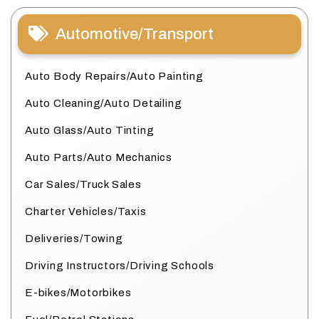
Automotive/Transport
Auto Body Repairs/Auto Painting
Auto Cleaning/Auto Detailing
Auto Glass/Auto Tinting
Auto Parts/Auto Mechanics
Car Sales/Truck Sales
Charter Vehicles/Taxis
Deliveries/Towing
Driving Instructors/Driving Schools
E-bikes/Motorbikes