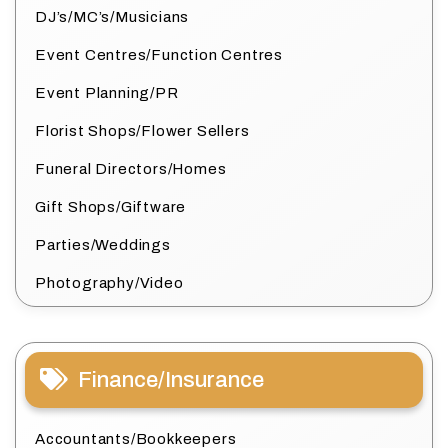
DJ’s/MC’s/Musicians
Event Centres/Function Centres
Event Planning/PR
Florist Shops/Flower Sellers
Funeral Directors/Homes
Gift Shops/Giftware
Parties/Weddings
Photography/Video
Finance/Insurance
Accountants/Bookkeepers