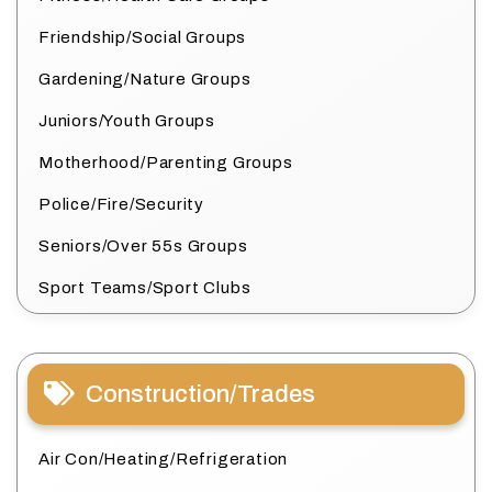
Friendship/Social Groups
Gardening/Nature Groups
Juniors/Youth Groups
Motherhood/Parenting Groups
Police/Fire/Security
Seniors/Over 55s Groups
Sport Teams/Sport Clubs
Construction/Trades
Air Con/Heating/Refrigeration