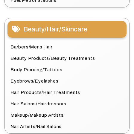
Fuel/Petrol Stations
Beauty/Hair/Skincare
Barbers/Mens Hair
Beauty Products/Beauty Treatments
Body Piercing/Tattoos
Eyebrows/Eyelashes
Hair Products/Hair Treatments
Hair Salons/Hairdressers
Makeup/Makeup Artists
Nail Artists/Nail Salons