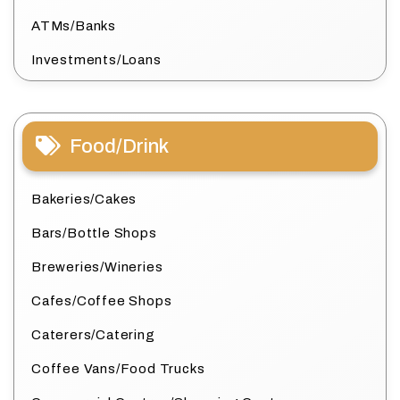
ATMs/Banks
Investments/Loans
Food/Drink
Bakeries/Cakes
Bars/Bottle Shops
Breweries/Wineries
Cafes/Coffee Shops
Caterers/Catering
Coffee Vans/Food Trucks