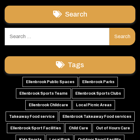
Search
Search
for:
Tags
Ellenbrook Public Spaces
Ellenbrook Parks
Ellenbrook Sports Teams
Ellenbrook Sports Clubs
Ellenbrook Childcare
Local Picnic Areas
Takeaway Food service
Ellenbrook Takeaway Food services
Ellenbrook Sport Facilities
Child Care
Out of Hours Care
Kids Sports
Local Park
Outdoor Sport Facility