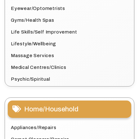
Eyewear/Optometrists
Gyms/Health Spas
Life Skills/Self Improvement
Lifestyle/Wellbeing
Massage Services
Medical Centres/Clinics
Psychic/Spiritual
Home/Household
Appliances/Repairs