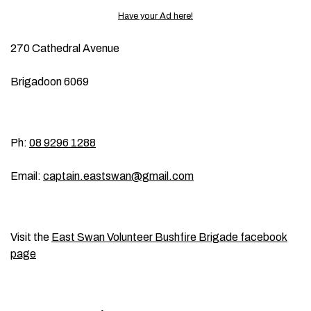
Have your Ad here!
270 Cathedral Avenue
Brigadoon 6069
Ph:
08 9296 1288
Email:
captain.eastswan@gmail.com
Visit the
East Swan Volunteer Bushfire Brigade facebook
page