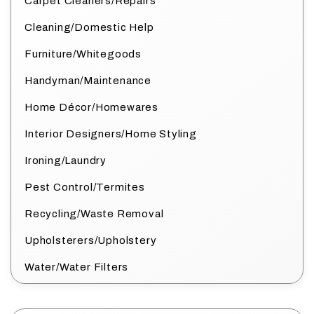
Carpet Cleaners/Repairs
Cleaning/Domestic Help
Furniture/Whitegoods
Handyman/Maintenance
Home Décor/Homewares
Interior Designers/Home Styling
Ironing/Laundry
Pest Control/Termites
Recycling/Waste Removal
Upholsterers/Upholstery
Water/Water Filters